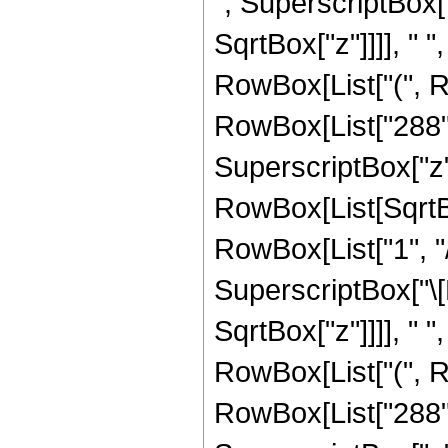
", SuperscriptBox[
SqrtBox["z"]]]], " "
RowBox[List["(", R
RowBox[List["288", 
SuperscriptBox["z", 
RowBox[List[SqrtBo
RowBox[List["1", "/",
SuperscriptBox["\[
SqrtBox["z"]]]], " "
RowBox[List["(", R
RowBox[List["288", 