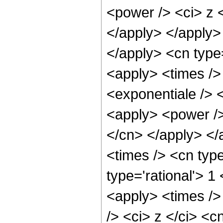
<power /> <ci> z <
</apply> </apply>
</apply> <cn type
<apply> <times />
<exponentiale /> 
<apply> <power /> 
</cn> </apply> </
<times /> <cn type
type='rational'> 1
<apply> <times />
/> <ci> z </ci> <c