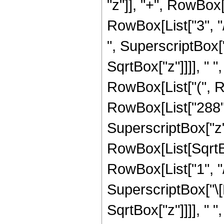
"z"]], "+", RowBox[
RowBox[List["3", "/",
", SuperscriptBox[
SqrtBox["z"]]]], " "
RowBox[List["(", R
RowBox[List["288", 
SuperscriptBox["z", 
RowBox[List[SqrtBo
RowBox[List["1", "/",
SuperscriptBox["\[
SqrtBox["z"]]]], " "