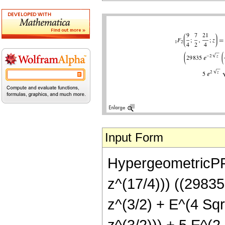
Input Form
HypergeometricPFQ
z^(17/4))) ((29835
z^(3/2) + E^(4 Sqr
z^(3/2))) + 5 E^(2