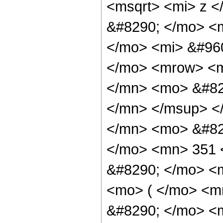
<msqrt> <mi> z <
&#8290; </mo> <
</mo> <mi> &#960
</mo> <mrow> <
</mn> <mo> &#82
</mn> </msup> <
</mn> <mo> &#82
</mo> <mn> 351 
&#8290; </mo> <m
<mo> ( </mo> <m
&#8290; </mo> <m