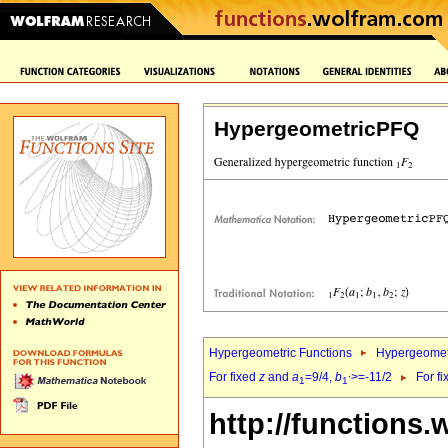
HypergeometricPFQ
Hypergeometric Functions
Hypergeomet
For fixed
z
and
a
=9/4,
b
>=-11/2
For f
1
1`
http://functions