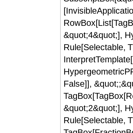
[InvisibleApplicat
RowBox[List[TagB
&quot;4&quot;], H
Rule[Selectable, T
InterpretTemplate[
HypergeometricPFQ
False]], &quot;;&q
TagBox[TagBox[Ro
&quot;2&quot;], H
Rule[Selectable, T
TagBox[FractionBo