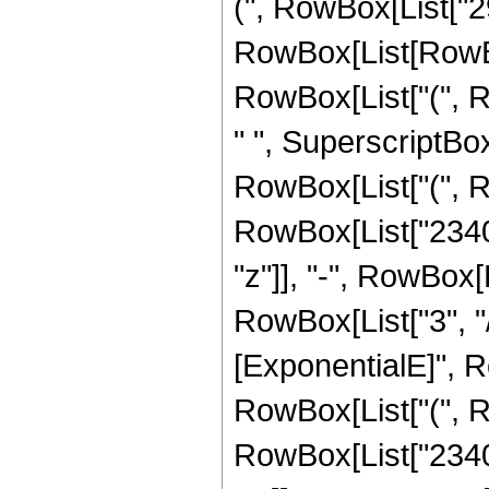
(", RowBox[List["2
RowBox[List[RowBox[
RowBox[List["(", R
" ", SuperscriptBox[
RowBox[List["(", R
RowBox[List["2340",
"z"]], "-", RowBox[
RowBox[List["3", "/
[ExponentialE]", Ro
RowBox[List["(", R
RowBox[List["2340",