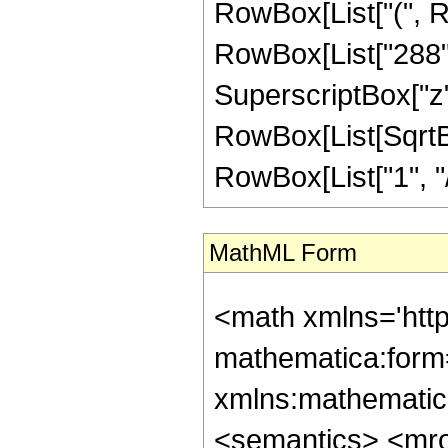
RowBox[List["(", R
RowBox[List["288", 
SuperscriptBox["z", 
RowBox[List[SqrtBo
RowBox[List["1", "/", "
MathML Form
<math xmlns='htt
mathematica:form=
xmlns:mathematic
<semantics> <mr