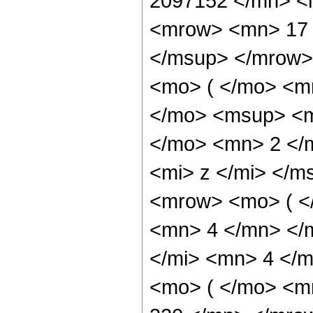
2097152 </mn> <
<mrow> <mn> 17 
</msup> </mrow>
<mo> ( </mo> <m
</mo> <msup> <m
</mo> <mn> 2 </
<mi> z </mi> </m
<mrow> <mo> ( <
<mn> 4 </mn> </
</mi> <mn> 4 </
<mo> ( </mo> <m