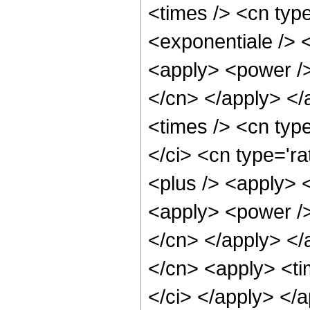
<times /> <cn typ
<exponentiale /> <
<apply> <power /> 
</cn> </apply> </
<times /> <cn typ
</ci> <cn type='ra
<plus /> <apply> <
<apply> <power /> 
</cn> </apply> </
</cn> <apply> <ti
</ci> </apply> </a