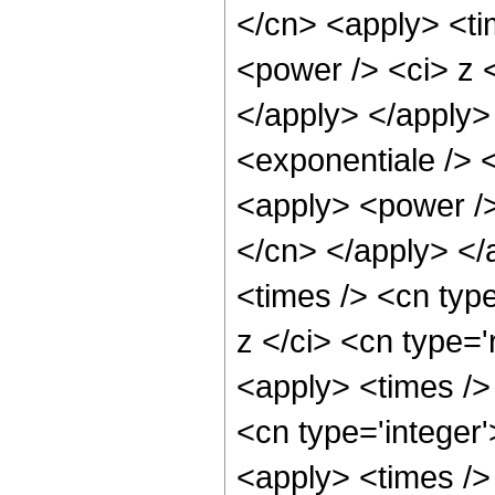
</cn> <apply> <ti
<power /> <ci> z <
</apply> </apply>
<exponentiale /> 
<apply> <power /> 
</cn> </apply> </
<times /> <cn typ
z </ci> <cn type='
<apply> <times />
<cn type='integer'
<apply> <times />