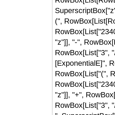
SuperscriptBox["z",
(", RowBox[List[Row
RowBox[List["2340",
"z"]], "-", RowBox[
RowBox[List["3", "/
[ExponentialE]", Ro
RowBox[List["(", R
RowBox[List["2340",
"z"]], "+", RowBox[
RowBox[List["3", "/",