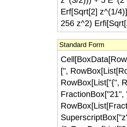
Erf[Sqrt[2] z^(1/4)
256 z^2) Erfi[Sqrt[
Standard Form
Cell[BoxData[Row
[", RowBox[List[Row
RowBox[List["{", R
FractionBox["21", "4"]
RowBox[List[Fract
SuperscriptBox["z",