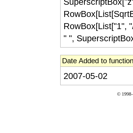
SuperscriptBox["z", 
RowBox[List[SqrtBo
RowBox[List["1", "/"
" ", SuperscriptBox[
Date Added to function
2007-05-02