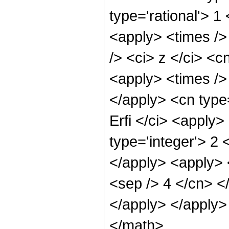
type='rational'> 1
<apply> <times />
/> <ci> z </ci> <c
<apply> <times /> 
</apply> <cn type
Erfi </ci> <apply
type='integer'> 2 
</apply> <apply> <
<sep /> 4 </cn> <
</apply> </apply>
</math>