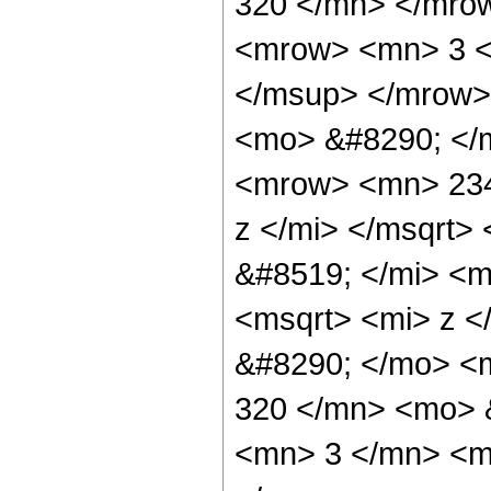
320 </mn> </mro
<mrow> <mn> 3 <
</msup> </mrow>
<mo> &#8290; </
<mrow> <mn> 234
z </mi> </msqrt
&#8519; </mi> <
<msqrt> <mi> z <
&#8290; </mo> <
320 </mn> <mo> 
<mn> 3 </mn> <m