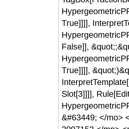
HypergeometricPFQ
True]]]], Interpret
HypergeometricPFQ
False]], &quot;;&
HypergeometricPFQ
True]]]], &quot;)&qu
InterpretTemplate
Slot[3]]]], Rule[Ed
HypergeometricPF
&#63449; </mo> 