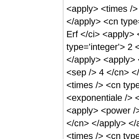
<apply> <times /> 
</apply> <cn type
Erf </ci> <apply>
type='integer'> 2 
</apply> <apply> <
<sep /> 4 </cn> <
<times /> <cn typ
<exponentiale /> 
<apply> <power /> 
</cn> </apply> </
<times /> <cn type