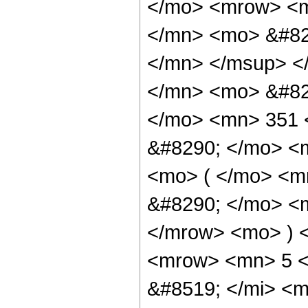
</mo> <mrow> <
</mn> <mo> &#82
</mn> </msup> <
</mn> <mo> &#82
</mo> <mn> 351 
&#8290; </mo> <
<mo> ( </mo> <m
&#8290; </mo> <m
</mrow> <mo> ) 
<mrow> <mn> 5 <
&#8519; </mi> <