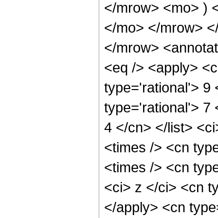
</mrow> <mo> ) 
</mo> </mrow> <
</mrow> <annotat
<eq /> <apply> <c
type='rational'> 9 
type='rational'> 7
4 </cn> </list> <c
<times /> <cn typ
<times /> <cn typ
<ci> z </ci> <cn t
</apply> <cn type