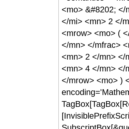
<mo> &#8202; </
</mi> <mn> 2 </
<mrow> <mo> ( <
</mn> </mfrac> 
<mn> 2 </mn> </
<mn> 4 </mn> </m
</mrow> <mo> ) 
encoding='Mathem
TagBox[TagBox[Ro
[InvisiblePrefixSc
SubscriptBox[&quo