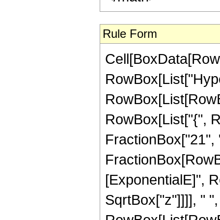
Rule Form
Cell[BoxData[RowB
RowBox[List["Hype
RowBox[List[RowBox[
RowBox[List["{", R
FractionBox["21", "4"
FractionBox[RowBox
[ExponentialE]", Ro
SqrtBox["z"]]]], " 
RowBox[List[RowBox