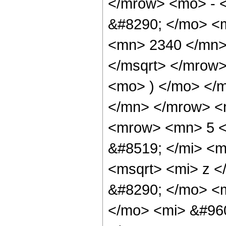
</mrow> <mo> - 
&#8290; </mo> <
<mn> 2340 </mn>
</msqrt> </mrow
<mo> ) </mo> </
</mn> </mrow> <
<mrow> <mn> 5 <
&#8519; </mi> <
<msqrt> <mi> z <
&#8290; </mo> <
</mo> <mi> &#960