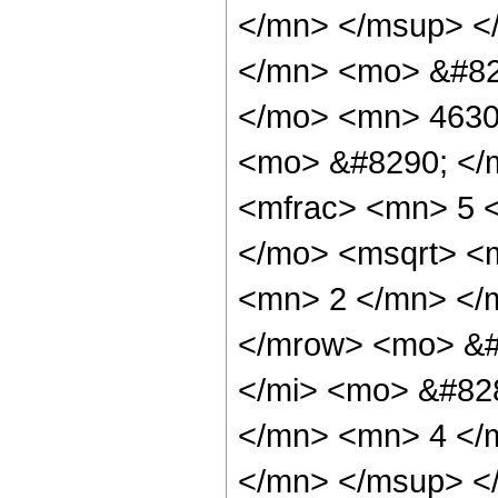
</mn> </msup> <
</mn> <mo> &#82
</mo> <mn> 4630
<mo> &#8290; </
<mfrac> <mn> 5 
</mo> <msqrt> <m
<mn> 2 </mn> </
</mrow> <mo> &#
</mi> <mo> &#82
</mn> <mn> 4 </
</mn> </msup> <