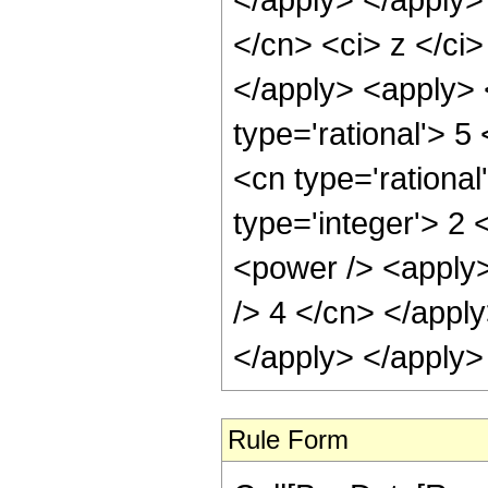
</cn> <ci> z </ci
</apply> <apply> 
type='rational'> 5
<cn type='rational
type='integer'> 2
<power /> <apply>
/> 4 </cn> </apply
</apply> </apply>
Rule Form