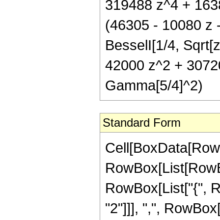
319488 z^4 + 16384
(46305 - 10080 z 
BesselI[1/4, Sqrt[
42000 z^2 + 30720
Gamma[5/4]^2)
Standard Form
Cell[BoxData[RowB
RowBox[List[RowBox[
RowBox[List["{", R
"2"]]], ",", RowBox[L