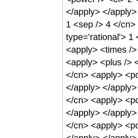
</apply> </apply> 
1 <sep /> 4 </cn>
type='rational'> 1
<apply> <times /> 
<apply> <plus /> 
</cn> <apply> <po
</apply> </apply>
</cn> <apply> <po
</apply> </apply>
</cn> <apply> <po
</apply> </apply>