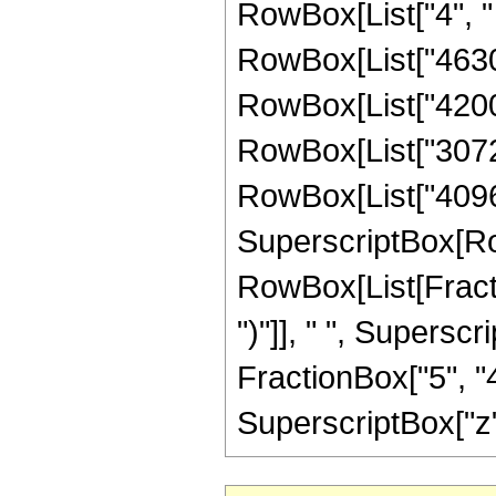
RowBox[List["4", " 
RowBox[List["46305
RowBox[List["42000"
RowBox[List["30720"
RowBox[List["4096", 
SuperscriptBox[Row
RowBox[List[Fraction
")"]], " ", Supers
FractionBox["5", "4"
SuperscriptBox["z", 