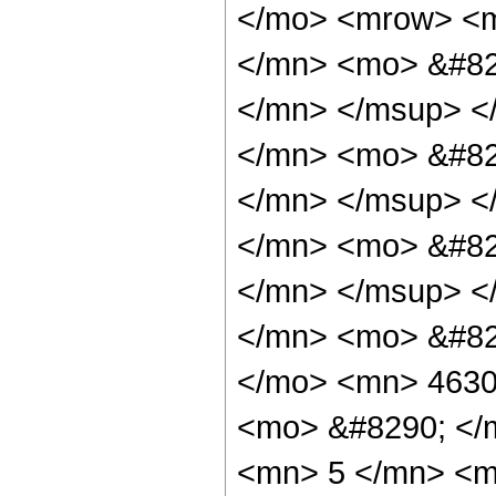
</mo> <mrow> <
</mn> <mo> &#82
</mn> </msup> <
</mn> <mo> &#82
</mn> </msup> <
</mn> <mo> &#82
</mn> </msup> <
</mn> <mo> &#82
</mo> <mn> 4630
<mo> &#8290; </
<mn> 5 </mn> <m