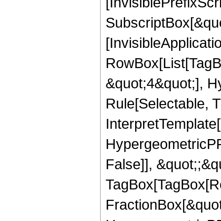
[InvisiblePrefixSc
SubscriptBox[&quo
[InvisibleApplicat
RowBox[List[TagB
&quot;4&quot;], H
Rule[Selectable, T
InterpretTemplate[
HypergeometricPFQ
False]], &quot;;&q
TagBox[TagBox[Ro
FractionBox[&quot