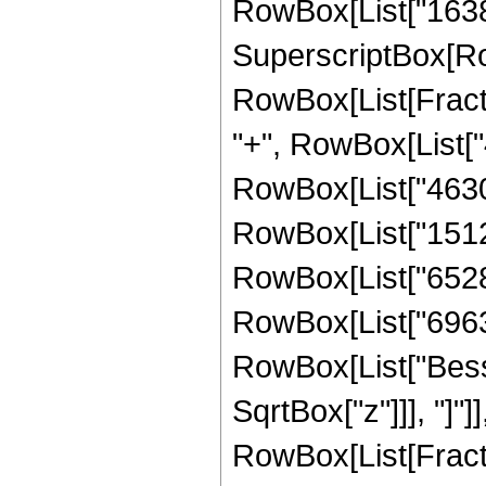
RowBox[List["16384",
SuperscriptBox[Row
RowBox[List[Fraction
"+", RowBox[List["4
RowBox[List["46305"
RowBox[List["15120"
RowBox[List["65280"
RowBox[List["69632",
RowBox[List["Bessel
SqrtBox["z"]]], "]"]
RowBox[List[Fraction