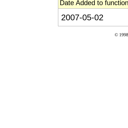
Date Added to function
2007-05-02