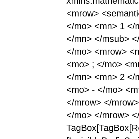
xmlns:mathematic
<mrow> <semant
</mo> <mn> 1 </
</mn> </msub> <
</mo> <mrow> <m
<mo> ; </mo> <m
</mn> <mn> 2 </
<mo> - </mo> <m
</mrow> </mrow> 
</mo> </mrow> </
TagBox[TagBox[Ro