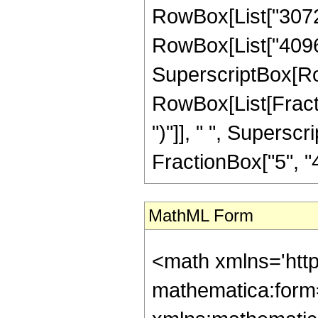
RowBox[List["30720"
RowBox[List["4096", 
SuperscriptBox[Row
RowBox[List[Fraction
")"]], " ", Supers
FractionBox["5", "4"],
MathML Form
<math xmlns='htt
mathematica:form=