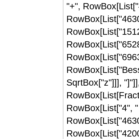
"+", RowBox[List["4
RowBox[List["46305"
RowBox[List["15120"
RowBox[List["65280"
RowBox[List["69632",
RowBox[List["Bessel
SqrtBox["z"]]], "]"]
RowBox[List[Fraction
RowBox[List["4", " 
RowBox[List["46305
RowBox[List["42000"