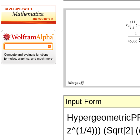
Input Form
HypergeometricPFQ[
z^(1/4))) (Sqrt[2]