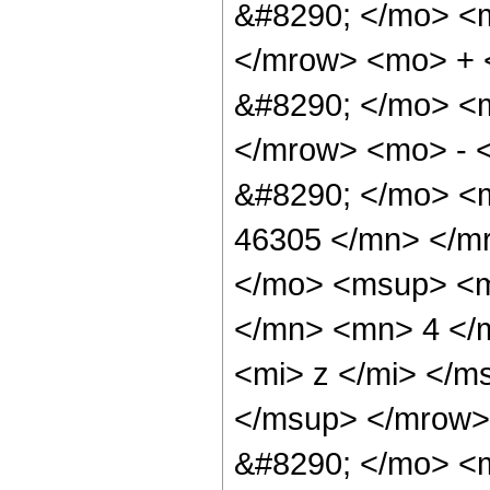
&#8290; </mo> <
</mrow> <mo> +
&#8290; </mo> <
</mrow> <mo> - 
&#8290; </mo> <
46305 </mn> </m
</mo> <msup> <m
</mn> <mn> 4 </
<mi> z </mi> </m
</msup> </mrow>
&#8290; </mo> <m