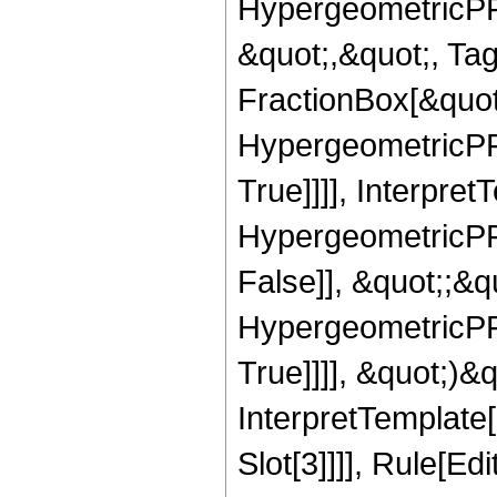
HypergeometricPFQ
&quot;,&quot;, Ta
FractionBox[&quot
HypergeometricPFQ
True]]]], Interpret
HypergeometricPFQ
False]], &quot;;&
HypergeometricPFQ
True]]]], &quot;)&qu
InterpretTemplate
Slot[3]]]], Rule[Ed