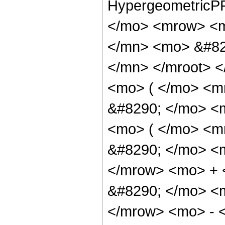
HypergeometricPF
</mo> <mrow> <m
</mn> <mo> &#82
</mn> </mroot> 
<mo> ( </mo> <m
&#8290; </mo> <
<mo> ( </mo> <
&#8290; </mo> <
</mrow> <mo> +
&#8290; </mo> <
</mrow> <mo> - 