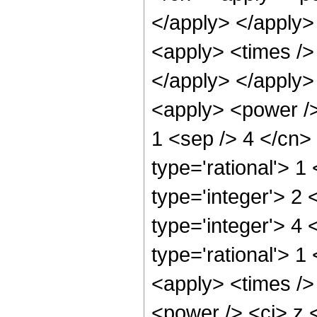
</apply> </apply>
<apply> <times />
</apply> </apply>
<apply> <power />
1 <sep /> 4 </cn>
type='rational'> 1
type='integer'> 2
type='integer'> 4
type='rational'> 1
<apply> <times />
<power /> <ci> z <