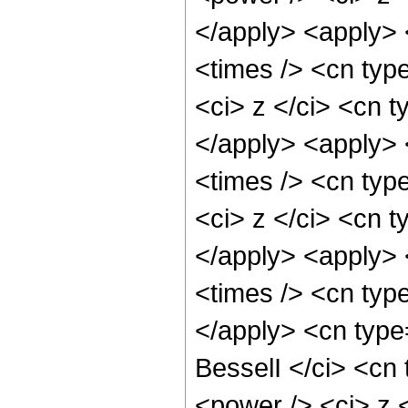
</apply> <apply> 
<times /> <cn typ
<ci> z </ci> <cn t
</apply> <apply> 
<times /> <cn typ
<ci> z </ci> <cn t
</apply> <apply> 
<times /> <cn type
</apply> <cn type
BesselI </ci> <cn 
<power /> <ci> z <