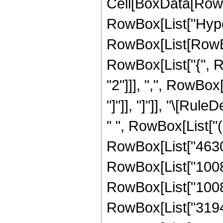
Cell[BoxData[RowB
RowBox[List["Hype
RowBox[List[RowBox[
RowBox[List["{", R
"2"]]], ",", RowBox[L
"]"]], "]"]], "\[Ru
" ", RowBox[List["
RowBox[List["46305"
RowBox[List["10080"
RowBox[List["100800
RowBox[List["319488