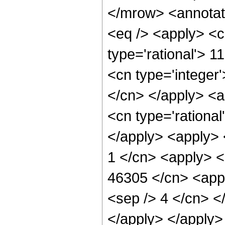
</mrow> <annotat
<eq /> <apply> <c
type='rational'> 1
<cn type='integer'
</cn> </apply> <a
<cn type='rational
</apply> <apply> 
1 </cn> <apply> <
46305 </cn> <appl
<sep /> 4 </cn> <
</apply> </apply>