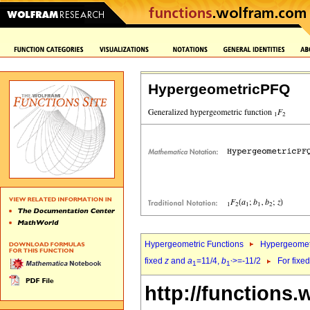
HypergeometricPFQ
Hypergeometric Functions
Hypergeomet
fixed
z
and
a
=11/4,
b
>=-11/2
For fixe
1
1`
http://functions.