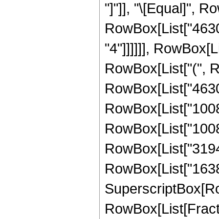
"]"]], "\[Equal]", 
RowBox[List["46305
"4"]]]]]], RowBox[L
RowBox[List["(", 
RowBox[List["46305"
RowBox[List["10080"
RowBox[List["100800
RowBox[List["319488
RowBox[List["16384",
SuperscriptBox[Row
RowBox[List[Fraction