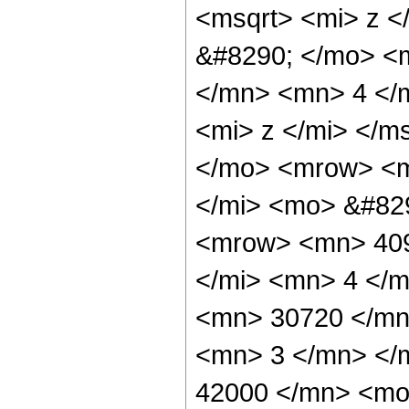
<msqrt> <mi> z <
&#8290; </mo> <
</mn> <mn> 4 </
<mi> z </mi> </m
</mo> <mrow> <m
</mi> <mo> &#82
<mrow> <mn> 409
</mi> <mn> 4 </
<mn> 30720 </mn
<mn> 3 </mn> </
42000 </mn> <mo