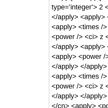
type='integer'> 2 
</apply> <apply> 
<apply> <times />
<power /> <ci> z <
</apply> <apply> 
<apply> <power />
</apply> </apply>
<apply> <times />
<power /> <ci> z <
</apply> </apply>
</cn> <apply> <po