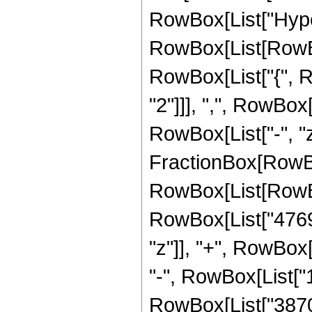
RowBox[List["Hype
RowBox[List[RowBox[
RowBox[List["{", R
"2"]]], ",", RowBox[L
RowBox[List["-", "z_
FractionBox[RowBox
RowBox[List[RowBo
RowBox[List["4769
"z"]], "+", RowBox[
"-", RowBox[List["1
RowBox[List["387072