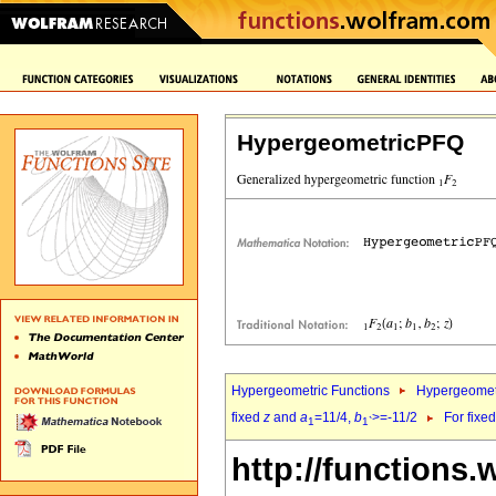
HypergeometricPFQ
Hypergeometric Functions
Hypergeomet
fixed
z
and
a
=11/4,
b
>=-11/2
For fixe
1
1`
http://functions