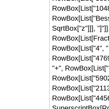
RowBox[List["1048576
RowBox[List["Besse
SqrtBox["z"]]], "]"]
RowBox[List[Fraction
RowBox[List["4", " 
RowBox[List["47697
"+", RowBox[List["1
RowBox[List["59028
RowBox[List["21135
RowBox[List["4456448
SuperscriptBox[Ro