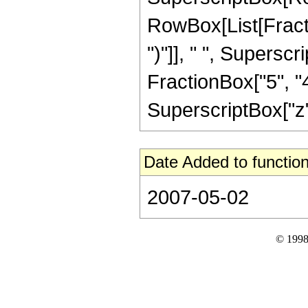
RowBox[List[Fraction
")"]], " ", Supers
FractionBox["5", "4
SuperscriptBox["z", 
Date Added to function
2007-05-02