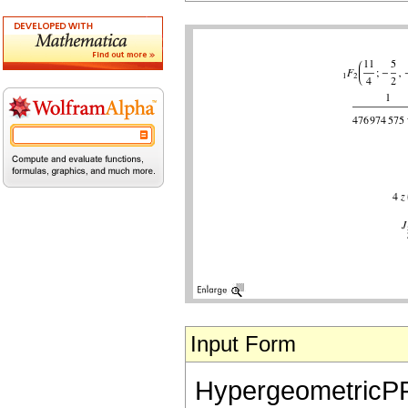
Input Form
HypergeometricPFQ[