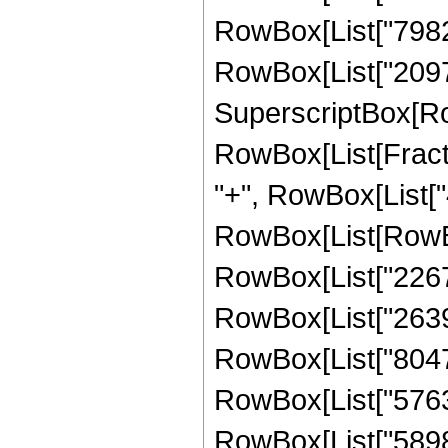
RowBox[List["798228
RowBox[List["209715
SuperscriptBox[Ro
RowBox[List[Fraction
"+", RowBox[List["4
RowBox[List[RowBox
RowBox[List["22673
RowBox[List["263949
RowBox[List["80478
RowBox[List["576307
RowBox[List["589824