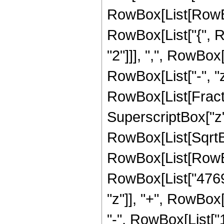
RowBox[List[RowBox[
RowBox[List["{", R
"2"]]], ",", RowBox[L
RowBox[List["-", "z"]
RowBox[List[Fract
SuperscriptBox["z",
RowBox[List[SqrtBo
RowBox[List[RowBo
RowBox[List["4769
"z"]], "+", RowBox[
"-", RowBox[List["1