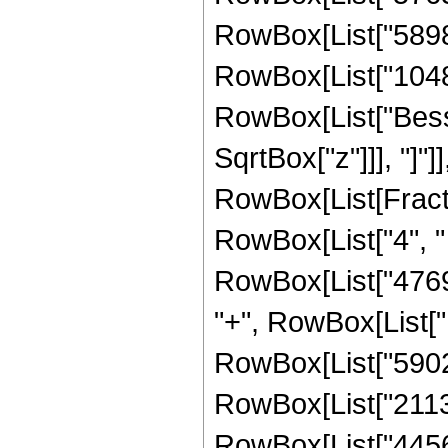
RowBox[List["589824
RowBox[List["1048576
RowBox[List["Besse
SqrtBox["z"]]], "]"]
RowBox[List[Fraction
RowBox[List["4", " 
RowBox[List["47697
"+", RowBox[List["1
RowBox[List["59028
RowBox[List["21135
RowBox[List["4456448