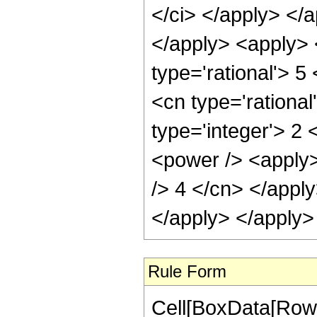
Rule Form
Cell[BoxData[RowB