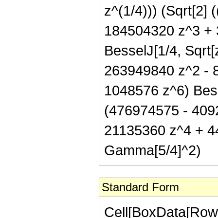
z^(1/4))) (Sqrt[2
184504320 z^3 + 
BesselJ[1/4, Sqrt[
263949840 z^2 - 
1048576 z^6) Besse
(476974575 - 409
21135360 z^4 + 44
Gamma[5/4]^2)
Standard Form
Cell[BoxData[RowB