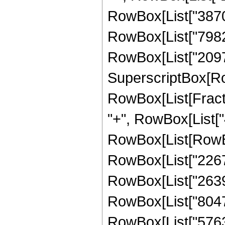
RowBox[List["387072
RowBox[List["798228
RowBox[List["209715
SuperscriptBox[Ro
RowBox[List[Fraction
"+", RowBox[List["4
RowBox[List[RowBox
RowBox[List["22673
RowBox[List["263949
RowBox[List["80478
RowBox[List["576307