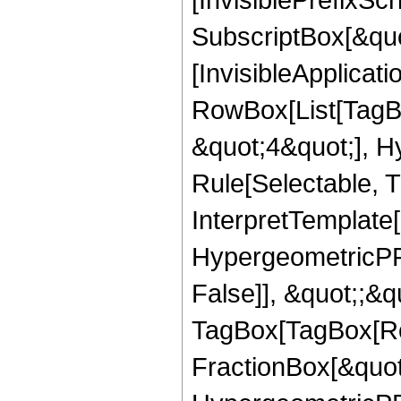
SubscriptBox[&quo
[InvisibleApplicat
RowBox[List[TagB
&quot;4&quot;], H
Rule[Selectable, T
InterpretTemplate[
HypergeometricPFQ
False]], &quot;;&q
TagBox[TagBox[Ro
FractionBox[&quot