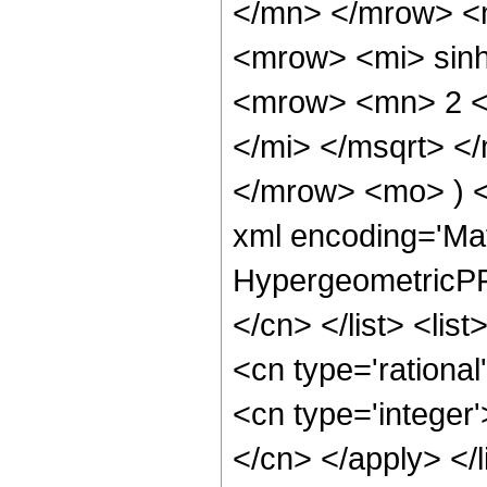
</mn> </mrow> <
<mrow> <mi> sin
<mrow> <mn> 2 <
</mi> </msqrt> 
</mrow> <mo> ) 
xml encoding='Ma
HypergeometricPFQ
</cn> </list> <lis
<cn type='rational
<cn type='integer'
</cn> </apply> </l