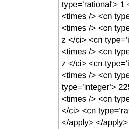
type='rational'> 
<times /> <cn typ
<times /> <cn typ
z </ci> <cn type='
<times /> <cn typ
z </ci> <cn type='
<times /> <cn type
type='integer'> 2
<times /> <cn typ
</ci> <cn type='ra
</apply> </apply>