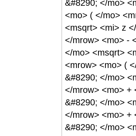
&#8290; </mo> <
<mo> ( </mo> <m
<msqrt> <mi> z <
</mrow> <mo> - 
</mo> <msqrt> <m
<mrow> <mo> ( 
&#8290; </mo> <
</mrow> <mo> +
&#8290; </mo> <
</mrow> <mo> +
&#8290; </mo> <