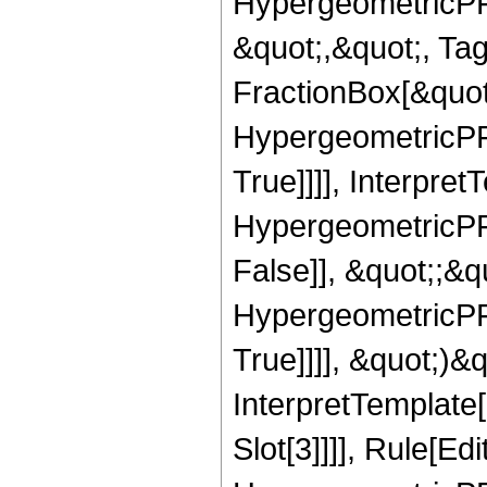
HypergeometricPFQ
&quot;,&quot;, Ta
FractionBox[&quot
HypergeometricPFQ
True]]]], Interpret
HypergeometricPFQ
False]], &quot;;&
HypergeometricPFQ
True]]]], &quot;)&qu
InterpretTemplate
Slot[3]]]], Rule[Ed