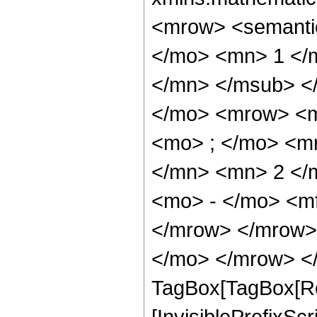
<mrow> <semant
</mo> <mn> 1 </
</mn> </msub> <
</mo> <mrow> <m
<mo> ; </mo> <m
</mn> <mn> 2 </
<mo> - </mo> <m
</mrow> </mrow> 
</mo> </mrow> </
TagBox[TagBox[Ro
[InvisiblePrefixSc