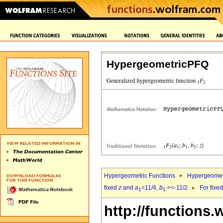
HypergeometricPFQ
Hypergeometric Functions
Hypergeomet
fixed
z
and
a
=11/4,
b
>=-11/2
For fixe
1
1`
http://functions.