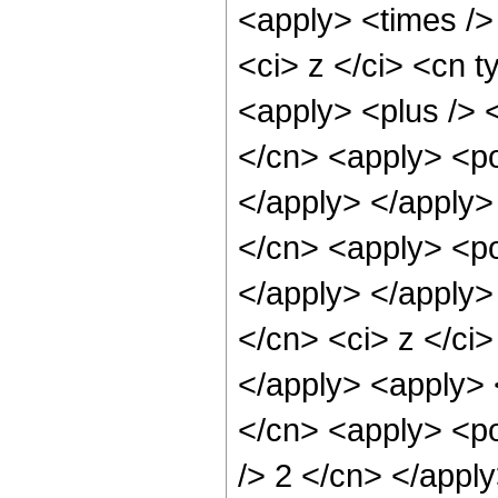
<apply> <times />
<ci> z </ci> <cn t
<apply> <plus /> 
</cn> <apply> <po
</apply> </apply>
</cn> <apply> <po
</apply> </apply>
</cn> <ci> z </ci
</apply> <apply> 
</cn> <apply> <po
/> 2 </cn> </appl