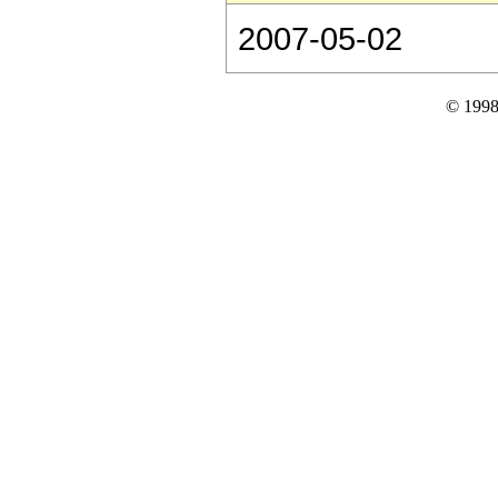
2007-05-02