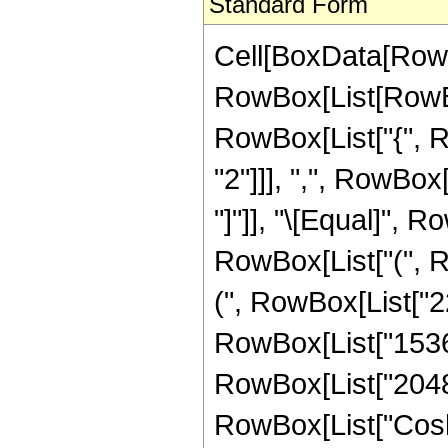
Standard Form
Cell[BoxData[RowB
RowBox[List[RowBox[
RowBox[List["{", R
"2"]]], ",", RowBox[L
"]"]], "\[Equal]", 
RowBox[List["(", R
(", RowBox[List["22
RowBox[List["1536",
RowBox[List["2048", 
RowBox[List["Cosh",