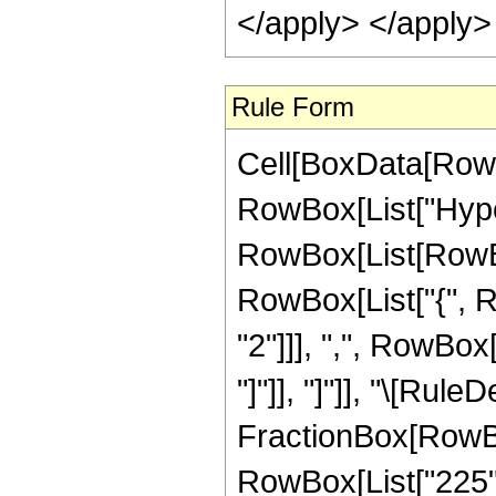
</apply> </apply>
Rule Form
Cell[BoxData[RowB
RowBox[List["Hype
RowBox[List[RowBox[
RowBox[List["{", R
"2"]]], ",", RowBox[L
"]"]], "]"]], "\[Rule
FractionBox[RowBox
RowBox[List["225", 