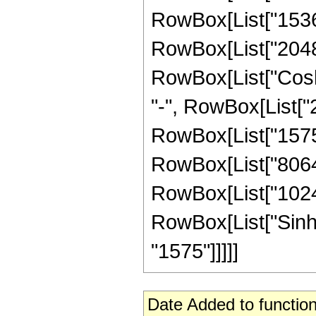
RowBox[List["1536",
RowBox[List["2048", 
RowBox[List["Cosh",
"-", RowBox[List["2
RowBox[List["1575",
RowBox[List["8064",
RowBox[List["1024", 
RowBox[List["Sinh", 
"1575"]]]]]
Date Added to function