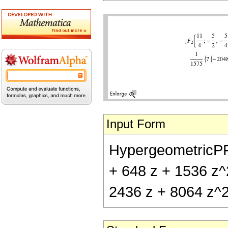
Input Form
HypergeometricPFQ[
+ 648 z + 1536 z^2
2436 z + 8064 z^2 