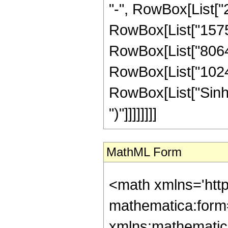
"-", RowBox[List["2
RowBox[List["1575",
RowBox[List["8064",
RowBox[List["1024", 
RowBox[List["Sinh", 
")"]]]]]]]]
MathML Form
<math xmlns='htt
mathematica:form=
xmlns:mathematic