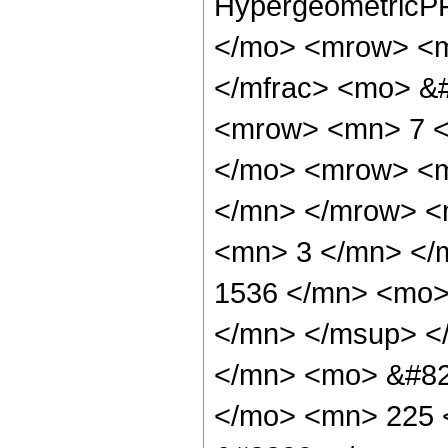
HypergeometricPF
</mo> <mrow> <m
</mfrac> <mo> &
<mrow> <mn> 7 <
</mo> <mrow> <
</mn> </mrow> <
<mn> 3 </mn> </
1536 </mn> <mo>
</mn> </msup> <
</mn> <mo> &#82
</mo> <mn> 225 