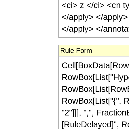
Rule Form
Cell[BoxData[RowB
RowBox[List["Hype
RowBox[List[RowBox[
RowBox[List["{", R
"2"]]], ",", FractionBo
[RuleDelayed]", R