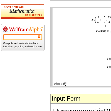
Input Form