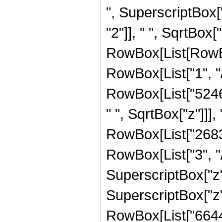
", SuperscriptBox[
"2"]], " ", SqrtBox["
RowBox[List[RowBox
RowBox[List["1", "/"
RowBox[List["524
" ", SqrtBox["z"]]]
RowBox[List["2683
RowBox[List["3", "/
SuperscriptBox["z"
SuperscriptBox["z",
RowBox[List["66445