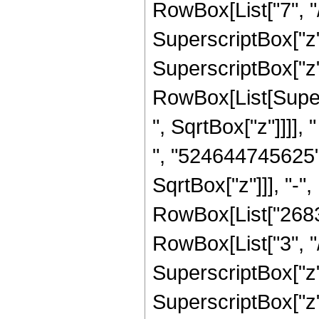
RowBox[List["7", "/
SuperscriptBox["z",
SuperscriptBox["z",
RowBox[List[Super
", SqrtBox["z"]]]],
", "524644745625"
SqrtBox["z"]]], "-"
RowBox[List["2683
RowBox[List["3", "/
SuperscriptBox["z"
SuperscriptBox["z", 