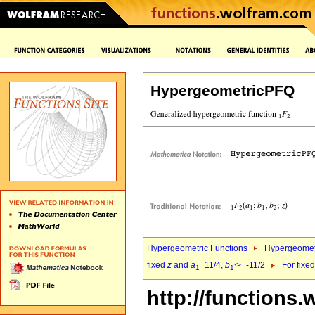
HypergeometricPFQ
Hypergeometric Functions
Hypergeomet
fixed
z
and
a
=11/4,
b
>=-11/2
For fixe
1
1`
http://functions.