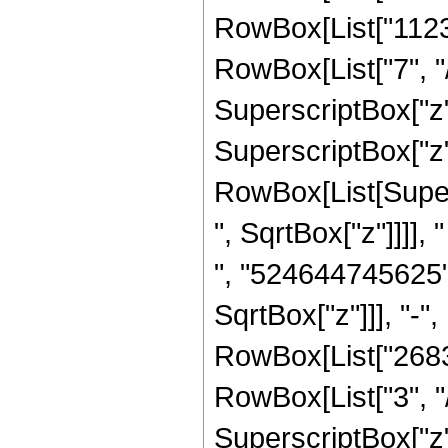
RowBox[List["1123
RowBox[List["7", "/
SuperscriptBox["z",
SuperscriptBox["z",
RowBox[List[Super
", SqrtBox["z"]]]],
", "524644745625"
SqrtBox["z"]]], "-"
RowBox[List["2683
RowBox[List["3", "/
SuperscriptBox["z"