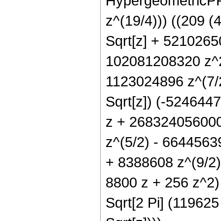
HypergeometricPFQ
z^(19/4))) ((209 
Sqrt[z] + 521026
102081208320 z^2
1123024896 z^(7/
Sqrt[z]) (-52464
z + 268324056000
z^(5/2) - 6644563
+ 8388608 z^(9/2))
8800 z + 256 z^2) 
Sqrt[2 Pi] (119625 