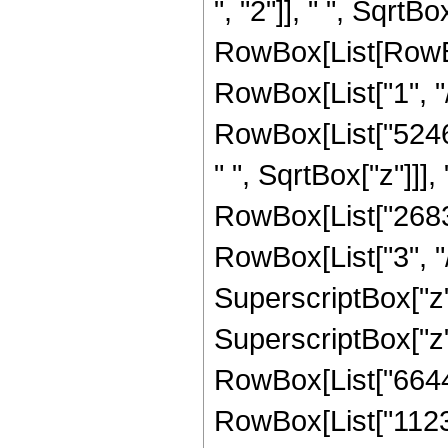
", "2"]], " ", SqrtBo
RowBox[List[RowBox
RowBox[List["1", "/"
RowBox[List["524
" ", SqrtBox["z"]]]
RowBox[List["2683
RowBox[List["3", "/
SuperscriptBox["z"
SuperscriptBox["z",
RowBox[List["66445
RowBox[List["1123