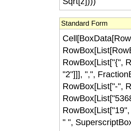
Sqrt[z])))
Standard Form
Cell[BoxData[RowB
RowBox[List[RowBox[
RowBox[List["{", R
"2"]]], ",", FractionB
RowBox[List["-", 
RowBox[List["5368
RowBox[List["19", "
" ", SuperscriptBo