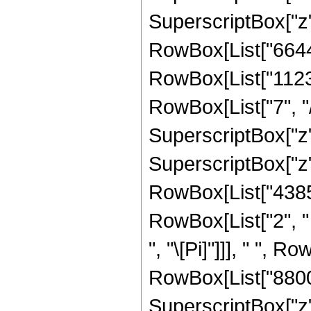
SuperscriptBox["z", 
RowBox[List["66445
RowBox[List["1123
RowBox[List["7", "/
SuperscriptBox["z",
SuperscriptBox["z", R
RowBox[List["43857
RowBox[List["2", " 
", "\[Pi]"]]], " ", 
RowBox[List["8800",
SuperscriptBox["z", 