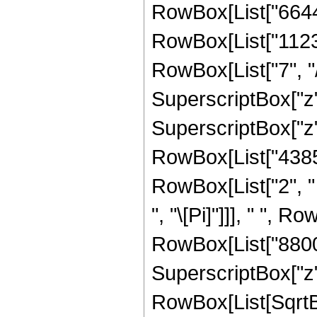
RowBox[List["66445
RowBox[List["1123
RowBox[List["7", "/
SuperscriptBox["z",
SuperscriptBox["z", R
RowBox[List["43857
RowBox[List["2", " 
", "\[Pi]"]]], " ", 
RowBox[List["8800",
SuperscriptBox["z", 
RowBox[List[SqrtBo