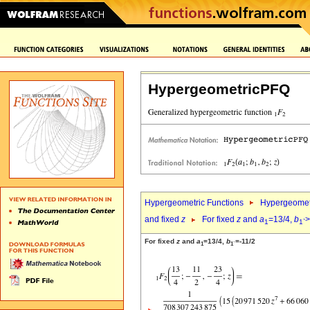
HypergeometricPFQ
Hypergeometric Functions
Hypergeomet
and fixed
z
For fixed
z
and
a
=13/4,
b
>
1
1`
For fixed
z
and
a
=13/4,
b
=-11/2
1
1`