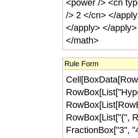
<power /> <cn type
/> 2 </cn> </apply
</apply> </apply>
</math>
Rule Form
Cell[BoxData[RowB
RowBox[List["Hype
RowBox[List[RowBox[
RowBox[List["{", R
FractionBox["3", "4"]