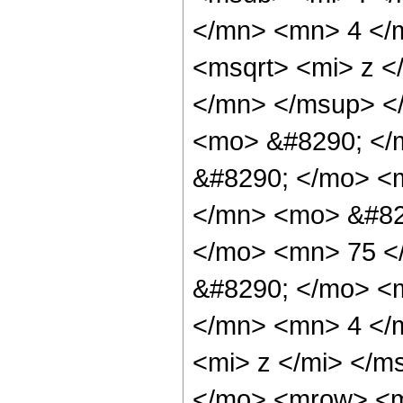
</mn> <mn> 4 </
<msqrt> <mi> z <
</mn> </msup> <
<mo> &#8290; </m
&#8290; </mo> <
</mn> <mo> &#82
</mo> <mn> 75 <
&#8290; </mo> <
</mn> <mn> 4 </
<mi> z </mi> </m
</mo> <mrow> <m