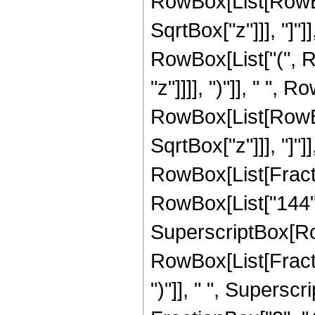
RowBox[List[RowBox[
SqrtBox["z"]]], "]"]]
RowBox[List["(", R
"z"]]]], ")"]], " ", 
RowBox[List[RowBox[
SqrtBox["z"]]], "]"]
RowBox[List[Fraction
RowBox[List["144", "
SuperscriptBox[Row
RowBox[List[Fraction
")"]], " ", Supers