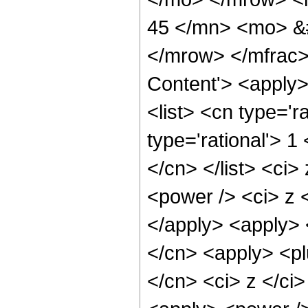
45 </mn> <mo> &
</mrow> </mfrac>
Content'> <apply
<list> <cn type='ra
type='rational'> 1
</cn> </list> <ci>
<power /> <ci> z <
</apply> <apply> 
</cn> <apply> <pl
</cn> <ci> z </ci>