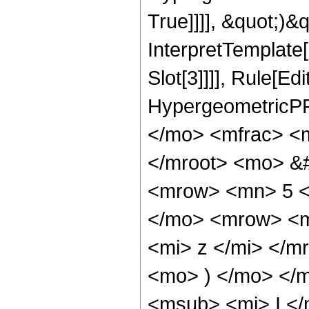
True]]]], &quot;)&qu
InterpretTemplate
Slot[3]]]], Rule[Ed
HypergeometricPF
</mo> <mfrac> <
</mroot> <mo> &
<mrow> <mn> 5 <
</mo> <mrow> <m
<mi> z </mi> </
<mo> ) </mo> </
<msub> <mi> I <