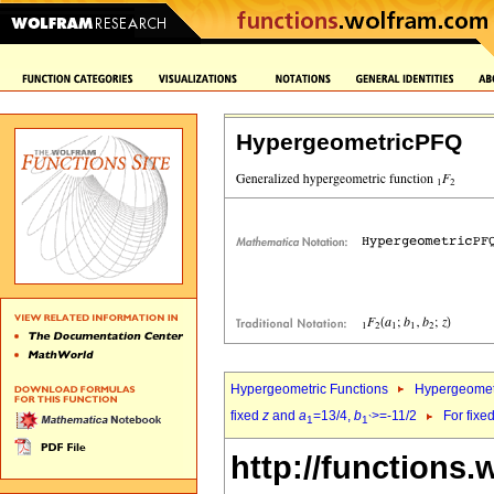
HypergeometricPFQ
Hypergeometric Functions
Hypergeomet
fixed
z
and
a
=13/4,
b
>=-11/2
For fixe
1
1`
http://functions