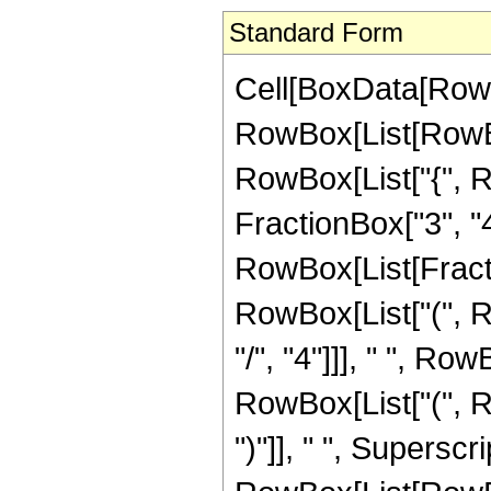
Standard Form
Cell[BoxData[RowB
RowBox[List[RowBox[
RowBox[List["{", R
FractionBox["3", "4"]]
RowBox[List[Fracti
RowBox[List["(", 
"/", "4"]]], " ", R
RowBox[List["(", Ro
")"]], " ", Supersc