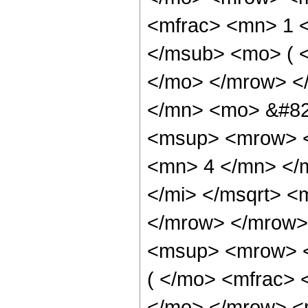
<mfrac> <mn> 1 
</msub> <mo> ( <
</mo> </mrow> <
</mn> <mo> &#82
<msup> <mrow> <
<mn> 4 </mn> </m
</mi> </msqrt> 
</mrow> </mrow>
<msup> <mrow> <
( </mo> <mfrac> 
</mo> </mrow> <