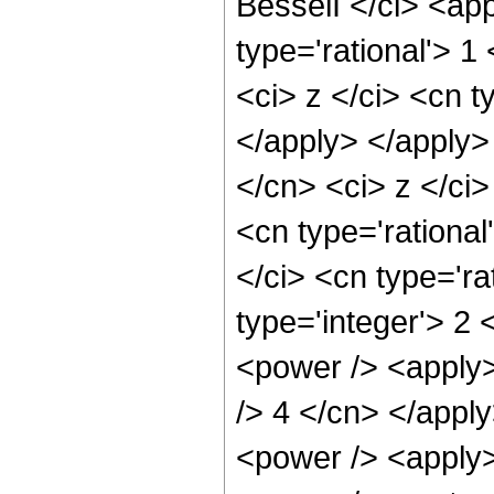
BesselI </ci> <app
type='rational'> 
<ci> z </ci> <cn t
</apply> </apply>
</cn> <ci> z </ci
<cn type='rational
</ci> <cn type='ra
type='integer'> 2
<power /> <apply>
/> 4 </cn> </appl
<power /> <apply>