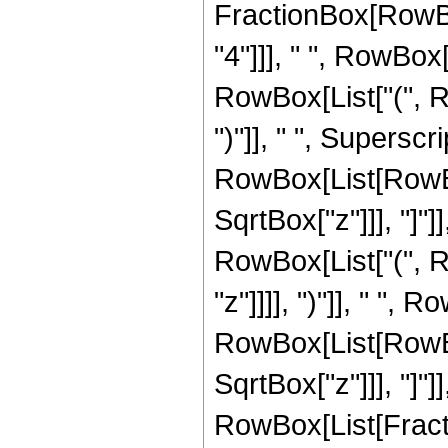
FractionBox[RowBox
"4"]]], " ", RowBox
RowBox[List["(", Ro
")"]], " ", Supersc
RowBox[List[RowBox[
SqrtBox["z"]]], "]"]]
RowBox[List["(", R
"z"]]]], ")"]], " ", 
RowBox[List[RowBox[
SqrtBox["z"]]], "]"]
RowBox[List[Fraction