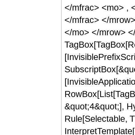
</mfrac> <mo> ,
</mfrac> </mrow>
</mo> </mrow> </
TagBox[TagBox[Ro
[InvisiblePrefixSc
SubscriptBox[&quo
[InvisibleApplicat
RowBox[List[TagB
&quot;4&quot;], H
Rule[Selectable, T
InterpretTemplate[