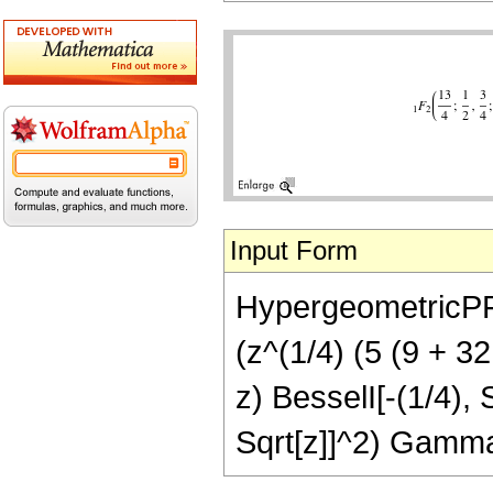
Input Form
HypergeometricPFQ[
(z^(1/4) (5 (9 + 32
z) BesselI[-(1/4), 
Sqrt[z]]^2) Gamma