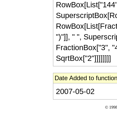
RowBox[List["144", "
SuperscriptBox[Row
RowBox[List[Fraction
")"]], " ", Supers
FractionBox["3", "4"
SqrtBox["2"]]]]]]]]
Date Added to function
2007-05-02