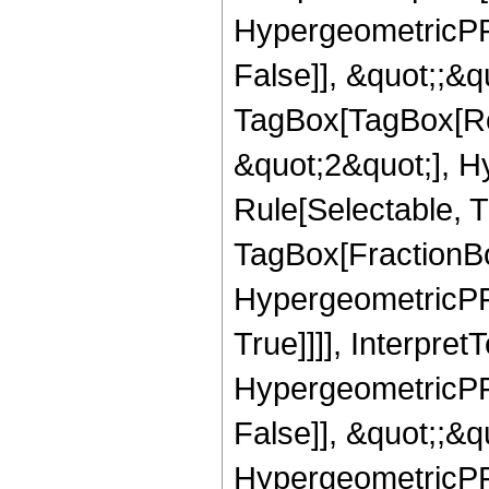
HypergeometricPFQ
False]], &quot;;&q
TagBox[TagBox[Ro
&quot;2&quot;], H
Rule[Selectable, T
TagBox[FractionBo
HypergeometricPFQ
True]]]], Interpret
HypergeometricPFQ
False]], &quot;;&
HypergeometricPFQ