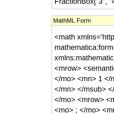
FractionBox["3", "4"],
MathML Form
<math xmlns='htt
mathematica:form=
xmlns:mathematic
<mrow> <semant
</mo> <mn> 1 </
</mn> </msub> <
</mo> <mrow> <m
<mo> ; </mo> <m