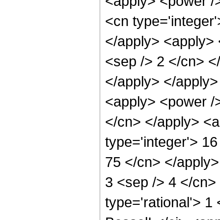
<apply> <power />
<cn type='integer'
</apply> <apply> <
<sep /> 2 </cn> <
</apply> </apply>
<apply> <power /> 
</cn> </apply> <a
type='integer'> 16
75 </cn> </apply> 
3 <sep /> 4 </cn>
type='rational'> 1