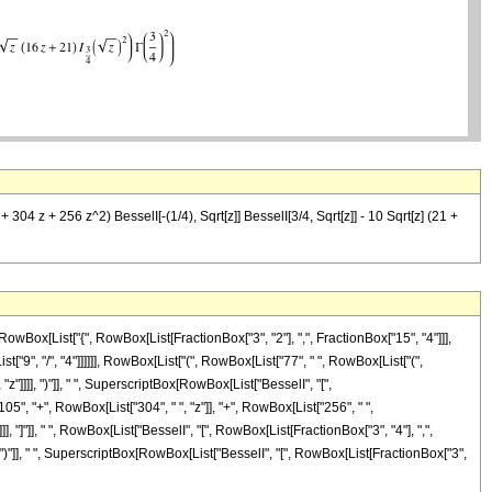
 304 z + 256 z^2) BesselI[-(1/4), Sqrt[z]] BesselI[3/4, Sqrt[z]] - 10 Sqrt[z] (21 +
Box[List["{", RowBox[List[FractionBox["3", "2"], ",", FractionBox["15", "4"]]],
st["9", "/", "4"]]]]]], RowBox[List["(", RowBox[List["77", " ", RowBox[List["(",
"]]]], ")"]], " ", SuperscriptBox[RowBox[List["BesselI", "[",
05", "+", RowBox[List["304", " ", "z"]], "+", RowBox[List["256", " ",
]], "]"]], " ", RowBox[List["BesselI", "[", RowBox[List[FractionBox["3", "4"], ",",
]]], ")"]], " ", SuperscriptBox[RowBox[List["BesselI", "[", RowBox[List[FractionBox["3",