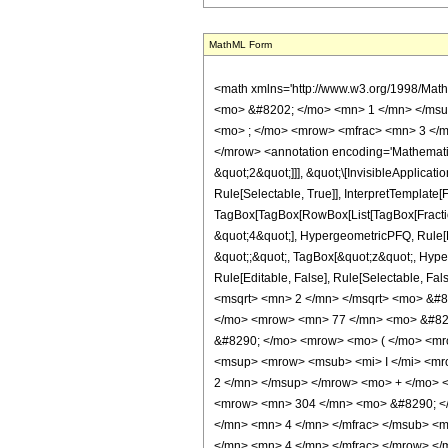
MathML Form
<math xmlns='http://www.w3.org/1998/Mat
<mo> &#8202; </mo> <mn> 1 </mn> </msu
<mo> ; </mo> <mrow> <mfrac> <mn> 3 </m
</mrow> <annotation encoding='Mathematica
&quot;2&quot;]]], &quot;\[InvisibleApplic
Rule[Selectable, True]], InterpretTemplate[
TagBox[TagBox[RowBox[List[TagBox[Fraction
&quot;4&quot;], HypergeometricPFQ, Rule[Edi
&quot;;&quot;, TagBox[&quot;z&quot;, Hyperge
Rule[Editable, False], Rule[Selectable,
<msqrt> <mn> 2 </mn> </msqrt> <mo> &#8
</mo> <mrow> <mn> 77 </mn> <mo> &#829
&#8290; </mo> <mrow> <mo> ( </mo> <mr
<msup> <mrow> <msub> <mi> I </mi> <mro
2 </mn> </msup> </mrow> <mo> + </mo> 
<mrow> <mn> 304 </mn> <mo> &#8290; </
</mn> <mn> 4 </mn> </mfrac> </msub> <m
</mn> <mn> 4 </mn> </mfrac> </mrow> </