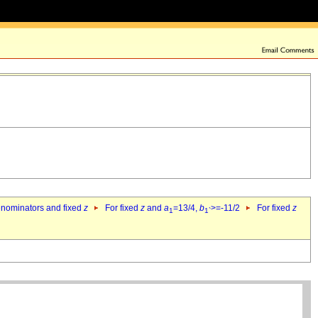
denominators and fixed
z
For fixed
z
and
a
=13/4,
b
>=-11/2
For fixed
z
1
1`