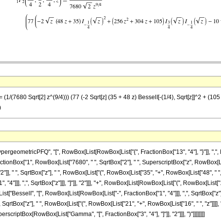
1/(7680 Sqrt[2] z^(9/4))) (77 (-2 Sqrt[z] (35 + 48 z) BesselI[-(1/4), Sqrt[z]]^2 + (105 +
)
eometricPFQ", "[", RowBox[List[RowBox[List["{", FractionBox["13", "4"], "}"]], ",", Row
t[FractionBox["1", RowBox[List["7680", " ", SqrtBox["2"], " ", SuperscriptBox["z", RowBox[Li
 " ", SqrtBox["z"], " ", RowBox[List["(", RowBox[List["35", "+", RowBox[List["48", " ", "z
4"]]], ",", SqrtBox["z"]]], "]"]], "2"]]], "+", RowBox[List[RowBox[List["(", RowBox[List["1
[List["BesselI", "[", RowBox[List[RowBox[List["-", FractionBox["1", "4"]]], ",", SqrtBox["z"]
 " ", SqrtBox["z"], " ", RowBox[List["(", RowBox[List["21", "+", RowBox[List["16", " ", "z"]
 ", SuperscriptBox[RowBox[List["Gamma", "[", FractionBox["3", "4"], "]"]], "2"]]], ")"]]]]]]]]