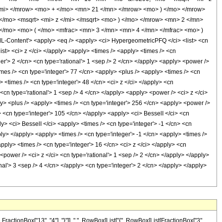
mi> </mrow> <mo> + </mo> <mn> 21 </mn> </mrow> <mo> ) </mo> </mrow>
/mo> <msqrt> <mi> z </mi> </msqrt> <mo> ) </mo> </mrow> <mn> 2 </mn>
/mo> <mo> ( </mo> <mfrac> <mn> 3 </mn> <mn> 4 </mn> </mfrac> <mo> )
ontent'> <apply> <eq /> <apply> <ci> HypergeometricPFQ </ci> <list> <cn
</list> <ci> z </ci> </apply> <apply> <times /> <apply> <times /> <cn
er'> 2 </cn> <cn type='rational'> 1 <sep /> 2 </cn> </apply> <apply> <power />
times /> <cn type='integer'> 77 </cn> <apply> <plus /> <apply> <times /> <cn
> <times /> <cn type='integer'> 48 </cn> <ci> z </ci> </apply> <cn
<cn type='rational'> 1 <sep /> 4 </cn> </apply> <apply> <power /> <ci> z </ci>
ly> <plus /> <apply> <times /> <cn type='integer'> 256 </cn> <apply> <power />
y> <cn type='integer'> 105 </cn> </apply> <apply> <ci> BesselI </ci> <cn
ly> <ci> BesselI </ci> <apply> <times /> <cn type='integer'> -1 </cn> <cn
ply> </apply> <apply> <times /> <cn type='integer'> -1 </cn> <apply> <times />
apply> <times /> <cn type='integer'> 16 </cn> <ci> z </ci> </apply> <cn
<power /> <ci> z </ci> <cn type='rational'> 1 <sep /> 2 </cn> </apply> </apply>
l'> 3 <sep /> 4 </cn> </apply> <cn type='integer'> 2 </cn> </apply> </apply>
ctionBox["13", "4"], "}"]], ",", RowBox[List["{", RowBox[List[FractionBox["3",