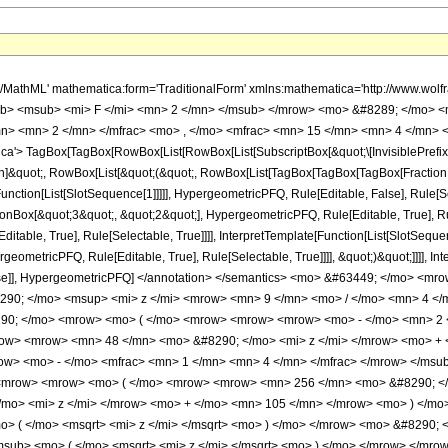
h/MathML' mathematica:form='TraditionalForm' xmlns:mathematica='http://www.
b> <msub> <mi> F </mi> <mn> 2 </mn> </msub> </mrow> <mo> &#8289; </mo> <
n> <mn> 2 </mn> </mfrac> <mo> , </mo> <mfrac> <mn> 15 </mn> <mn> 4 </mn> <
'> TagBox[TagBox[RowBox[List[RowBox[List[SubscriptBox[&quot;\[InvisiblePrefixS
ation]&quot;, RowBox[List[&quot;(&quot;, RowBox[List[TagBox[TagBox[TagBox[Fractio
Function[List[SlotSequence[1]]]]], HypergeometricPFQ, Rule[Editable, False], Rule[Se
Box[&quot;3&quot;, &quot;2&quot;], HypergeometricPFQ, Rule[Editable, True], Rul
table, True], Rule[Selectable, True]]]], InterpretTemplate[Function[List[SlotSequen
ometricPFQ, Rule[Editable, True], Rule[Selectable, True]]]], &quot;)&quot;]]]], Inte
 False]], HypergeometricPFQ] </annotation> </semantics> <mo> &#63449; </mo>
290; </mo> <msup> <mi> z </mi> <mrow> <mn> 9 </mn> <mo> / </mo> <mn> 4 <
0; </mo> <mrow> <mo> ( </mo> <mrow> <mrow> <mrow> <mo> - </mo> <mn> 2 </
ow> <mrow> <mn> 48 </mn> <mo> &#8290; </mo> <mi> z </mi> </mrow> <mo> + 
w> <mo> - </mo> <mfrac> <mn> 1 </mn> <mn> 4 </mn> </mfrac> </mrow> </msub>
<mrow> <mrow> <mo> ( </mo> <mrow> <mrow> <mn> 256 </mn> <mo> &#8290; </
mo> <mi> z </mi> </mrow> <mo> + </mo> <mn> 105 </mn> </mrow> <mo> ) </mo>
o> ( </mo> <msqrt> <mi> z </mi> </msqrt> <mo> ) </mo> </mrow> <mo> &#8290;
msub> <mo> ( </mo> <msqrt> <mi> z </mi> </msqrt> <mo> ) </mo> </mrow> </mr