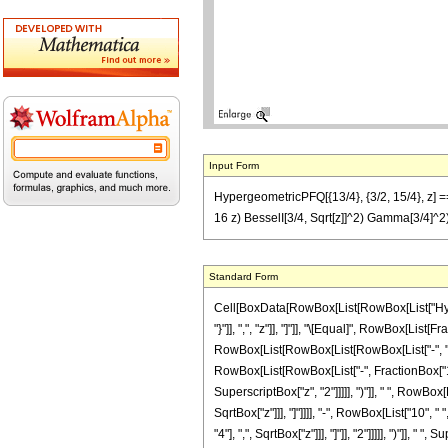
Input Form
HypergeometricPFQ[{13/4}, {3/2, 15/4}, z] == (
16 z) BesselI[3/4, Sqrt[z]]^2) Gamma[3/4]^2
Standard Form
Cell[BoxData[RowBox[List[RowBox[List["Hyperg
"}"]], ",", "z"]], "]"]], "\[Equal]", RowBox[Lis
RowBox[List[RowBox[List[RowBox[List["-", "2"]],
RowBox[List[RowBox[List["-", FractionBox["1", "
SuperscriptBox["z", "2"]]]]], ")"]], " ", RowBox
SqrtBox["z"]]], "]"]]]], "-", RowBox[List["10",
"4"], ",", SqrtBox["z"]]], "]"]], "2"]]]]], ")"]], "