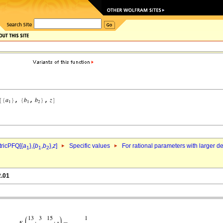
ricPFQ[{
a
},{
b
,
b
},
z
]
Specific values
For rational parameters with larger 
1
1
2
2.01