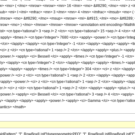
ow> <mo> ( </mo> <mrow> <mrow> <mn> 16 </mn> <mo> &#8290; </mo> <mi> z </
> <mi> I </mi> <mfrac> <mn> 3 </mn> <mn> 4 </mn> </mfrac> </msub> <mo> ( <
</mrow> <mo> &#8290; </mo> <msup> <mrow> <mi> &#915; </mi> <mo> &#8289; <
ow> <mo> ) </mo> </mrow> </mrow> </mrow> <annotation-xml encoding='MathML-C
<list> <cn type='rational'> 3 <sep /> 2 </cn> <cn type='rational'> 15 <sep /> 4 </cn> 
<apply> <times /> <cn type='integer'> 7680 </cn> <apply> <power /> <cn type='integ
 4 </cn> </apply> </apply> <cn type='integer'> -1 </cn> </apply> </apply> <apply> <
<ci> z </ci> <cn type='rational'> 1 <sep /> 2 </cn> </apply> <apply> <plus /> <apply
power /> <apply> <ci> BesselI </ci> <apply> <times /> <cn type='integer'> -1 </cn> 
pply> </apply> <cn type='integer'> 2 </cn> </apply> </apply> <apply> <times /> <app
apply> </apply> <apply> <times /> <cn type='integer'> 304 </cn> <ci> z </ci> </appl
<power /> <ci> z </ci> <cn type='rational'> 1 <sep /> 2 </cn> </apply> </apply> <app
 <apply> <power /> <ci> z </ci> <cn type='rational'> 1 <sep /> 2 </cn> </apply> </ap
 /> <ci> z </ci> <cn type='rational'> 1 <sep /> 2 </cn> </apply> <apply> <plus /> <
power /> <apply> <ci> BesselI </ci> <cn type='rational'> 3 <sep /> 4 </cn> <apply> 
ly> </apply> </apply> <apply> <power /> <apply> <ci> Gamma </ci> <cn type='rationa
mantics> </math>
attern", "[", RowBox[List["HypergeometricPFQ", "[", RowBox[List[RowBox[List["{", Fra