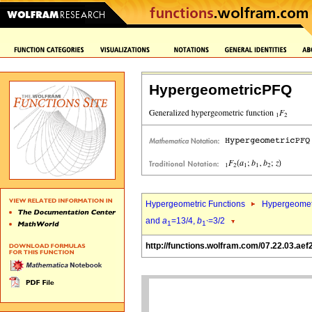
HypergeometricPFQ
Hypergeometric Functions
Hypergeomet
and
a
=13/4,
b
=3/2
1
1`
http://functions.wolfram.com/07.22.03.aef