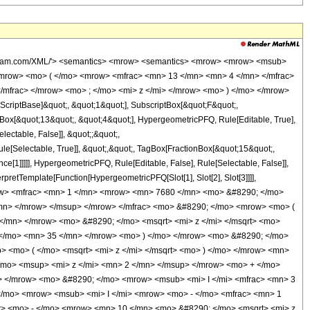
wolfram.com/XML/'> <semantics> <mrow> <semantics> <mrow> <mrow> <msub>
mrow> <mo> ( </mo> <mrow> <mfrac> <mn> 13 </mn> <mn> 4 </mn> </mfrac>
/mfrac> </mrow> <mo> ; </mo> <mi> z </mi> </mrow> <mo> ) </mo> </mrow>
criptBase]&quot;, &quot;1&quot;], SubscriptBox[&quot;F&quot;,
nBox[&quot;13&quot;, &quot;4&quot;], HypergeometricPFQ, Rule[Editable, True],
lectable, False]], &quot;;&quot;,
e[Selectable, True]], &quot;,&quot;, TagBox[FractionBox[&quot;15&quot;,
ce[1]]]]], HypergeometricPFQ, Rule[Editable, False], Rule[Selectable, False]],
rpretTemplate[Function[HypergeometricPFQ[Slot[1], Slot[2], Slot[3]]]],
 <mrow> <mfrac> <mn> 1 </mn> <mrow> <mn> 7680 </mn> <mo> &#8290; </mo>
/mn> </mrow> </msup> </mrow> </mfrac> <mo> &#8290; </mo> <mrow> <mo> (
mn> </mrow> <mo> &#8290; </mo> <msqrt> <mi> z </mi> </msqrt> <mo>
</mo> <mn> 35 </mn> </mrow> <mo> ) </mo> </mrow> <mo> &#8290; </mo>
 <mo> ( </mo> <msqrt> <mi> z </mi> </msqrt> <mo> ) </mo> </mrow> <mn>
mo> <msup> <mi> z </mi> <mn> 2 </mn> </msup> </mrow> <mo> + </mo>
 </mrow> <mo> &#8290; </mo> <mrow> <msub> <mi> I </mi> <mfrac> <mn> 3
 </mo> <mrow> <msub> <mi> I </mi> <mrow> <mo> - </mo> <mfrac> <mn> 1
ow> <mo> - </mo> <mrow> <mn> 10 </mn> <mo> &#8290; </mo> <msqrt> <mi> z