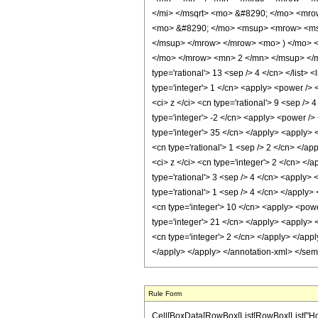
</mi> </msqrt> <mo> &#8290; </mo> <mr
<mo> &#8290; </mo> <msup> <mrow> <msub
</msup> </mrow> </mrow> <mo> ) </mo> 
</mo> </mrow> <mn> 2 </mn> </msup> </mr
type='rational'> 13 <sep /> 4 </cn> </list> 
type='integer'> 1 </cn> <apply> <power /> 
<ci> z </ci> <cn type='rational'> 9 <sep />
type='integer'> -2 </cn> <apply> <power /> 
type='integer'> 35 </cn> </apply> <apply> <
<cn type='rational'> 1 <sep /> 2 </cn> </a
<ci> z </ci> <cn type='integer'> 2 </cn> </
type='rational'> 3 <sep /> 4 </cn> <apply> 
type='rational'> 1 <sep /> 4 </cn> </apply>
<cn type='integer'> 10 </cn> <apply> <power
type='integer'> 21 </cn> </apply> <apply> <
<cn type='integer'> 2 </cn> </apply> </app
</apply> </apply> </annotation-xml> </se
Rule Form
Cell[BoxData[RowBox[List[RowBox[List["HoldP