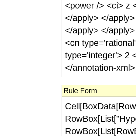
Rule Form
Cell[BoxData[RowB
RowBox[List["Hype
RowBox[List[RowBox[