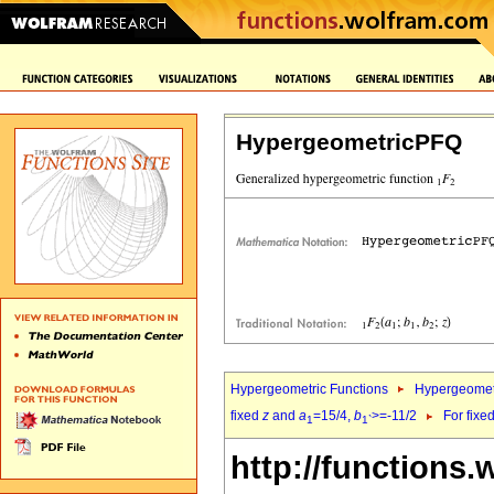
HypergeometricPFQ
Hypergeometric Functions
Hypergeomet
fixed
z
and
a
=15/4,
b
>=-11/2
For fixe
1
1`
http://functions