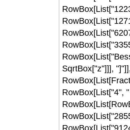
RowBox[List["12239
RowBox[List["12716
RowBox[List["62075
RowBox[List["335544
RowBox[List["Besse
SqrtBox["z"]]], "]"]
RowBox[List[Fraction
RowBox[List["4", " 
RowBox[List[RowBo
RowBox[List["28551
RowBox[List["91247