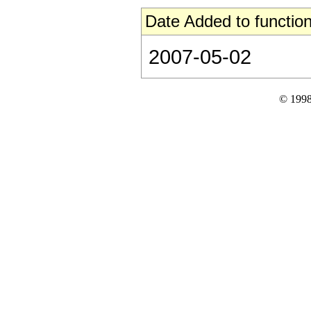
Date Added to function
2007-05-02