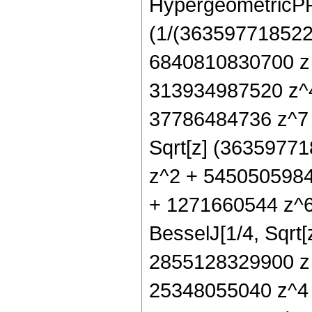
HypergeometricPFQ[
(1/(3635977185225
6840810830700 z
313934987520 z^4
37786484736 z^7 +
Sqrt[z] (3635977
z^2 + 5450505984
+ 1271660544 z^6
BesselJ[1/4, Sqrt[
2855128329900 z 
25348055040 z^4 