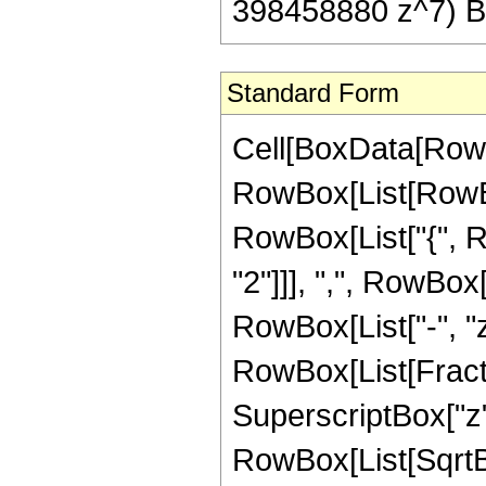
398458880 z^7) Be
Standard Form
Cell[BoxData[RowB
RowBox[List[RowBox[
RowBox[List["{", 
"2"]]], ",", RowBox[L
RowBox[List["-", "z"]
RowBox[List[Fract
SuperscriptBox["z",
RowBox[List[SqrtBo