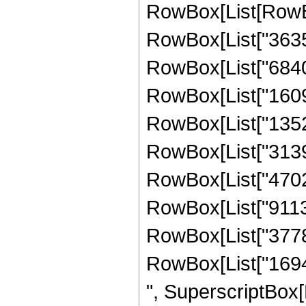
RowBox[List[RowBo
RowBox[List["363
RowBox[List["68408
RowBox[List["16096
RowBox[List["13528
RowBox[List["31393
RowBox[List["47028
RowBox[List["91135
RowBox[List["37786
RowBox[List["169449
", SuperscriptBox[