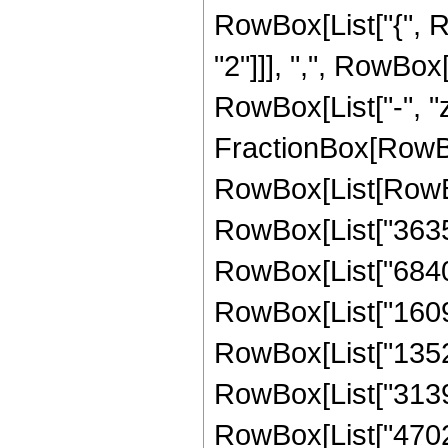
RowBox[List["{", 
"2"]]], ",", RowBox[L
RowBox[List["-", "z_
FractionBox[RowBox
RowBox[List[RowBo
RowBox[List["363
RowBox[List["68408
RowBox[List["16096
RowBox[List["13528
RowBox[List["31393
RowBox[List["47028