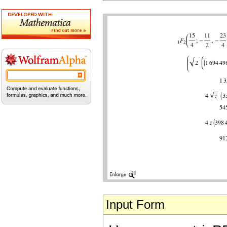
Input Form