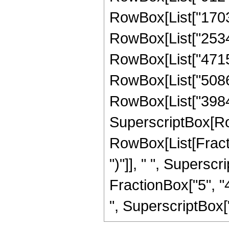
RowBox[List["17032
RowBox[List["25348
RowBox[List["47157
RowBox[List["50866
RowBox[List["398458
SuperscriptBox[Ro
RowBox[List[Fraction
")"]], " ", Supers
FractionBox["5", "4
", SuperscriptBox["z