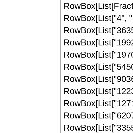
RowBox[List[Fraction
RowBox[List["4", " 
RowBox[List["363
RowBox[List["19928
RowBox[List["19709
RowBox[List["54505
RowBox[List["90369
RowBox[List["12239
RowBox[List["12716
RowBox[List["62075
RowBox[List["335544