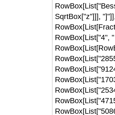
RowBox[List["Besse
SqrtBox["z"]]], "]"]
RowBox[List[Fraction
RowBox[List["4", " 
RowBox[List[RowBo
RowBox[List["28551
RowBox[List["91247
RowBox[List["17032
RowBox[List["25348
RowBox[List["47157
RowBox[List["50866