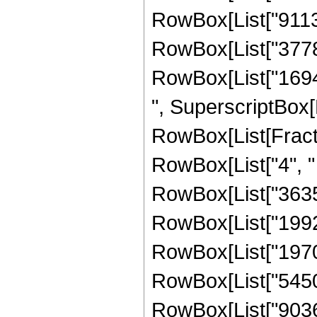
RowBox[List["91135
RowBox[List["37786
RowBox[List["169449
", SuperscriptBox[
RowBox[List[Fraction
RowBox[List["4", " 
RowBox[List["363
RowBox[List["19928
RowBox[List["19709
RowBox[List["54505
RowBox[List["90369