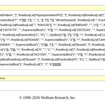
attern", "[", RowBox[List["HypergeometricPFQ", "[", RowBox[List[RowBox[List["{", Fra
ractionBox["7", "4"]]]]], "}"]], ",", "z_"]], "]"]], "]"]], "\[RuleDelayed]", RowBox[List["-",
Box[List[RowBox[List["-", "4584195"]], "+", RowBox[List["6985440", " ", "z"]], "-", R
st["13579776", " ", SuperscriptBox["z", "4"]]], "+", RowBox[List["10076160", " ", Superscri
 RowBox[List[FractionBox["1", "4"], ",", SqrtBox["z"]]], "]"]], "2"]]], "+", RowBox[List["
z"]], "+", RowBox[List["554400", " ", SuperscriptBox["z", "2"]]], "+", RowBox[List["1646
4064", " ", SuperscriptBox["z", "5"]]]]], ")"]], " ", RowBox[List["BesselI", "[", RowBox[List
["z"]]], "]"]]]], "+", RowBox[List["4", " ", "z", " ", RowBox[List["(", RowBox[List[RowBox[L
, "2"]]], "-", RowBox[List["3427200", " ", SuperscriptBox["z", "3"]]], "+", RowBox[List[
criptBox[RowBox[List["BesselI", "[", RowBox[List[FractionBox["5", "4"], ",", SqrtBox["z"]]],
uperscriptBox["z", RowBox[List["1", "/", "4"]]]]]]]]]]]]
date)