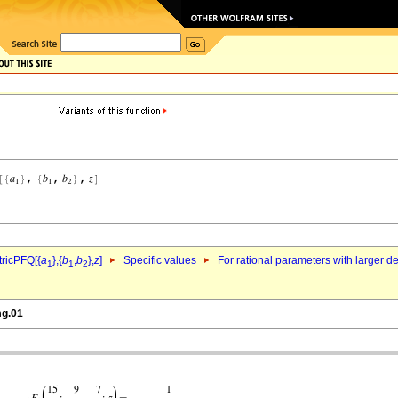
ricPFQ[{
a
},{
b
,
b
},
z
]
Specific values
For rational parameters with larger 
1
1
2
mg.01