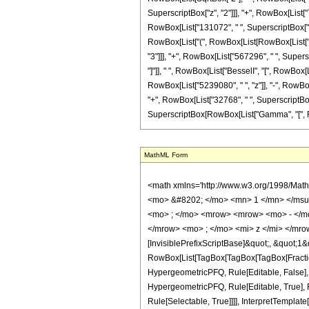
SuperscriptBox["z", "2"]]], "+", RowBox[List["
RowBox[List["131072", " ", SuperscriptBox["z", "
RowBox[List["(", RowBox[List[RowBox[List["-",
"3"]]], "+", RowBox[List["567296", " ", Superscr
"]"]], " ", RowBox[List["BesselI", "[", RowBox[L
RowBox[List["5239080", " ", "z"]], "-", RowBox
"+", RowBox[List["32768", " ", SuperscriptBox["z"
SuperscriptBox[RowBox[List["Gamma", "[", Fraction
MathML Form
<math xmlns='http://www.w3.org/1998/Math/MathML' mathematica:form='TraditionalForm' xmlns:mathematica='http://www.wolfram.com/XML/'> <semantics> <mrow> <semantics> <mrow> <mrow> <msub> <mo> &#8202; </mo> <mn> 1 </mn> </msub> <msub> <mi> F </mi> <mn> 2 </mn> </msub> </mrow> <mo> &#8289; </mo> <mrow> <mo> ( </mo> <mrow> <mfrac> <mn> 15 </mn> <mn> 4 </mn> </mfrac> <mo> ; </mo> <mrow> <mrow> <mo> - </mo> <mfrac> <mn> 9 </mn> <mn> 2 </mn> </mfrac> </mrow> <mo> , </mo> <mrow> <mo> - </mo> <mfrac> <mn> 7 </mn> <mn> 4 </mn> </mfrac> </mrow> </mrow> <mo> ; </mo> <mi> z </mi> </mrow> <mo> ) </mo> </mrow> </mrow> <annotation encoding='Mathematica'> TagBox[TagBox[RowBox[List[RowBox[List[SubscriptBox[&quot;\[InvisiblePrefixScriptBase]&quot;, &quot;1&quot;], SubscriptBox[&quot;F&quot;, &quot;2&quot;]]], &quot;\[InvisibleApplication]&quot;, RowBox[List[&quot;(&quot;, RowBox[List[TagBox[TagBox[TagBox[FractionBox[&quot;15&quot;, &quot;4&quot;], HypergeometricPFQ, Rule[Editable, True], Rule[Selectable, True]], InterpretTemplate[Function[List[SlotSequence[1]]]]], HypergeometricPFQ, Rule[Editable, False], Rule[Selectable, False]], &quot;;&quot;, TagBox[TagBox[RowBox[List[TagBox[RowBox[List[&quot;-&quot;, FractionBox[&quot;9&quot;, &quot;2&quot;]]], HypergeometricPFQ, Rule[Editable, True], Rule[Selectable, True]], &quot;,&quot;, TagBox[RowBox[List[&quot;-&quot;, FractionBox[&quot;7&quot;, &quot;4&quot;]]], HypergeometricPFQ, Rule[Editable, True], Rule[Selectable, True]]]], InterpretTemplate[Function[List[SlotSequence[1]]]]], HypergeometricPFQ, Rule[Editable, False], Rule[Selectable, False]], &quot;;&quot;, TagBox[&quot;z&quot;, HypergeometricPFQ, Rule[Editable, True], Rule[Selectable, True]]]], &quot;)&quot;]]]], InterpretTemplate[Function[HypergeometricPFQ[Slot[1], Slot[2], Slot[3]]]], Rule[Editable, False], Rule[Selectable, False]], HypergeometricPFQ] </annotation> </semantics> <mo> &#63449; </mo> <mrow> <mo> - </mo> <mrow> <mfrac> <mn> 1 </mn> <mrow> <mn> 4584195 </mn> <mo> &#8290; </