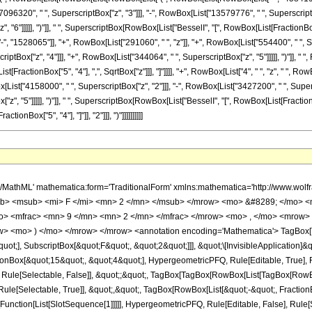
7096320", " ", SuperscriptBox["z", "3"]]], "-", RowBox[List["13579776", " ", SuperscriptB
6"]]]]], ")"]], " ", SuperscriptBox[RowBox[List["BesselI", "[", RowBox[List[FractionBox["1", 
 "1528065"]], "+", RowBox[List["291060", " ", "z"]], "+", RowBox[List["554400", " ", Su
iptBox["z", "4"]]], "+", RowBox[List["344064", " ", SuperscriptBox["z", "5"]]]]], ")"]], " "
ist[FractionBox["5", "4"], ",", SqrtBox["z"]]], "]"]]]], "+", RowBox[List["4", " ", "z", " ",
[List["4158000", " ", SuperscriptBox["z", "2"]]], "-", RowBox[List["3427200", " ", Supers
, "5"]]]]], ")"]], " ", SuperscriptBox[RowBox[List["BesselI", "[", RowBox[List[FractionBox["5",
Box["5", "4"], "]"]], "2"]]], ")"]]]]]]]]]]
mo> <mroot> <mi> z </mi> <mn> 4 </mn> </mroot> </mrow> </mfrac> <mo> &#8290; </mo> <mrow> <mo> ( </mo> <mrow> <msqrt> <mn> 2 </mn> </msqrt> <mo> &#8290; </mo> <mrow> <mo> ( </mo> <mrow> <mrow> <mrow> <mo> ( </mo> <mrow> <mrow> <mn> 131072 </mn> <mo> &#8290; </mo> <msup> <mi> z </mi> <mn> 6 </mn> </msup> </mrow> <mo> + </mo> <mrow> <mn> 10076160 </mn> <mo> &#8290; </mo> <msup> <mi> z </mi> <mn> 5 </mn> </msup> </mrow> <mo> - </mo> <mrow> <mn> 13579776 </mn> <mo> &#8290; </mo> <msup> <mi> z </mi> <mn> 4 </mn> </msup> </mrow> <mo> + </mo> <mrow> <mn> 7096320 </mn> <mo> &#8290; </mo> <msup> <mi> z </mi> <mn> 3 </mn> </msup> </mrow> <mo> - </mo> <mrow> <mn> 665280 </mn> <mo> &#8290; </mo> <msup> <mi> z </mi> <mn> 2 </mn> </msup> </mrow> <mo> + </mo> <mrow> <mn> 6985440 </mn> <mo> &#8290; </mo> <mi> z </mi> </mrow> <mo> - </mo> <mn> 4584195 </mn> </mrow> <mo> ) </mo> </mrow> <mo> &#8290; </mo> <msup> <mrow> <msub> <mi> I </mi> <mfrac> <mn> 1 </mn> <mn> 4 </mn> </mfrac> </msub> <mo> ( </mo> <msqrt> <mi> z </mi> </msqrt> <mo> ) </mo> </mrow> <mn> 2 </mn> </msup> </mrow> <mo> + </mo> <mrow> <mn> 12 </mn> <mo> &#8290; </mo> <msqrt> <mi> z </mi> </msqrt> <mo> &#8290; </mo> <mrow> <mo> ( </mo> <mrow> <mrow> <mn> 344064 </mn> <mo> &#8290; </mo> <msup> <mi> z </mi> <mn> 5 </mn> </msup> </mrow> <mo> + </mo> <mrow> <mn> 567296 </mn> <mo> &#8290; </mo> <msup> <mi> z </mi> <mn> 4 </mn> </msup> </mrow> <mo> + </mo> <mrow> <mn> 1646400 </mn> <mo> &#8290; </mo> <msup> <mi> z </mi> <mn> 3 </mn> </msup> </mrow> <mo> + </mo> <mrow> <mn> 554400 </mn> <mo> &#8290; </mo> <msup> <mi> z </mi> <mn> 2 </mn> </msup> </mrow> <mo> + </mo> <mrow> <mn> 291060 </mn> <mo> &#8290; </mo> <mi> z </mi> </mrow> <mo> - </mo> <mn> 1528065 </mn> </mrow> <mo> ) </mo> </mrow> <mo> &#8290; </mo> <mrow> <msub> <mi> I </mi> <mfrac> <mn> 5 </mn> <mn> 4 </mn> </mfrac> </msub> <mo> ( </mo> <msqrt> <mi> z </mi> </msqrt> <mo> ) </mo> </mrow> <mo> &#8290; </mo> <mrow> <msub> <mi> I </mi> <mfrac> <mn> 1 </mn> <mn> 4 </mn> </mfrac> </msub> <mo> ( </mo> <msqrt> <mi> z </mi> </msqrt> <mo> ) </mo> </mrow> </mrow> <mo> + </mo> <mrow> <mn> 4 </mn> <mo> &#8290; </mo> <mi> z </mi> <mo> &#8290; </mo> <mrow> <mo> ( </mo> <mrow> <mrow> <mn> 32768 </mn> <mo> &#8290; </mo> <msup> <mi> z </mi> <mn> 5 </mn> </msup> </mrow> <mo> + </mo> <mrow> <mn> 1769472 </mn> <mo> &#8290; </mo> <msup> <mi> z </mi> <mn> 4 </mn> </msup> </mrow> <mo> - </mo> <mrow> <mn> 3427200 </mn> <mo> &#8290; </mo> <msup> <mi> z </mi> <mn> 3 </mn> </msup> </mrow> <mo> - </mo> <mrow> <mn> 4158000 </mn> <mo> &#8290; </mo> <msup> <mi> z </mi> <mn> 2 </mn> </msup> </mrow> <mo> - </mo> <mrow> <mn> 5239080 </mn> <mo> &#8290; </mo> <mi> z </mi> </mrow> <mo> - </mo> <mn> 4584195 </mn> </mrow> <mo> ) </mo> </mrow> <mo> &#8290; </mo> <msup> <mrow> <msub> <mi> I </mi> <mfrac> <mn> 5 </mn> <mn> 4 </mn> </mfrac> </msub> <mo> ( </mo> <msqrt> <mi> z </mi> </msqrt> <mo> ) </mo> </mrow> <mn> 2 </mn> </msup> </mrow> </mrow> <mo> ) </mo> </mrow> <mo> &#8290; </mo> <msup> <mrow> <mi> &#915; </mi> <mo> &#8289; </mo> <mo> ( </mo> <mfrac> <mn> 5 </mn> <mn> 4 </mn> </mfrac> <mo> ) </mo> </mrow> <mn> 2 </mn> </msup> </mrow> <mo> ) </mo> </mrow> </mrow> </mrow> </mrow> <annotation-xml encoding='MathML-Content'> <apply> <eq /> <apply> <ci> HypergeometricPFQ </ci> <list> <cn type='rational'> 15 <sep /> 4 </cn> </list> <list> <apply> <times /> <cn type='integer'> -1 </cn> <cn type='rational'> 9 <sep /> 2 </cn> </apply> <apply> <times /> <cn type='integer'> -1 </cn> <cn type='rational'> 7 <sep /> 4 </cn> </apply> </list> <ci> z </ci> </apply> <apply> <times /> <cn type='integer'> -1 </cn> <apply> <times /> <apply> <times /> <cn type='integer'> 1 </cn> <apply> <power /> <apply> <times /> <cn type='integer'> 4584195 </cn> <apply> <power /> <ci> z </ci> <cn type='rational'> 1 <sep /> 4 </cn> </app