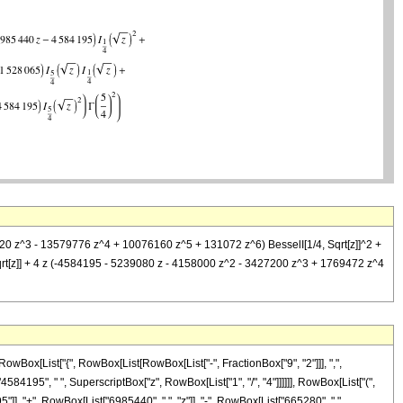
6320 z^3 - 13579776 z^4 + 10076160 z^5 + 131072 z^6) BesselI[1/4, Sqrt[z]]^2 +
qrt[z]] + 4 z (-4584195 - 5239080 z - 4158000 z^2 - 3427200 z^3 + 1769472 z^4
wBox[List["{", RowBox[List[RowBox[List["-", FractionBox["9", "2"]]], ",",
["4584195", " ", SuperscriptBox["z", RowBox[List["1", "/", "4"]]]]]], RowBox[List["(",
, "+", RowBox[List["6985440", " ", "z"]], "-", RowBox[List["665280", " ",