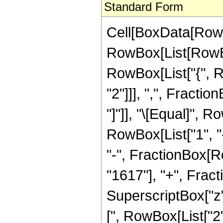
Standard Form
Cell[BoxData[RowB
RowBox[List[RowBox[
RowBox[List["{", R
"2"]]], ",", Fraction
"]"]], "\[Equal]",
RowBox[List["1", "-
"-", FractionBox[Ro
"1617"], "+", Frac
SuperscriptBox["z",
[", RowBox[List["2", 