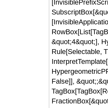
[InvisiblePrefixSc
SubscriptBox[&quo
[InvisibleApplicat
RowBox[List[TagB
&quot;4&quot;], H
Rule[Selectable, T
InterpretTemplate[
HypergeometricPFQ
False]], &quot;;&q
TagBox[TagBox[Ro
FractionBox[&quot