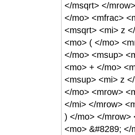
</msqrt> </mrow
</mo> <mfrac> <
<msqrt> <mi> z 
<mo> ( </mo> <m
</mo> <msup> <m
<mo> + </mo> <m
<msup> <mi> z <
</mo> <mrow> <m
</mi> </mrow> <
) </mo> </mrow> 
<mo> &#8289; </