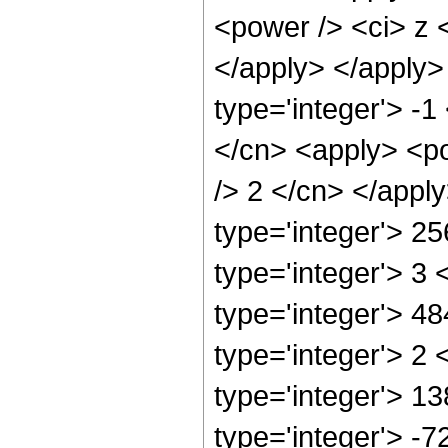
<power /> <ci> z <
</apply> </apply>
type='integer'> -1
</cn> <apply> <po
/> 2 </cn> </appl
type='integer'> 2
type='integer'> 3
type='integer'> 4
type='integer'> 2
type='integer'> 1
type='integer'> -