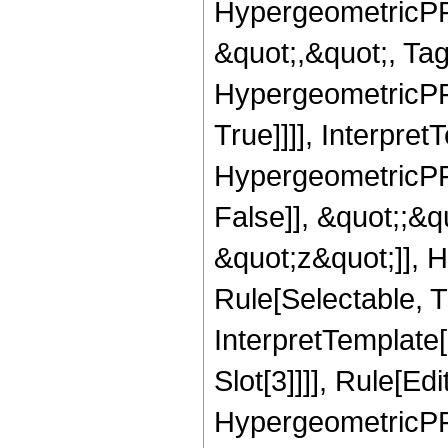
HypergeometricPFQ
&quot;,&quot;, Ta
HypergeometricPFQ
True]]]], Interpret
HypergeometricPFQ
False]], &quot;;&
&quot;z&quot;]], 
Rule[Selectable, Tr
InterpretTemplate
Slot[3]]]], Rule[Ed
HypergeometricPF