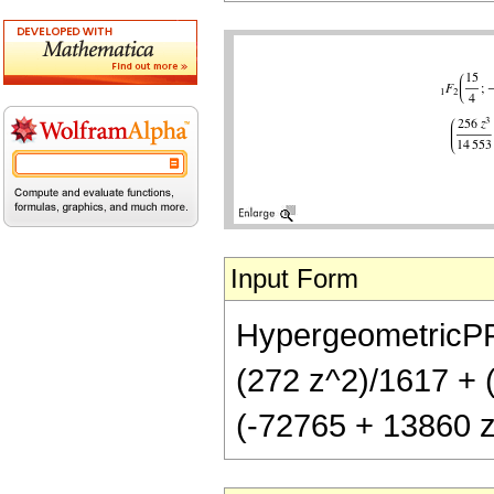
Input Form
HypergeometricPFQ[
(272 z^2)/1617 + (
(-72765 + 13860 z