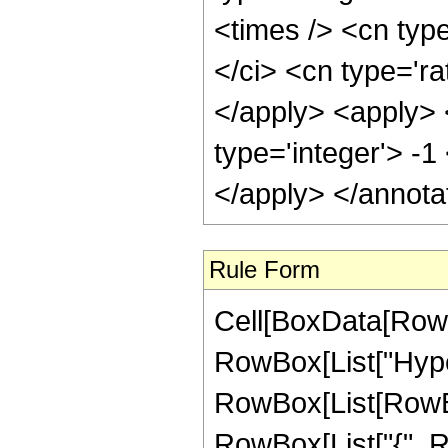
<times /> <cn typ
</ci> <cn type='ra
</apply> <apply> 
type='integer'> -1
</apply> </annota
Rule Form
Cell[BoxData[RowB
RowBox[List["Hype
RowBox[List[RowBox[
RowBox[List["{", R