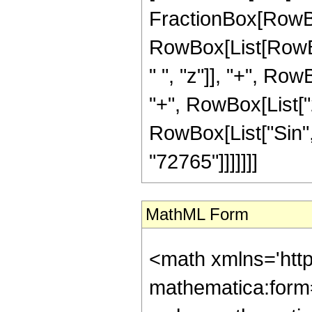
FractionBox[RowBox[
RowBox[List[RowBo
" ", "z"]], "+", Row
"+", RowBox[List["25
RowBox[List["Sin", "
"72765"]]]]]]]
MathML Form
<math xmlns='htt
mathematica:form=