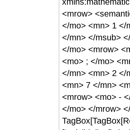
xmlns:mathematic
<mrow> <semant
</mo> <mn> 1 </
</mn> </msub> <
</mo> <mrow> <m
<mo> ; </mo> <m
</mn> <mn> 2 </
<mn> 7 </mn> <m
<mrow> <mo> - <
</mo> </mrow> </
TagBox[TagBox[Ro