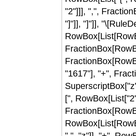
"2"]]], ",", Fraction
"]"]], "]"]], "\[Rule
RowBox[List[RowBo
FractionBox[RowBox[
FractionBox[RowBox
"1617"], "+", Frac
SuperscriptBox["z",
[", RowBox[List["2", 
FractionBox[RowBox[
RowBox[List[RowBo
" ", "z"]], "+", Row