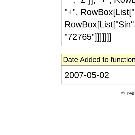
"+", RowBox[List["25
RowBox[List["Sin", "
"72765"]]]]]]]
Date Added to function
2007-05-02