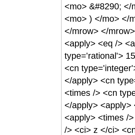
<mo> &#8290; </m
<mo> ) </mo> </
</mrow> </mrow> 
<apply> <eq /> <a
type='rational'> 1
<cn type='integer'
</apply> <cn type=
<times /> <cn type
</apply> <apply> 
<apply> <times />
/> <ci> z </ci> <c