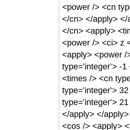
<power /> <cn typ
</cn> </apply> </
</cn> <apply> <ti
<power /> <ci> z <
<apply> <power />
type='integer'> -
<times /> <cn typ
type='integer'> 3
type='integer'> 21
</apply> </apply>
<cos /> <apply> <