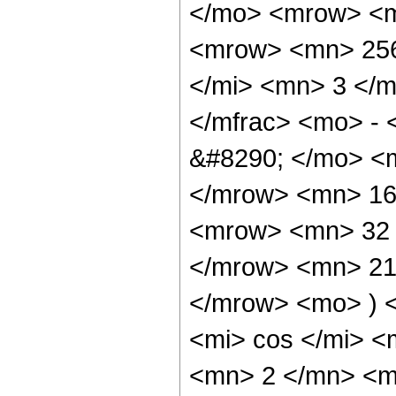
</mo> <mrow> <m
<mrow> <mn> 256
</mi> <mn> 3 </
</mfrac> <mo> -
&#8290; </mo> <
</mrow> <mn> 16
<mrow> <mn> 32 
</mrow> <mn> 21
</mrow> <mo> ) 
<mi> cos </mi> 
<mn> 2 </mn> <m