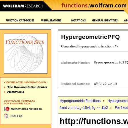
HypergeometricPFQ
Hypergeometric Functions
Hypergeomet
fixed
z
and
a
=15/4,
b
>=-11/2
For fixe
1
1`
http://functions