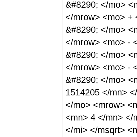
&#8290; </mo> <
</mrow> <mo> + 
&#8290; </mo> <
</mrow> <mo> - 
&#8290; </mo> <
</mrow> <mo> - 
&#8290; </mo> <
1514205 </mn> <
</mo> <mrow> <m
<mn> 4 </mn> </m
</mi> </msqrt> 