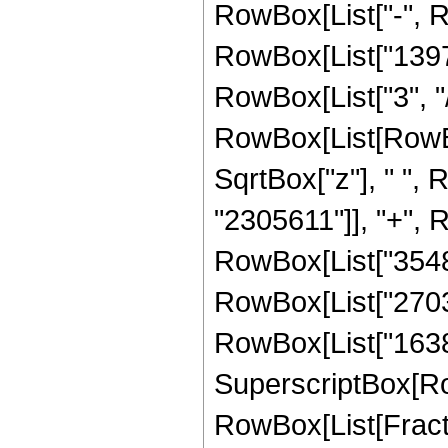
RowBox[List["-", 
RowBox[List["13970
RowBox[List["3", "/"
RowBox[List[RowBo
SqrtBox["z"], " ",
"2305611"]], "+", R
RowBox[List["354816
RowBox[List["270336
RowBox[List["16384",
SuperscriptBox[Row
RowBox[List[Fraction