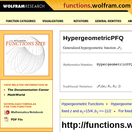
HypergeometricPFQ
Hypergeometric Functions
Hypergeomet
fixed
z
and
a
=15/4,
b
>=-11/2
For fixe
1
1`
http://functions