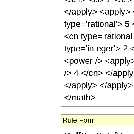
</apply> <apply> 
type='rational'> 5
<cn type='rational
type='integer'> 2
<power /> <apply>
/> 4 </cn> </apply
</apply> </apply>
</math>
Rule Form