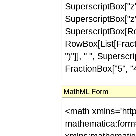
SuperscriptBox["z",
SuperscriptBox["z", "
SuperscriptBox[Row
RowBox[List[Fraction
")"]], " ", Supers
FractionBox["5", "4"],
MathML Form
<math xmlns='htt
mathematica:form=
xmlns:mathematic