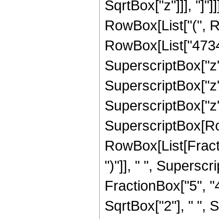
SqrtBox["z"]]], "]"]
RowBox[List["(", 
RowBox[List["473457
SuperscriptBox["z",
SuperscriptBox["z",
SuperscriptBox["z", "
SuperscriptBox[Row
RowBox[List[Fraction
")"]], " ", Supers
FractionBox["5", "4
SqrtBox["2"], " ", 