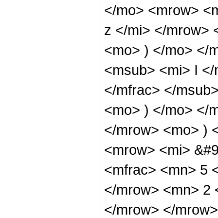
</mo> <mrow> <m
z </mi> </mrow>
<mo> ) </mo> </
<msub> <mi> I <
</mfrac> </msub>
<mo> ) </mo> </
</mrow> <mo> ) 
<mrow> <mi> &#9
<mfrac> <mn> 5 
</mrow> <mn> 2 
</mrow> </mrow>