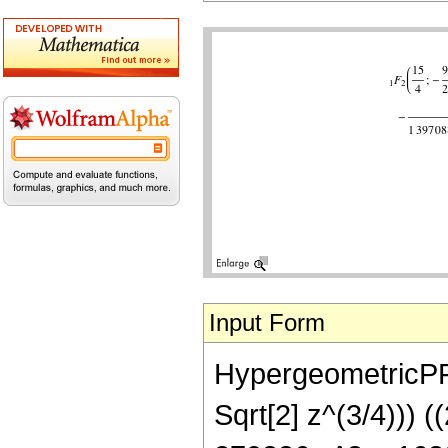
Input Form
HypergeometricPFQ[
Sqrt[2] z^(3/4))) 