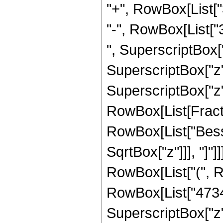
"+", RowBox[List["
"-", RowBox[List["3
", SuperscriptBox["
SuperscriptBox["z",
SuperscriptBox["z", 
RowBox[List[Fraction
RowBox[List["Bessel
SqrtBox["z"]]], "]"]
RowBox[List["(", 
RowBox[List["473457
SuperscriptBox["z",