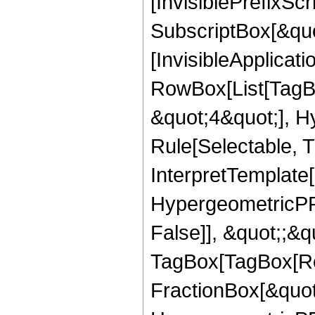
[InvisiblePrefixSc
SubscriptBox[&quo
[InvisibleApplicat
RowBox[List[TagB
&quot;4&quot;], H
Rule[Selectable, T
InterpretTemplate[
HypergeometricPFQ
False]], &quot;;&q
TagBox[TagBox[Ro
FractionBox[&quot