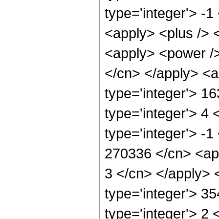
type='integer'> -1
<apply> <plus /> 
<apply> <power /> 
</cn> </apply> <a
type='integer'> 1
type='integer'> 4
type='integer'> -1
270336 </cn> <app
3 </cn> </apply> 
type='integer'> 3
type='integer'> 2