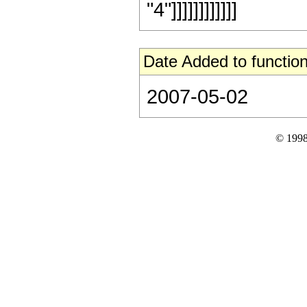
"4"]]]]]]]]]]]]
Date Added to function
2007-05-02