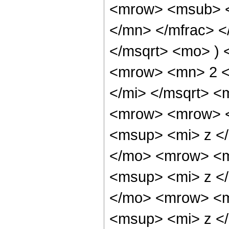
<mrow> <msub> <
</mn> </mfrac> <
</msqrt> <mo> )
<mrow> <mn> 2 <
</mi> </msqrt> 
<mrow> <mrow> 
<msup> <mi> z <
</mo> <mrow> <m
<msup> <mi> z <
</mo> <mrow> <m
<msup> <mi> z <