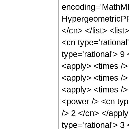
encoding='MathML
HypergeometricPFQ
</cn> </list> <lis
<cn type='rational
type='rational'> 9
<apply> <times />
<apply> <times />
<apply> <times />
<power /> <cn type
/> 2 </cn> </appl
type='rational'> 3