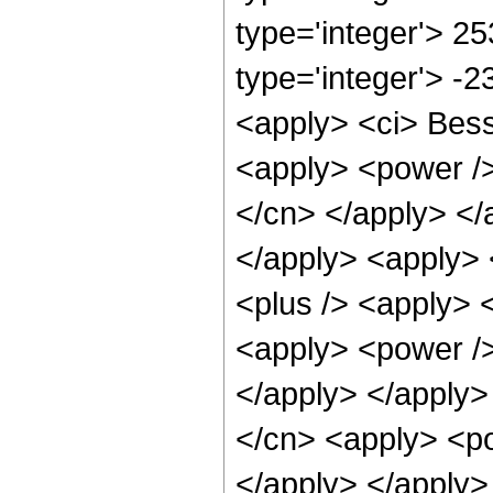
type='integer'> 2
type='integer'> -
<apply> <ci> Besse
<apply> <power /> 
</cn> </apply> </
</apply> <apply> 
<plus /> <apply> 
<apply> <power />
</apply> </apply>
</cn> <apply> <po
</apply> </apply>