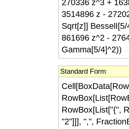
270336 z^3 + 1638
3514896 z - 27202
Sqrt[z]] BesselI[5
861696 z^2 - 2764
Gamma[5/4]^2))
Standard Form
Cell[BoxData[RowB
RowBox[List[RowBox[
RowBox[List["{", R
"2"]]], ",", FractionB