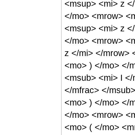
<msup> <mi> z <
</mo> <mrow> <m
<msup> <mi> z <
</mo> <mrow> <m
z </mi> </mrow>
<mo> ) </mo> </
<msub> <mi> I <
</mfrac> </msub>
<mo> ) </mo> </
</mo> <mrow> <m
<mo> ( </mo> <