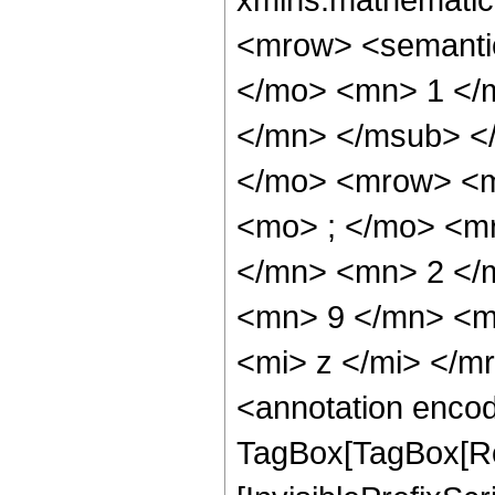
<mrow> <semant
</mo> <mn> 1 </
</mn> </msub> <
</mo> <mrow> <m
<mo> ; </mo> <m
</mn> <mn> 2 </
<mn> 9 </mn> <m
<mi> z </mi> </
<annotation enco
TagBox[TagBox[Ro