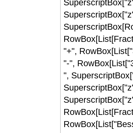
SuperscriptBox["z",
SuperscriptBox["z", "
SuperscriptBox[Row
RowBox[List[Fraction
"+", RowBox[List["
"-", RowBox[List["3
", SuperscriptBox["
SuperscriptBox["z",
SuperscriptBox["z", 
RowBox[List[Fraction
RowBox[List["Bessel