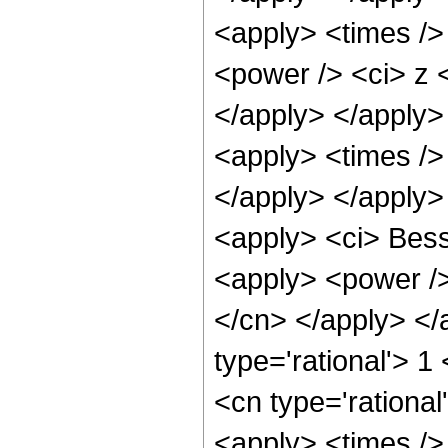
<apply> <times />
<power /> <ci> z <
</apply> </apply>
<apply> <times />
</apply> </apply>
<apply> <ci> Besse
<apply> <power /> 
</cn> </apply> </
type='rational'> 1
<cn type='rational
<apply> <times />