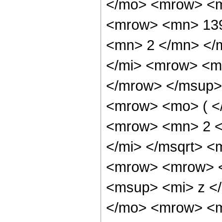
</mo> <mrow> <m
<mrow> <mn> 139
<mn> 2 </mn> </
</mi> <mrow> <m
</mrow> </msup>
<mrow> <mo> ( <
<mrow> <mn> 2 <
</mi> </msqrt> 
<mrow> <mrow> 
<msup> <mi> z <
</mo> <mrow> <m