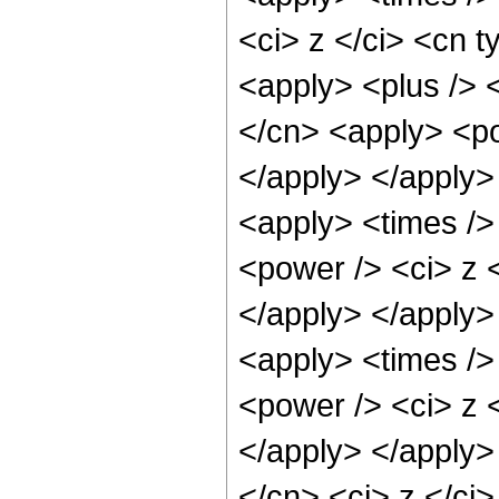
<ci> z </ci> <cn t
<apply> <plus /> 
</cn> <apply> <po
</apply> </apply>
<apply> <times />
<power /> <ci> z <
</apply> </apply>
<apply> <times />
<power /> <ci> z <
</apply> </apply>
</cn> <ci> z </ci