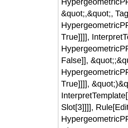
HypergeometricPFQ
&quot;,&quot;, Ta
HypergeometricPFQ
True]]]], Interpret
HypergeometricPFQ
False]], &quot;;&
HypergeometricPFQ
True]]]], &quot;)&qu
InterpretTemplate
Slot[3]]]], Rule[Ed
HypergeometricPF