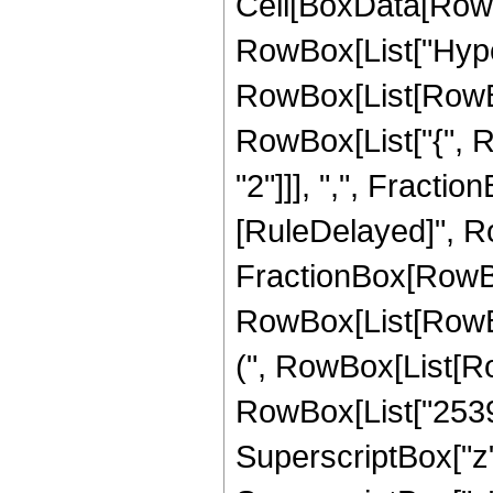
Cell[BoxData[RowB
RowBox[List["Hype
RowBox[List[RowBox[
RowBox[List["{", R
"2"]]], ",", FractionBo
[RuleDelayed]", Ro
FractionBox[RowBo
RowBox[List[RowBox
(", RowBox[List[Ro
RowBox[List["25391
SuperscriptBox["z",