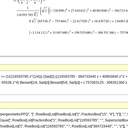
z] == (1/(116593785 z^(1/4))) (Sqrt[2] ((116593785 - 384733440 z + 40803840 z^2 +
5536 z^4) BesselI[1/4, Sqrt[z]] BesselI[5/4, Sqrt[z]] + (-757063125 - 306351360 z
eometricPFQ", "[", RowBox[List[RowBox[List["{", FractionBox["15", "4"], "}"]], ",", R
"]"]], "\[Equal]", RowBox[List[FractionBox["1", RowBox[List["116593785", " ", SuperscriptBox
Box[List["(", RowBox[List["116593785", "-", RowBox[List["384733440", " ", "z"]], "+",