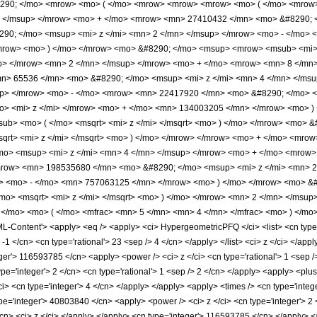
#8290; </mo> <mrow> <mo> ( </mo> <mrow> <mrow> <mrow> <mo> ( </mo> <mro
> </msup> </mrow> <mo> + </mo> <mrow> <mn> 27410432 </mn> <mo> &#8290; <
0; </mo> <msup> <mi> z </mi> <mn> 2 </mn> </msup> </mrow> <mo> - </mo> 
row> <mo> ) </mo> </mrow> <mo> &#8290; </mo> <msup> <mrow> <msub> <mi> I 
/mo> </mrow> <mn> 2 </mn> </msup> </mrow> <mo> + </mo> <mrow> <mn> 8 </mn>
> 65536 </mn> <mo> &#8290; </mo> <msup> <mi> z </mi> <mn> 4 </mn> </ms
up> </mrow> <mo> - </mo> <mrow> <mn> 22417920 </mn> <mo> &#8290; </mo> <
> <mi> z </mi> </mrow> <mo> + </mo> <mn> 134003205 </mn> </mrow> <mo> ) 
sub> <mo> ( </mo> <msqrt> <mi> z </mi> </msqrt> <mo> ) </mo> </mrow> <mo> 
sqrt> <mi> z </mi> </msqrt> <mo> ) </mo> </mrow> </mrow> <mo> + </mo> <m
mo> <msup> <mi> z </mi> <mn> 4 </mn> </msup> </mrow> <mo> + </mo> <mrow>
row> <mn> 198535680 </mn> <mo> &#8290; </mo> <msup> <mi> z </mi> <mn> 
w> <mo> - </mo> <mn> 757063125 </mn> </mrow> <mo> ) </mo> </mrow> <mo> &#
/mo> <msqrt> <mi> z </mi> </msqrt> <mo> ) </mo> </mrow> <mn> 2 </mn> </ms
</mo> <mo> ( </mo> <mfrac> <mn> 5 </mn> <mn> 4 </mn> </mfrac> <mo> ) </mo
ontent'> <apply> <eq /> <apply> <ci> HypergeometricPFQ </ci> <list> <cn type='rati
 -1 </cn> <cn type='rational'> 23 <sep /> 4 </cn> </apply> </list> <ci> z </ci> </ap
ger'> 116593785 </cn> <apply> <power /> <ci> z </ci> <cn type='rational'> 1 <sep />
e='integer'> 2 </cn> <cn type='rational'> 1 <sep /> 2 </cn> </apply> <apply> <plus
i> <cn type='integer'> 4 </cn> </apply> </apply> <apply> <times /> <cn type='integ
pe='integer'> 40803840 </cn> <apply> <power /> <ci> z </ci> <cn type='integer'> 2 
cn> <ci> z </ci> </apply> </apply> <cn type='integer'> 116593785 </cn> </apply> <a