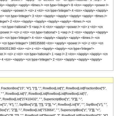
pply> </apply> <apply> <times /> <cn type='integer'> 8 </cn> <apply> <power />
> <apply> <power /> <ci> z </ci> <cn type='integer'> 4 </cn> </apply> </apply>
ci> <cn type='integer'> 3 </cn> </apply> </apply> </apply> <apply> <times />
nteger'> 2 </cn> </apply> </apply> </apply> <apply> <times /> <cn
<cn type='rational'> 5 <sep /> 4 </cn> <apply> <power /> <ci> z </ci> <cn
<power /> <ci> z </ci> <cn type='rational'> 1 <sep /> 2 </cn> </apply> </apply>
ci> <cn type='integer'> 4 </cn> </apply> </apply> <apply> <times /> <cn
/> <cn type='integer'> 198535680 </cn> <apply> <power /> <ci> z </ci> <cn
> 306351360 </cn> <ci> z </ci> </apply> </apply> <cn type='integer'>
 /> <ci> z </ci> <cn type='rational'> 1 <sep /> 2 </cn> </apply> </apply> <cn
 4 </cn> </apply> <cn type='integer'> 2 </cn> </apply> </apply> </apply>
ctionBox["15", "4"], "}"]], ",", RowBox[List["{", RowBox[List[FractionBox["5",
["2"], " ", RowBox[List["(", RowBox[List[RowBox[List[RowBox[List["(",
, RowBox[List["27410432", " ", SuperscriptBox["z", "3"]]], "-",
"4"], ",", SqrtBox["z"]]], "]"]], "2"]]], "+", RowBox[List["8", " ", SqrtBox["z"], " ",
z", "2"]]], "-", RowBox[List["753664", " ", SuperscriptBox["z", "3"]]], "+",
tBox["z"]]], "]"]], " ", RowBox[List["BesselI", "[", RowBox[List[FractionBox["5", "4"],