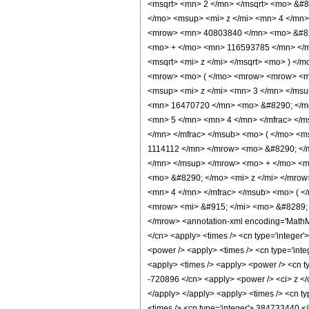
<msqrt> <mn> 2 </mn> </msqrt> <mo> &
</mo> <msup> <mi> z </mi> <mn> 4 </mn
<mrow> <mn> 40803840 </mn> <mo> &#829
<mo> + </mo> <mn> 116593785 </mn> </m
<msqrt> <mi> z </mi> </msqrt> <mo> ) <
<mrow> <mo> ( </mo> <mrow> <mrow> <mn
<msup> <mi> z </mi> <mn> 3 </mn> </ms
<mn> 16470720 </mn> <mo> &#8290; </mo
<mn> 5 </mn> <mn> 4 </mn> </mfrac> </m
</mn> </mfrac> </msub> <mo> ( </mo> <m
1114112 </mn> </mrow> <mo> &#8290; </
</mn> </msup> </mrow> <mo> + </mo> <m
<mo> &#8290; </mo> <mi> z </mi> </mro
<mn> 4 </mn> </mfrac> </msub> <mo> ( <
<mrow> <mi> &#915; </mi> <mo> &#8289; 
</mrow> <annotation-xml encoding='MathML-C
</cn> <apply> <times /> <cn type='integer'>
<power /> <apply> <times /> <cn type='inte
<apply> <times /> <apply> <power /> <cn typ
-720896 </cn> <apply> <power /> <ci> z </c
</apply> </apply> <apply> <times /> <cn ty
<times /> <cn type='integer'> 384733440 </