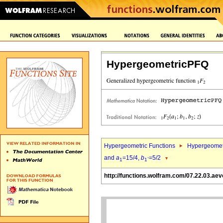
HypergeometricPFQ
Hypergeometric Functions
Hypergeomet
and
a
=15/4,
b
=5/2
1
1`
http://functions.wolfram.com/07.22.03.aev