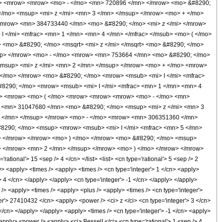
w> <mrow> <mrow> <mo> - </mo> <mn> 720896 </mn> </mrow> <mo> &#8290;
/mo> <msup> <mi> z </mi> <mn> 3 </mn> </msup> </mrow> <mo> + </mo>
<mrow> <mn> 384733440 </mn> <mo> &#8290; </mo> <mi> z </mi> </mrow>
</mi> <mfrac> <mn> 1 </mn> <mn> 4 </mn> </mfrac> </msub> <mo> ( </mo>
 <mo> &#8290; </mo> <msqrt> <mi> z </mi> </msqrt> <mo> &#8290; </mo>
up> </mrow> <mo> - </mo> <mrow> <mn> 753664 </mn> <mo> &#8290; </mo>
msup> <mi> z </mi> <mn> 2 </mn> </msup> </mrow> <mo> + </mo> <mrow>
</mo> </mrow> <mo> &#8290; </mo> <mrow> <msub> <mi> I </mi> <mfrac>
&#8290; </mo> <mrow> <msub> <mi> I </mi> <mfrac> <mn> 1 </mn> <mn> 4
row> <mrow> <mo> ( </mo> <mrow> <mrow> <mrow> <mo> - </mo> <mn>
 <mn> 31047680 </mn> <mo> &#8290; </mo> <msup> <mi> z </mi> <mn> 3
2 </mn> </msup> </mrow> <mo> - </mo> <mrow> <mn> 306351360 </mn>
8290; </mo> <msup> <mrow> <msub> <mi> I </mi> <mfrac> <mn> 5 </mn>
up> </mrow> </mrow> <mo> ) </mo> </mrow> <mo> &#8290; </mo> <msup>
> </mrow> <mn> 2 </mn> </msup> </mrow> <mo> ) </mo> </mrow> </mrow>
onal'> 15 <sep /> 4 </cn> </list> <list> <cn type='rational'> 5 <sep /> 2
ply> <apply> <times /> <apply> <times /> <cn type='integer'> 1 </cn> <apply>
 4 </cn> </apply> </apply> <cn type='integer'> -1 </cn> </apply> </apply>
 /> <apply> <times /> <apply> <plus /> <apply> <times /> <cn type='integer'>
er'> 27410432 </cn> <apply> <power /> <ci> z </ci> <cn type='integer'> 3 </cn>
</cn> </apply> </apply> <apply> <times /> <cn type='integer'> -1 </cn> <apply>
pply> <power /> <apply> <ci> BesselI </ci> <cn type='rational'> 1 <sep /> 4