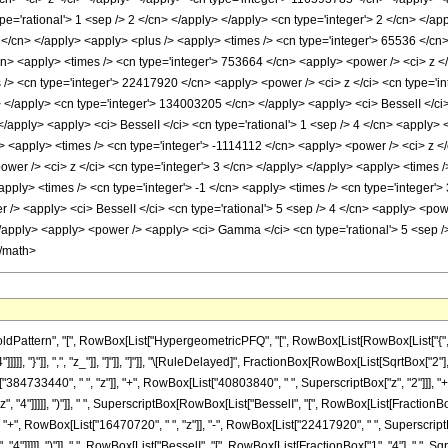
pe='rational'> 1 <sep /> 2 </cn> </apply> </apply> <cn type='integer'> 2 </cn> </a
 2 </cn> </apply> <apply> <plus /> <apply> <times /> <cn type='integer'> 65536 </cn
/cn> <apply> <times /> <cn type='integer'> 753664 </cn> <apply> <power /> <ci> z </
s /> <cn type='integer'> 22417920 </cn> <apply> <power /> <ci> z </ci> <cn type='i
> </apply> <cn type='integer'> 134003205 </cn> </apply> <apply> <ci> BesselI </ci> 
 </apply> <apply> <ci> BesselI </ci> <cn type='rational'> 1 <sep /> 4 </cn> <apply> 
> <apply> <times /> <cn type='integer'> -1114112 </cn> <apply> <power /> <ci> z </
wer /> <ci> z </ci> <cn type='integer'> 3 </cn> </apply> </apply> <apply> <times 
apply> <times /> <cn type='integer'> -1 </cn> <apply> <times /> <cn type='integer'
> <apply> <ci> BesselI </ci> <cn type='rational'> 5 <sep /> 4 </cn> <apply> <power
</apply> <apply> <power /> <apply> <ci> Gamma </ci> <cn type='rational'> 5 <sep />
</math>
attern", "[", RowBox[List["HypergeometricPFQ", "[", RowBox[List[RowBox[List["{", Fra
4"]]]]], "}"]], ",", "z_"]], "]"]], "]"]], "\[RuleDelayed]", FractionBox[RowBox[List[SqrtBox
4733440", " ", "z"]], "+", RowBox[List["40803840", " ", SuperscriptBox["z", "2"]]], "+"
4"]]]]], ")"]], " ", SuperscriptBox[RowBox[List["BesselI", "[", RowBox[List[FractionBox["1", 
, RowBox[List["16470720", " ", "z"]], "-", RowBox[List["22417920", " ", SuperscriptBox["
"]]]]], ")"]], " ", RowBox[List["BesselI", "[", RowBox[List[FractionBox["1", "4"], ",", Sqr