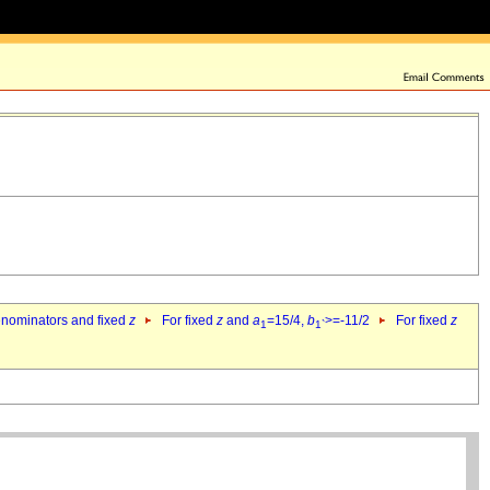
denominators and fixed
z
For fixed
z
and
a
=15/4,
b
>=-11/2
For fixed
z
1
1`