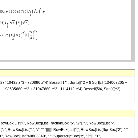
 27410432 z^3 - 720896 z^4) BesselI[1/4, Sqrt[z]]^2 + 8 Sqrt[z] (134003205 +
 + 198535680 z^2 + 31047680 z^3 - 1114112 z^4) BesselI[5/4, Sqrt[z]]^2)
owBox[List["{", RowBox[List[FractionBox["5", "2"], ",", RowBox[List["-",
["z", RowBox[List["1", "/", "4"]]]]]], RowBox[List["(", RowBox[List[SqrtBox["2"], " ",
 RowBox[List["40803840", " ", SuperscriptBox["z", "2"]]], "+",