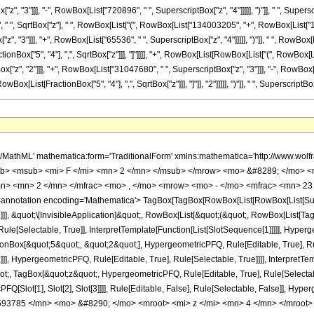
", "3"]]], "-", RowBox[List["720896", " ", SuperscriptBox["z", "4"]]]]], ")"]], " ", Super
["8", " ", SqrtBox["z"], " ", RowBox[List["(", RowBox[List["134003205", "+", RowBox[List["1
, "3"]]], "+", RowBox[List["65536", " ", SuperscriptBox["z", "4"]]]]], ")"]], " ", RowBox[Lis
onBox["5", "4"], ",", SqrtBox["z"]]], "]"]]]], "+", RowBox[List[RowBox[List["(", RowBox[
", "2"]]], "+", RowBox[List["31047680", " ", SuperscriptBox["z", "3"]]], "-", RowBox[List[
[List[FractionBox["5", "4"], ",", SqrtBox["z"]]], "]"]], "2"]]]]], ")"]], " ", SuperscriptBox[
h/MathML' mathematica:form='TraditionalForm' xmlns:mathematica='http://www.
b> <msub> <mi> F </mi> <mn> 2 </mn> </msub> </mrow> <mo> &#8289; </mo> <
n> <mn> 2 </mn> </mfrac> <mo> , </mo> <mrow> <mo> - </mo> <mfrac> <mn> 23 
notation encoding='Mathematica'> TagBox[TagBox[RowBox[List[RowBox[List[Subscri
]], &quot;\[InvisibleApplication]&quot;, RowBox[List[&quot;(&quot;, RowBox[List[
le[Selectable, True]], InterpretTemplate[Function[List[SlotSequence[1]]]]], Hyperge
Box[&quot;5&quot;, &quot;2&quot;], HypergeometricPFQ, Rule[Editable, True], Rul
]], HypergeometricPFQ, Rule[Editable, True], Rule[Selectable, True]]]], InterpretTe
uot;, TagBox[&quot;z&quot;, HypergeometricPFQ, Rule[Editable, True], Rule[Selectable,
FQ[Slot[1], Slot[2], Slot[3]]]], Rule[Editable, False], Rule[Selectable, False]],
93785 </mn> <mo> &#8290; </mo> <mroot> <mi> z </mi> <mn> 4 </mn> </mroot>