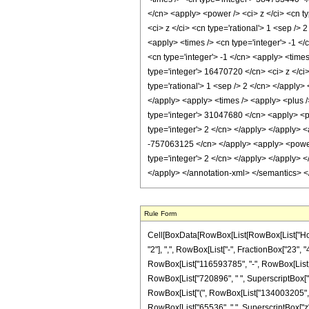
</cn> <apply> <power /> <ci> z </ci> <cn ty
<ci> z </ci> <cn type='rational'> 1 <sep />
<apply> <times /> <cn type='integer'> -1 <
<cn type='integer'> -1 </cn> <apply> <time
type='integer'> 16470720 </cn> <ci> z </ci
type='rational'> 1 <sep /> 2 </cn> </apply>
</apply> <apply> <times /> <apply> <plus /
type='integer'> 31047680 </cn> <apply> <po
type='integer'> 2 </cn> </apply> </apply> <
-757063125 </cn> </apply> <apply> <power /
type='integer'> 2 </cn> </apply> </apply> 
</apply> </annotation-xml> </semantics> 
Rule Form
Cell[BoxData[RowBox[List[RowBox[List["HoldP
"2"], ",", RowBox[List["-", FractionBox["23", "
RowBox[List["116593785", "-", RowBox[List["38
RowBox[List["720896", " ", SuperscriptBox["z", "
RowBox[List["(", RowBox[List["134003205", "+"
RowBox[List["65536", " ", SuperscriptBox["z", "4