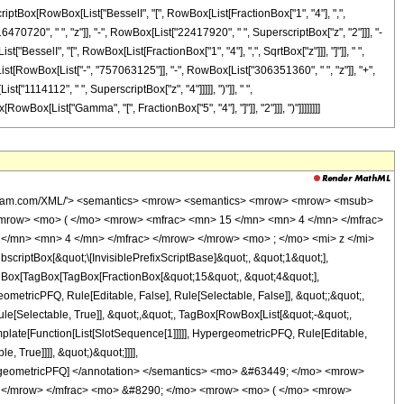
scriptBox[RowBox[List["BesselI", "[", RowBox[List[FractionBox["1", "4"], ",",
6470720", " ", "z"]], "-", RowBox[List["22417920", " ", SuperscriptBox["z", "2"]]], "-
t["BesselI", "[", RowBox[List[FractionBox["1", "4"], ",", SqrtBox["z"]]], "]"]], " ",
List[RowBox[List["-", "757063125"]], "-", RowBox[List["306351360", " ", "z"]], "+",
"1114112", " ", SuperscriptBox["z", "4"]]]]], ")"]], " ",
RowBox[List["Gamma", "[", FractionBox["5", "4"], "]"]], "2"]]], ")"]]]]]]]]
wolfram.com/XML/'> <semantics> <mrow> <semantics> <mrow> <mrow> <msub>
mrow> <mo> ( </mo> <mrow> <mfrac> <mn> 15 </mn> <mn> 4 </mn> </mfrac>
</mn> <mn> 4 </mn> </mfrac> </mrow> </mrow> <mo> ; </mo> <mi> z </mi>
ptBox[&quot;\[InvisiblePrefixScriptBase]&quot;, &quot;1&quot;],
TagBox[TagBox[TagBox[FractionBox[&quot;15&quot;, &quot;4&quot;],
ometricPFQ, Rule[Editable, False], Rule[Selectable, False]], &quot;;&quot;,
e[Selectable, True]], &quot;,&quot;, TagBox[RowBox[List[&quot;-&quot;,
mplate[Function[List[SlotSequence[1]]]]], HypergeometricPFQ, Rule[Editable,
 True]]]], &quot;)&quot;]]]],
 HypergeometricPFQ] </annotation> </semantics> <mo> &#63449; </mo> <mrow>
 </mrow> </mfrac> <mo> &#8290; </mo> <mrow> <mo> ( </mo> <mrow>