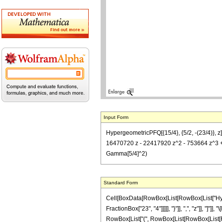
Input Form
HypergeometricPFQ[{15/4}, {5/2, -(23/4)}, 
16470720 z - 22417920 z^2 - 753664 z^3 + 6
Gamma[5/4]^2)
Standard Form
Cell[BoxData[RowBox[List[RowBox[List["Hyperg
FractionBox["23", "4"]]]]], "}"]], ",", "z"]], 
RowBox[List["(", RowBox[List[RowBox[List[Row