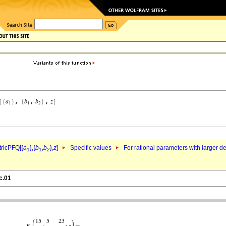
ricPFQ[{
a
},{
b
,
b
},
z
]
Specific values
For rational parameters with larger 
1
1
2
c.01