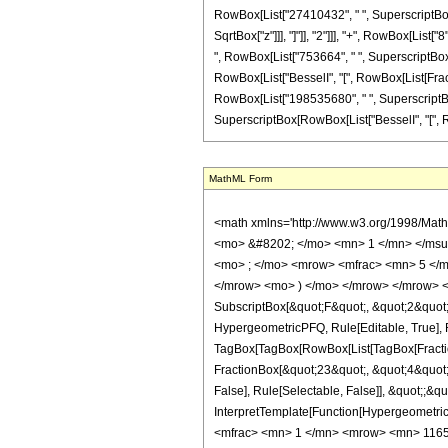
RowBox[List["27410432", " ", SuperscriptBox["z
SqrtBox["z"]]], "]"]], "2"]]], "+", RowBox[List
", RowBox[List["753664", " ", SuperscriptBox["z"
RowBox[List["BesselI", "[", RowBox[List[Fracti
RowBox[List["198535680", " ", SuperscriptBox["z
SuperscriptBox[RowBox[List["BesselI", "[", RowBox
MathML Form
<math xmlns='http://www.w3.org/1998/Mat
<mo> &#8202; </mo> <mn> 1 </mn> </msu
<mo> ; </mo> <mrow> <mfrac> <mn> 5 </m
</mrow> <mo> ) </mo> </mrow> </mrow> <an
SubscriptBox[&quot;F&quot;, &quot;2&quot;]
HypergeometricPFQ, Rule[Editable, True], Ru
TagBox[TagBox[RowBox[List[TagBox[Fraction
FractionBox[&quot;23&quot;, &quot;4&quot;]
False], Rule[Selectable, False]], &quot;;&q
InterpretTemplate[Function[HypergeometricP
<mfrac> <mn> 1 </mn> <mrow> <mn> 1165