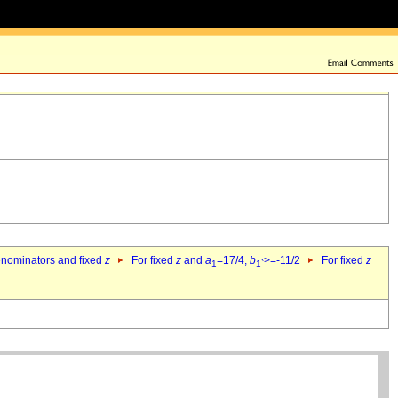
denominators and fixed
z
For fixed
z
and
a
=17/4,
b
>=-11/2
For fixed
z
1
1`