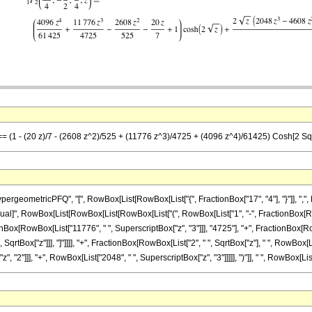
 == (1 - (20 z)/7 - (2608 z^2)/525 + (11776 z^3)/4725 + (4096 z^4)/61425) Cosh[2 Sqrt
eometricPFQ", "[", RowBox[List[RowBox[List["{", FractionBox["17", "4"], "}"]], ",", Ro
]], "\[Equal]", RowBox[List[RowBox[List[RowBox[List["(", RowBox[List["1", "-", FractionBox[R
onBox[RowBox[List["11776", " ", SuperscriptBox["z", "3"]]], "4725"], "+", FractionBox[RowBo
SqrtBox["z"]]], "]"]]]], "+", FractionBox[RowBox[List["2", " ", SqrtBox["z"], " ", RowBox[
 "2"]]], "+", RowBox[List["2048", " ", SuperscriptBox["z", "3"]]]]], ")"]], " ", RowBox[List["S