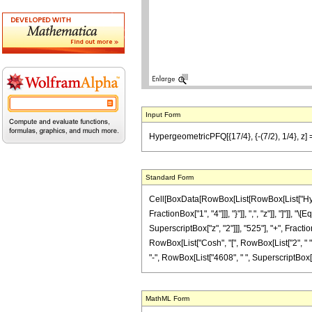
Input Form
HypergeometricPFQ[{17/4}, {-(7/2), 1/4}, z]
Standard Form
Cell[BoxData[RowBox[List[RowBox[List["Hyperg
FractionBox["1", "4"]]], "}"]], ",", "z"]], "]"
SuperscriptBox["z", "2"]]], "525"], "+", Fracti
RowBox[List["Cosh", "[", RowBox[List["2", " ", 
"-", RowBox[List["4608", " ", SuperscriptBox["z",
MathML Form