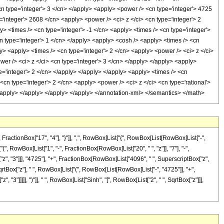
cn type='integer'> 3 </cn> </apply> <apply> <power /> <cn type='integer'> 4725
='integer'> 2608 </cn> <apply> <power /> <ci> z </ci> <cn type='integer'> 2
> <times /> <cn type='integer'> -1 </cn> <apply> <times /> <cn type='integer'>
cn type='integer'> 1 </cn> </apply> <apply> <cosh /> <apply> <times /> <cn
ly> <apply> <times /> <cn type='integer'> 2 </cn> <apply> <power /> <ci> z </ci>
wer /> <ci> z </ci> <cn type='integer'> 3 </cn> </apply> </apply> <apply>
pe='integer'> 2 </cn> </apply> </apply> </apply> <apply> <times /> <cn
<cn type='integer'> 2 </cn> <apply> <power /> <ci> z </ci> <cn type='rational'>
</apply> </apply> </apply> </apply> </annotation-xml> </semantics> </math>
ctionBox["17", "4"], "}"]], ",", RowBox[List["{", RowBox[List[RowBox[List["-",
["(", RowBox[List["1", "-", FractionBox[RowBox[List["20", " ", "z"]], "7"], "-",
z", "3"]]], "4725"], "+", FractionBox[RowBox[List["4096", " ", SuperscriptBox["z",
, SqrtBox["z"], " ", RowBox[List["(", RowBox[List[RowBox[List["-", "4725"]], "+",
 "3"]]]]], ")"]], " ", RowBox[List["Sinh", "[", RowBox[List["2", " ", SqrtBox["z"]]],