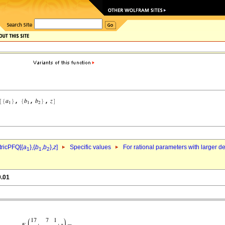
ricPFQ[{
a
},{
b
,
b
},
z
]
Specific values
For rational parameters with larger 
1
1
2
0.01