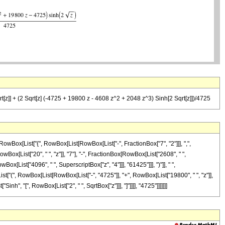
[z]] + (2 Sqrt[z] (-4725 + 19800 z - 4608 z^2 + 2048 z^3) Sinh[2 Sqrt[z]])/4725
wBox[List["{", RowBox[List[RowBox[List["-", FractionBox["7", "2"]]], ",",
owBox[List["20", " ", "z"]], "7"], "-", FractionBox[RowBox[List["2608", " ",
x[List["4096", " ", SuperscriptBox["z", "4"]]], "61425"]]], ")"]], " ",
List["(", RowBox[List[RowBox[List["-", "4725"]], "+", RowBox[List["19800", " ", "z"]],
inh", "[", RowBox[List["2", " ", SqrtBox["z"]]], "]"]]]], "4725"]]]]]]]