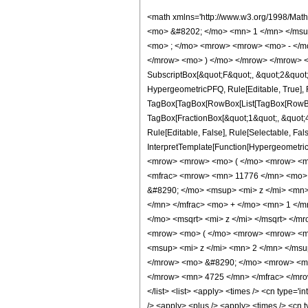
<math xmlns='http://www.w3.org/1998/Mat
<mo> &#8202; </mo> <mn> 1 </mn> </msu
<mo> ; </mo> <mrow> <mrow> <mo> - </mo
</mrow> <mo> ) </mo> </mrow> </mrow> <an
SubscriptBox[&quot;F&quot;, &quot;2&quot;]
HypergeometricPFQ, Rule[Editable, True], Ru
TagBox[TagBox[RowBox[List[TagBox[RowBox[L
TagBox[FractionBox[&quot;1&quot;, &quot;4&
Rule[Editable, False], Rule[Selectable, Fal
InterpretTemplate[Function[HypergeometricP
<mrow> <mrow> <mo> ( </mo> <mrow> <mf
<mfrac> <mrow> <mn> 11776 </mn> <mo> 
&#8290; </mo> <msup> <mi> z </mi> <mn>
</mn> </mfrac> <mo> + </mo> <mn> 1 </
</mo> <msqrt> <mi> z </mi> </msqrt> </
<mrow> <mo> ( </mo> <mrow> <mrow> <mn
<msup> <mi> z </mi> <mn> 2 </mn> </ms
</mrow> <mo> &#8290; </mo> <mrow> <mi>
</mrow> <mn> 4725 </mn> </mfrac> </mrow>
</list> <list> <apply> <times /> <cn type='i
/> <apply> <plus /> <apply> <times /> <cn 