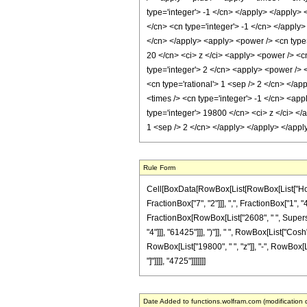
type='integer'> -1 </cn> </apply> </apply>
</cn> <cn type='integer'> -1 </cn> </apply>
</cn> </apply> <apply> <power /> <cn type='
20 </cn> <ci> z </ci> <apply> <power /> <cn
type='integer'> 2 </cn> <apply> <power /> <
<cn type='rational'> 1 <sep /> 2 </cn> </ap
<times /> <cn type='integer'> -1 </cn> <app
type='integer'> 19800 </cn> <ci> z </ci> </
1 <sep /> 2 </cn> </apply> </apply> </appl
Rule Form
Cell[BoxData[RowBox[List[RowBox[List["HoldP
FractionBox["7", "2"]]], ",", FractionBox["1", "4
FractionBox[RowBox[List["2608", " ", Superscr
"4"]]], "61425"]]], ")"]], " ", RowBox[List["Cos
RowBox[List["19800", " ", "z"]], "-", RowBox[Lis
"]"]]]], "4725"]]]]]]]
Date Added to functions.wolfram.com (modification 