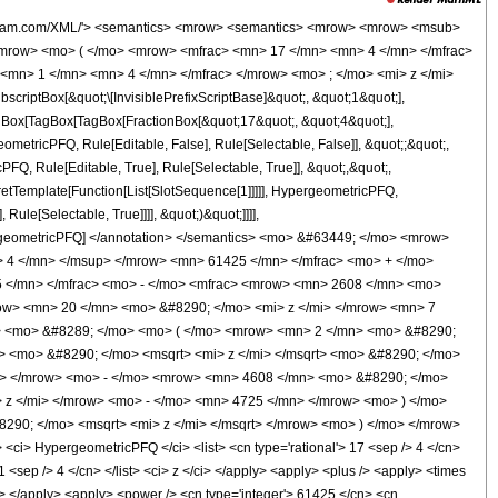
wolfram.com/XML/'> <semantics> <mrow> <semantics> <mrow> <mrow> <msub>
mrow> <mo> ( </mo> <mrow> <mfrac> <mn> 17 </mn> <mn> 4 </mn> </mfrac>
<mn> 1 </mn> <mn> 4 </mn> </mfrac> </mrow> <mo> ; </mo> <mi> z </mi>
ptBox[&quot;\[InvisiblePrefixScriptBase]&quot;, &quot;1&quot;],
TagBox[TagBox[TagBox[FractionBox[&quot;17&quot;, &quot;4&quot;],
ometricPFQ, Rule[Editable, False], Rule[Selectable, False]], &quot;;&quot;,
, Rule[Editable, True], Rule[Selectable, True]], &quot;,&quot;,
pretTemplate[Function[List[SlotSequence[1]]]]], HypergeometricPFQ,
ule[Selectable, True]]]], &quot;)&quot;]]]],
 HypergeometricPFQ] </annotation> </semantics> <mo> &#63449; </mo> <mrow>
 4 </mn> </msup> </mrow> <mn> 61425 </mn> </mfrac> <mo> + </mo>
 </mn> </mfrac> <mo> - </mo> <mfrac> <mrow> <mn> 2608 </mn> <mo>
ow> <mn> 20 </mn> <mo> &#8290; </mo> <mi> z </mi> </mrow> <mn> 7
i> <mo> &#8289; </mo> <mo> ( </mo> <mrow> <mn> 2 </mn> <mo> &#8290;
> <mo> &#8290; </mo> <msqrt> <mi> z </mi> </msqrt> <mo> &#8290; </mo>
> </mrow> <mo> - </mo> <mrow> <mn> 4608 </mn> <mo> &#8290; </mo>
z </mi> </mrow> <mo> - </mo> <mn> 4725 </mn> </mrow> <mo> ) </mo>
90; </mo> <msqrt> <mi> z </mi> </msqrt> </mrow> <mo> ) </mo> </mrow>
> HypergeometricPFQ </ci> <list> <cn type='rational'> 17 <sep /> 4 </cn>
 1 <sep /> 4 </cn> </list> <ci> z </ci> </apply> <apply> <plus /> <apply> <times
cn> </apply> <apply> <power /> <cn type='integer'> 61425 </cn> <cn