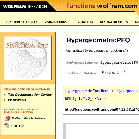
HypergeometricPFQ
Hypergeometric Functions
Hypergeomet
and
a
=17/4,
b
=-7/2
1
1`
http://functions.wolfram.com/07.22.03.af4