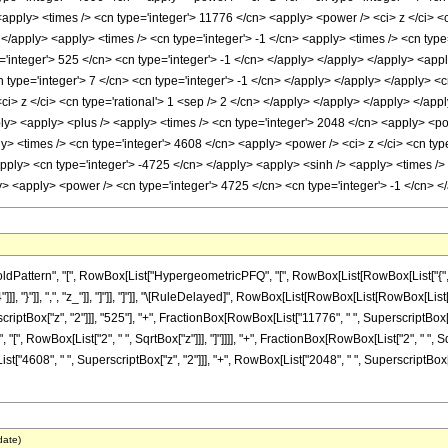
 <apply> <times /> <cn type='integer'> 11776 </cn> <apply> <power /> <ci> z </ci> <
 </apply> <apply> <times /> <cn type='integer'> -1 </cn> <apply> <times /> <cn type
integer'> 525 </cn> <cn type='integer'> -1 </cn> </apply> </apply> </apply> <apply
 type='integer'> 7 </cn> <cn type='integer'> -1 </cn> </apply> </apply> </apply> <
ci> z </ci> <cn type='rational'> 1 <sep /> 2 </cn> </apply> </apply> </apply> </app
ply> <apply> <plus /> <apply> <times /> <cn type='integer'> 2048 </cn> <apply> <po
ly> <times /> <cn type='integer'> 4608 </cn> <apply> <power /> <ci> z </ci> <cn ty
apply> <cn type='integer'> -4725 </cn> </apply> <apply> <sinh /> <apply> <times /> 
y> <apply> <power /> <cn type='integer'> 4725 </cn> <cn type='integer'> -1 </cn> 
attern", "[", RowBox[List["HypergeometricPFQ", "[", RowBox[List[RowBox[List["{", Fra
"]]], "}"]], ",", "z_"]], "]"]], "]"]], "\[RuleDelayed]", RowBox[List[RowBox[List[RowBox[List
iptBox["z", "2"]]], "525"], "+", FractionBox[RowBox[List["11776", " ", SuperscriptBox["
h", "[", RowBox[List["2", " ", SqrtBox["z"]]], "]"]]]], "+", FractionBox[RowBox[List["2", " "
t["4608", " ", SuperscriptBox["z", "2"]]], "+", RowBox[List["2048", " ", SuperscriptBox["z",
date)