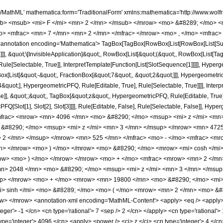
h/MathML' mathematica:form='TraditionalForm' xmlns:mathematica='http://www.
b> <msub> <mi> F </mi> <mn> 2 </mn> </msub> </mrow> <mo> &#8289; </mo> <
> <mfrac> <mn> 7 </mn> <mn> 2 </mn> </mfrac> </mrow> <mo> , </mo> <mfrac> 
notation encoding='Mathematica'> TagBox[TagBox[RowBox[List[RowBox[List[Subscri
]], &quot;\[InvisibleApplication]&quot;, RowBox[List[&quot;(&quot;, RowBox[List[
le[Selectable, True]], InterpretTemplate[Function[List[SlotSequence[1]]]]], Hyperge
ist[&quot;-&quot;, FractionBox[&quot;7&quot;, &quot;2&quot;]]], HypergeometricPFQ
quot;], HypergeometricPFQ, Rule[Editable, True], Rule[Selectable, True]]]], Inter
se]], &quot;;&quot;, TagBox[&quot;z&quot;, HypergeometricPFQ, Rule[Editable, True], R
FQ[Slot[1], Slot[2], Slot[3]]]], Rule[Editable, False], Rule[Selectable, False]],
rac> <mrow> <mn> 4096 </mn> <mo> &#8290; </mo> <msup> <mi> z </mi> <mn>
&#8290; </mo> <msup> <mi> z </mi> <mn> 3 </mn> </msup> </mrow> <mn> 4725
 2 </mn> </msup> </mrow> <mn> 525 </mn> </mfrac> <mo> - </mo> <mfrac> <mr
mn> </mrow> <mo> ) </mo> </mrow> <mo> &#8290; </mo> <mrow> <mi> cosh </m
mrow> <mo> ) </mo> </mrow> </mrow> <mo> + </mo> <mfrac> <mrow> <mn> 2 </mn
> 2048 </mn> <mo> &#8290; </mo> <msup> <mi> z </mi> <mn> 3 </mn> </msup
up> </mrow> <mo> + </mo> <mrow> <mn> 19800 </mn> <mo> &#8290; </mo> <mi> 
 sinh </mi> <mo> &#8289; </mo> <mo> ( </mo> <mrow> <mn> 2 </mn> <mo> &#82
 </mrow> <annotation-xml encoding='MathML-Content'> <apply> <eq /> <apply> <ci
nteger'> -1 </cn> <cn type='rational'> 7 <sep /> 2 </cn> </apply> <cn type='rational'>
type='integer'> 4096 </cn> <apply> <power /> <ci> z </ci> <cn type='integer'> 4 </