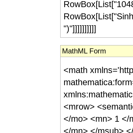
RowBox[List["1048576
RowBox[List["Sinh", 
")"]]]]]]]]]]
MathML Form
<math xmlns='htt
mathematica:form=
xmlns:mathematic
<mrow> <semant
</mo> <mn> 1 </
</mn> </msub> <