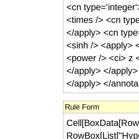
<cn type='integer
<times /> <cn typ
</apply> <cn type
<sinh /> <apply> 
<power /> <ci> z <
</apply> </apply>
</apply> </annota
Rule Form
Cell[BoxData[RowB
RowBox[List["Hype