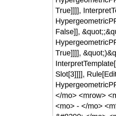
True]]]], Interpret
HypergeometricPFQ
False]], &quot;;&
HypergeometricPFQ
True]]]], &quot;)&qu
InterpretTemplate
Slot[3]]]], Rule[Ed
HypergeometricPF
</mo> <mrow> <
<mo> - </mo> <m