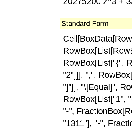
20275200 z^3 + 33
Standard Form
Cell[BoxData[RowB
RowBox[List[RowBox[
RowBox[List["{", R
"2"]]], ",", RowBox[L
"]"]], "\[Equal]",
RowBox[List["1", "+
"-", FractionBox[Ro
"1311"], "-", Frac