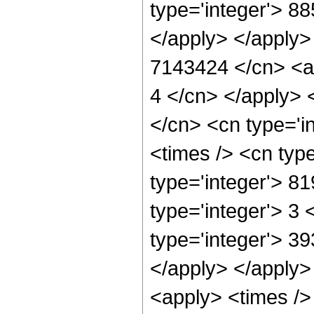
type='integer'> 8
</apply> </apply>
7143424 </cn> <ap
4 </cn> </apply> 
</cn> <cn type='i
<times /> <cn typ
type='integer'> 8
type='integer'> 3
type='integer'> 39
</apply> </apply>
<apply> <times />