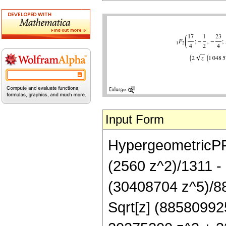
Input Form
HypergeometricPFQ[
(2560 z^2)/1311 -
(30408704 z^5)/88
Sqrt[z] (8858099