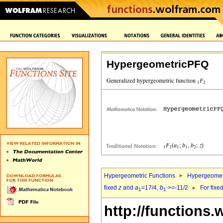
HypergeometricPFQ
Hypergeometric Functions
Hypergeomet
fixed
z
and
a
=17/4,
b
>=-11/2
For fixe
1
1`
http://functions.