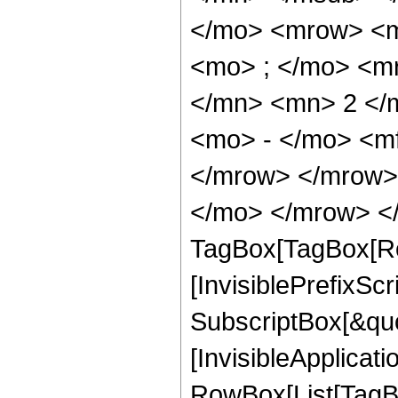
</mo> <mrow> <m
<mo> ; </mo> <m
</mn> <mn> 2 </
<mo> - </mo> <m
</mrow> </mrow> 
</mo> </mrow> </
TagBox[TagBox[Ro
[InvisiblePrefixSc
SubscriptBox[&quo
[InvisibleApplicat
RowBox[List[TagB