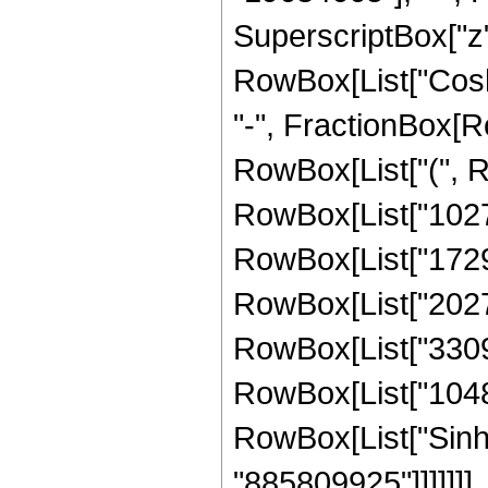
SuperscriptBox["z", 
RowBox[List["Cosh",
"-", FractionBox[Ro
RowBox[List["(", 
RowBox[List["102702
RowBox[List["17297
RowBox[List["20275
RowBox[List["33095
RowBox[List["1048576
RowBox[List["Sinh", 
"885809925"]]]]]]]