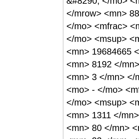
&#8290; </mo> <
</mrow> <mn> 88
</mo> <mfrac> <
</mo> <msup> <m
<mn> 19684665 <
<mn> 8192 </mn>
<mn> 3 </mn> </
<mo> - </mo> <m
</mo> <msup> <m
<mn> 1311 </mn>
<mn> 80 </mn> <