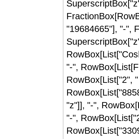
SuperscriptBox["z",
FractionBox[RowBox
"19684665"], "-", 
SuperscriptBox["z", 
RowBox[List["Cosh",
"-", RowBox[List[F
RowBox[List["2", " 
RowBox[List["8858
"z"]], "-", RowBox[
"-", RowBox[List["2
RowBox[List["33095