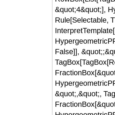
&quot;4&quot;], H
Rule[Selectable, T
InterpretTemplate[
HypergeometricPFQ
False]], &quot;;&q
TagBox[TagBox[Ro
FractionBox[&quot
HypergeometricPFQ
&quot;,&quot;, Ta
FractionBox[&quot
HypergeometricPFQ