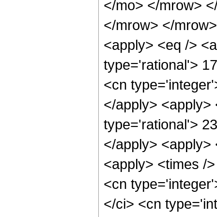
</mo> </mrow> <
</mrow> </mrow> 
<apply> <eq /> <a
type='rational'> 1
<cn type='integer'
</apply> <apply> 
type='rational'> 2
</apply> <apply> 
<apply> <times />
<cn type='integer
</ci> <cn type='i