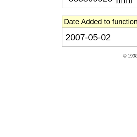
Date Added to function
2007-05-02