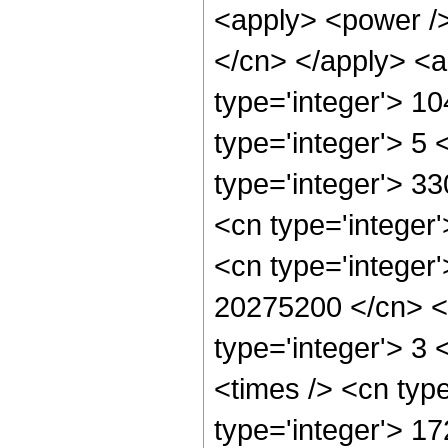
<apply> <power /> 
</cn> </apply> <a
type='integer'> 1
type='integer'> 5
type='integer'> 3
<cn type='integer
<cn type='integer'
20275200 </cn> <a
type='integer'> 3
<times /> <cn typ
type='integer'> 1