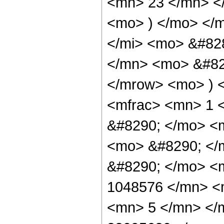
<mn> 23 </mn> <
<mo> ) </mo> </
</mi> <mo> &#82
</mn> <mo> &#829
</mrow> <mo> ) 
<mfrac> <mn> 1 
&#8290; </mo> <
<mo> &#8290; </m
&#8290; </mo> <
1048576 </mn> <
<mn> 5 </mn> </