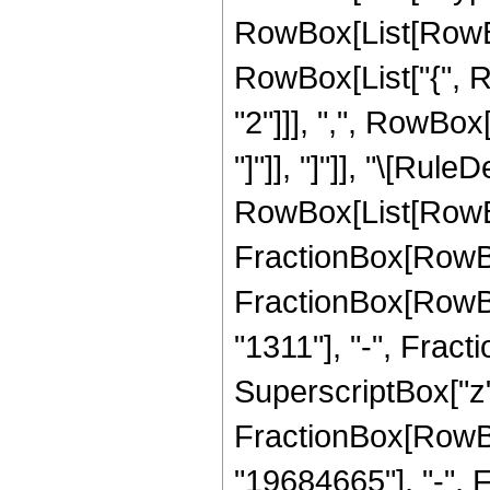
RowBox[List[RowBox[
RowBox[List["{", R
"2"]]], ",", RowBox[L
"]"]], "]"]], "\[Rule
RowBox[List[RowBo
FractionBox[RowBox[
FractionBox[RowBox
"1311"], "-", Frac
SuperscriptBox["z",
FractionBox[RowBox
"19684665"], "-", 