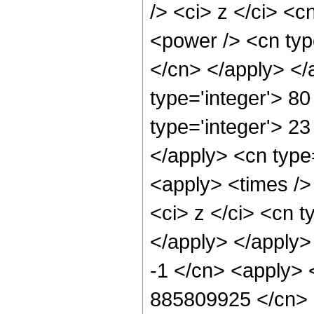
/> <ci> z </ci> <c
<power /> <cn typ
</cn> </apply> </
type='integer'> 8
type='integer'> 23
</apply> <cn type
<apply> <times />
<ci> z </ci> <cn t
</apply> </apply>
-1 </cn> <apply> <
885809925 </cn> <