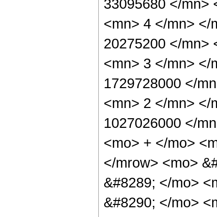
33095680 </mn> 
<mn> 4 </mn> </
20275200 </mn> 
<mn> 3 </mn> </
1729728000 </mn
<mn> 2 </mn> </
1027026000 </mn
<mo> + </mo> <m
</mrow> <mo> &#
&#8289; </mo> <
&#8290; </mo> <m