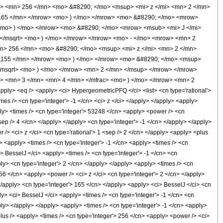
> <mn> 256 </mn> <mo> &#8290; </mo> <msup> <mi> z </mi> <mn> 2 </mn>
165 </mn> </mrow> <mo> ) </mo> </mrow> <mo> &#8290; </mo> <mrow>
 <mo> ) </mo> </mrow> <mo> &#8290; </mo> <mrow> <msub> <mi> J </mi>
 </msqrt> <mo> ) </mo> </mrow> </mrow> <mo> - </mo> <mrow> <mn> 2
n> 256 </mn> <mo> &#8290; </mo> <msup> <mi> z </mi> <mn> 2 </mn>
1155 </mn> </mrow> <mo> ) </mo> </mrow> <mo> &#8290; </mo> <msup>
</msqrt> <mo> ) </mo> </mrow> <mn> 2 </mn> </msup> </mrow> </mrow>
> <mn> 3 </mn> <mn> 4 </mn> </mfrac> <mo> ) </mo> </mrow> <mn> 2
> <eq /> <apply> <ci> HypergeometricPFQ </ci> <list> <cn type='rational'>
times /> <cn type='integer'> -1 </cn> <ci> z </ci> </apply> </apply> <apply>
ply> <times /> <cn type='integer'> 53248 </cn> <apply> <power /> <cn
<sep /> 4 </cn> </apply> </apply> <cn type='integer'> -1 </cn> </apply> </apply>
 /> <ci> z </ci> <cn type='rational'> 1 <sep /> 2 </cn> </apply> <apply> <plus
> <apply> <times /> <cn type='integer'> -1 </cn> <apply> <times /> <cn
> BesselJ </ci> <apply> <times /> <cn type='integer'> -1 </cn> <cn
pply> <cn type='integer'> 2 </cn> </apply> </apply> <apply> <times /> <cn
256 </cn> <apply> <power /> <ci> z </ci> <cn type='integer'> 2 </cn> </apply>
 </apply> <cn type='integer'> 165 </cn> </apply> <apply> <ci> BesselJ </ci> <cn
ly> <ci> BesselJ </ci> <apply> <times /> <cn type='integer'> -1 </cn> <cn
pply> </apply> </apply> <apply> <times /> <cn type='integer'> -1 </cn> <apply>
plus /> <apply> <times /> <cn type='integer'> 256 </cn> <apply> <power /> <ci>