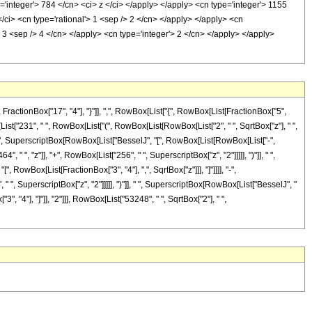
='integer'> 784 </cn> <ci> z </ci> </apply> </apply> <cn type='integer'> 1155
/ci> <cn type='rational'> 1 <sep /> 2 </cn> </apply> </apply> <cn
3 <sep /> 4 </cn> </apply> <cn type='integer'> 2 </cn> </apply> </apply>
ctionBox["17", "4"], "}"]], ",", RowBox[List["{", RowBox[List[FractionBox["5",
ox[List["231", " ", RowBox[List["(", RowBox[List[RowBox[List["2", " ", SqrtBox["z"], " ",
], " ", SuperscriptBox[RowBox[List["BesselJ", "[", RowBox[List[RowBox[List["-",
", " ", "z"]], "+", RowBox[List["256", " ", SuperscriptBox["z", "2"]]]]], ")"]], " ",
, RowBox[List[FractionBox["3", "4"], ",", SqrtBox["z"]]], "]"]]]], "-",
 " ", SuperscriptBox["z", "2"]]]]], ")"]], " ", SuperscriptBox[RowBox[List["BesselJ", "
3", "4"], "]"]], "2"]]], RowBox[List["53248", " ", SqrtBox["2"], " ",