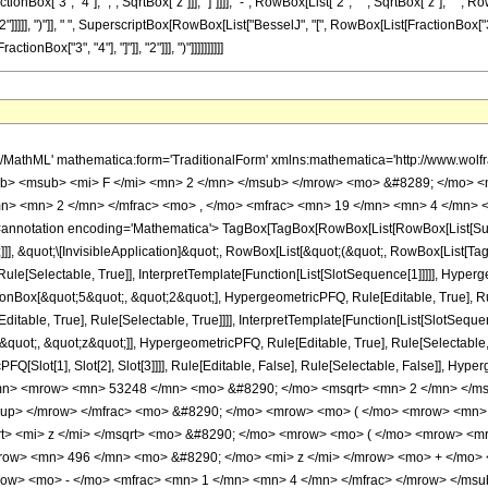
Box["3", "4"], ",", SqrtBox["z"]]], "]"]]]], "-", RowBox[List["2", " ", SqrtBox["z"], " ", R
]]], ")"]], " ", SuperscriptBox[RowBox[List["BesselJ", "[", RowBox[List[FractionBox["3", "4"], 
Box["3", "4"], "]"]], "2"]]], ")"]]]]]]]]]]
h/MathML' mathematica:form='TraditionalForm' xmlns:mathematica='http://www.
b> <msub> <mi> F </mi> <mn> 2 </mn> </msub> </mrow> <mo> &#8289; </mo> <
n> <mn> 2 </mn> </mfrac> <mo> , </mo> <mfrac> <mn> 19 </mn> <mn> 4 </mn> <
notation encoding='Mathematica'> TagBox[TagBox[RowBox[List[RowBox[List[Subscri
]], &quot;\[InvisibleApplication]&quot;, RowBox[List[&quot;(&quot;, RowBox[List[
le[Selectable, True]], InterpretTemplate[Function[List[SlotSequence[1]]]]], Hyperge
Box[&quot;5&quot;, &quot;2&quot;], HypergeometricPFQ, Rule[Editable, True], Rul
table, True], Rule[Selectable, True]]]], InterpretTemplate[Function[List[SlotSequen
uot;, &quot;z&quot;]], HypergeometricPFQ, Rule[Editable, True], Rule[Selectable, Tr
FQ[Slot[1], Slot[2], Slot[3]]]], Rule[Editable, False], Rule[Selectable, False]],
mn> <mrow> <mn> 53248 </mn> <mo> &#8290; </mo> <msqrt> <mn> 2 </mn> </ms
sup> </mrow> </mfrac> <mo> &#8290; </mo> <mrow> <mo> ( </mo> <mrow> <mn
t> <mi> z </mi> </msqrt> <mo> &#8290; </mo> <mrow> <mo> ( </mo> <mrow> <m
row> <mn> 496 </mn> <mo> &#8290; </mo> <mi> z </mi> </mrow> <mo> + </mo>
w> <mo> - </mo> <mfrac> <mn> 1 </mn> <mn> 4 </mn> </mfrac> </mrow> </msub