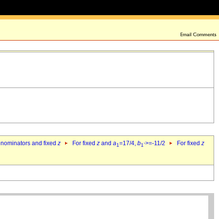
denominators and fixed
z
For fixed
z
and
a
=17/4,
b
>=-11/2
For fixed
z
1
1`