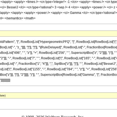
> </apply> <apply> <times /> <cn type='integer'> -1 </cn> <apply> <times /> <cn type
i> BesselJ </ci> <cn type='rational'> 3 <sep /> 4 </cn> <apply> <power /> <ci> z <
</apply> </apply> <apply> <power /> <apply> <ci> Gamma </ci> <cn type='rational'> 
ml> </semantics> </math>
attern", "[", RowBox[List["HypergeometricPFQ", "[", RowBox[List[RowBox[List["{", Fra
 RowBox[List["-", "z_"]]]], "]"]], "]"]], "\[RuleDelayed]", RowBox[List["-", FractionBox[RowB
x[List["496", " ", "z"]], "+", RowBox[List["256", " ", SuperscriptBox["z", "2"]]]]], ")"]
]], "2"]]], "-", RowBox[List["7", " ", RowBox[List["(", RowBox[List["165", "-", RowBox[List["464
ist["-", FractionBox["1", "4"]]], ",", SqrtBox["z"]]], "]"]], " ", RowBox[List["BesselJ", "["
[List["(", RowBox[List["1155", "-", RowBox[List["784", " ", "z"]], "+", RowBox[List["256",
ox["z"]]], "]"]], "2"]]]]], ")"]], " ", SuperscriptBox[RowBox[List["Gamma", "[", FractionBox["
]]]]]]]]]
date)