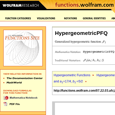
HypergeometricPFQ
Hypergeometric Functions
Hypergeomet
and
a
=17/4,
b
=5/2
1
1`
http://functions.wolfram.com/07.22.03.afcj