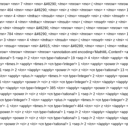
<mrow> <mn> 7 </mn> <mo> &#8290; </mo> <mrow> <mo> ( </mo> <mrow> <mrow
mn> 464 </mn> <mo> &#8290; </mo> <mi> z </mi> </mrow> <mo> + </mo> <mn> 
n> <mn> 4 </mn> </mfrac> </msub> <mo> ( </mo> <msqrt> <mi> z </mi> </msqrt>
n> <mn> 4 </mn> </mfrac> </mrow> </msub> <mo> ( </mo> <msqrt> <mi> z </mi>
 z </mi> </msqrt> <mo> &#8290; </mo> <mrow> <mo> ( </mo> <mrow> <mrow> <m
mn> 784 </mn> <mo> &#8290; </mo> <mi> z </mi> </mrow> <mo> + </mo> <mn> 
> 3 </mn> <mn> 4 </mn> </mfrac> </msub> <mo> ( </mo> <msqrt> <mi> z </mi> 
o> <msup> <mrow> <mi> &#915; </mi> <mo> &#8289; </mo> <mo> ( </mo> <mfrac
ow> </mrow> </mrow> </mrow> <annotation-xml encoding='MathML-Content'> <apply
rational'> 5 <sep /> 2 </cn> <cn type='rational'> 19 <sep /> 4 </cn> </list> <apply> <
ply> <times /> <apply> <times /> <cn type='integer'> 1 </cn> <apply> <power /> <ap
> 1 <sep /> 2 </cn> </apply> <apply> <power /> <ci> z </ci> <cn type='rational'> 13 
/cn> <apply> <plus /> <apply> <times /> <cn type='integer'> 2 </cn> <apply> <power
6 </cn> <apply> <power /> <ci> z </ci> <cn type='integer'> 2 </cn> </apply> </apply
ply> </apply> <cn type='integer'> 385 </cn> </apply> <apply> <power /> <apply> <ci
 <apply> <power /> <ci> z </ci> <cn type='rational'> 1 <sep /> 2 </cn> </apply> </a
<cn type='integer'> 7 </cn> <apply> <plus /> <apply> <times /> <cn type='integer'> 
r'> -1 </cn> <apply> <times /> <cn type='integer'> 464 </cn> <ci> z </ci> </apply>
<power /> <ci> z </ci> <cn type='rational'> 1 <sep /> 2 </cn> </apply> </apply> <app
 <apply> <power /> <ci> z </ci> <cn type='rational'> 1 <sep /> 2 </cn> </apply> </a
y> <power /> <ci> z </ci> <cn type='rational'> 1 <sep /> 2 </cn> </apply> <apply> <