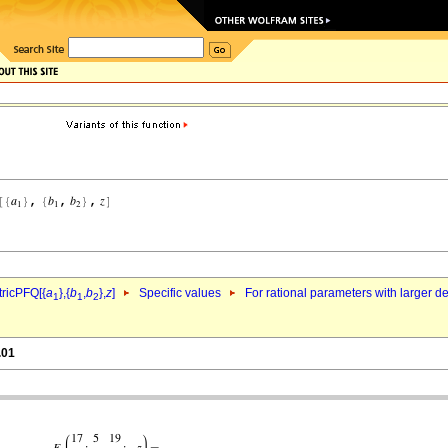
ricPFQ[{
a
},{
b
,
b
},
z
]
Specific values
For rational parameters with larger 
1
1
2
.01