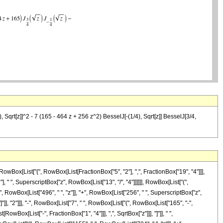
 Sqrt[z]]^2 - 7 (165 - 464 z + 256 z^2) BesselJ[-(1/4), Sqrt[z]] BesselJ[3/4,
Box[List["{", RowBox[List[FractionBox["5", "2"], ",", FractionBox["19", "4"]]],
], " ", SuperscriptBox["z", RowBox[List["13", "/", "4"]]]]]], RowBox[List["(",
 RowBox[List["496", " ", "z"]], "+", RowBox[List["256", " ", SuperscriptBox["z",
]"]], "2"]]], "-", RowBox[List["7", " ", RowBox[List["(", RowBox[List["165", "-",
owBox[List["-", FractionBox["1", "4"]]], ",", SqrtBox["z"]]], "]"]], " ",