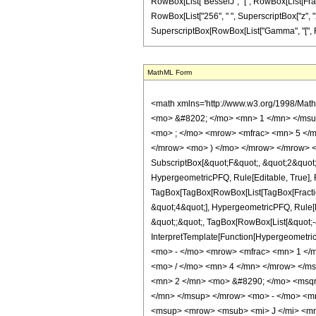
RowBox[List["BesselJ", "[", RowBox[List[Fraction
RowBox[List["256", " ", SuperscriptBox["z", "2"]]
SuperscriptBox[RowBox[List["Gamma", "[", Fraction
MathML Form
<math xmlns='http://www.w3.org/1998/Mat
<mo> &#8202; </mo> <mn> 1 </mn> </msu
<mo> ; </mo> <mrow> <mfrac> <mn> 5 </m
</mrow> <mo> ) </mo> </mrow> </mrow> <an
SubscriptBox[&quot;F&quot;, &quot;2&quot;]
HypergeometricPFQ, Rule[Editable, True], Ru
TagBox[TagBox[RowBox[List[TagBox[Fraction
&quot;4&quot;], HypergeometricPFQ, Rule[Edi
&quot;;&quot;, TagBox[RowBox[List[&quot;-&q
InterpretTemplate[Function[HypergeometricP
<mo> - </mo> <mrow> <mfrac> <mn> 1 </
<mo> / </mo> <mn> 4 </mn> </mrow> </m
<mn> 2 </mn> <mo> &#8290; </mo> <msqr
</mn> </msup> </mrow> <mo> - </mo> <m
<msup> <mrow> <msub> <mi> J </mi> <mro