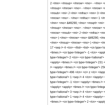
2 </mn> </msup> </mrow> <mo> - </mo> 
</msup> </mrow> <mo> - </mo> <mrow> <
<msub> <mi> J </mi> <mfrac> <mn> 3 </m
<mrow> <mo> - </mo> <mfrac> <mn> 1 </m
</mn> <mo> &#8290; </mo> <msqrt> <mi>
</msup> </mrow> <mo> - </mo> <mrow> <
<mrow> <msub> <mi> J </mi> <mfrac> <mn
<mo> ) </mo> </mrow> <mo> &#8290; </m
</mn> </msup> </mrow> <mo> ) </mo> </mr
17 <sep /> 4 </cn> </list> <list> <cn type='
<times /> <cn type='integer'> -1 </cn> <ap
type='integer'> 2 </cn> <cn type='rational'
<apply> <times /> <cn type='integer'> 231 <
/> <apply> <times /> <cn type='integer'> 25
type='integer'> 496 </cn> <ci> z </ci> </ap
type='rational'> 1 <sep /> 4 </cn> </apply>
type='integer'> -1 </cn> <apply> <times /> 
</apply> <apply> <times /> <cn type='intege
type='rational'> 3 <sep /> 4 </cn> <apply> 
type='rational'> 1 <sep /> 4 </cn> </apply>
<times /> <cn type='integer'> 2 </cn> <appl