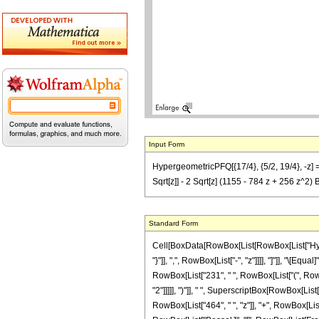
Input Form
HypergeometricPFQ[{17/4}, {5/2, 19/4}, -z] ==
Sqrt[z]] - 2 Sqrt[z] (1155 - 784 z + 256 z^2)
Standard Form
Cell[BoxData[RowBox[List[RowBox[List["Hyperg
"}"]], ",", RowBox[List["-", "z"]]]], "]"]], "\[
RowBox[List["231", " ", RowBox[List["(", RowBo
"2"]]]]], ")"]], " ", SuperscriptBox[RowBox[List
RowBox[List["464", " ", "z"]], "+", RowBox[List["