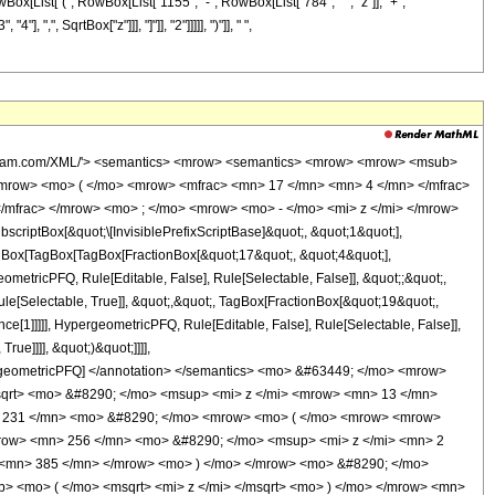
owBox[List["(", RowBox[List["1155", "-", RowBox[List["784", " ", "z"]], "+",
",", SqrtBox["z"]]], "]"]], "2"]]]]], ")"]], " ",
wolfram.com/XML/'> <semantics> <mrow> <semantics> <mrow> <mrow> <msub>
mrow> <mo> ( </mo> <mrow> <mfrac> <mn> 17 </mn> <mn> 4 </mn> </mfrac>
/mfrac> </mrow> <mo> ; </mo> <mrow> <mo> - </mo> <mi> z </mi> </mrow>
ptBox[&quot;\[InvisiblePrefixScriptBase]&quot;, &quot;1&quot;],
TagBox[TagBox[TagBox[FractionBox[&quot;17&quot;, &quot;4&quot;],
ometricPFQ, Rule[Editable, False], Rule[Selectable, False]], &quot;;&quot;,
e[Selectable, True]], &quot;,&quot;, TagBox[FractionBox[&quot;19&quot;,
ce[1]]]]], HypergeometricPFQ, Rule[Editable, False], Rule[Selectable, False]],
ue]]]], &quot;)&quot;]]]],
 HypergeometricPFQ] </annotation> </semantics> <mo> &#63449; </mo> <mrow>
qrt> <mo> &#8290; </mo> <msup> <mi> z </mi> <mrow> <mn> 13 </mn>
> 231 </mn> <mo> &#8290; </mo> <mrow> <mo> ( </mo> <mrow> <mrow>
row> <mn> 256 </mn> <mo> &#8290; </mo> <msup> <mi> z </mi> <mn> 2
 <mn> 385 </mn> </mrow> <mo> ) </mo> </mrow> <mo> &#8290; </mo>
> <mo> ( </mo> <msqrt> <mi> z </mi> </msqrt> <mo> ) </mo> </mrow> <mn>