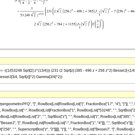
 -((1/(53248 Sqrt[2] z^(13/4))) (231 (2 Sqrt[z] (385 - 496 z + 256 z^2) BesselJ[-(1/4),
 BesselJ[3/4, Sqrt[z]]^2) Gamma[3/4]^2))
eometricPFQ", "[", RowBox[List[RowBox[List["{", FractionBox["17", "4"], "}"]], ",", Row
Equal]", RowBox[List["-", RowBox[List[FractionBox["1", RowBox[List["53248", " ", SqrtBox["2"
x[List[RowBox[List["2", " ", SqrtBox["z"], " ", RowBox[List["(", RowBox[List["385", "-",
["BesselJ", "[", RowBox[List[RowBox[List["-", FractionBox["1", "4"]]], ",", SqrtBox["z"]]], "
256", " ", SuperscriptBox["z", "2"]]]]], ")"]], " ", RowBox[List["BesselJ", "[", RowBox[List[R