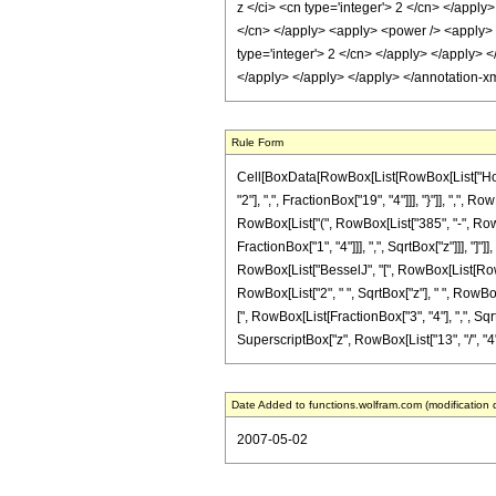
z </ci> <cn type='integer'> 2 </cn> </apply
</cn> </apply> <apply> <power /> <apply> <c
type='integer'> 2 </cn> </apply> </apply> 
</apply> </apply> </apply> </annotation-x
Rule Form
Cell[BoxData[RowBox[List[RowBox[List["HoldP
"2"], ",", FractionBox["19", "4"]]], "}"]], ",",
RowBox[List["(", RowBox[List["385", "-", RowBo
FractionBox["1", "4"]]], ",", SqrtBox["z"]]], "]"
RowBox[List["BesselJ", "[", RowBox[List[RowBox[L
RowBox[List["2", " ", SqrtBox["z"], " ", RowBox
[", RowBox[List[FractionBox["3", "4"], ",", SqrtB
SuperscriptBox["z", RowBox[List["13", "/", "4"]]]
Date Added to functions.wolfram.com (modification 
2007-05-02