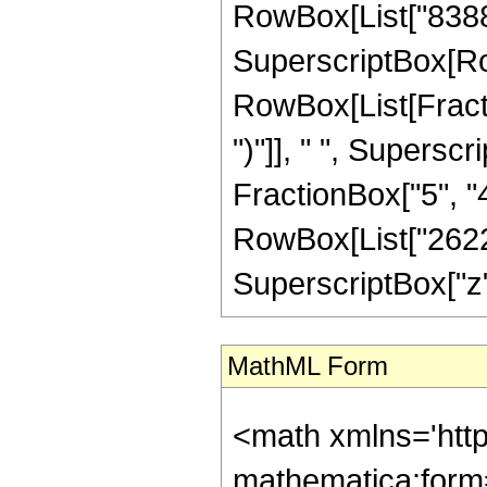
RowBox[List["8388608
SuperscriptBox[Ro
RowBox[List[Fraction
")"]], " ", Supers
FractionBox["5", "4"]
RowBox[List["26227
SuperscriptBox["z", 
MathML Form
<math xmlns='http://www.w3.org/1998/Math/MathML' mathematica:form='TraditionalForm' xmlns:mathematica='http://www.wolfram.com/XML/'> <semantics> <mrow> <semantics> <mrow> <mrow> <msub> <mo> &#8202; </mo> <mn> 1 </mn> </msub> <msub> <mi> F </mi> <mn> 2 </mn> </msub> </mrow> <mo> &#8289; </mo> <mrow> <mo> ( </mo> <mrow> <mfrac> <mn> 19 </mn> <mn> 4 </mn> </mfrac> <mo> ; </mo> <mrow> <mrow> <mo> - </mo> <mfrac> <mn> 11 </mn> <mn> 2 </mn> </mfrac> </mrow> <mo> , </mo> <mfrac> <mn> 17 </mn> <mn> 4 </mn> </mfrac> </mrow> <mo> ; </mo> <mrow> <mo> - </mo> <mi> z </mi> </mrow> </mrow> <mo> ) </mo> </mrow> </mrow> <annotation encoding='Mathematica'> TagBox[TagBox[RowBox[List[RowBox[List[SubscriptBox[&quot;\[InvisiblePrefixScriptBase]&quot;, &quot;1&quot;], SubscriptBox[&quot;F&quot;, &quot;2&quot;]]], &quot;\[InvisibleApplication]&quot;, RowBox[List[&quot;(&quot;, RowBox[List[TagBox[TagBox[TagBox[FractionBox[&quot;19&quot;, &quot;4&quot;], HypergeometricPFQ, Rule[Editable, True], Rule[Selectable, True]], InterpretTemplate[Function[List[SlotSequence[1]]]]], HypergeometricPFQ, Rule[Editable, False], Rule[Selectable, False]], &quot;;&quot;, TagBox[TagBox[RowBox[List[TagBox[RowBox[List[&quot;-&quot;, FractionBox[&quot;11&quot;, &quot;2&quot;]]], HypergeometricPFQ, Rule[Editable, True], Rule[Selectable, True]], &quot;,&quot;, TagBox[FractionBox[&quot;17&quot;, &quot;4&quot;], HypergeometricPFQ, Rule[Editable, True], Rule[Selectable, True]]]], InterpretTemplate[Function[List[SlotSequence[1]]]]], HypergeometricPFQ, Rule[Editable, False], Rule[Selectable, False]], &quot;;&quot;, TagBox[RowBox[List[&quot;-&quot;, &quot;z&quot;]], HypergeometricPFQ, Rule[Editable, True], Rule[Selectable, True]]]], &quot;)&quot;]]]], InterpretTemplate[Function[HypergeometricPFQ[Slot[1], Slot[2], Slot[3]]]], Rule[Editable, False], Rule[Selectable, False]], HypergeometricPFQ] </annotation> </semantics> <mo> &#63449; </mo> <mrow> <mfrac> <mn> 1 </mn> <mrow> <mn> 26227998720 </mn> <mo> &#8290; </mo> <msqrt> <mn> 2 </mn> </msqrt> <mo> &#8290; </mo> <msup> <mi> z </mi> <mrow> <mn> 11 </mn> <mo> / </mo> <mn> 4 </mn> </mrow> </msup> </mrow> </mfrac> <mo> &#8290; </mo> <mrow> <mo> ( </mo> <mrow> <mn> 13 </mn> <mo> &#8290; </mo> <mrow> <mo> ( </mo> <mrow> <mrow> <mn> 2 </mn> <mo> &#8290; </mo> <msqrt> <mi> z </mi> </msqrt> <mo> &#8290; </mo> <mrow> <mo> ( </mo> <mrow> <mrow> <mn> 8388608 </mn> <mo> &#8290; </mo> <msup> <mi> z </mi> <mn> 6 </mn> </msup> </mrow> <mo> - </mo> <mrow> <mn> 37748736 </mn> <mo> &#8290; </mo> <msup> <mi> z </mi> <mn> 5 </mn> </msup> </mrow> <mo> - </mo> <mrow> <mn> 3651993600 </mn> <mo> &#8290; </mo> <msup> <mi> z </mi> <mn> 4 </mn> </msup> </mrow> <mo> + </mo> <mrow> <mn> 25773834240 </mn> <mo> &#8290; </mo> <msup> <mi> z </mi> <mn> 3 </mn> </msup> </mrow> <mo> - </mo> <mrow> <mn> 130285774080 </mn> <mo> &#8290; </mo> <msup> <mi> z </mi> <mn> 2 </mn> </msup> </mrow> <mo> + </mo> <mrow> <mn> 324451733760 </mn> <mo> &#8290; </mo> <mi> z </mi> </mrow> <mo> + </mo> <mn> 399227719275 </mn> </mrow> <mo> ) </mo> </mrow> <mo> &#8290; </mo> <msup> <mrow> <msub> <mi> J </mi> <mfrac> <mn> 1 </mn> <mn> 4 </mn> </mfrac> </msub> <mo> ( </mo> <msqrt> <mi> z </mi> </msqrt> <mo> ) </mo> </mrow> <mn> 2 </mn> </msup> <