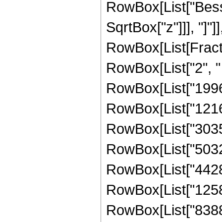
RowBox[List["Besse
SqrtBox["z"]]], "]"]
RowBox[List[Fraction
RowBox[List["2", " 
RowBox[List["1996
RowBox[List["12166
RowBox[List["30351
RowBox[List["50320
RowBox[List["44285
RowBox[List["125829
RowBox[List["8388608