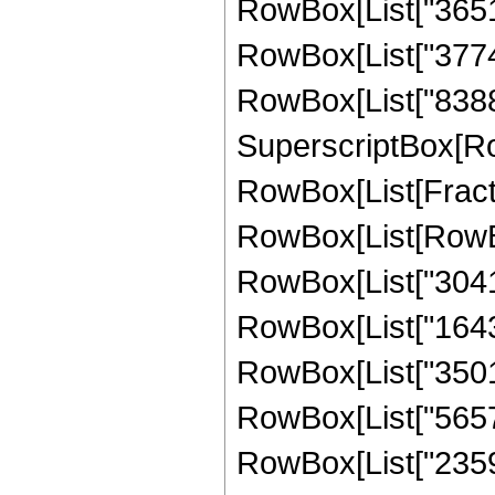
RowBox[List["36519
RowBox[List["37748
RowBox[List["8388608
SuperscriptBox[Ro
RowBox[List[Fraction
RowBox[List[RowBo
RowBox[List["30417
RowBox[List["16431
RowBox[List["35010
RowBox[List["56578
RowBox[List["23592