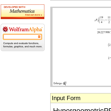
Input Form
HypergeometricPFQ[