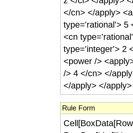
Rule Form
Cell[BoxData[RowB