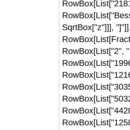
RowBox[List["218103
RowBox[List["Besse
SqrtBox["z"]]], "]"]
RowBox[List[Fraction
RowBox[List["2", " 
RowBox[List["1996
RowBox[List["12166
RowBox[List["30351
RowBox[List["50320
RowBox[List["44285
RowBox[List["125829