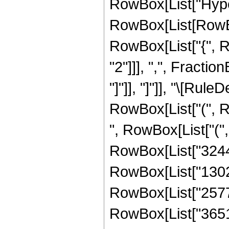
RowBox[List["Hype
RowBox[List[RowBox[
RowBox[List["{", 
"2"]]], ",", Fraction
"]"]], "]"]], "\[Ru
RowBox[List["(", R
", RowBox[List["(
RowBox[List["32445
RowBox[List["13028
RowBox[List["25773
RowBox[List["36519