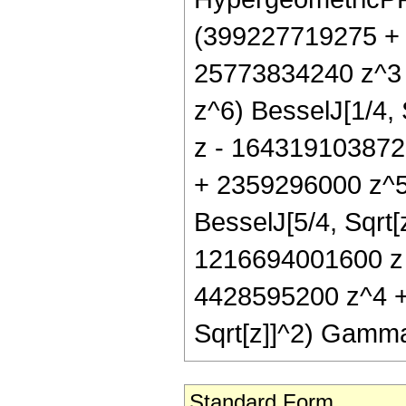
(399227719275 +
25773834240 z^3 
z^6) BesselJ[1/4,
z - 164319103872
+ 2359296000 z^5 
BesselJ[5/4, Sqrt[
1216694001600 z 
4428595200 z^4 +
Sqrt[z]]^2) Gamma
Standard Form