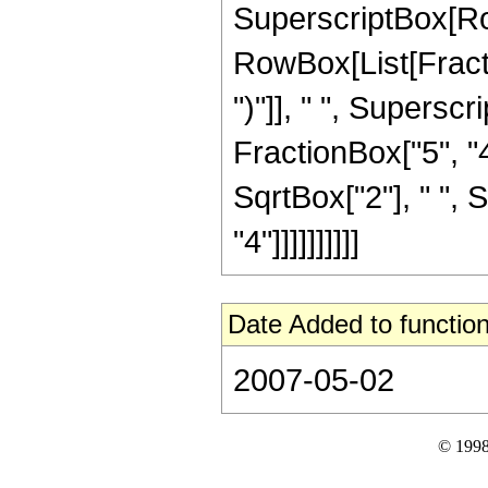
SuperscriptBox[Ro
RowBox[List[Fraction
")"]], " ", Supers
FractionBox["5", "4
SqrtBox["2"], " ", 
"4"]]]]]]]]]]
Date Added to function
2007-05-02