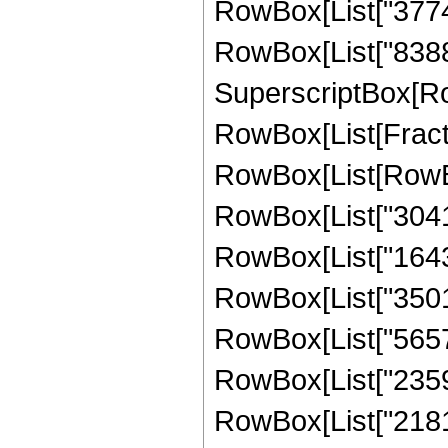
RowBox[List["37748
RowBox[List["8388608
SuperscriptBox[Ro
RowBox[List[Fraction
RowBox[List[RowBo
RowBox[List["30417
RowBox[List["16431
RowBox[List["35010
RowBox[List["56578
RowBox[List["23592
RowBox[List["218103