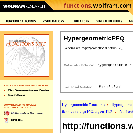
HypergeometricPFQ
Hypergeometric Functions
Hypergeomet
fixed
z
and
a
=19/4,
b
>=-11/2
For fixe
1
1`
http://functions.