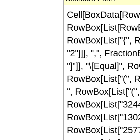
Cell[BoxData[RowB
RowBox[List[RowBox[
RowBox[List["{", 
"2"]]], ",", Fraction
"]"]], "\[Equal]", 
RowBox[List["(", R
", RowBox[List["(
RowBox[List["32445
RowBox[List["13028
RowBox[List["25773