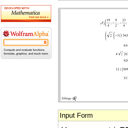
Input Form