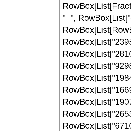
RowBox[List[Fraction
"+", RowBox[List["4
RowBox[List[RowBo
RowBox[List["23952
RowBox[List["28104
RowBox[List["92985
RowBox[List["19840
RowBox[List["16690
RowBox[List["19074
RowBox[List["26537
RowBox[List["671088