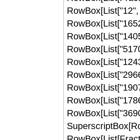
RowBox[List["12", "
RowBox[List["1652
RowBox[List["14052
RowBox[List["51706
RowBox[List["12434
RowBox[List["29662
RowBox[List["19074
RowBox[List["17862
RowBox[List["369098
SuperscriptBox[Ro
RowBox[List[Fraction