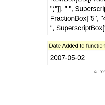
")"]], " ", Supers
FractionBox["5", "4
", SuperscriptBox["z
Date Added to function
2007-05-02