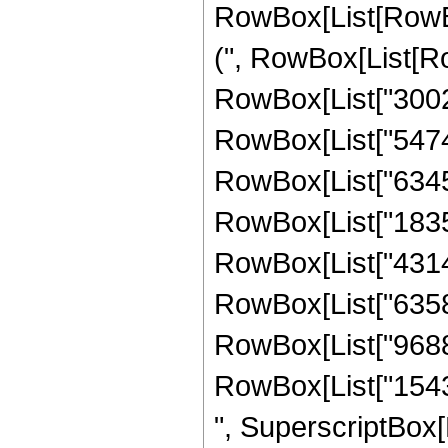
RowBox[List[RowBox
(", RowBox[List[Ro
RowBox[List["30020
RowBox[List["54748
RowBox[List["63459
RowBox[List["18357
RowBox[List["43145
RowBox[List["63583
RowBox[List["96888
RowBox[List["154350
", SuperscriptBox[