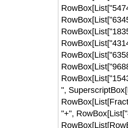
RowBox[List["54748
RowBox[List["63459
RowBox[List["18357
RowBox[List["43145
RowBox[List["63583
RowBox[List["96888
RowBox[List["154350
", SuperscriptBox[
RowBox[List[Fraction
"+", RowBox[List["4
RowBox[List[RowBo