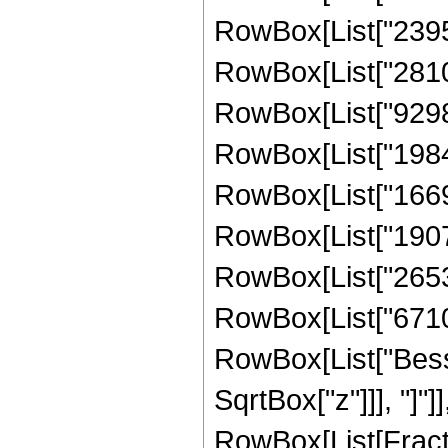
RowBox[List["23952
RowBox[List["28104
RowBox[List["92985
RowBox[List["19840
RowBox[List["16690
RowBox[List["19074
RowBox[List["26537
RowBox[List["671088
RowBox[List["Besse
SqrtBox["z"]]], "]"]
RowBox[List[Fraction