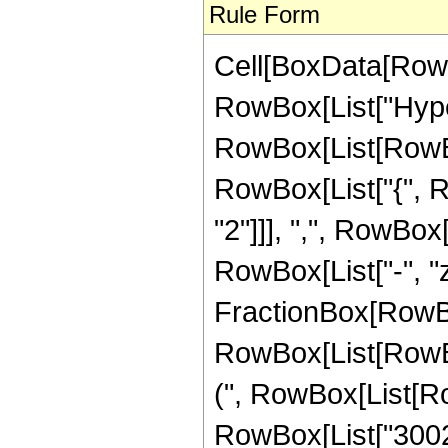
Rule Form
Cell[BoxData[RowB
RowBox[List["Hype
RowBox[List[RowBox[
RowBox[List["{", R
"2"]]], ",", RowBox[L
RowBox[List["-", "z_
FractionBox[RowBox
RowBox[List[RowBox
(", RowBox[List[Ro
RowBox[List["30020