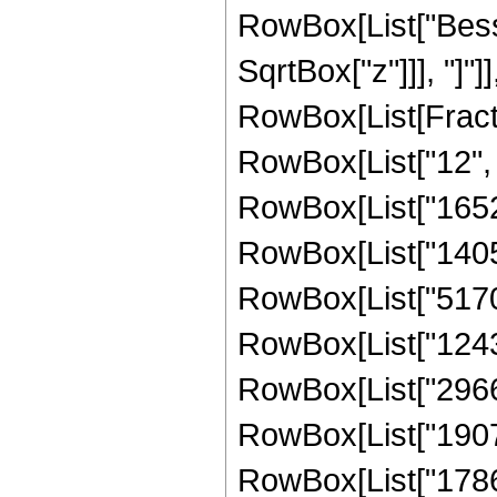
RowBox[List["Besse
SqrtBox["z"]]], "]"]
RowBox[List[Fraction
RowBox[List["12", "
RowBox[List["1652
RowBox[List["14052
RowBox[List["51706
RowBox[List["12434
RowBox[List["29662
RowBox[List["19074
RowBox[List["17862