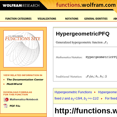
HypergeometricPFQ
Hypergeometric Functions
Hypergeomet
fixed
z
and
a
=19/4,
b
>=-11/2
For fixe
1
1`
http://functions.