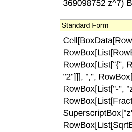
369098752 z^7) Be
Standard Form
Cell[BoxData[RowB
RowBox[List[RowBox[
RowBox[List["{", R
"2"]]], ",", RowBox[L
RowBox[List["-", "z"]
RowBox[List[Fract
SuperscriptBox["z",
RowBox[List[SqrtBo