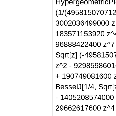
HypergeometricPFQ[
(1/(4958150707125
3002036499000 z 
183571153920 z^4
96888422400 z^7 +
Sqrt[z] (-495815
z^2 - 9298598601
+ 190749081600 z
BesselJ[1/4, Sqrt[
- 1405208574000 
29662617600 z^4 