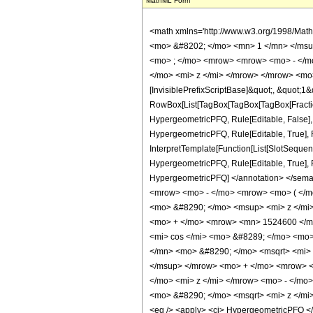
MathML Form
<math xmlns='http://www.w3.org/1998/Mat
<mo> &#8202; </mo> <mn> 1 </mn> </msu
<mo> ; </mo> <mrow> <mrow> <mo> - </mo
</mo> <mi> z </mi> </mrow> </mrow> <mo>
[InvisiblePrefixScriptBase]&quot;, &quot;1&
RowBox[List[TagBox[TagBox[TagBox[FractionB
HypergeometricPFQ, Rule[Editable, False],
HypergeometricPFQ, Rule[Editable, True], R
InterpretTemplate[Function[List[SlotSequenc
HypergeometricPFQ, Rule[Editable, True], Rul
HypergeometricPFQ] </annotation> </se
<mrow> <mo> - </mo> <mrow> <mo> ( </m
<mo> &#8290; </mo> <msup> <mi> z </mi
<mo> + </mo> <mrow> <mn> 1524600 </mn
<mi> cos </mi> <mo> &#8289; </mo> <mo>
</mn> <mo> &#8290; </mo> <msqrt> <mi>
</msup> </mrow> <mo> + </mo> <mrow> <
</mo> <mi> z </mi> </mrow> <mo> - </m
<mo> &#8290; </mo> <msqrt> <mi> z </mi
<eq /> <apply> <ci> HypergeometricPFQ </ci>