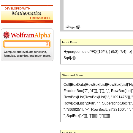
Input Form
HypergeometricPFQ[{19/4}, {-(9/2), 7/4}, -
Sqrt[z]])
Standard Form
Cell[BoxData[RowBox[List[RowBox[List["Hyperg
FractionBox["7", "4"]]], "}"]], ",", RowBox[Li
RowBox[List[RowBox[List["-", "1091475"]], "+",
RowBox[List["2048", " ", SuperscriptBox["z", "4"
", "363825"]], "+", RowBox[List["23100", " ", "z
", SqrtBox["z"]]], "]"]]]]]], ")"]]]]]]]]