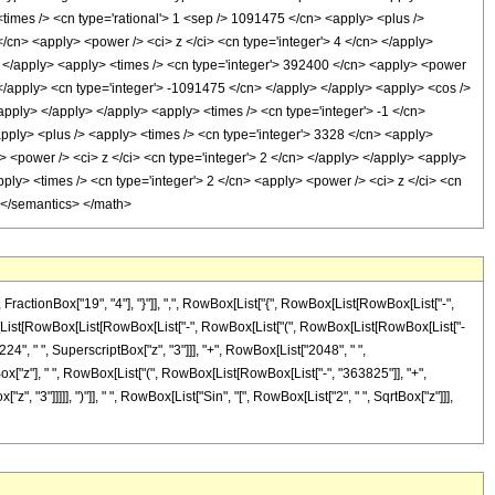
> <times /> <cn type='rational'> 1 <sep /> 1091475 </cn> <apply> <plus />
</cn> <apply> <power /> <ci> z </ci> <cn type='integer'> 4 </cn> </apply>
y> </apply> <apply> <times /> <cn type='integer'> 392400 </cn> <apply> <power
> </apply> <cn type='integer'> -1091475 </cn> </apply> </apply> <apply> <cos />
/apply> </apply> </apply> <apply> <times /> <cn type='integer'> -1 </cn>
<apply> <plus /> <apply> <times /> <cn type='integer'> 3328 </cn> <apply>
> <power /> <ci> z </ci> <cn type='integer'> 2 </cn> </apply> </apply> <apply>
pply> <times /> <cn type='integer'> 2 </cn> <apply> <power /> <ci> z </ci> <cn
> </semantics> </math>
ctionBox["19", "4"], "}"]], ",", RowBox[List["{", RowBox[List[RowBox[List["-",
[RowBox[List[RowBox[List[RowBox[List["-", RowBox[List["(", RowBox[List[RowBox[List["-
24", " ", SuperscriptBox["z", "3"]]], "+", RowBox[List["2048", " ",
SqrtBox["z"], " ", RowBox[List["(", RowBox[List[RowBox[List["-", "363825"]], "+",
, "3"]]]]], ")"]], " ", RowBox[List["Sin", "[", RowBox[List["2", " ", SqrtBox["z"]]],