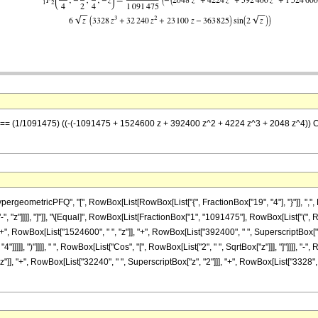
z] == (1/1091475) ((-(-1091475 + 1524600 z + 392400 z^2 + 4224 z^3 + 2048 z^4)) Co
eometricPFQ", "[", RowBox[List[RowBox[List["{", FractionBox["19", "4"], "}"]], ",", Ro
st["-", "z"]]]], "]"]], "\[Equal]", RowBox[List[FractionBox["1", "1091475"], RowBox[List[
 RowBox[List["1524600", " ", "z"]], "+", RowBox[List["392400", " ", SuperscriptBox["z", 
]]]]], ")"]]]], " ", RowBox[List["Cos", "[", RowBox[List["2", " ", SqrtBox["z"]]], "]"]]]], 
"]], "+", RowBox[List["32240", " ", SuperscriptBox["z", "2"]]], "+", RowBox[List["3328", " "