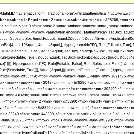
h/MathML' mathematica:form='TraditionalForm' xmlns:mathematica='http://www.
b> <msub> <mi> F </mi> <mn> 2 </mn> </msub> </mrow> <mo> &#8289; </mo> <
> <mfrac> <mn> 9 </mn> <mn> 2 </mn> </mfrac> </mrow> <mo> , </mo> <mfrac>
 ) </mo> </mrow> </mrow> <annotation encoding='Mathematica'> TagBox[TagBox[
quot;], SubscriptBox[&quot;F&quot;, &quot;2&quot;]]], &quot;\[InvisibleApplication]&
ox[&quot;19&quot;, &quot;4&quot;], HypergeometricPFQ, Rule[Editable, True], Rule
 Rule[Selectable, False]], &quot;;&quot;, TagBox[TagBox[RowBox[List[TagBox[RowBox
ule[Selectable, True]], &quot;,&quot;, TagBox[FractionBox[&quot;7&quot;, &quot;4&q
e[1]]]]], HypergeometricPFQ, Rule[Editable, False], Rule[Selectable, False]], &quo
e[Selectable, True]]]], &quot;)&quot;]]]], InterpretTemplate[Function[HypergeometricPF
mantics> <mo> &#63449; </mo> <mrow> <mfrac> <mn> 1 </mn> <mn> 1091475 </
o> <mrow> <mrow> <mn> 2048 </mn> <mo> &#8290; </mo> <msup> <mi> z </mi
> <mn> 3 </mn> </msup> </mrow> <mo> + </mo> <mrow> <mn> 392400 </mn> <mo
> <mo> &#8290; </mo> <mi> z </mi> </mrow> <mo> - </mo> <mn> 1091475 </m
 ( </mo> <mrow> <mn> 2 </mn> <mo> &#8290; </mo> <msqrt> <mi> z </mi> </ms
 z </mi> </msqrt> <mo> &#8290; </mo> <mrow> <mo> ( </mo> <mrow> <mrow> <m
mn> 32240 </mn> <mo> &#8290; </mo> <msup> <mi> z </mi> <mn> 2 </mn> </
o> <mn> 363825 </mn> </mrow> <mo> ) </mo> </mrow> <mo> &#8290; </mo> <mro
> </msqrt> </mrow> <mo> ) </mo> </mrow> </mrow> </mrow> <mo> ) </mo> </mro
 <list> <cn type='rational'> 19 <sep /> 4 </cn> </list> <list> <apply> <times /> <cn