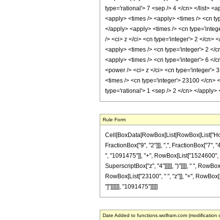
type='rational'> 7 <sep /> 4 </cn> </list> 
<apply> <times /> <apply> <times /> <cn typ
</apply> <apply> <times /> <cn type='integ
/> <ci> z </ci> <cn type='integer'> 2 </cn>
<apply> <times /> <cn type='integer'> 2 </c
<apply> <times /> <cn type='integer'> 6 </c
<power /> <ci> z </ci> <cn type='integer'> 
<times /> <cn type='integer'> 23100 </cn> <
type='rational'> 1 <sep /> 2 </cn> </apply
Rule Form
Cell[BoxData[RowBox[List[RowBox[List["HoldP
FractionBox["9", "2"]]], ",", FractionBox["7", 
", "1091475"]], "+", RowBox[List["1524600", " 
SuperscriptBox["z", "4"]]]]], ")"]]]], " ", RowB
RowBox[List["23100", " ", "z"]], "+", RowBox[Lis
"]"]]]]]], "1091475"]]]]]
Date Added to functions.wolfram.com (modification 