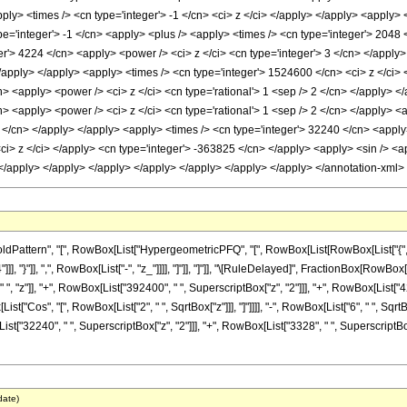
<apply> <times /> <cn type='integer'> -1 </cn> <ci> z </ci> </apply> </apply> <apply
e='integer'> -1 </cn> <apply> <plus /> <apply> <times /> <cn type='integer'> 2048 
er'> 4224 </cn> <apply> <power /> <ci> z </ci> <cn type='integer'> 3 </cn> </appl
 </apply> </apply> <apply> <times /> <cn type='integer'> 1524600 </cn> <ci> z </ci
n> <apply> <power /> <ci> z </ci> <cn type='rational'> 1 <sep /> 2 </cn> </apply> <
n> <apply> <power /> <ci> z </ci> <cn type='rational'> 1 <sep /> 2 </cn> </apply> 
3 </cn> </apply> </apply> <apply> <times /> <cn type='integer'> 32240 </cn> <apply
ci> z </ci> </apply> <cn type='integer'> -363825 </cn> </apply> <apply> <sin /> <a
> </apply> </apply> </apply> </apply> </apply> </apply> </apply> </annotation-xml
attern", "[", RowBox[List["HypergeometricPFQ", "[", RowBox[List[RowBox[List["{", Fra
"4"]]], "}"]], ",", RowBox[List["-", "z_"]]]], "]"]], "]"]], "\[RuleDelayed]", FractionBox
", "z"]], "+", RowBox[List["392400", " ", SuperscriptBox["z", "2"]]], "+", RowBox[List["42
ox[List["Cos", "[", RowBox[List["2", " ", SqrtBox["z"]]], "]"]]]], "-", RowBox[List["6", " ", 
t["32240", " ", SuperscriptBox["z", "2"]]], "+", RowBox[List["3328", " ", SuperscriptBox["z"
date)