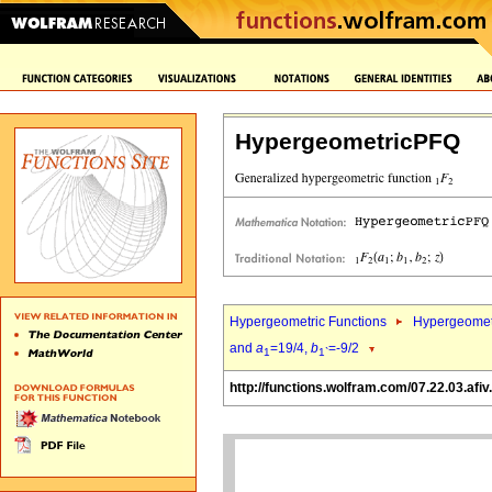
HypergeometricPFQ
Hypergeometric Functions
Hypergeomet
and
a
=19/4,
b
=-9/2
1
1`
http://functions.wolfram.com/07.22.03.afiv