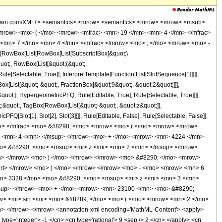
wolfram.com/XML/'> <semantics> <mrow> <semantics> <mrow> <mrow> <msub>
mrow> <mo> ( </mo> <mrow> <mfrac> <mn> 19 </mn> <mn> 4 </mn> </mfrac>
 <mn> 7 </mn> <mn> 4 </mn> </mfrac> </mrow> <mo> ; </mo> <mrow> <mo> -
RowBox[List[RowBox[List[SubscriptBox[&quot;\
quot;, RowBox[List[&quot;(&quot;,
[Selectable, True]], InterpretTemplate[Function[List[SlotSequence[1]]]]],
[List[&quot;-&quot;, FractionBox[&quot;9&quot;, &quot;2&quot;]]],
uot;], HypergeometricPFQ, Rule[Editable, True], Rule[Selectable, True]]]],
t;;&quot;, TagBox[RowBox[List[&quot;-&quot;, &quot;z&quot;]],
Q[Slot[1], Slot[2], Slot[3]]]], Rule[Editable, False], Rule[Selectable, False]],
mn> </mfrac> <mo> &#8290; </mo> <mrow> <mo> ( </mo> <mrow> <mrow>
> <mn> 4 </mn> </msup> </mrow> <mo> + </mo> <mrow> <mn> 4224 </mn>
> &#8290; </mo> <msup> <mi> z </mi> <mn> 2 </mn> </msup> </mrow>
n> </mrow> <mo> ) </mo> </mrow> </mrow> <mo> &#8290; </mo> <mrow>
qrt> </mrow> <mo> ) </mo> </mrow> </mrow> <mo> - </mo> <mrow> <mn> 6
n> 3328 </mn> <mo> &#8290; </mo> <msup> <mi> z </mi> <mn> 3 </mn>
msup> </mrow> <mo> + </mo> <mrow> <mn> 23100 </mn> <mo> &#8290;
w> <mi> sin </mi> <mo> &#8289; </mo> <mo> ( </mo> <mrow> <mn> 2 </mn>
w> </mrow> </mrow> <annotation-xml encoding='MathML-Content'> <apply>
 type='integer'> -1 </cn> <cn type='rational'> 9 <sep /> 2 </cn> </apply> <cn