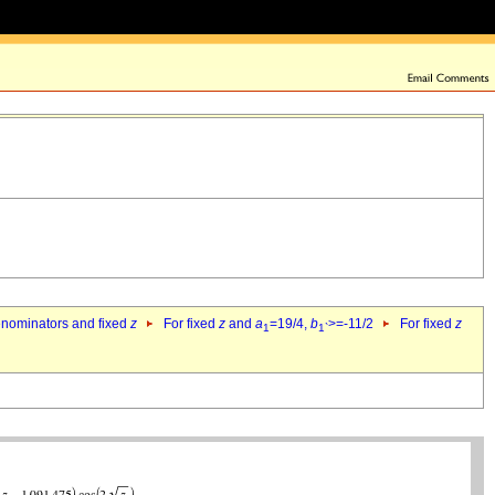
denominators and fixed
z
For fixed
z
and
a
=19/4,
b
>=-11/2
For fixed
z
1
1`