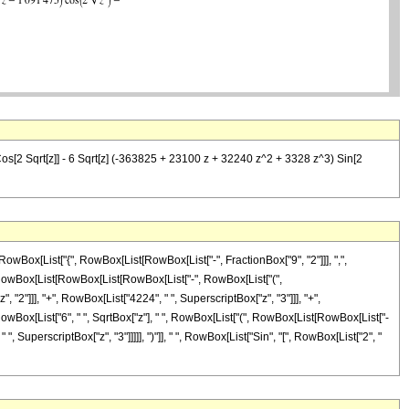
s[2 Sqrt[z]] - 6 Sqrt[z] (-363825 + 23100 z + 32240 z^2 + 3328 z^3) Sin[2
wBox[List["{", RowBox[List[RowBox[List["-", FractionBox["9", "2"]]], ",",
"(", RowBox[List[RowBox[List[RowBox[List["-", RowBox[List["(",
"2"]]], "+", RowBox[List["4224", " ", SuperscriptBox["z", "3"]]], "+",
"-", RowBox[List["6", " ", SqrtBox["z"], " ", RowBox[List["(", RowBox[List[RowBox[List["-
, SuperscriptBox["z", "3"]]]]], ")"]], " ", RowBox[List["Sin", "[", RowBox[List["2", "