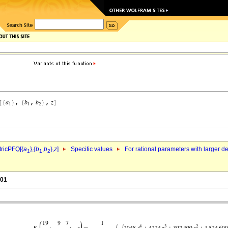
ricPFQ[{
a
},{
b
,
b
},
z
]
Specific values
For rational parameters with larger 
1
1
2
.01