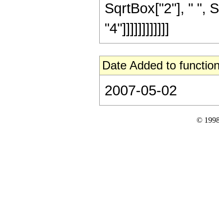
SqrtBox["2"], " ", 
"4"]]]]]]]]]]]]
Date Added to function
2007-05-02