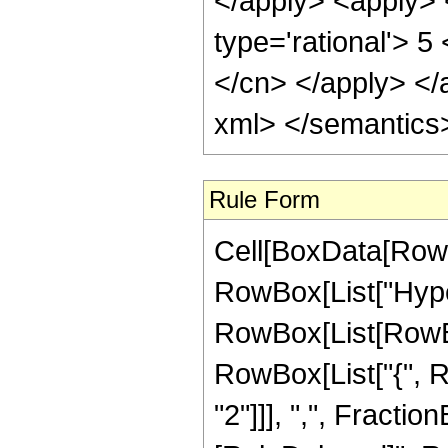
Rule Form
Cell[BoxData[RowB
RowBox[List["Hype
RowBox[List[RowBox[
RowBox[List["{", R
"2"]]], ",", FractionBo