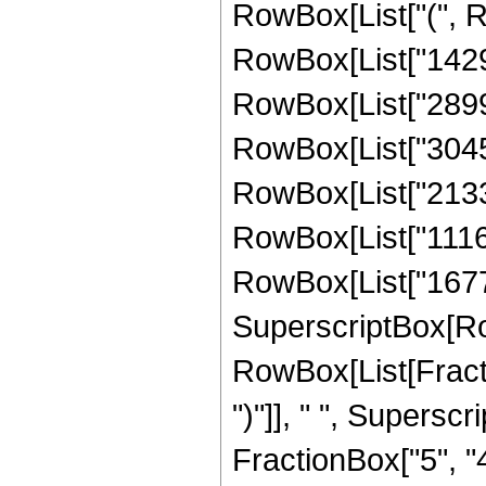
RowBox[List["(", 
RowBox[List["14296
RowBox[List["28991
RowBox[List["30455
RowBox[List["21332
RowBox[List["11167
RowBox[List["167772
SuperscriptBox[Row
RowBox[List[Fraction
")"]], " ", Supers
FractionBox["5", "4