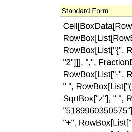
Standard Form
Cell[BoxData[RowB
RowBox[List[RowBox[
RowBox[List["{", R
"2"]]], ",", FractionB
RowBox[List["-", 
" ", RowBox[List["
SqrtBox["z"], " ",
"5189960350575"]],
"+", RowBox[List["