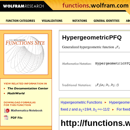
HypergeometricPFQ
Hypergeometric Functions
Hypergeomet
fixed
z
and
a
=19/4,
b
>=-11/2
For fixe
1
1`
http://functions.