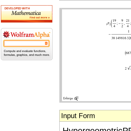
Input Form
HypergeometricPFQ[