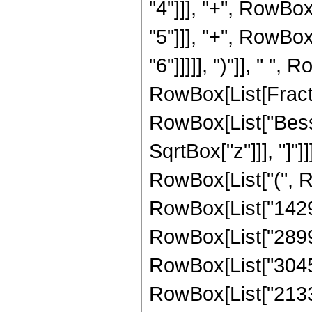
"4"]]], "+", RowBo
"5"]]], "+", RowBo
"6"]]]]], ")"]], " ",
RowBox[List[Fraction
RowBox[List["Bessel
SqrtBox["z"]]], "]"]
RowBox[List["(", 
RowBox[List["14296
RowBox[List["28991
RowBox[List["30455
RowBox[List["21332