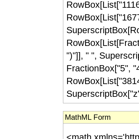
RowBox[List["11167
RowBox[List["167772
SuperscriptBox[Row
RowBox[List[Fraction
")"]], " ", Supers
FractionBox["5", "4"]
RowBox[List["38149
SuperscriptBox["z", 
MathML Form
<math xmlns='http://www.w3.org/1998/Math/MathML' mathematica:form='TraditionalForm' xmlns:mathematica='http://www.wolfram.com/XML/'> <semantics> <mrow> <semantics> <mrow> <mrow> <msub> <mo> &#8202; </mo> <mn> 1 </mn> </msub> <msub> <mi> F </mi> <mn> 2 </mn> </msub> </mrow> <mo> &#8289; </mo> <mrow> <mo> ( </mo> <mrow> <mfrac> <mn> 19 </mn> <mn> 4 </mn> </mfrac> <mo> ; </mo> <mrow> <mrow> <mo> - </mo> <mfrac> <mn> 9 </mn> <mn> 2 </mn> </mfrac> </mrow> <mo> , </mo> <mfrac> <mn> 21 </mn> <mn> 4 </mn> </mfrac> </mrow> <mo> ; </mo> <mi> z </mi> </mrow> <mo> ) </mo> </mrow> </mrow> <annotation encoding='Mathematica'> TagBox[TagBox[RowBox[List[RowBox[List[SubscriptBox[&quot;\[InvisiblePrefixScriptBase]&quot;, &quot;1&quot;], SubscriptBox[&quot;F&quot;, &quot;2&quot;]]], &quot;\[InvisibleApplication]&quot;, RowBox[List[&quot;(&quot;, RowBox[List[TagBox[TagBox[TagBox[FractionBox[&quot;19&quot;, &quot;4&quot;], HypergeometricPFQ, Rule[Editable, True], Rule[Selectable, True]], InterpretTemplate[Function[List[SlotSequence[1]]]]], HypergeometricPFQ, Rule[Editable, False], Rule[Selectable, False]], &quot;;&quot;, TagBox[TagBox[RowBox[List[TagBox[RowBox[List[&quot;-&quot;, FractionBox[&quot;9&quot;, &quot;2&quot;]]], HypergeometricPFQ, Rule[Editable, True], Rule[Selectable, True]], &quot;,&quot;, TagBox[FractionBox[&quot;21&quot;, &quot;4&quot;], HypergeometricPFQ, Rule[Editable, True], Rule[Selectable, True]]]], InterpretTemplate[Function[List[SlotSequence[1]]]]], HypergeometricPFQ, Rule[Editable, False], Rule[Selectable, False]], &quot;;&quot;, TagBox[&quot;z&quot;, HypergeometricPFQ, Rule[Editable, True], Rule[Selectable, True]]]], &quot;)&quot;]]]], InterpretTemplate[Function[HypergeometricPFQ[Slot[1], Slot[2], Slot[3]]]], Rule[Editable, False], Rule[Selectable, False]], HypergeometricPFQ] </annotation> </semantics> <mo> &#63449; </mo> <mrow> <mo> - </mo> <mrow> <mfrac> <mn> 1 </mn> <mrow> <mn> 38149816320 </mn> <mo> &#8290; </mo> <msqrt> <mn> 2 </mn> </msqrt> <mo> &#8290; </mo> <msup> <mi> z </mi> <mrow> <mn> 15 </mn> <mo> / </mo> <mn> 4 </mn> </mrow> </msup> </mrow> </mfrac> <mo> &#8290; </mo> <mrow> <mo> ( </mo> <mrow> <mn> 221 </mn> <mo> &#8290; </mo> <mrow> <mo> ( </mo> <mrow> <mrow> <mn> 2 </mn> <mo> &#8290; </mo> <msqrt> <mi> z </mi> </msqrt> <mo> &#8290; </mo> <mrow> <mo> ( </mo> <mrow> <mrow> <mn> 16777216 </mn> <mo> &#8290; </mo> <msup> <mi> z </mi> <mn> 6 </mn> </msup> </mrow> <mo> + </mo> <mrow> <mn> 846200832 </mn> <mo> &#8290; </mo> <msup> <mi> z </mi> <mn> 5 </mn> </msup> </mrow> <mo> + </mo> <mrow> <mn> 13997506560 </mn> <mo> &#8290; </mo> <msup> <mi> z </mi> <mn> 4 </mn> </msup> </mrow> <mo> + </mo> <mrow> <mn> 186931261440 </mn> <mo> &#8290; </mo> <msup> <mi> z </mi> <mn> 3 </mn> </msup> </mrow> <mo> + </mo> <mrow> <mn> 1496664449280 </mn> <mo> &#8290; </mo> <msup> <mi> z </mi> <mn> 2 </mn> </msup> </mrow> <mo> + </mo> <mrow> <mn> 4522046039280 </mn> <mo> &#8290; </mo> <mi> z </mi> </mrow> <mo> - </mo> <mn> 5189960350575 </mn> </mrow> <mo> ) </mo> </mrow> <mo> &#8290; </mo> <msup> <mrow> <msub> <mi> I </mi> <mfrac> <mn> 1 </mn> <mn> 4 </mn> </mfrac> </msub> <mo> ( </mo> <msqrt> <mi> z </mi> </msqrt> <mo> ) </mo> </mrow> <mn> 2 </mn> </msup> </mrow> <mo> - </mo> <mrow> <mrow