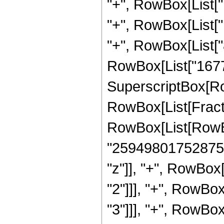
"+", RowBox[List["
"+", RowBox[List["
"+", RowBox[List["8
RowBox[List["167772
SuperscriptBox[Row
RowBox[List[Fraction
RowBox[List[RowBo
"25949801752875"]
"z"]], "+", RowBox
"2"]]], "+", RowBo
"3"]]], "+", RowBo