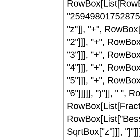
RowBox[List[RowBo
"25949801752875"]
"z"]], "+", RowBox
"2"]]], "+", RowBo
"3"]]], "+", RowBo
"4"]]], "+", RowBo
"5"]]], "+", RowBo
"6"]]]]], ")"]], " ",
RowBox[List[Fraction
RowBox[List["Bessel
SqrtBox["z"]]], "]"]