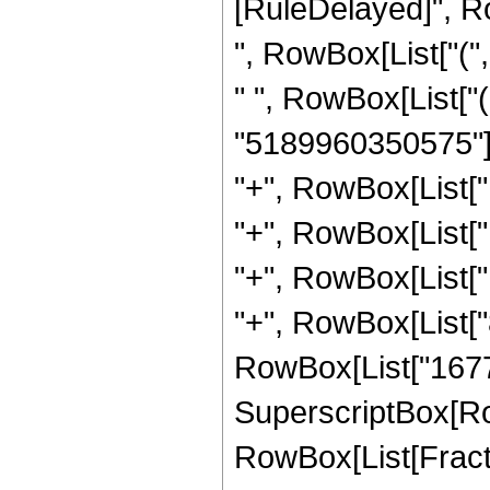
[RuleDelayed]", R
", RowBox[List["("
" ", RowBox[List["
"5189960350575"]],
"+", RowBox[List["
"+", RowBox[List["
"+", RowBox[List["
"+", RowBox[List["8
RowBox[List["167772
SuperscriptBox[Row
RowBox[List[Fraction