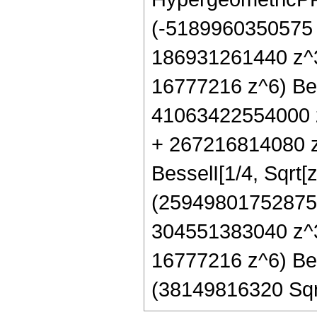
(-5189960350575
186931261440 z^
16777216 z^6) Bes
41063422554000 
+ 267216814080 z
BesselI[1/4, Sqrt[z
(25949801752875
304551383040 z^3
16777216 z^6) Bes
(38149816320 Sqrt