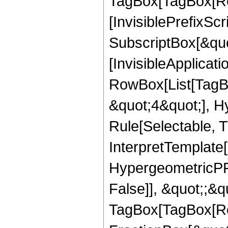
TagBox[TagBox[Ro
[InvisiblePrefixSc
SubscriptBox[&quo
[InvisibleApplicat
RowBox[List[TagB
&quot;4&quot;], H
Rule[Selectable, T
InterpretTemplate[
HypergeometricPFQ
False]], &quot;;&q
TagBox[TagBox[Ro