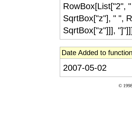
RowBox[List["2", " "
SqrtBox["z"], " ", 
SqrtBox["z"]]], "]"]]]]
Date Added to function
2007-05-02