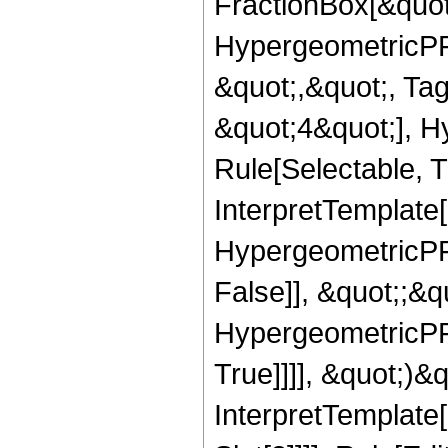
FractionBox[&quot
HypergeometricPFQ
&quot;,&quot;, Ta
&quot;4&quot;], H
Rule[Selectable, Tr
InterpretTemplate[
HypergeometricPFQ
False]], &quot;;&
HypergeometricPFQ
True]]]], &quot;)&qu
InterpretTemplate