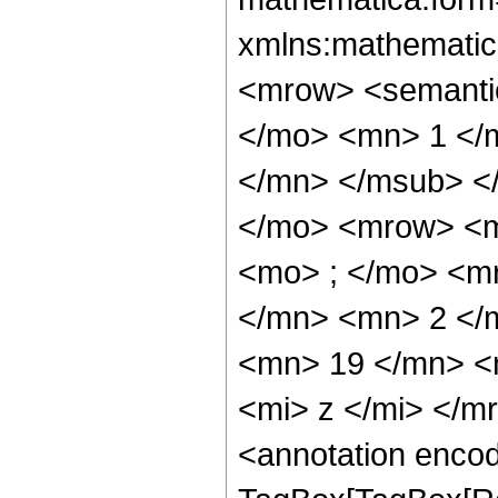
xmlns:mathematic
<mrow> <semant
</mo> <mn> 1 </
</mn> </msub> <
</mo> <mrow> <m
<mo> ; </mo> <m
</mn> <mn> 2 </
<mn> 19 </mn> <
<mi> z </mi> </
<annotation enco