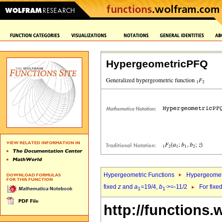
HypergeometricPFQ
Hypergeometric Functions
Hypergeomet
fixed
z
and
a
=19/4,
b
>=-11/2
For fixe
1
1`
http://functions.