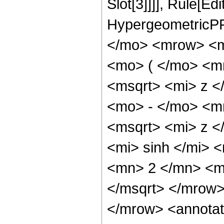
Slot[3]]]], Rule[Ed
HypergeometricPF
</mo> <mrow> <m
<mo> ( </mo> <m
<msqrt> <mi> z <
<mo> - </mo> <m
<msqrt> <mi> z 
<mi> sinh </mi>
<mn> 2 </mn> <m
</msqrt> </mrow
</mrow> <annotat