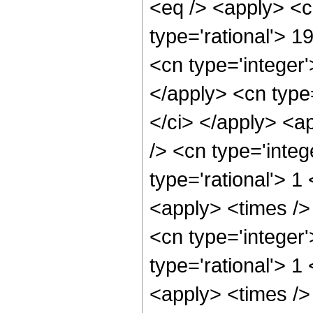
<eq /> <apply> <c
type='rational'> 1
<cn type='integer'
</apply> <cn type=
</ci> </apply> <a
/> <cn type='integ
type='rational'> 1
<apply> <times />
<cn type='integer
type='rational'> 1
<apply> <times />