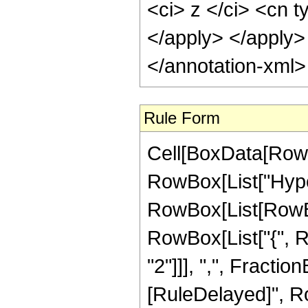
<ci> z </ci> <cn t
</apply> </apply>
</annotation-xml
Rule Form
Cell[BoxData[RowB
RowBox[List["Hype
RowBox[List[RowBox[
RowBox[List["{", R
"2"]]], ",", FractionBo
[RuleDelayed]", R