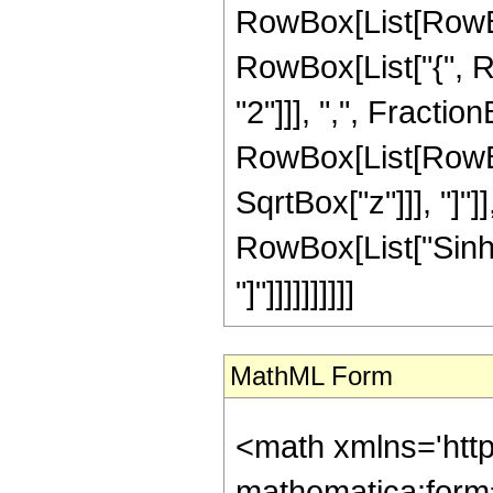
RowBox[List[RowBox[
RowBox[List["{", R
"2"]]], ",", FractionB
RowBox[List[RowBox
SqrtBox["z"]]], "]"]
RowBox[List["Sinh",
"]"]]]]]]]]]]
MathML Form
<math xmlns='htt
mathematica:form=