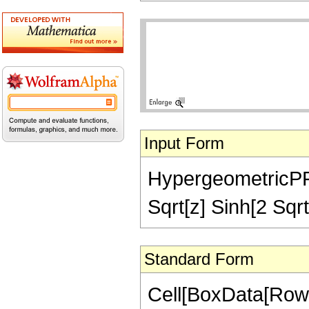
Input Form
HypergeometricPFQ[
Sqrt[z] Sinh[2 Sqrt
Standard Form
Cell[BoxData[RowB