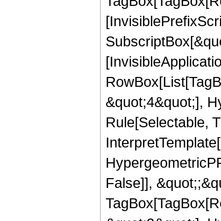
TagBox[TagBox[Ro
[InvisiblePrefixSc
SubscriptBox[&quo
[InvisibleApplicat
RowBox[List[TagB
&quot;4&quot;], H
Rule[Selectable, T
InterpretTemplate[
HypergeometricPFQ
False]], &quot;;&q
TagBox[TagBox[Ro