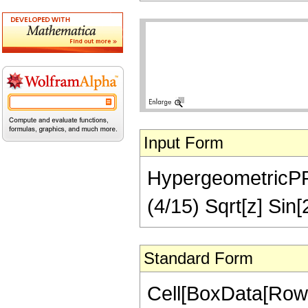
Input Form
HypergeometricPFQ[
(4/15) Sqrt[z] Sin[
Standard Form
Cell[BoxData[RowB