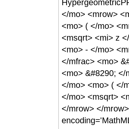
HypergeometricPF
</mo> <mrow> <m
<mo> ( </mo> <m
<msqrt> <mi> z <
<mo> - </mo> <m
</mfrac> <mo> &#
<mo> &#8290; </
</mo> <mo> ( </
</mo> <msqrt> <m
</mrow> </mrow>
encoding='MathML