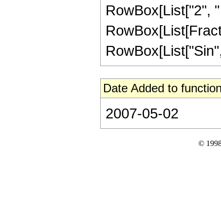
RowBox[List["2", " "
RowBox[List[Fractio
RowBox[List["Sin", "
Date Added to function
2007-05-02