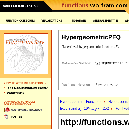
HypergeometricPFQ
Hypergeometric Functions
Hypergeomet
fixed
z
and
a
=19/4,
b
>=-11/2
For fixe
1
1`
http://functions.