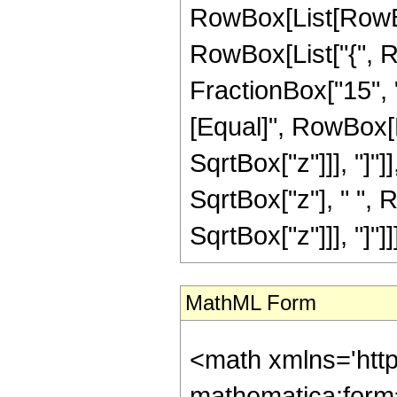
RowBox[List[RowBox[
RowBox[List["{", R
FractionBox["15", "4"
[Equal]", RowBox[L
SqrtBox["z"]]], "]"]
SqrtBox["z"], " ", 
SqrtBox["z"]]], "]"]]]]
MathML Form
<math xmlns='htt
mathematica:form=