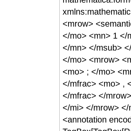
xmlns:mathematic
<mrow> <semant
</mo> <mn> 1 </
</mn> </msub> <
</mo> <mrow> <m
<mo> ; </mo> <m
</mfrac> <mo> ,
</mfrac> </mrow
</mi> </mrow> <
<annotation enco