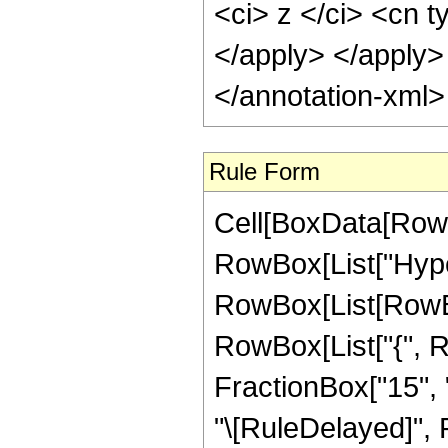
<ci> z </ci> <cn t
</apply> </apply>
</annotation-xml
Rule Form
Cell[BoxData[RowB
RowBox[List["Hype
RowBox[List[RowBox[
RowBox[List["{", R
FractionBox["15", "4"
"\[RuleDelayed]", 