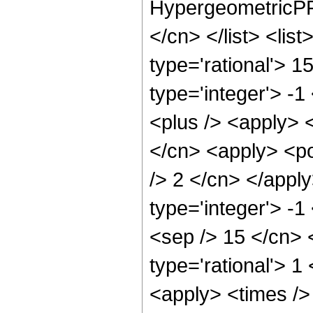
HypergeometricPFQ
</cn> </list> <lis
type='rational'> 1
type='integer'> -1
<plus /> <apply> 
</cn> <apply> <po
/> 2 </cn> </appl
type='integer'> -1
<sep /> 15 </cn> 
type='rational'> 1
<apply> <times />