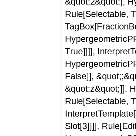
&quot;2&quot;], H
Rule[Selectable, T
TagBox[FractionBo
HypergeometricPFQ
True]]]], Interpret
HypergeometricPFQ
False]], &quot;;&
&quot;z&quot;]], 
Rule[Selectable, Tr
InterpretTemplate
Slot[3]]]], Rule[Ed