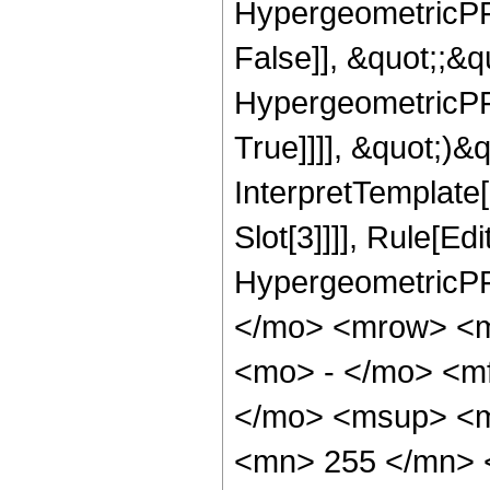
HypergeometricPFQ
False]], &quot;;&
HypergeometricPFQ
True]]]], &quot;)&qu
InterpretTemplate
Slot[3]]]], Rule[Ed
HypergeometricPF
</mo> <mrow> <
<mo> - </mo> <m
</mo> <msup> <m
<mn> 255 </mn> 