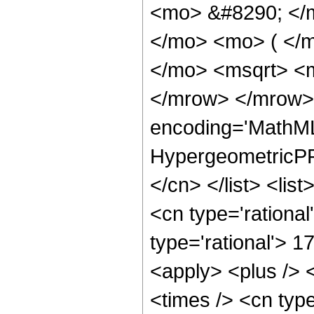
<mo> &#8290; </
</mo> <mo> ( </
</mo> <msqrt> <m
</mrow> </mrow>
encoding='MathML
HypergeometricPFQ
</cn> </list> <lis
<cn type='rational
type='rational'> 1
<apply> <plus /> 
<times /> <cn typ