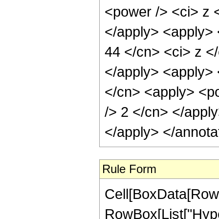
<power /> <ci> z <
</apply> <apply> 
44 </cn> <ci> z </
</apply> <apply> 
</cn> <apply> <po
/> 2 </cn> </appl
</apply> </annota
Rule Form
Cell[BoxData[RowB
RowBox[List["Hype