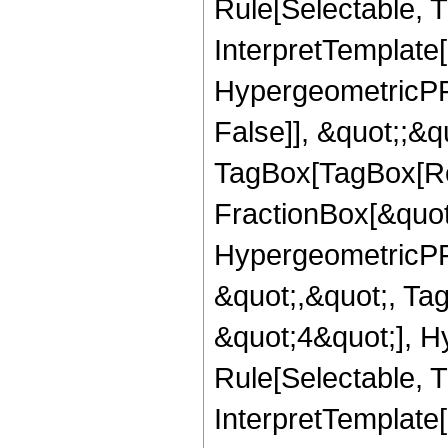
Rule[Selectable, T
InterpretTemplate[
HypergeometricPFQ
False]], &quot;;&q
TagBox[TagBox[Ro
FractionBox[&quot
HypergeometricPFQ
&quot;,&quot;, Ta
&quot;4&quot;], H
Rule[Selectable, Tr
InterpretTemplate[