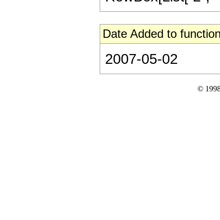
Date Added to function
2007-05-02