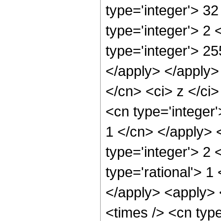
type='integer'> 3
type='integer'> 2
type='integer'> 25
</apply> </apply>
</cn> <ci> z </ci
<cn type='integer'
1 </cn> </apply> 
type='integer'> 2
type='rational'> 1
</apply> <apply> 
<times /> <cn typ