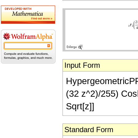
Input Form
HypergeometricPFQ[
(32 z^2)/255) Cosh
Sqrt[z]]
Standard Form