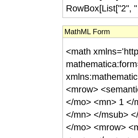
RowBox[List["2", " ",
MathML Form
<math xmlns='htt
mathematica:form=
xmlns:mathematic
<mrow> <semant
</mo> <mn> 1 </
</mn> </msub> <
</mo> <mrow> <m