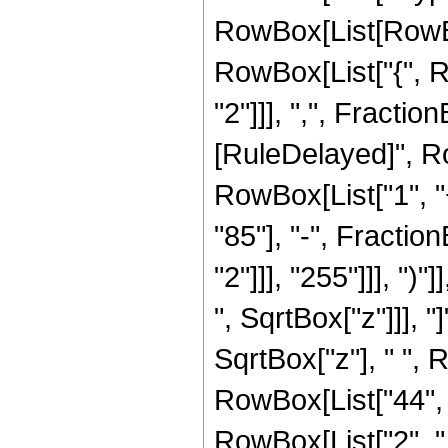
RowBox[List[RowBox[
RowBox[List["{", R
"2"]]], ",", FractionBo
[RuleDelayed]", R
RowBox[List["1", "
"85"], "-", Fracti
"2"]]], "255"]]], ")
", SqrtBox["z"]]], "
SqrtBox["z"], " ",
RowBox[List["44", " 
RowBox[List["2", " ",