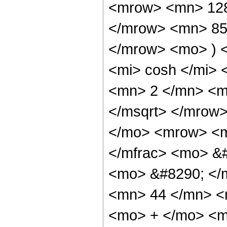
<mrow> <mn> 128
</mrow> <mn> 85
</mrow> <mo> ) 
<mi> cosh </mi>
<mn> 2 </mn> <m
</msqrt> </mrow
</mo> <mrow> <m
</mfrac> <mo> &#
<mo> &#8290; </
<mn> 44 </mn> <
<mo> + </mo> <m