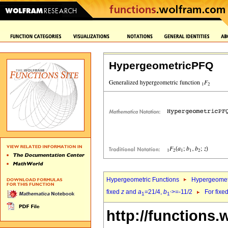
HypergeometricPFQ
Hypergeometric Functions
Hypergeomet
fixed
z
and
a
=21/4,
b
>=-11/2
For fixe
1
1`
http://functions