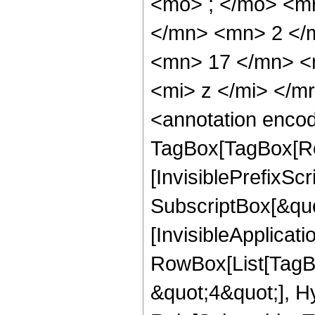
<mo> ; </mo> <m
</mn> <mn> 2 </
<mn> 17 </mn> <
<mi> z </mi> </
<annotation enco
TagBox[TagBox[Ro
[InvisiblePrefixSc
SubscriptBox[&quo
[InvisibleApplicat
RowBox[List[TagB
&quot;4&quot;], H