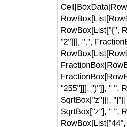
Cell[BoxData[RowB
RowBox[List[RowBox[
RowBox[List["{", R
"2"]]], ",", FractionB
RowBox[List[RowBo
FractionBox[RowBox[
FractionBox[RowBox
"255"]]], ")"]], " "
SqrtBox["z"]]], "]"]
SqrtBox["z"], " ",
RowBox[List["44", " 