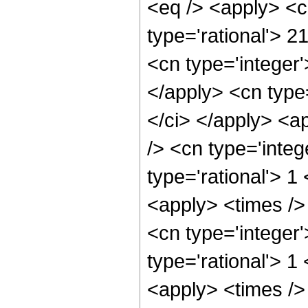
<eq /> <apply> <c
type='rational'> 2
<cn type='integer'
</apply> <cn type=
</ci> </apply> <a
/> <cn type='integ
type='rational'> 1
<apply> <times />
<cn type='integer
type='rational'> 1
<apply> <times />