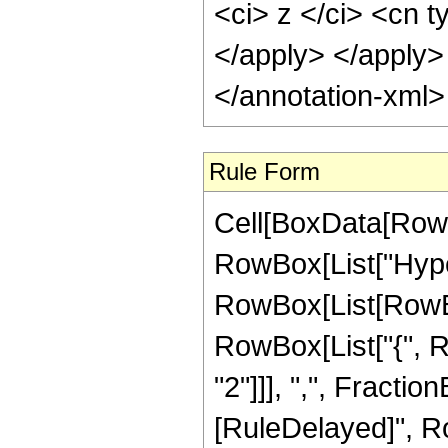
<ci> z </ci> <cn t
</apply> </apply>
</annotation-xml
Rule Form
Cell[BoxData[RowB
RowBox[List["Hype
RowBox[List[RowBox[
RowBox[List["{", R
"2"]]], ",", FractionBo
[RuleDelayed]", R