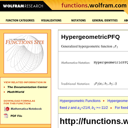
HypergeometricPFQ
Hypergeometric Functions
Hypergeomet
fixed
z
and
a
=21/4,
b
>=-11/2
For fixe
1
1`
http://functions