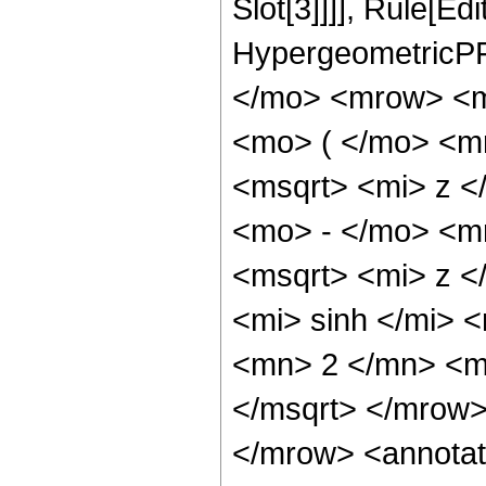
Slot[3]]]], Rule[Ed
HypergeometricPF
</mo> <mrow> <m
<mo> ( </mo> <m
<msqrt> <mi> z <
<mo> - </mo> <m
<msqrt> <mi> z 
<mi> sinh </mi>
<mn> 2 </mn> <m
</msqrt> </mrow
</mrow> <annotat