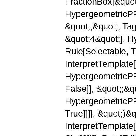
FractionBox[&quot
HypergeometricPFQ
&quot;,&quot;, Ta
&quot;4&quot;], H
Rule[Selectable, Tr
InterpretTemplate[
HypergeometricPFQ
False]], &quot;;&
HypergeometricPFQ
True]]]], &quot;)&qu
InterpretTemplate