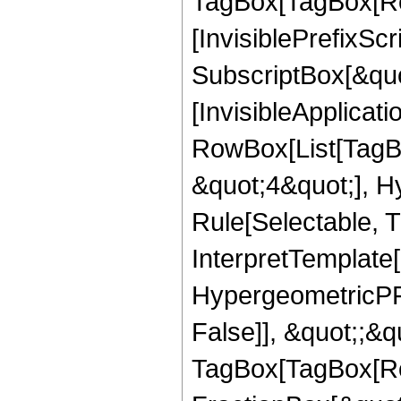
TagBox[TagBox[Ro
[InvisiblePrefixSc
SubscriptBox[&quo
[InvisibleApplicat
RowBox[List[TagB
&quot;4&quot;], H
Rule[Selectable, T
InterpretTemplate[
HypergeometricPFQ
False]], &quot;;&q
TagBox[TagBox[Ro