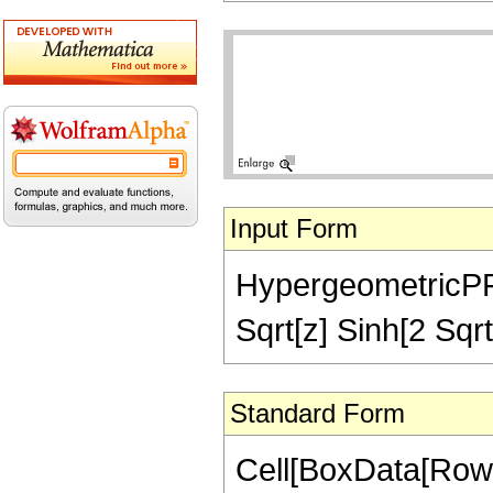
Input Form
HypergeometricPFQ[
Sqrt[z] Sinh[2 Sqrt
Standard Form
Cell[BoxData[RowB