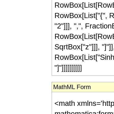
RowBox[List[RowBox[
RowBox[List["{", R
"2"]]], ",", FractionB
RowBox[List[RowBox
SqrtBox["z"]]], "]"]
RowBox[List["Sinh",
"]"]]]]]]]]]]
MathML Form
<math xmlns='htt
mathematica:form=