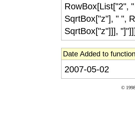
RowBox[List["2", " "
SqrtBox["z"], " ", 
SqrtBox["z"]]], "]"]]]]
Date Added to function
2007-05-02