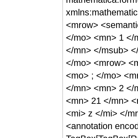
xmlns:mathematic
<mrow> <semant
</mo> <mn> 1 </
</mn> </msub> <
</mo> <mrow> <m
<mo> ; </mo> <m
</mn> <mn> 2 </
<mn> 21 </mn> <
<mi> z </mi> </
<annotation enco