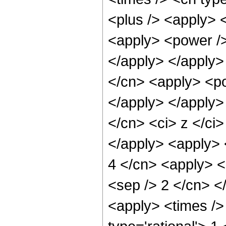
<plus /> <apply> 
<apply> <power />
</apply> </apply>
</cn> <apply> <po
</apply> </apply>
</cn> <ci> z </ci
</apply> <apply> <
4 </cn> <apply> <p
<sep /> 2 </cn> <
<apply> <times />