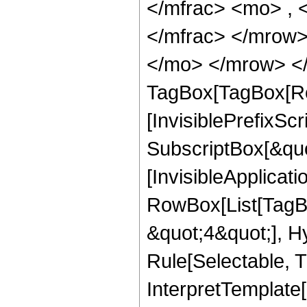
</mfrac> <mo> ,
</mfrac> </mrow>
</mo> </mrow> </
TagBox[TagBox[Ro
[InvisiblePrefixSc
SubscriptBox[&quo
[InvisibleApplicat
RowBox[List[TagB
&quot;4&quot;], H
Rule[Selectable, T
InterpretTemplate[