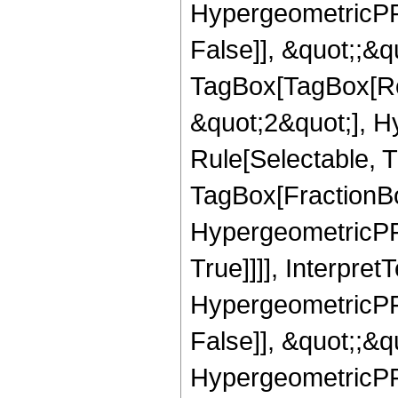
HypergeometricPFQ
False]], &quot;;&q
TagBox[TagBox[Ro
&quot;2&quot;], H
Rule[Selectable, T
TagBox[FractionBo
HypergeometricPFQ
True]]]], Interpret
HypergeometricPFQ
False]], &quot;;&
HypergeometricPFQ