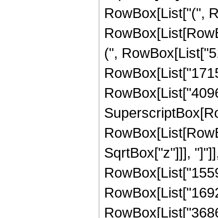
RowBox[List["(", R
RowBox[List[RowBox
(", RowBox[List["51
RowBox[List["17152"
RowBox[List["4096", 
SuperscriptBox[Row
RowBox[List[RowBox[
SqrtBox["z"]]], "]"]
RowBox[List["15592
RowBox[List["169216
RowBox[List["36864",