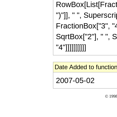
RowBox[List[Fraction
")"]], " ", Supers
FractionBox["3", "4
SqrtBox["2"], " ", 
"4"]]]]]]]]]]
Date Added to function
2007-05-02