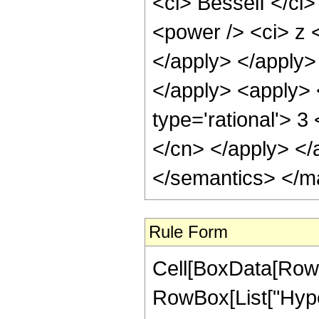
<ci> BesselI </ci>
<power /> <ci> z <
</apply> </apply>
</apply> <apply>
type='rational'> 3
</cn> </apply> </
</semantics> </m
Rule Form
Cell[BoxData[RowB
RowBox[List["Hype