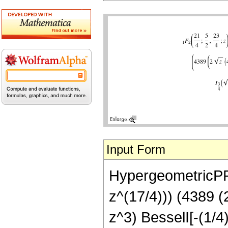
Input Form
HypergeometricPFQ
z^(17/4))) (4389 
z^3) BesselI[-(1/4