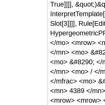
True]]]], &quot;)&qu
InterpretTemplate
Slot[3]]]], Rule[Ed
HypergeometricPF
</mo> <mrow> <m
</mn> <mo> &#82
<mo> &#8290; </
</mn> <mo> / </
</mfrac> <mo> &
<mn> 4389 </mn>
<mrow> <mrow> <