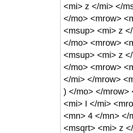
<mi> z </mi> </
</mo> <mrow> <m
<msup> <mi> z <
</mo> <mrow> <m
<msup> <mi> z <
</mo> <mrow> <m
</mi> </mrow> <
) </mo> </mrow>
<mi> I </mi> <mr
<mn> 4 </mn> </
<msqrt> <mi> z <