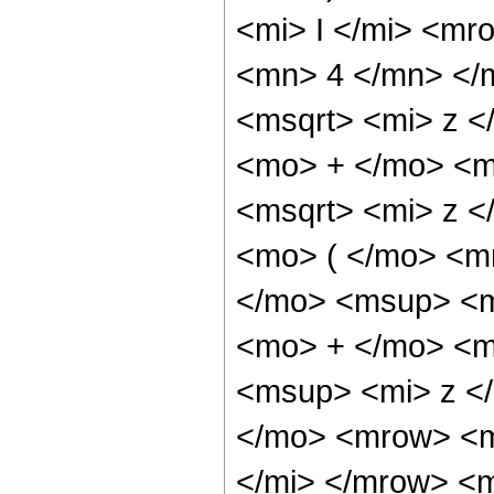
<mi> I </mi> <mr
<mn> 4 </mn> </
<msqrt> <mi> z <
<mo> + </mo> <m
<msqrt> <mi> z 
<mo> ( </mo> <m
</mo> <msup> <m
<mo> + </mo> <m
<msup> <mi> z <
</mo> <mrow> <m
</mi> </mrow> <