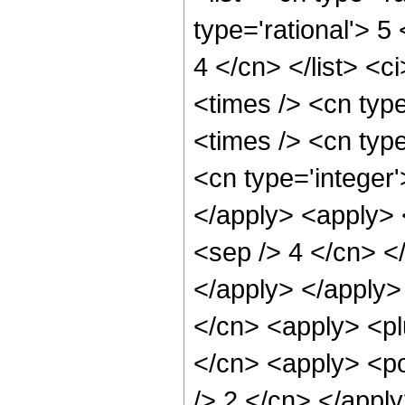
type='rational'> 5
4 </cn> </list> <c
<times /> <cn typ
<times /> <cn typ
<cn type='integer'
</apply> <apply> <
<sep /> 4 </cn> <
</apply> </apply>
</cn> <apply> <pl
</cn> <apply> <po
/> 2 </cn> </appl