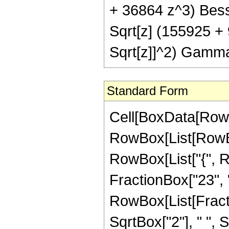
+ 36864 z^3) Bessel
Sqrt[z] (155925 +
Sqrt[z]]^2) Gamma
Standard Form
Cell[BoxData[RowB
RowBox[List[RowBox[
RowBox[List["{", R
FractionBox["23", "4"]
RowBox[List[Fract
SqrtBox["2"], " ", 