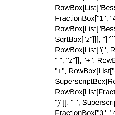
RowBox[List["Besse
FractionBox["1", "4"]
RowBox[List["Bessel
SqrtBox["z"]]], "]"]
RowBox[List["(", 
" ", "z"]], "+", Row
"+", RowBox[List["40
SuperscriptBox[Row
RowBox[List[Fraction
")"]], " ", Supers
FractionBox["3", "4"],