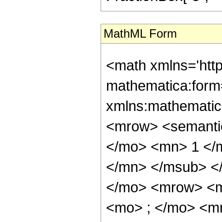
MathML Form
<math xmlns='htt
mathematica:form=
xmlns:mathematic
<mrow> <semant
</mo> <mn> 1 </
</mn> </msub> <
</mo> <mrow> <m
<mo> ; </mo> <m