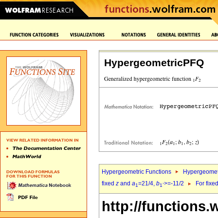
HypergeometricPFQ
Hypergeometric Functions
Hypergeomet
fixed
z
and
a
=21/4,
b
>=-11/2
For fixe
1
1`
http://functions