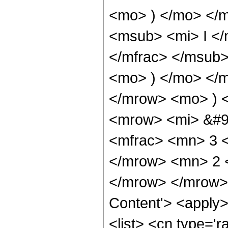
<mo> ) </mo> </
<msub> <mi> I <
</mfrac> </msub>
<mo> ) </mo> </
</mrow> <mo> ) 
<mrow> <mi> &#9
<mfrac> <mn> 3 
</mrow> <mn> 2 
</mrow> </mrow> 
Content'> <apply
<list> <cn type='ra