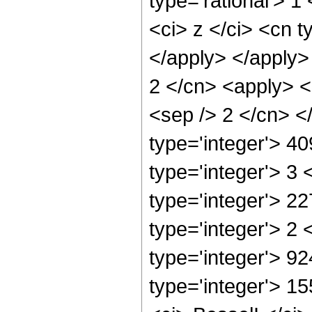
type='rational'> 
<ci> z </ci> <cn t
</apply> </apply>
2 </cn> <apply> <p
<sep /> 2 </cn> <
type='integer'> 4
type='integer'> 3
type='integer'> 2
type='integer'> 2
type='integer'> 9
type='integer'> 1