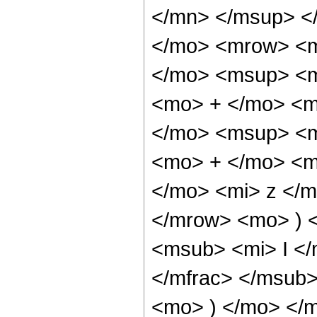
</mn> </msup> <
</mo> <mrow> <
</mo> <msup> <m
<mo> + </mo> <m
</mo> <msup> <m
<mo> + </mo> <m
</mo> <mi> z </
</mrow> <mo> ) 
<msub> <mi> I <
</mfrac> </msub>
<mo> ) </mo> </