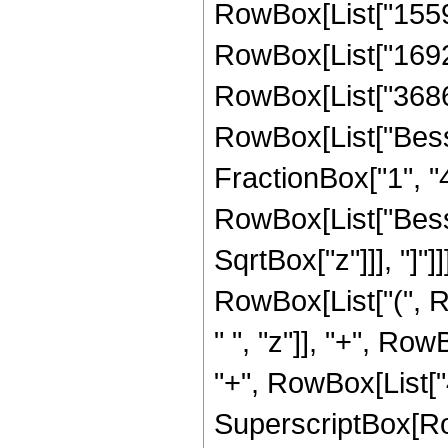
RowBox[List["15592
RowBox[List["169216
RowBox[List["36864",
RowBox[List["Besse
FractionBox["1", "4"]
RowBox[List["Bessel
SqrtBox["z"]]], "]"]
RowBox[List["(", 
" ", "z"]], "+", Row
"+", RowBox[List["40
SuperscriptBox[Row