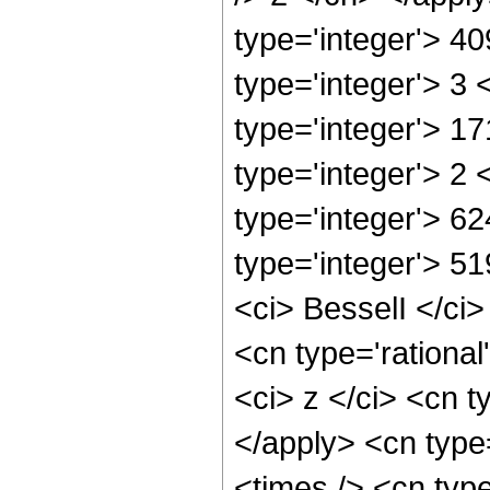
type='integer'> 4
type='integer'> 3
type='integer'> 1
type='integer'> 2
type='integer'> 6
type='integer'> 5
<ci> BesselI </ci>
<cn type='rationa
<ci> z </ci> <cn t
</apply> <cn type
<times /> <cn typ