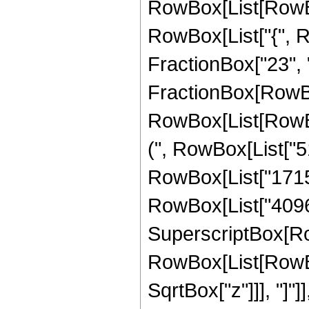
RowBox[List[RowBox[
RowBox[List["{", R
FractionBox["23", "4"
FractionBox[RowBox
RowBox[List[RowBox
(", RowBox[List["51
RowBox[List["17152"
RowBox[List["4096", 
SuperscriptBox[Row
RowBox[List[RowBox[
SqrtBox["z"]]], "]"]