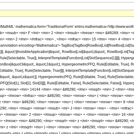
h/MathML' mathematica:form='TraditionalForm' xmlns:mathematica='http://www.
b> <msub> <mi> F </mi> <mn> 2 </mn> </msub> </mrow> <mo> &#8289; </mo> <
n> <mn> 2 </mn> </mfrac> <mo> , </mo> <mfrac> <mn> 15 </mn> <mn> 4 </mn> <
notation encoding='Mathematica'> TagBox[TagBox[RowBox[List[RowBox[List[Subscri
]], &quot;\[InvisibleApplication]&quot;, RowBox[List[&quot;(&quot;, RowBox[List[
le[Selectable, True]], InterpretTemplate[Function[List[SlotSequence[1]]]]], Hyperge
Box[&quot;9&quot;, &quot;2&quot;], HypergeometricPFQ, Rule[Editable, True], Rul
table, True], Rule[Selectable, True]]]], InterpretTemplate[Function[List[SlotSequen
uot;, &quot;z&quot;]], HypergeometricPFQ, Rule[Editable, True], Rule[Selectable, Tr
FQ[Slot[1], Slot[2], Slot[3]]]], Rule[Editable, False], Rule[Selectable, False]],
mn> <mrow> <mn> 14144 </mn> <mo> &#8290; </mo> <msqrt> <mn> 2 </mn> </ms
sup> </mrow> </mfrac> <mo> &#8290; </mo> <mrow> <mo> ( </mo> <mrow> <mn
z </mi> <mo> &#8290; </mo> <mrow> <mo> ( </mo> <mrow> <mrow> <mn> 8 </mn
290; </mo> <msup> <mrow> <msub> <mi> J </mi> <mrow> <mo> - </mo> <mfrac> 
/mo> </mrow> <mn> 2 </mn> </msup> </mrow> <mo> + </mo> <mrow> <mn> 16 </m
> </mrow> <mo> &#8290; </mo> <msqrt> <mi> z </mi> </msqrt> <mo> &#8290; <
<mi> z </mi> </msqrt> <mo> ) </mo> </mrow> <mo> &#8290; </mo> <mrow> <msub
<msqrt> <mi> z </mi> </msqrt> <mo> ) </mo> </mrow> </mrow> <mo> + </mo> 