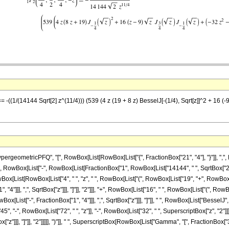
-((1/(14144 Sqrt[2] z^(11/4))) (539 (4 z (19 + 8 z) BesselJ[-(1/4), Sqrt[z]]^2 + 16 (-9 +
eometricPFQ", "[", RowBox[List[RowBox[List["{", FractionBox["21", "4"], "}"]], ",", Row
Equal]", RowBox[List["-", RowBox[List[FractionBox["1", RowBox[List["14144", " ", SqrtBox["2"
x[List[RowBox[List["4", " ", "z", " ", RowBox[List["(", RowBox[List["19", "+", RowBox[List
]]], ",", SqrtBox["z"]]], "]"]], "2"]]], "+", RowBox[List["16", " ", RowBox[List["(", RowBox[Li
ist["-", FractionBox["1", "4"]]], ",", SqrtBox["z"]]], "]"]], " ", RowBox[List["BesselJ", "["
"-", RowBox[List["72", " ", "z"]], "-", RowBox[List["32", " ", SuperscriptBox["z", "2"]]]]
"]]], "]"]], "2"]]]]], ")"]], " ", SuperscriptBox[RowBox[List["Gamma", "[", FractionBox["3", "4"],