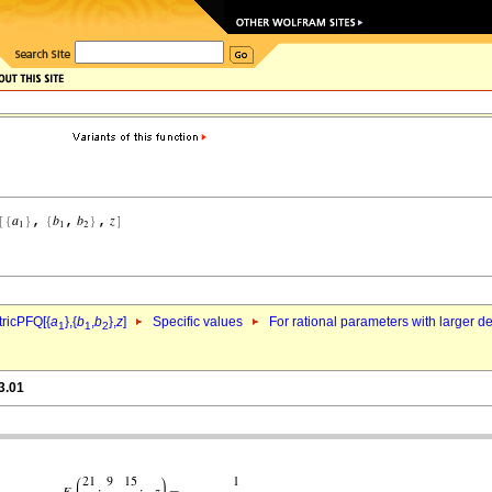
ricPFQ[{
a
},{
b
,
b
},
z
]
Specific values
For rational parameters with larger 
1
1
2
3.01