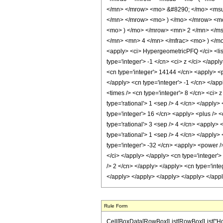
</mn> </mrow> <mo> &#8290; </mo> <msu
</mn> </mrow> <mo> ) </mo> </mrow> <mo
<mo> ) </mo> </mrow> <mn> 2 </mn> </m
</mn> <mn> 4 </mn> </mfrac> <mo> ) </m
<apply> <ci> HypergeometricPFQ </ci> <list> 
type='integer'> -1 </cn> <ci> z </ci> </app
<cn type='integer'> 14144 </cn> <apply> <po
</apply> <cn type='integer'> -1 </cn> </app
<times /> <cn type='integer'> 8 </cn> <ci> 
type='rational'> 1 <sep /> 4 </cn> </apply>
type='integer'> 16 </cn> <apply> <plus /> <
type='rational'> 3 <sep /> 4 </cn> <apply> 
type='rational'> 1 <sep /> 4 </cn> </apply>
type='integer'> -32 </cn> <apply> <power />
</ci> </apply> </apply> <cn type='integer'>
/> 2 </cn> </apply> </apply> <cn type='int
</apply> </apply> </apply> </apply> </app
Rule Form
Cell[BoxData[RowBox[List[RowBox[List["HoldP