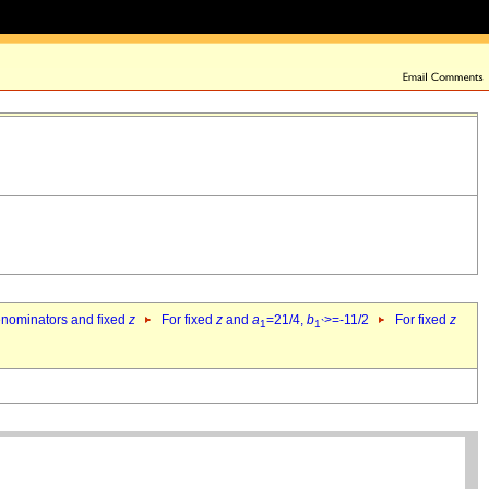
denominators and fixed
z
For fixed
z
and
a
=21/4,
b
>=-11/2
For fixed
z
1
1`