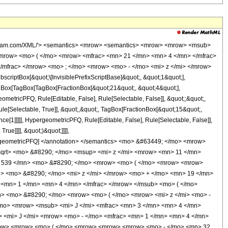
wolfram.com/XML/'> <semantics> <mrow> <semantics> <mrow> <mrow> <msub>
mrow> <mo> ( </mo> <mrow> <mfrac> <mn> 21 </mn> <mn> 4 </mn> </mfrac>
/mfrac> </mrow> <mo> ; </mo> <mrow> <mo> - </mo> <mi> z </mi> </mrow>
ptBox[&quot;\[InvisiblePrefixScriptBase]&quot;, &quot;1&quot;],
TagBox[TagBox[TagBox[FractionBox[&quot;21&quot;, &quot;4&quot;],
ometricPFQ, Rule[Editable, False], Rule[Selectable, False]], &quot;;&quot;,
e[Selectable, True]], &quot;,&quot;, TagBox[FractionBox[&quot;15&quot;,
ce[1]]]]], HypergeometricPFQ, Rule[Editable, False], Rule[Selectable, False]],
ue]]]], &quot;)&quot;]]]],
 HypergeometricPFQ] </annotation> </semantics> <mo> &#63449; </mo> <mrow>
qrt> <mo> &#8290; </mo> <msup> <mi> z </mi> <mrow> <mn> 11 </mn>
> 539 </mn> <mo> &#8290; </mo> <mrow> <mo> ( </mo> <mrow> <mrow>
> <mo> &#8290; </mo> <mi> z </mi> </mrow> <mo> + </mo> <mn> 19 </mn>
<mn> 1 </mn> <mn> 4 </mn> </mfrac> </mrow> </msub> <mo> ( </mo>
n> <mo> &#8290; </mo> <mrow> <mo> ( </mo> <mrow> <mi> z </mi> <mo> -
/mo> <mrow> <msub> <mi> J </mi> <mfrac> <mn> 3 </mn> <mn> 4 </mn>
> <mi> J </mi> <mrow> <mo> - </mo> <mfrac> <mn> 1 </mn> <mn> 4 </mn>
<mrow> <mrow> <mo> ( </mo> <mrow> <mrow> <mrow> <mo> - </mo> <mn> 32