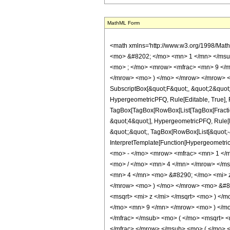
MathML Form
<math xmlns='http://www.w3.org/1998/Mat
<mo> &#8202; </mo> <mn> 1 </mn> </msu
<mo> ; </mo> <mrow> <mfrac> <mn> 9 </m
</mrow> <mo> ) </mo> </mrow> </mrow> <an
SubscriptBox[&quot;F&quot;, &quot;2&quot;]
HypergeometricPFQ, Rule[Editable, True], Ru
TagBox[TagBox[RowBox[List[TagBox[Fraction
&quot;4&quot;], HypergeometricPFQ, Rule[Edi
&quot;;&quot;, TagBox[RowBox[List[&quot;-&q
InterpretTemplate[Function[HypergeometricP
<mo> - </mo> <mrow> <mfrac> <mn> 1 </
<mo> / </mo> <mn> 4 </mn> </mrow> </m
<mn> 4 </mn> <mo> &#8290; </mo> <mi> 
</mrow> <mo> ) </mo> </mrow> <mo> &#8
<msqrt> <mi> z </mi> </msqrt> <mo> ) <
</mo> <mn> 9 </mn> </mrow> <mo> ) </mo
</mfrac> </msub> <mo> ( </mo> <msqrt> 
</mfrac> </mrow> </msub> <mo> ( </mo> 