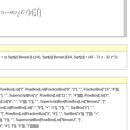
 z) Sqrt[z] BesselJ[-(1/4), Sqrt[z]] BesselJ[3/4, Sqrt[z]] + (45 - 72 z - 32 z^2)
Box[List["{", RowBox[List[FractionBox["9", "2"], ",", FractionBox["15", "4"]]],
], " ", SuperscriptBox["z", RowBox[List["11", "/", "4"]]]]]], RowBox[List["(",
["8", " ", "z"]]]], ")"]], " ", SuperscriptBox[RowBox[List["BesselJ", "[",
st[RowBox[List["-", "9"]], "+", "z"]], ")"]], " ", SqrtBox["z"], " ",
, RowBox[List[FractionBox["3", "4"], ",", SqrtBox["z"]]], "]"]]]], "+",
], ")"]], " ", SuperscriptBox[RowBox[List["BesselJ", "[",
 "]"]], "2"]]], ")"]]]]]]]]]]