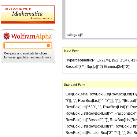
Input Form
HypergeometricPFQ[{21/4}, {9/2, 15/4}, -z] == 
BesselJ[3/4, Sqrt[z]]^2) Gamma[3/4]^2))
Standard Form
Cell[BoxData[RowBox[List[RowBox[List["Hyperg
"}"]], ",", RowBox[List["-", "z"]]]], "]"]], "\[
RowBox[List["539", " ", RowBox[List["(", RowBo
RowBox[List[RowBox[List["-", FractionBox["1", "4"
RowBox[List["BesselJ", "[", RowBox[List[RowBox[L
RowBox[List[RowBox[List["(", RowBox[List["45", 
RowBox[List[FractionBox["3", "4"], ",", SqrtBox["z