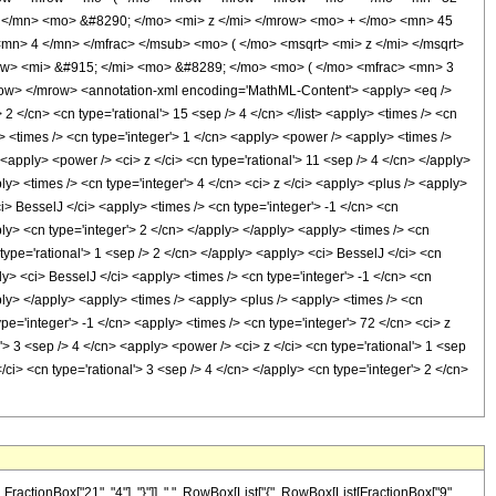
</mn> <mo> &#8290; </mo> <mi> z </mi> </mrow> <mo> + </mo> <mn> 45
> 4 </mn> </mfrac> </msub> <mo> ( </mo> <msqrt> <mi> z </mi> </msqrt>
w> <mi> &#915; </mi> <mo> &#8289; </mo> <mo> ( </mo> <mfrac> <mn> 3
w> </mrow> <annotation-xml encoding='MathML-Content'> <apply> <eq />
> 2 </cn> <cn type='rational'> 15 <sep /> 4 </cn> </list> <apply> <times /> <cn
y> <times /> <cn type='integer'> 1 </cn> <apply> <power /> <apply> <times />
<apply> <power /> <ci> z </ci> <cn type='rational'> 11 <sep /> 4 </cn> </apply>
y> <times /> <cn type='integer'> 4 </cn> <ci> z </ci> <apply> <plus /> <apply>
i> BesselJ </ci> <apply> <times /> <cn type='integer'> -1 </cn> <cn
pply> <cn type='integer'> 2 </cn> </apply> </apply> <apply> <times /> <cn
 type='rational'> 1 <sep /> 2 </cn> </apply> <apply> <ci> BesselJ </ci> <cn
ly> <ci> BesselJ </ci> <apply> <times /> <cn type='integer'> -1 </cn> <cn
pply> </apply> <apply> <times /> <apply> <plus /> <apply> <times /> <cn
pe='integer'> -1 </cn> <apply> <times /> <cn type='integer'> 72 </cn> <ci> z
> 3 <sep /> 4 </cn> <apply> <power /> <ci> z </ci> <cn type='rational'> 1 <sep
i> <cn type='rational'> 3 <sep /> 4 </cn> </apply> <cn type='integer'> 2 </cn>
ctionBox["21", "4"], "}"]], ",", RowBox[List["{", RowBox[List[FractionBox["9",