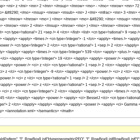
p> <mi> z </mi> <mn> 2 </mn> </msup> </mrow> <mo> - </mo> <mrow> <mn> 72 
> &#8290; </mo> <msup> <mrow> <msub> <mi> J </mi> <mfrac> <mn> 3 </mn> <mn
sup> </mrow> </mrow> <mo> ) </mo> </mrow> <mo> &#8290; </mo> <msup> <mro
o> </mrow> <mn> 2 </mn> </msup> </mrow> <mo> ) </mo> </mrow> </mrow> </mro
<cn type='rational'> 21 <sep /> 4 </cn> </list> <list> <cn type='rational'> 9 <sep /
ly> </apply> <apply> <times /> <cn type='integer'> -1 </cn> <apply> <times /> <appl
wer /> <cn type='integer'> 2 </cn> <cn type='rational'> 1 <sep /> 2 </cn> </apply> 
ly> </apply> <apply> <times /> <cn type='integer'> 539 </cn> <apply> <plus /> <appl
z </ci> </apply> <cn type='integer'> 19 </cn> </apply> <apply> <power /> <apply> <c
 <apply> <power /> <ci> z </ci> <cn type='rational'> 1 <sep /> 2 </cn> </apply> </a
ci> z </ci> <cn type='integer'> -9 </cn> </apply> <apply> <power /> <ci> z </ci> <cn
<power /> <ci> z </ci> <cn type='rational'> 1 <sep /> 2 </cn> </apply> </apply> <app
 <apply> <power /> <ci> z </ci> <cn type='rational'> 1 <sep /> 2 </cn> </apply> </a
 <ci> z </ci> <cn type='integer'> 2 </cn> </apply> </apply> <apply> <times /> <cn ty
 45 </cn> </apply> <apply> <power /> <apply> <ci> BesselJ </ci> <cn type='rational'
eger'> 2 </cn> </apply> </apply> </apply> <apply> <power /> <apply> <ci> Gamma </c
ly> </annotation-xml> </semantics> </math>
attern", "[", RowBox[List["HypergeometricPFQ", "[", RowBox[List[RowBox[List["{", Fra