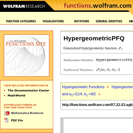
HypergeometricPFQ
Hypergeometric Functions
Hypergeomet
and
a
=21/4,
b
=9/2
1
1`
http://functions.wolfram.com/07.22.03.agb