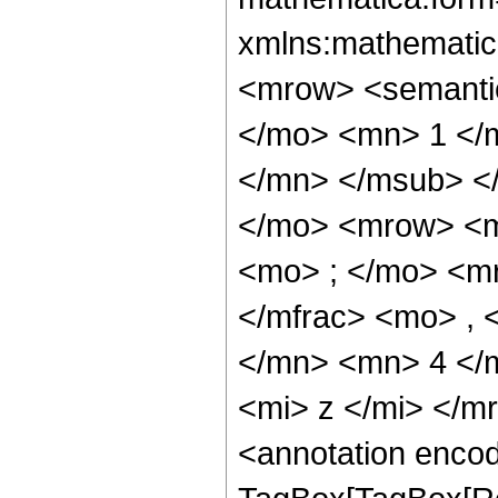
xmlns:mathematic
<mrow> <semant
</mo> <mn> 1 </
</mn> </msub> <
</mo> <mrow> <m
<mo> ; </mo> <m
</mfrac> <mo> ,
</mn> <mn> 4 </
<mi> z </mi> </
<annotation enco