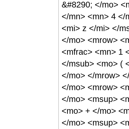
&#8290; </mo> <
</mn> <mn> 4 </
<mi> z </mi> </m
</mo> <mrow> <m
<mfrac> <mn> 1 
</msub> <mo> ( <
</mo> </mrow> <
</mo> <mrow> <
</mo> <msup> <m
<mo> + </mo> <m
</mo> <msup> <m