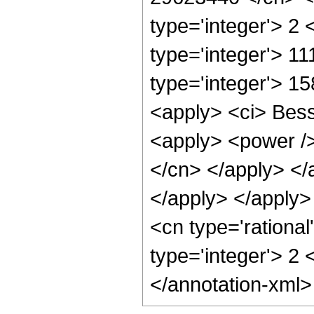
type='integer'> 2
type='integer'> 1
type='integer'> 1
<apply> <ci> Besse
<apply> <power /> 
</cn> </apply> </
</apply> </apply
<cn type='rational
type='integer'> 2
</annotation-xml