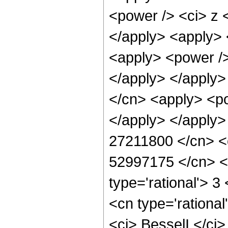
<power /> <ci> z <
</apply> <apply> 
<apply> <power />
</apply> </apply>
</cn> <apply> <po
</apply> </apply>
27211800 </cn> <c
52997175 </cn> </
type='rational'> 3
<cn type='rationa
<ci> BesselI </ci>