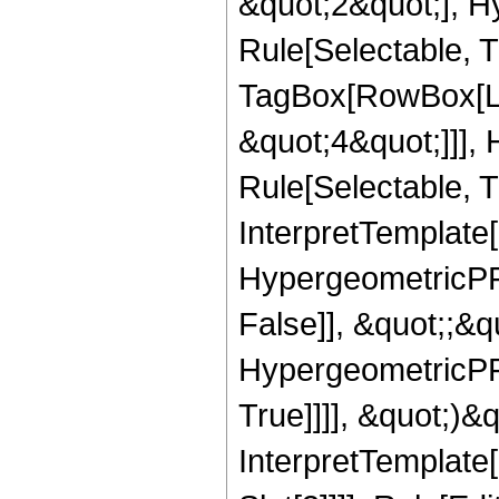
&quot;2&quot;], H
Rule[Selectable, T
TagBox[RowBox[Lis
&quot;4&quot;]]],
Rule[Selectable, Tr
InterpretTemplate[
HypergeometricPFQ
False]], &quot;;&
HypergeometricPFQ
True]]]], &quot;)&qu
InterpretTemplate