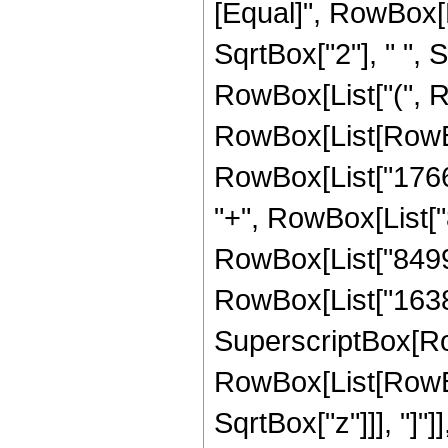
[Equal]", RowBox[L
SqrtBox["2"], " ", 
RowBox[List["(", R
RowBox[List[RowBox[
RowBox[List["17665
"+", RowBox[List["8
RowBox[List["84992"
RowBox[List["16384",
SuperscriptBox[Row
RowBox[List[RowBox[
SqrtBox["z"]]], "]"]]