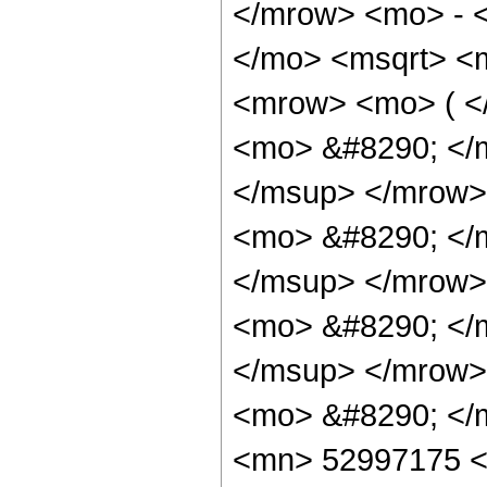
</mrow> <mo> - 
</mo> <msqrt> <m
<mrow> <mo> ( 
<mo> &#8290; </
</msup> </mrow>
<mo> &#8290; </
</msup> </mrow>
<mo> &#8290; </
</msup> </mrow>
<mo> &#8290; </
<mn> 52997175 <