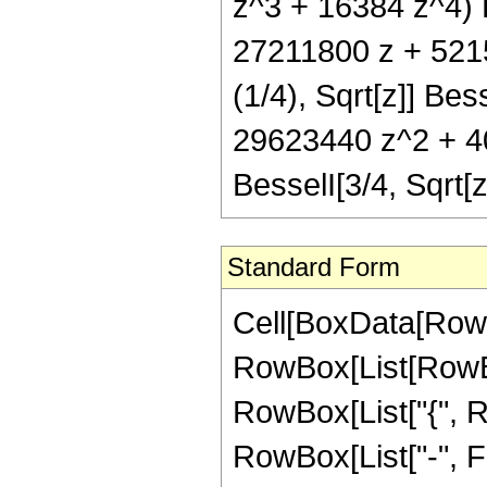
z^3 + 16384 z^4) B
27211800 z + 521
(1/4), Sqrt[z]] Be
29623440 z^2 + 4
BesselI[3/4, Sqrt
Standard Form
Cell[BoxData[RowB
RowBox[List[RowBox[
RowBox[List["{", R
RowBox[List["-", Frac