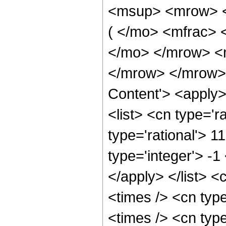
<msup> <mrow> <
( </mo> <mfrac> 
</mo> </mrow> <
</mrow> </mrow> 
Content'> <apply
<list> <cn type='ra
type='rational'> 1
type='integer'> -1
</apply> </list> <
<times /> <cn typ
<times /> <cn typ