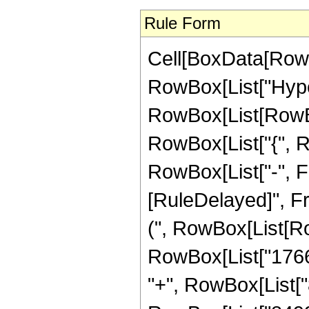
Rule Form
Cell[BoxData[RowB
RowBox[List["Hype
RowBox[List[RowBox[
RowBox[List["{", R
RowBox[List["-", Fract
[RuleDelayed]", Fr
(", RowBox[List[Row
RowBox[List["17665
"+", RowBox[List["8