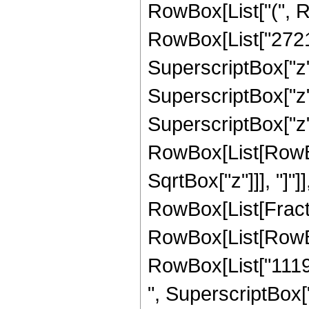
RowBox[List["(", 
RowBox[List["27211
SuperscriptBox["z",
SuperscriptBox["z",
SuperscriptBox["z", 
RowBox[List[RowBox[
SqrtBox["z"]]], "]"]
RowBox[List[Fraction
RowBox[List[RowBo
RowBox[List["11191
", SuperscriptBox["