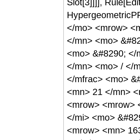
Slot[3]]]], Rule[Ed
HypergeometricPF
</mo> <mrow> <m
</mn> <mo> &#82
<mo> &#8290; </
</mn> <mo> / </
</mfrac> <mo> &
<mn> 21 </mn> <
<mrow> <mrow> <
</mi> <mo> &#82
<mrow> <mn> 163