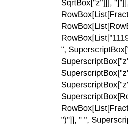
SqrtBox["z"]]], "]"]
RowBox[List[Fraction
RowBox[List[RowBo
RowBox[List["11191
", SuperscriptBox["
SuperscriptBox["z",
SuperscriptBox["z",
SuperscriptBox["z", "
SuperscriptBox[Row
RowBox[List[Fraction
")"]], " ", Supers