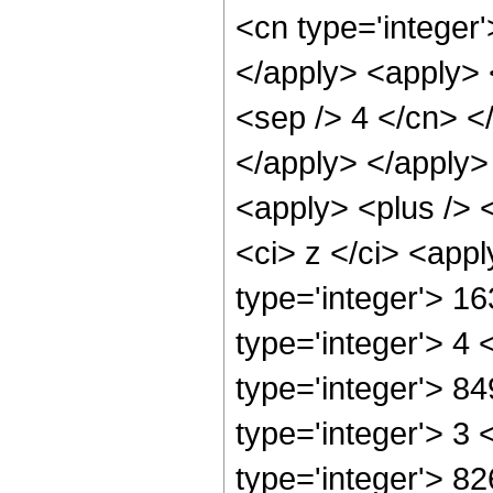
<cn type='integer'
</apply> <apply> <
<sep /> 4 </cn> <
</apply> </apply>
<apply> <plus /> 
<ci> z </ci> <app
type='integer'> 1
type='integer'> 4
type='integer'> 8
type='integer'> 3
type='integer'> 8