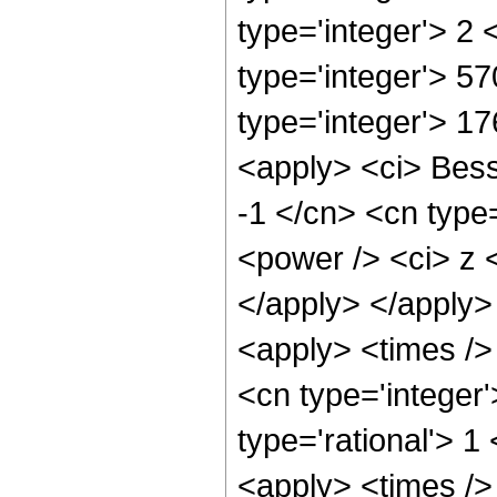
type='integer'> 2
type='integer'> 5
type='integer'> 1
<apply> <ci> Besse
-1 </cn> <cn type=
<power /> <ci> z <
</apply> </apply>
<apply> <times />
<cn type='integer
type='rational'> 1
<apply> <times />