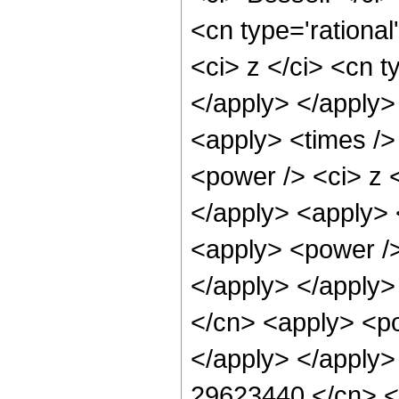
<cn type='rationa
<ci> z </ci> <cn t
</apply> </apply>
<apply> <times />
<power /> <ci> z <
</apply> <apply> 
<apply> <power />
</apply> </apply>
</cn> <apply> <po
</apply> </apply>
29623440 </cn> <a