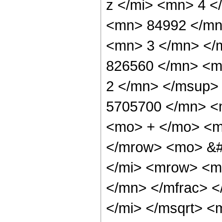
z </mi> <mn> 4 
<mn> 84992 </mn
<mn> 3 </mn> </
826560 </mn> <m
2 </mn> </msup>
5705700 </mn> <
<mo> + </mo> <m
</mrow> <mo> &#
</mi> <mrow> <m
</mn> </mfrac> <
</mi> </msqrt> 