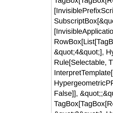
TagBox[TagBox[Ro
[InvisiblePrefixSc
SubscriptBox[&quo
[InvisibleApplicat
RowBox[List[TagB
&quot;4&quot;], H
Rule[Selectable, T
InterpretTemplate[
HypergeometricPFQ
False]], &quot;;&q
TagBox[TagBox[Ro