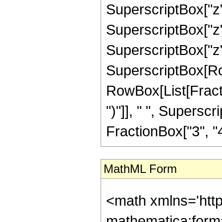
SuperscriptBox["z",
SuperscriptBox["z",
SuperscriptBox["z", "
SuperscriptBox[Row
RowBox[List[Fraction
")"]], " ", Supers
FractionBox["3", "4"],
MathML Form
<math xmlns='htt
mathematica:form=