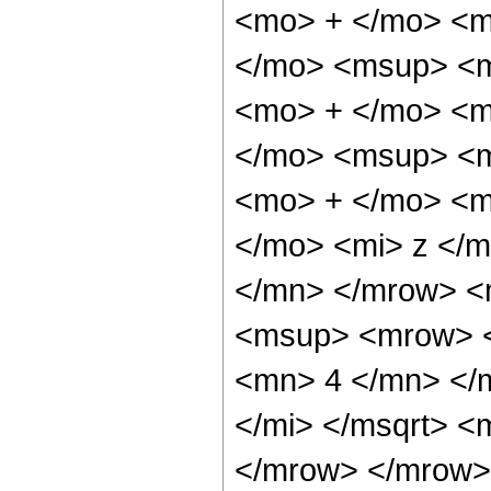
<mo> + </mo> <m
</mo> <msup> <m
<mo> + </mo> <m
</mo> <msup> <m
<mo> + </mo> <m
</mo> <mi> z </
</mn> </mrow> <
<msup> <mrow> <
<mn> 4 </mn> </m
</mi> </msqrt> 
</mrow> </mrow>