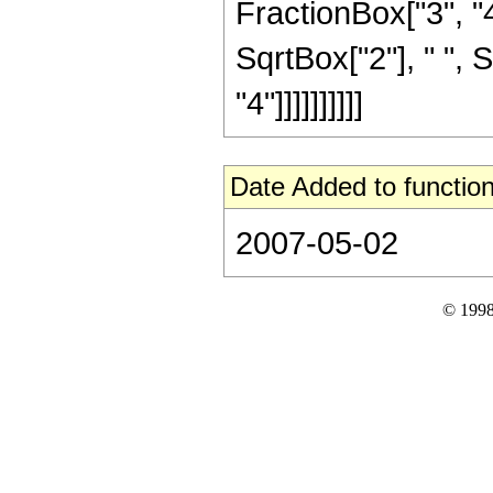
FractionBox["3", "4"
SqrtBox["2"], " ", 
"4"]]]]]]]]]]
Date Added to function
2007-05-02