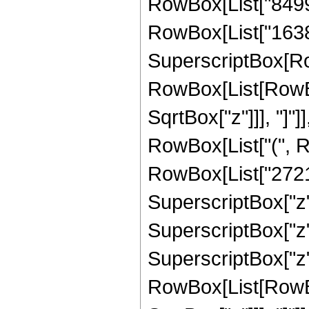
RowBox[List["84992"
RowBox[List["16384",
SuperscriptBox[Row
RowBox[List[RowBox[
SqrtBox["z"]]], "]"]]
RowBox[List["(", 
RowBox[List["27211
SuperscriptBox["z",
SuperscriptBox["z",
SuperscriptBox["z", 
RowBox[List[RowBox[