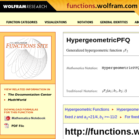
HypergeometricPFQ
Hypergeometric Functions
Hypergeomet
fixed
z
and
a
=21/4,
b
>=-11/2
For fixe
1
1`
http://functions