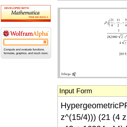
Input Form
HypergeometricPFQ[
z^(15/4))) (21 (4