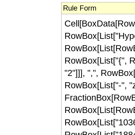
Rule Form
Cell[BoxData[RowB
RowBox[List["Hype
RowBox[List[RowBox[
RowBox[List["{", 
"2"]]], ",", RowBox[L
RowBox[List["-", "z_
FractionBox[RowBox
RowBox[List[RowBo
RowBox[List["103
RowBox[List["18840