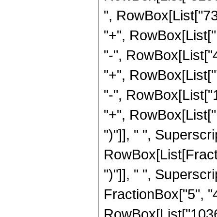
", RowBox[List["73
"+", RowBox[List["
"-", RowBox[List["
"+", RowBox[List["
"-", RowBox[List["
"+", RowBox[List["
")"]], " ", Supersc
RowBox[List[Fraction
")"]], " ", Supers
FractionBox["5", "4"]
RowBox[List["1036