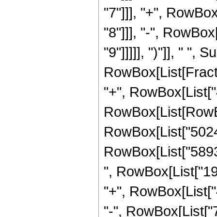
"7"]]], "+", RowBo
"8"]]], "-", RowBo
"9"]]]]], ")"]], " "
RowBox[List[Fraction
"+", RowBox[List["4
RowBox[List[RowBo
RowBox[List["50242
RowBox[List["58931
", RowBox[List["19
"+", RowBox[List["
"-", RowBox[List["