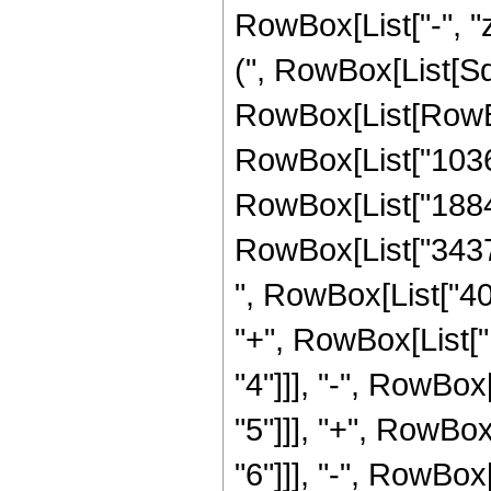
RowBox[List["-", "z
(", RowBox[List[Sqr
RowBox[List[RowBo
RowBox[List["103
RowBox[List["18840
RowBox[List["34376
", RowBox[List["40
"+", RowBox[List[
"4"]]], "-", RowBo
"5"]]], "+", RowBo
"6"]]], "-", RowBo