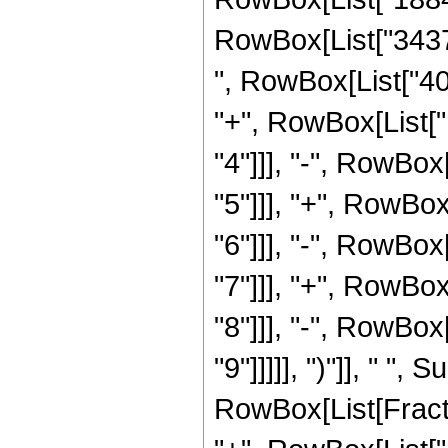
RowBox[List["34376
", RowBox[List["40
"+", RowBox[List[
"4"]]], "-", RowBo
"5"]]], "+", RowBo
"6"]]], "-", RowBo
"7"]]], "+", RowBo
"8"]]], "-", RowBo
"9"]]]]], ")"]], " "
RowBox[List[Fraction