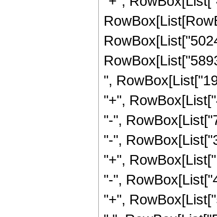
"+", RowBox[List["4
RowBox[List[RowBo
RowBox[List["50242
RowBox[List["58931
", RowBox[List["19
"+", RowBox[List["
"-", RowBox[List["
"-", RowBox[List["
"+", RowBox[List["
"-", RowBox[List["
"+", RowBox[List["5