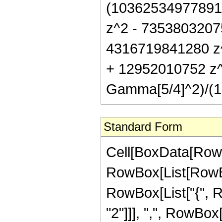
(10362534977891
z^2 - 7353803207
4316719841280 z
+ 12952010752 z^8
Gamma[5/4]^2)/(1
Standard Form
Cell[BoxData[RowB
RowBox[List[RowBox[
RowBox[List["{", 
"2"]]], ",", RowBox[L