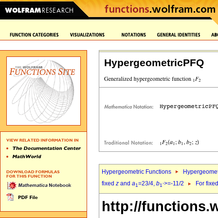
HypergeometricPFQ
Hypergeometric Functions
Hypergeomet
fixed
z
and
a
=23/4,
b
>=-11/2
For fixe
1
1`
http://functions