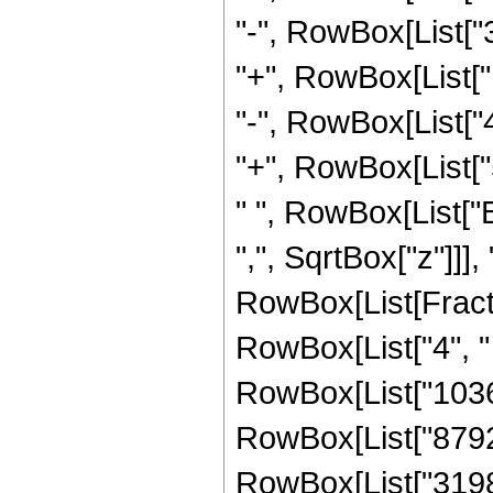
"-", RowBox[List["
"+", RowBox[List["
"-", RowBox[List["
"+", RowBox[List["5
" ", RowBox[List["
",", SqrtBox["z"]]],
RowBox[List[Fraction
RowBox[List["4", " 
RowBox[List["103
RowBox[List["87924
RowBox[List["31984