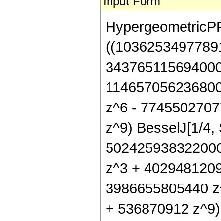
Input Form
HypergeometricPFQ[
((1036253497789
343765115694000
114657056236800
z^6 - 7745502707
z^9) BesselJ[1/4,
502425938322000
z^3 + 4029481209
3986655805440 z
+ 536870912 z^9) B