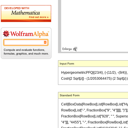
Input Form
HypergeometricPFQ[{23/4}, {-(11/2), -(9/4
Cosh[2 Sqrt[z]] - (1/2053064475) (2 Sqrt
Standard Form
Cell[BoxData[RowBox[List[RowBox[List["Hyperg
RowBox[List["-", FractionBox["9", "4"]]]]], "}"]
FractionBox[RowBox[List["928", " ", Superscri
"4"]]], "4455"], "-", FractionBox[RowBox[List[