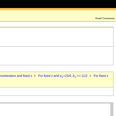
denominators and fixed
z
For fixed
z
and
a
=23/4,
b
>=-11/2
For fixed
z
1
1`