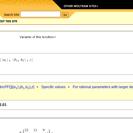
ricPFQ[{
a
},{
b
,
b
},
z
]
Specific values
For rational parameters with larger 
1
1
2
2.01