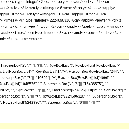
es /> <cn type='integer'> 2 </cn> <apply> <power /> <ci> z </ci> <cn
er /> <ci> z </ci> <cn type='integer'> 6 </cn> </apply> </apply> <apply>
pply> <times /> <cn type='integer'> -1 </cn> <apply> <times /> <cn
ly> <times /> <cn type='integer'> 2224696320 </cn> <apply> <power /> <ci> z
 <ci> z </ci> <cn type='integer'> 2 </cn> </apply> </apply> <apply> <times />
apply> <times /> <cn type='integer'> 2 </cn> <apply> <power /> <ci> z </ci>
-xml> </semantics> </math>
ctionBox["23", "4"], "}"]], ",", RowBox[List["{", RowBox[List[RowBox[List["-",
RowBox[List[RowBox[List["(", RowBox[List["1", "+", FractionBox[RowBox[List["244", " ",
uperscriptBox["z", "3"]]], "10395"], "+", FractionBox[RowBox[List["4096", " ",
[RowBox[List["1048576", " ", SuperscriptBox["z", "6"]]], "15436575"], "-",
", " ", SqrtBox["z"]]], "]"]]]], "-", FractionBox[RowBox[List["2", " ", SqrtBox["z"], "
rscriptBox["z", "2"]]], "+", RowBox[List["2224696320", " ", SuperscriptBox["z",
 RowBox[List["5242880", " ", SuperscriptBox["z", "6"]]]]], ")"]], " ",