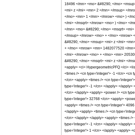
18496 </mn> <mo> &#8290; </mo> <msup>
<mi> z </mi> <mn> 2 </mn> </msup> </mr
</mo> <mn> 1 </mn> </mrow> <mo> ) </m
</mi> </msqrt> </mrow> <mo> ) </mo> <
</mn> <mo> &#8290; </mo> <msqrt> <mi>
</msup> </mrow> <mo> + </mo> <mrow> 
&#8290; </mo> <msup> <mi> z </mi> <mn
+ </mo> <mrow> <mn> 1482077520 </mn> 
</mi> </mrow> <mo> + </mo> <mn> 20530
&#8290; </mo> <msqrt> <mi> z </mi> </ms
<apply> <ci> HypergeometricPFQ </ci> <list>
<times /> <cn type='integer'> -1 </cn> <cn t
</cn> <apply> <times /> <cn type='integer'
type='integer'> -1 </cn> </apply> </apply> 
</cn> </apply> <apply> <power /> <cn type=
type='integer'> 32768 </cn> <apply> <power
<apply> <times /> <cn type='integer'> 4096
</apply> <apply> <times /> <cn type='integ
</cn> </apply> </apply> <apply> <times /> 
type='integer'> -1 </cn> </apply> </apply> 
type='integer'> 1 </cn> </apply> <apply> <c