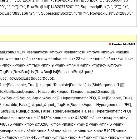
["2", " ", SqrtBox["z"]]], "]"]]]], "-", RowBox[List[FractionBox["1", "2053064475"],
" ", "z"]], "+", RowBox[List["1482077520", " ", SuperscriptBox["z", "2"]]], "+",
ox[List["383516672", " ", SuperscriptBox["z", "5"]]], "+", RowBox[List["5242880", "
wolfram.com/XML/'> <semantics> <mrow> <semantics> <mrow> <mrow> <msub>
mrow> <mo> ( </mo> <mrow> <mfrac> <mn> 23 </mn> <mn> 4 </mn> </mfrac>
 <mo> - </mo> <mfrac> <mn> 9 </mn> <mn> 4 </mn> </mfrac> </mrow>
TagBox[RowBox[List[RowBox[List[SubscriptBox[&quot;\
quot;, RowBox[List[&quot;(&quot;,
[Selectable, True]], InterpretTemplate[Function[List[SlotSequence[1]]]]],
[List[&quot;-&quot;, FractionBox[&quot;11&quot;, &quot;2&quot;]]],
Box[&quot;9&quot;, &quot;4&quot;]]], HypergeometricPFQ, Rule[Editable, True],
e[Selectable, False]], &quot;;&quot;, TagBox[&quot;z&quot;, HypergeometricPFQ,
 Slot[3]]]], Rule[Editable, False], Rule[Selectable, False]], HypergeometricPFQ]
<mfrac> <mrow> <mn> 4194304 </mn> <mo> &#8290; </mo> <msup> <mi> z
048576 </mn> <mo> &#8290; </mo> <msup> <mi> z </mi> <mn> 6 </mn>
<msup> <mi> z </mi> <mn> 5 </mn> </msup> </mrow> <mn> 51975 </mn>
up> </mrow> <mn> 4455 </mn> </mfrac> <mo> + </mo> <mfrac> <mrow> <mn>