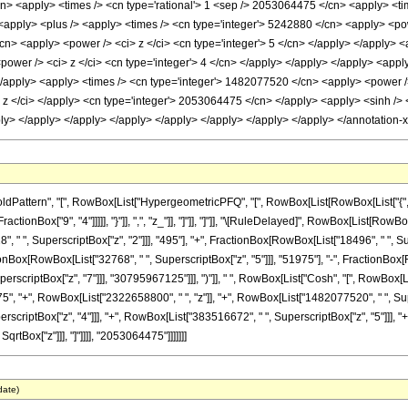
/cn> <apply> <times /> <cn type='rational'> 1 <sep /> 2053064475 </cn> <apply> <tim
> <apply> <plus /> <apply> <times /> <cn type='integer'> 5242880 </cn> <apply> <pow
cn> <apply> <power /> <ci> z </ci> <cn type='integer'> 5 </cn> </apply> </apply> <a
ower /> <ci> z </ci> <cn type='integer'> 4 </cn> </apply> </apply> </apply> <app
 </apply> <apply> <times /> <cn type='integer'> 1482077520 </cn> <apply> <power />
z </ci> </apply> <cn type='integer'> 2053064475 </cn> </apply> <apply> <sinh /> <
pply> </apply> </apply> </apply> </apply> </apply> </apply> </apply> </annotation
attern", "[", RowBox[List["HypergeometricPFQ", "[", RowBox[List[RowBox[List["{", Fra
 FractionBox["9", "4"]]]]], "}"]], ",", "z_"]], "]"]], "]"]], "\[RuleDelayed]", RowBox[List[
8", " ", SuperscriptBox["z", "2"]]], "495"], "+", FractionBox[RowBox[List["18496", " ", S
tionBox[RowBox[List["32768", " ", SuperscriptBox["z", "5"]]], "51975"], "-", FractionBox
riptBox["z", "7"]]], "30795967125"]]], ")"]], " ", RowBox[List["Cosh", "[", RowBox[List["2
, "+", RowBox[List["2322658800", " ", "z"]], "+", RowBox[List["1482077520", " ", Supe
rscriptBox["z", "4"]]], "+", RowBox[List["383516672", " ", SuperscriptBox["z", "5"]]], "+",
qrtBox["z"]]], "]"]]]], "2053064475"]]]]]]]
date)