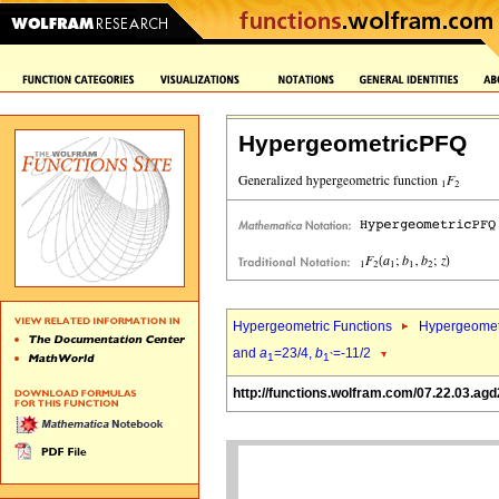
HypergeometricPFQ
Hypergeometric Functions
Hypergeomet
and
a
=23/4,
b
=-11/2
1
1`
http://functions.wolfram.com/07.22.03.agd