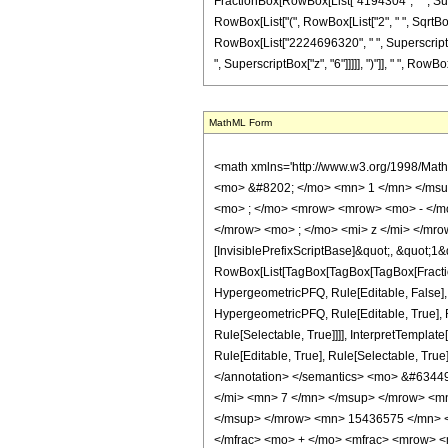
FractionBox[RowBox[List["4194304", " ", Supers
RowBox[List["(", RowBox[List["2", " ", SqrtBo
RowBox[List["2224696320", " ", SuperscriptBox
", SuperscriptBox["z", "6"]]]]], ")"]], " ", RowBox[
MathML Form
<math xmlns='http://www.w3.org/1998/Mat
<mo> &#8202; </mo> <mn> 1 </mn> </msu
<mo> ; </mo> <mrow> <mrow> <mo> - </mo
</mrow> <mo> ; </mo> <mi> z </mi> </mro
[InvisiblePrefixScriptBase]&quot;, &quot;1&
RowBox[List[TagBox[TagBox[TagBox[FractionB
HypergeometricPFQ, Rule[Editable, False],
HypergeometricPFQ, Rule[Editable, True], R
Rule[Selectable, True]]]], InterpretTemplat
Rule[Editable, True], Rule[Selectable, True]
</annotation> </semantics> <mo> &#634
</mi> <mn> 7 </mn> </msup> </mrow> <m
</msup> </mrow> <mn> 15436575 </mn> <
</mfrac> <mo> + </mo> <mfrac> <mrow> 