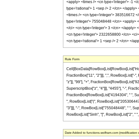
<apply> <times /> <cn type='integer'> -1 <
type='rational'> 1 <sep /> 2 </cn> </apply
<times /> <cn type='integer'> 383516672 </
type='integer'> 755048448 </cn> <apply> <p
</ci> <cn type='integer'> 3 </cn> </apply>
<cn type='integer'> 2322658800 </cn> <ci> 
<cn type='rational'> 1 <sep /> 2 </cn> </a
Rule Form
Cell[BoxData[RowBox[List[RowBox[List["HoldP
FractionBox["11", "2"]]], ",", RowBox[List["-",
"z"]], "99"], "+", FractionBox[RowBox[List["92
SuperscriptBox["z", "4"]]], "4455"], "-", Frac
FractionBox[RowBox[List["4194304", " ", Supersc
", RowBox[List["(", RowBox[List["2053064475"
"3"]]], "-", RowBox[List["755048448", " ", Supe
RowBox[List["Sinh", "[", RowBox[List["2", " ", S
Date Added to functions.wolfram.com (modification 