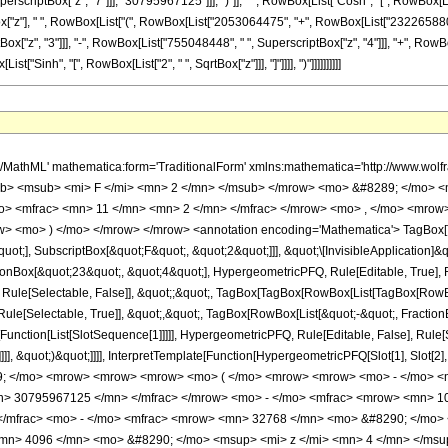
criptBox["z", "7"]]], "30795967125"]]], ")"]], " ", RowBox[List["Cosh", "[", RowBox[List
x["z"], " ", RowBox[List["(", RowBox[List["2053064475", "+", RowBox[List["2322658800", 
["z", "3"]]], "-", RowBox[List["755048448", " ", SuperscriptBox["z", "4"]]], "+", RowB
List["Sinh", "[", RowBox[List["2", " ", SqrtBox["z"]]], "]"]]]], ")"]]]]]]]]]]
h/MathML' mathematica:form='TraditionalForm' xmlns:mathematica='http://www.
b> <msub> <mi> F </mi> <mn> 2 </mn> </msub> </mrow> <mo> &#8289; </mo> <
> <mfrac> <mn> 11 </mn> <mn> 2 </mn> </mfrac> </mrow> <mo> , </mo> <mrow>
w> <mo> ) </mo> </mrow> </mrow> <annotation encoding='Mathematica'> TagBox[
quot;], SubscriptBox[&quot;F&quot;, &quot;2&quot;]]], &quot;\[InvisibleApplication]&
ox[&quot;23&quot;, &quot;4&quot;], HypergeometricPFQ, Rule[Editable, True], Rule
 Rule[Selectable, False]], &quot;;&quot;, TagBox[TagBox[RowBox[List[TagBox[RowBox
ule[Selectable, True]], &quot;,&quot;, TagBox[RowBox[List[&quot;-&quot;, Fraction
e[Function[List[SlotSequence[1]]]]], HypergeometricPFQ, Rule[Editable, False], Rul
]]], &quot;)&quot;]]]], InterpretTemplate[Function[HypergeometricPFQ[Slot[1], Slot[2],
49; </mo> <mrow> <mrow> <mrow> <mo> ( </mo> <mrow> <mrow> <mo> - </mo> 
n> 30795967125 </mn> </mfrac> </mrow> <mo> - </mo> <mfrac> <mrow> <mn> 1
/mfrac> <mo> - </mo> <mfrac> <mrow> <mn> 32768 </mn> <mo> &#8290; </mo> 
<mn> 4096 </mn> <mo> &#8290; </mo> <msup> <mi> z </mi> <mn> 4 </mn> </ms