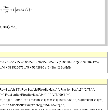
 (32768 z^5)/51975 - (1048576 z^6)/15436575 - (4194304 z^7)/30795967125)
^4 + 383516672 z^5 + 5242880 z^6) Sinh[2 Sqrt[z]])
wBox[List["{", RowBox[List[RowBox[List["-", FractionBox["11", "2"]]], ",",
"+", FractionBox[RowBox[List["244", " ", "z"]], "99"], "+",
", "3"]]], "10395"], "+", FractionBox[RowBox[List["4096", " ", SuperscriptBox["z",
", " ", SuperscriptBox["z", "6"]]], "15436575"], "-",