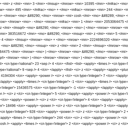
 <mi> z </mi> <mn> 3 </mn> </msup> </mrow> <mn> 10395 </mn> </mfrac> <mo
ow> <mn> 495 </mn> </mfrac> <mo> + </mo> <mfrac> <mrow> <mn> 244 </mn> <m
o> </mrow> <mo> &#8290; </mo> <mrow> <mi> cosh </mi> <mo> &#8289; </mo> <
/mrow> </mrow> <mo> - </mo> <mrow> <mfrac> <mn> 1 </mn> <mn> 2053064475 <
 z </mi> </msqrt> <mo> &#8290; </mo> <mrow> <mo> ( </mo> <mrow> <mrow> <
<mn> 383516672 </mn> <mo> &#8290; </mo> <msup> <mi> z </mi> <mn> 5 </mn
> 4 </mn> </msup> </mrow> <mo> + </mo> <mrow> <mn> 2224696320 </mn> <mo
<mo> &#8290; </mo> <msup> <mi> z </mi> <mn> 2 </mn> </msup> </mrow> <mo
64475 </mn> </mrow> <mo> ) </mo> </mrow> <mo> &#8290; </mo> <mrow> <mi> 
qrt> </mrow> <mo> ) </mo> </mrow> </mrow> <mo> ) </mo> </mrow> </mrow> </m
 <cn type='rational'> 23 <sep /> 4 </cn> </list> <list> <apply> <times /> <cn type='
ype='rational'> 9 <sep /> 4 </cn> </apply> </list> <ci> z </ci> </apply> <apply> <pl
> 4194304 </cn> <apply> <power /> <ci> z </ci> <cn type='integer'> 7 </cn> </app
</apply> <apply> <times /> <cn type='integer'> -1 </cn> <apply> <times /> <cn type
'integer'> 15436575 </cn> <cn type='integer'> -1 </cn> </apply> </apply> </apply> 
 /> <ci> z </ci> <cn type='integer'> 5 </cn> </apply> <apply> <power /> <cn type='
 </cn> <apply> <power /> <ci> z </ci> <cn type='integer'> 4 </cn> </apply> <apply> 
er'> 18496 </cn> <apply> <power /> <ci> z </ci> <cn type='integer'> 3 </cn> </appl
<cn type='integer'> 928 </cn> <apply> <power /> <ci> z </ci> <cn type='integer'> 2
<apply> <times /> <cn type='integer'> 244 </cn> <ci> z </ci> <apply> <power /> <cn 
osh /> <apply> <times /> <cn type='integer'> 2 </cn> <apply> <power /> <ci> z </ci>