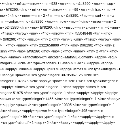
> + </mo> <mfrac> <mrow> <mn> 928 </mn> <mo> &#8290; </mo> <msup>
o> &#8290; </mo> <mi> z </mi> </mrow> <mn> 99 </mn> </mfrac> <mo> +
mo> ( </mo> <mrow> <mn> 2 </mn> <mo> &#8290; </mo> <msqrt> <mi> z
/mn> </mfrac> <mo> &#8290; </mo> <mrow> <mo> ( </mo> <mrow> <mn> 2
mn> 5242880 </mn> <mo> &#8290; </mo> <msup> <mi> z </mi> <mn> 6 </mn>
> </msup> </mrow> <mo> - </mo> <mrow> <mn> 755048448 </mn> <mo>
> &#8290; </mo> <msup> <mi> z </mi> <mn> 3 </mn> </msup> </mrow> <mo>
> + </mo> <mrow> <mn> 2322658800 </mn> <mo> &#8290; </mo> <mi> z
sinh </mi> <mo> &#8289; </mo> <mo> ( </mo> <mrow> <mn> 2 </mn> <mo>
row> </mrow> <annotation-xml encoding='MathML-Content'> <apply> <eq />
integer'> -1 </cn> <cn type='rational'> 11 <sep /> 2 </cn> </apply> <apply>
us /> <apply> <times /> <apply> <plus /> <apply> <times /> <cn type='integer'> -1
ly> <apply> <power /> <cn type='integer'> 30795967125 </cn> <cn
='integer'> 1048576 </cn> <apply> <power /> <ci> z </ci> <cn type='integer'> 6
<apply> <times /> <cn type='integer'> -1 </cn> <apply> <times /> <cn
integer'> 51975 </cn> <cn type='integer'> -1 </cn> </apply> </apply> </apply>
<power /> <cn type='integer'> 4455 </cn> <cn type='integer'> -1 </cn> </apply>
y> <apply> <power /> <cn type='integer'> 10395 </cn> <cn type='integer'> -1
 </cn> </apply> <apply> <power /> <cn type='integer'> 495 </cn> <cn
type='integer'> 99 </cn> <cn type='integer'> -1 </cn> </apply> </apply> <cn
 <cn type='rational'> 1 <sep /> 2 </cn> </apply> </apply> </apply> </apply>