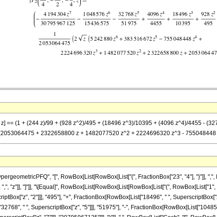
)}, z] == (1 + (244 z)/99 + (928 z^2)/495 + (18496 z^3)/10395 + (4096 z^4)/4455 -
[z] (2053064475 + 2322658800 z + 1482077520 z^2 + 2224696320 z^3 - 755048448 z
eometricPFQ", "[", RowBox[List[RowBox[List["{", FractionBox["23", "4"], "}"]], ",", Ro
], ",", "z"]], "]"]], "\[Equal]", RowBox[List[RowBox[List[RowBox[List["(", RowBox[List["1", 
ptBox["z", "2"]]], "495"], "+", FractionBox[RowBox[List["18496", " ", SuperscriptBox["z
"32768", " ", SuperscriptBox["z", "5"]]], "51975"], "-", FractionBox[RowBox[List["1048576