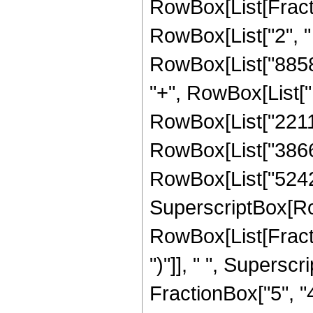
RowBox[List[Fraction
RowBox[List["2", " 
RowBox[List["88580
"+", RowBox[List["1
RowBox[List["22118
RowBox[List["386662
RowBox[List["524288"
SuperscriptBox[Ro
RowBox[List[Fraction
")"]], " ", Supers
FractionBox["5", "4