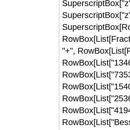
SuperscriptBox["z",
SuperscriptBox["z", "
SuperscriptBox[Ro
RowBox[List[Fraction
"+", RowBox[List[
RowBox[List["134619
RowBox[List["73535
RowBox[List["154091
RowBox[List["25362
RowBox[List["4194304
RowBox[List["Besse