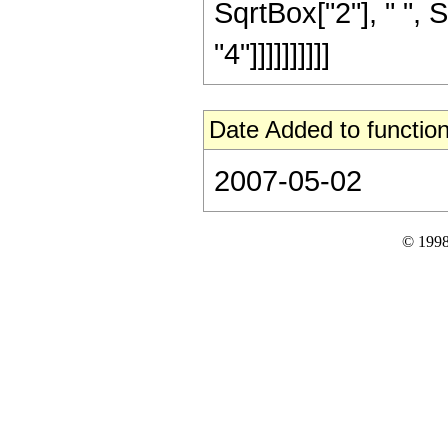
SqrtBox["2"], " ", 
"4"]]]]]]]]]]
Date Added to function
2007-05-02