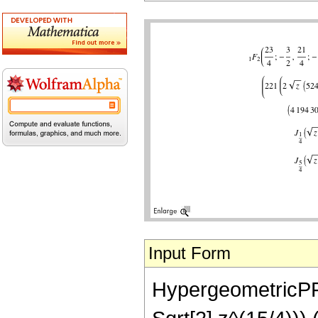
Input Form
HypergeometricPFQ