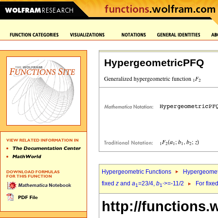
HypergeometricPFQ
Hypergeometric Functions
Hypergeomet
fixed
z
and
a
=23/4,
b
>=-11/2
For fixe
1
1`
http://functions.