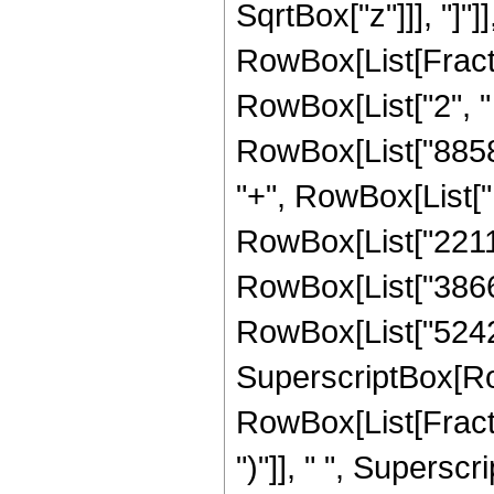
SqrtBox["z"]]], "]"]
RowBox[List[Fraction
RowBox[List["2", " 
RowBox[List["88580
"+", RowBox[List["1
RowBox[List["22118
RowBox[List["386662
RowBox[List["524288"
SuperscriptBox[Ro
RowBox[List[Fraction
")"]], " ", Supers