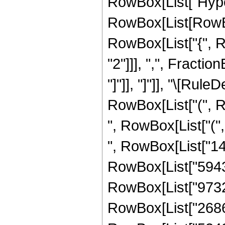
RowBox[List["Hype
RowBox[List[RowBox[
RowBox[List["{", R
"2"]]], ",", Fraction
"]"]], "]"]], "\[Ru
RowBox[List["(", R
", RowBox[List["("
", RowBox[List["143
RowBox[List["594316
RowBox[List["973209
RowBox[List["268697