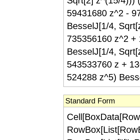
Sqrt[2] z^(15/4)))
59431680 z^2 - 9
BesselJ[1/4, Sqrt
735356160 z^2 + 
BesselJ[1/4, Sqrt[
543533760 z + 13
524288 z^5) Besse
Standard Form
Cell[BoxData[RowB
RowBox[List[RowBox[