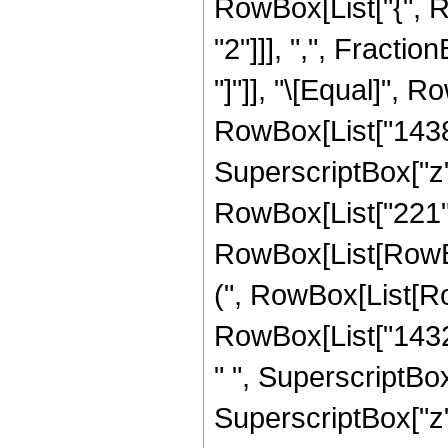
RowBox[List["{", R
"2"]]], ",", Fraction
"]"]], "\[Equal]", 
RowBox[List["14381
SuperscriptBox["z",
RowBox[List["221",
RowBox[List[RowBox
(", RowBox[List[Ro
RowBox[List["14325
" ", SuperscriptBox
SuperscriptBox["z",