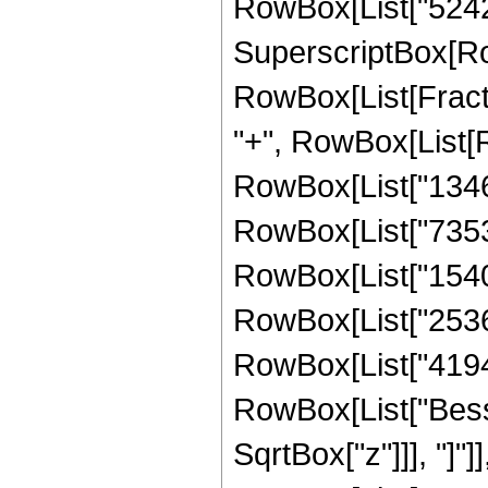
RowBox[List["524288"
SuperscriptBox[Ro
RowBox[List[Fraction
"+", RowBox[List[
RowBox[List["134619
RowBox[List["73535
RowBox[List["154091
RowBox[List["25362
RowBox[List["4194304
RowBox[List["Besse
SqrtBox["z"]]], "]"]