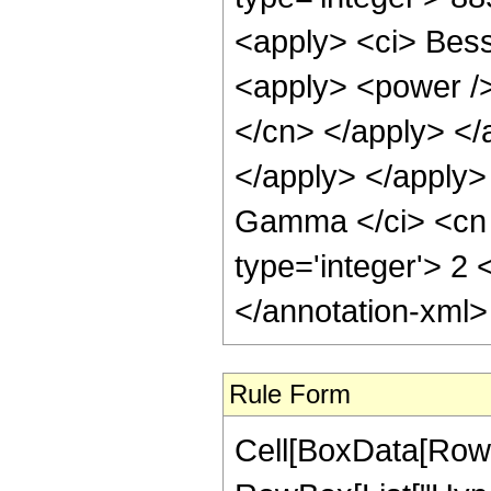
Rule Form
Cell[BoxData[RowB