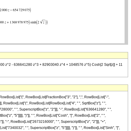
8000 z^2 - 636641280 z^3 + 82903040 z^4 + 1048576 z^5) Cosh[2 Sqrt[z]] + 11
owBox[List["{", RowBox[List[FractionBox["3", "2"], ",", RowBox[List["-",
]]], RowBox[List["(", RowBox[List[RowBox[List["4", " ", SqrtBox["z"], " ",
000", " ", SuperscriptBox["z", "2"]]], "-", RowBox[List["636641280", " ",
["z", "5"]]]]], ")"]], " ", RowBox[List["Cosh", "[", RowBox[List["2", " ",
]], "-", RowBox[List["2673216000", " ", SuperscriptBox["z", "2"]]], "+",
["7340032", " ", SuperscriptBox["z", "5"]]]]], ")"]], " ", RowBox[List["Sinh", "[",