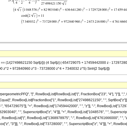
 z] == (1/(27498621150 Sqrt[z])) (4 Sqrt[z] (-654729075 + 17459442000 z - 172972
 z^2 + 972840960 z^3 - 73728000 z^4 + 7340032 z^5) Sinh[2 Sqrt[z]])
eometricPFQ", "[", RowBox[List[RowBox[List["{", FractionBox["23", "4"], "}"]], ",", R
"]"]], "\[Equal]", RowBox[List[FractionBox["1", RowBox[List["27498621150", " ", SqrtBox["z"]
, "654729075"]], "+", RowBox[List["17459442000", " ", "z"]], "-", RowBox[List["1729728
2903040", " ", SuperscriptBox["z", "4"]]], "+", RowBox[List["1048576", " ", SuperscriptBox
, " ", RowBox[List["(", RowBox[List["1368978975", "-", RowBox[List["4761666000", " ", "z"
z", "3"]]], "-", RowBox[List["73728000", " ", SuperscriptBox["z", "4"]]], "+", RowBox[List