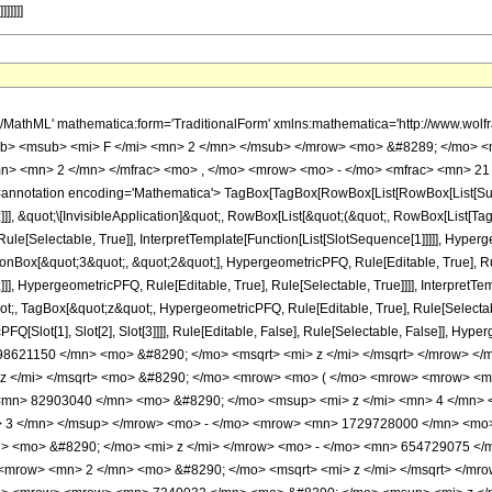
]]]]]
h/MathML' mathematica:form='TraditionalForm' xmlns:mathematica='http://www.
b> <msub> <mi> F </mi> <mn> 2 </mn> </msub> </mrow> <mo> &#8289; </mo> <
n> <mn> 2 </mn> </mfrac> <mo> , </mo> <mrow> <mo> - </mo> <mfrac> <mn> 21 
notation encoding='Mathematica'> TagBox[TagBox[RowBox[List[RowBox[List[Subscri
]], &quot;\[InvisibleApplication]&quot;, RowBox[List[&quot;(&quot;, RowBox[List[
le[Selectable, True]], InterpretTemplate[Function[List[SlotSequence[1]]]]], Hyperge
Box[&quot;3&quot;, &quot;2&quot;], HypergeometricPFQ, Rule[Editable, True], Rul
]], HypergeometricPFQ, Rule[Editable, True], Rule[Selectable, True]]]], InterpretTe
uot;, TagBox[&quot;z&quot;, HypergeometricPFQ, Rule[Editable, True], Rule[Selectable,
FQ[Slot[1], Slot[2], Slot[3]]]], Rule[Editable, False], Rule[Selectable, False]],
8621150 </mn> <mo> &#8290; </mo> <msqrt> <mi> z </mi> </msqrt> </mrow> <
 z </mi> </msqrt> <mo> &#8290; </mo> <mrow> <mo> ( </mo> <mrow> <mrow> <
<mn> 82903040 </mn> <mo> &#8290; </mo> <msup> <mi> z </mi> <mn> 4 </mn>
> 3 </mn> </msup> </mrow> <mo> - </mo> <mrow> <mn> 1729728000 </mn> <mo>
 <mo> &#8290; </mo> <mi> z </mi> </mrow> <mo> - </mo> <mn> 654729075 </
<mrow> <mn> 2 </mn> <mo> &#8290; </mo> <msqrt> <mi> z </mi> </msqrt> </m