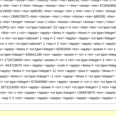
o> <mrow> <mrow> <mn> 7340032 </mn> <mo> &#8290; </mo> <msup> <mi> z </
z </mi> <mn> 4 </mn> </msup> </mrow> <mo> + </mo> <mrow> <mn> 972840960
3216000 </mn> <mo> &#8290; </mo> <msup> <mi> z </mi> <mn> 2 </mn> </msu
o> <mn> 1368978975 </mn> </mrow> <mo> ) </mo> </mrow> <mo> &#8290; </mo>
z </mi> </msqrt> </mrow> <mo> ) </mo> </mrow> </mrow> </mrow> <mo> ) </mo>
FQ </ci> <list> <cn type='rational'> 23 <sep /> 4 </cn> </list> <list> <cn type='rat
> </list> <ci> z </ci> </apply> <apply> <times /> <apply> <times /> <cn type='intege
 </ci> <cn type='rational'> 1 <sep /> 2 </cn> </apply> </apply> <cn type='integer'
ci> z </ci> <cn type='rational'> 1 <sep /> 2 </cn> </apply> <apply> <plus /> <appl
ly> <apply> <times /> <cn type='integer'> 82903040 </cn> <apply> <power /> <ci> z 
<cn type='integer'> 636641280 </cn> <apply> <power /> <ci> z </ci> <cn type='integ
er'> 1729728000 </cn> <apply> <power /> <ci> z </ci> <cn type='integer'> 2 </cn>
er'> -654729075 </cn> </apply> <apply> <cosh /> <apply> <times /> <cn type='intege
<apply> <times /> <cn type='integer'> 11 </cn> <apply> <plus /> <apply> <times /> 
apply> <times /> <cn type='integer'> -1 </cn> <apply> <times /> <cn type='integer'
/> <cn type='integer'> 972840960 </cn> <apply> <power /> <ci> z </ci> <cn type='in
> 2673216000 </cn> <apply> <power /> <ci> z </ci> <cn type='integer'> 2 </cn> </ap
/cn> <ci> z </ci> </apply> </apply> <cn type='integer'> 1368978975 </cn> </apply>
> 1 <sep /> 2 </cn> </apply> </apply> </apply> </apply> </apply> </apply> </apply>