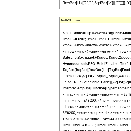
RowBox[List["2", " ", SqrtBox["z"]]], "]"]]]]]], ")"]]]
MathML Form
<math xmlns='http://www.w3.org/1998/Mat
<mo> &#8202; </mo> <mn> 1 </mn> </msu
<mo> ; </mo> <mrow> <mfrac> <mn> 3 </m
</mrow> <mo> ) </mo> </mrow> </mrow> <an
SubscriptBox[&quot;F&quot;, &quot;2&quot;]
HypergeometricPFQ, Rule[Editable, True], Ru
TagBox[TagBox[RowBox[List[TagBox[Fraction
FractionBox[&quot;21&quot;, &quot;4&quot;]
False], Rule[Selectable, False]], &quot;;&q
InterpretTemplate[Function[HypergeometricP
<mfrac> <mn> 1 </mn> <mrow> <mn> 2749
</mn> <mo> &#8290; </mo> <msqrt> <mi>
</msup> </mrow> <mo> + </mo> <mrow> 
&#8290; </mo> <msup> <mi> z </mi> <mn
+ </mo> <mrow> <mn> 17459442000 </mn>
</mi> <mo> &#8289; </mo> <mo> ( </mo> 