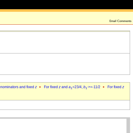
denominators and fixed
z
For fixed
z
and
a
=23/4,
b
>=-11/2
For fixed
z
1
1`