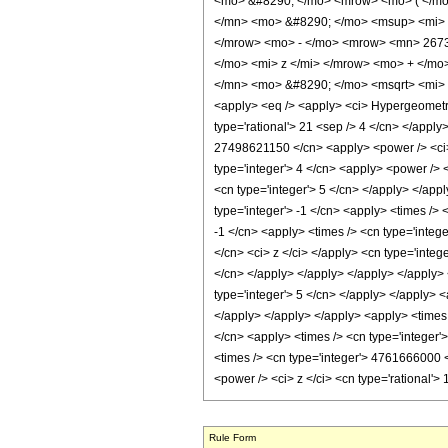
<mo> &#8290; </mo> <mrow> <mo> ( </m
</mn> <mo> &#8290; </mo> <msup> <mi> 
</mrow> <mo> - </mo> <mrow> <mn> 267
</mo> <mi> z </mi> </mrow> <mo> + </m
</mn> <mo> &#8290; </mo> <msqrt> <mi> 
<apply> <eq /> <apply> <ci> HypergeometricP
type='rational'> 21 <sep /> 4 </cn> </apply
27498621150 </cn> <apply> <power /> <ci> z
type='integer'> 4 </cn> <apply> <power /> <
<cn type='integer'> 5 </cn> </apply> </app
type='integer'> -1 </cn> <apply> <times /> 
-1 </cn> <apply> <times /> <cn type='integ
</cn> <ci> z </ci> </apply> <cn type='integ
</cn> </apply> </apply> </apply> </apply> 
type='integer'> 5 </cn> </apply> </apply> <
</apply> </apply> </apply> <apply> <times 
</cn> <apply> <times /> <cn type='integer'
<times /> <cn type='integer'> 4761666000 <
<power /> <ci> z </ci> <cn type='rational'
Rule Form