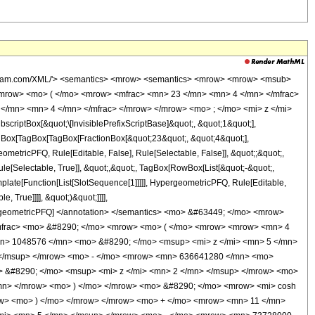
wolfram.com/XML/'> <semantics> <mrow> <semantics> <mrow> <mrow> <msub>
mrow> <mo> ( </mo> <mrow> <mfrac> <mn> 23 </mn> <mn> 4 </mn> </mfrac>
</mn> <mn> 4 </mn> </mfrac> </mrow> </mrow> <mo> ; </mo> <mi> z </mi>
ptBox[&quot;\[InvisiblePrefixScriptBase]&quot;, &quot;1&quot;],
TagBox[TagBox[TagBox[FractionBox[&quot;23&quot;, &quot;4&quot;],
ometricPFQ, Rule[Editable, False], Rule[Selectable, False]], &quot;;&quot;,
e[Selectable, True]], &quot;,&quot;, TagBox[RowBox[List[&quot;-&quot;,
mplate[Function[List[SlotSequence[1]]]]], HypergeometricPFQ, Rule[Editable,
 True]]]], &quot;)&quot;]]]],
 HypergeometricPFQ] </annotation> </semantics> <mo> &#63449; </mo> <mrow>
/mfrac> <mo> &#8290; </mo> <mrow> <mo> ( </mo> <mrow> <mrow> <mn> 4
mn> 1048576 </mn> <mo> &#8290; </mo> <msup> <mi> z </mi> <mn> 5 </mn>
 </msup> </mrow> <mo> - </mo> <mrow> <mn> 636641280 </mn> <mo>
 &#8290; </mo> <msup> <mi> z </mi> <mn> 2 </mn> </msup> </mrow> <mo>
mn> </mrow> <mo> ) </mo> </mrow> <mo> &#8290; </mo> <mrow> <mi> cosh
row> <mo> ) </mo> </mrow> </mrow> <mo> + </mo> <mrow> <mn> 11 </mn>