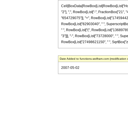
Cell[BoxData[RowBox[List[RowBox[List["HoldP
"2"], ",", RowBox[List["-", FractionBox["21", "4
"654729075"]], "+", RowBox[List["17459442000"
RowBox[List["82903040", " ", SuperscriptBox["z"
" ", RowBox[List["(", RowBox[List["136897897
"3"]]], "-", RowBox[List["73728000", " ", Supersc
RowBox[List["27498621150", " ", SqrtBox["z"]]
Date Added to functions.wolfram.com (modification 
2007-05-02