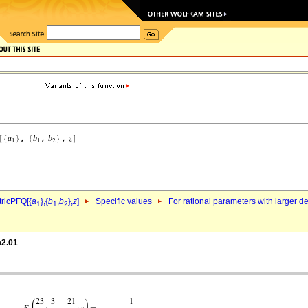
ricPFQ[{
a
},{
b
,
b
},
z
]
Specific values
For rational parameters with larger 
1
1
2
m2.01