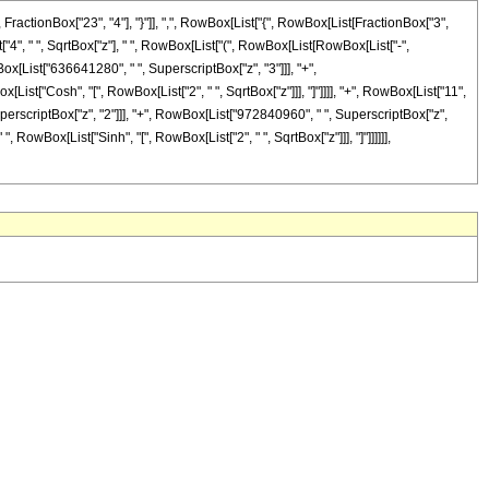
ctionBox["23", "4"], "}"]], ",", RowBox[List["{", RowBox[List[FractionBox["3",
ist["4", " ", SqrtBox["z"], " ", RowBox[List["(", RowBox[List[RowBox[List["-",
x[List["636641280", " ", SuperscriptBox["z", "3"]]], "+",
[List["Cosh", "[", RowBox[List["2", " ", SqrtBox["z"]]], "]"]]]], "+", RowBox[List["11",
erscriptBox["z", "2"]]], "+", RowBox[List["972840960", " ", SuperscriptBox["z",
", RowBox[List["Sinh", "[", RowBox[List["2", " ", SqrtBox["z"]]], "]"]]]]]],