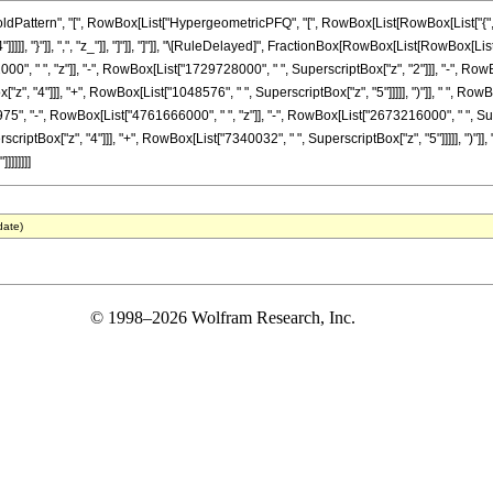
attern", "[", RowBox[List["HypergeometricPFQ", "[", RowBox[List[RowBox[List["{", Fra
"]]]]], "}"]], ",", "z_"]], "]"]], "]"]], "\[RuleDelayed]", FractionBox[RowBox[List[RowBox[L
, " ", "z"]], "-", RowBox[List["1729728000", " ", SuperscriptBox["z", "2"]]], "-", RowBo
, "4"]]], "+", RowBox[List["1048576", " ", SuperscriptBox["z", "5"]]]]], ")"]], " ", RowBox
5", "-", RowBox[List["4761666000", " ", "z"]], "-", RowBox[List["2673216000", " ", Sup
riptBox["z", "4"]]], "+", RowBox[List["7340032", " ", SuperscriptBox["z", "5"]]]]], ")"]], " 
]]]]]]
date)