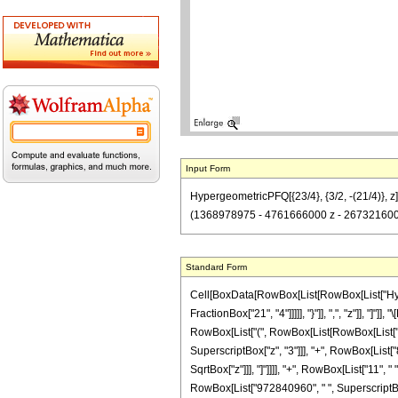
Input Form
HypergeometricPFQ[{23/4}, {3/2, -(21/4)},
(1368978975 - 4761666000 z - 2673216000
Standard Form
Cell[BoxData[RowBox[List[RowBox[List["Hyperg
FractionBox["21", "4"]]]]], "}"]], ",", "z"]], 
RowBox[List["(", RowBox[List[RowBox[List["-"
SuperscriptBox["z", "3"]]], "+", RowBox[List["8
SqrtBox["z"]]], "]"]]]], "+", RowBox[List["11"
RowBox[List["972840960", " ", SuperscriptBox["