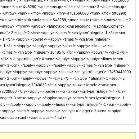
mi> <mn> 5 </mn> </msup> </mrow> <mo> - </mo> <mrow> <mn> 73728000
 </mn> <mo> &#8290; </mo> <msup> <mi> z </mi> <mn> 3 </mn> </msup>
p> </mrow> <mo> - </mo> <mrow> <mn> 4761666000 </mn> <mo> &#8290;
 <mrow> <mi> sinh </mi> <mo> &#8289; </mo> <mo> ( </mo> <mrow> <mn> 2
 </mrow> </mrow> </mrow> <annotation-xml encoding='MathML-Content'>
ional'> 3 <sep /> 2 </cn> <apply> <times /> <cn type='integer'> -1 </cn> <cn
r'> 1 </cn> <apply> <power /> <apply> <times /> <cn type='integer'>
> -1 </cn> </apply> </apply> <apply> <plus /> <apply> <times /> <cn
y> <times /> <cn type='integer'> 1048576 </cn> <apply> <power /> <ci> z </ci>
</ci> <cn type='integer'> 4 </cn> </apply> </apply> <apply> <times /> <cn
er'> 3 </cn> </apply> </apply> </apply> <apply> <times /> <cn type='integer'>
 </apply> </apply> </apply> <apply> <times /> <cn type='integer'> 17459442000
r'> 2 </cn> <apply> <power /> <ci> z </ci> <cn type='rational'> 1 <sep /> 2
<cn type='integer'> 7340032 </cn> <apply> <power /> <ci> z </ci> <cn
> 73728000 </cn> <apply> <power /> <ci> z </ci> <cn type='integer'> 4 </cn>
teger'> 3 </cn> </apply> </apply> <apply> <times /> <cn type='integer'> -1
ply> </apply> </apply> <apply> <times /> <cn type='integer'> -1 </cn> <apply>
 <apply> <sinh /> <apply> <times /> <cn type='integer'> 2 </cn> <apply>
 </annotation-xml> </semantics> </math>