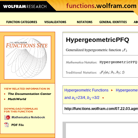
HypergeometricPFQ
Hypergeometric Functions
Hypergeomet
and
a
=23/4,
b
=3/2
1
1`
http://functions.wolfram.com/07.22.03.ag