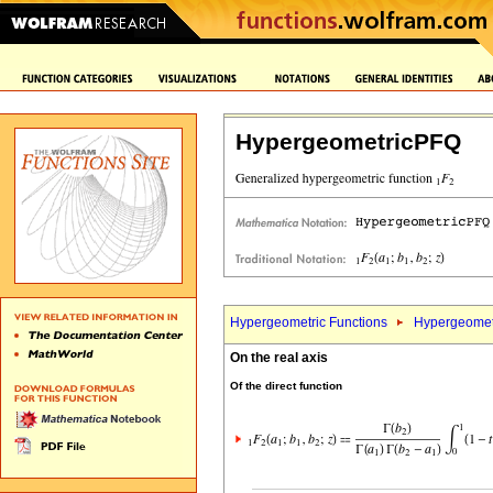
HypergeometricPFQ
Hypergeometric Functions
Hypergeomet
On the real axis
Of the direct function