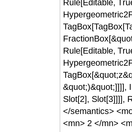
Rule[Editable, True
Hypergeometric2F1
TagBox[TagBox[Ta
FractionBox[&quot
Rule[Editable, Tru
Hypergeometric2F1
TagBox[&quot;z&qu
&quot;)&quot;]]]]
Slot[2], Slot[3]]]
</semantics> <m
<mn> 2 </mn> <m