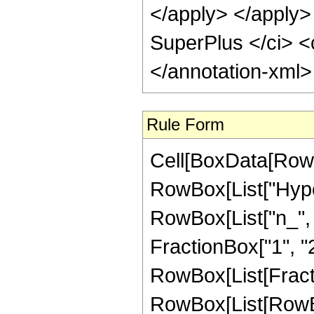
</apply> </apply>
SuperPlus </ci> <
</annotation-xml
Rule Form
Cell[BoxData[RowB
RowBox[List["Hyper
RowBox[List["n_", "
FractionBox["1", "2"]
RowBox[List[Fract
RowBox[List[RowBox[L