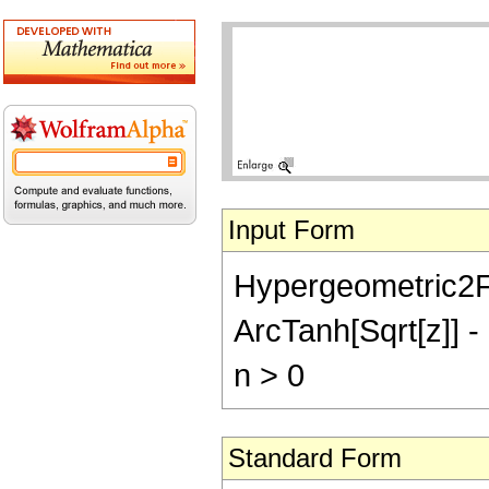
Input Form
Hypergeometric2F1[1
ArcTanh[Sqrt[z]] - 
n > 0
Standard Form