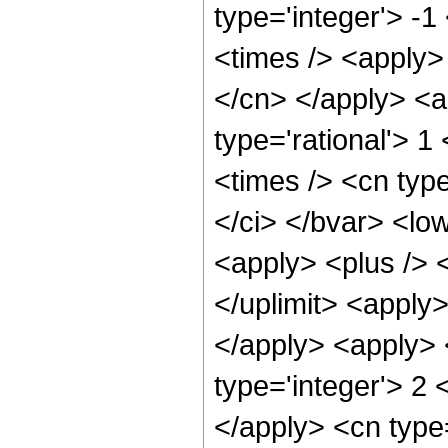
type='integer'> -
<times /> <apply> 
</cn> </apply> <a
type='rational'> 1
<times /> <cn typ
</ci> </bvar> <low
<apply> <plus /> <
</uplimit> <apply>
</apply> <apply> 
type='integer'> 2 
</apply> <cn type