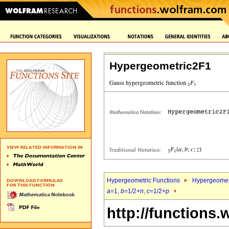
Hypergeometric2F1
Hypergeometric Functions
Hypergeomet
a
=1,
b
=1/2+
n
,
c
=1/2+
p
http://functions