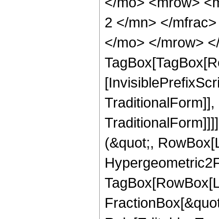
</mo> <mrow> <m
2 </mn> </mfrac>
</mo> </mrow> </
TagBox[TagBox[Ro
[InvisiblePrefixS
TraditionalForm]]
TraditionalForm]]]
(&quot;, RowBox[
Hypergeometric2F1
TagBox[RowBox[Lis
FractionBox[&quot