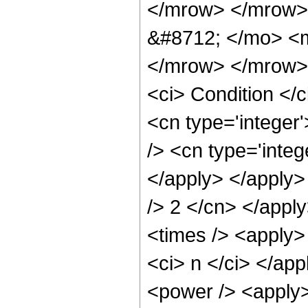
</mrow> </mrow>
&#8712; </mo> <
</mrow> </mrow> 
<ci> Condition </
<cn type='integer'
/> <cn type='integ
</apply> </apply> 
/> 2 </cn> </appl
<times /> <apply>
<ci> n </ci> </app
<power /> <apply>