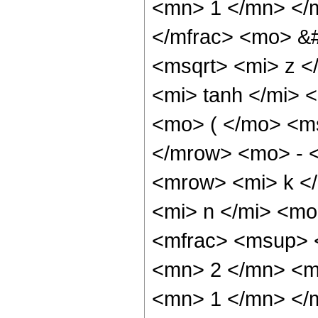
<mn> 1 </mn> </
</mfrac> <mo> &
<msqrt> <mi> z 
<mi> tanh </mi>
<mo> ( </mo> <ms
</mrow> <mo> - 
<mrow> <mi> k <
<mi> n </mi> <m
<mfrac> <msup> 
<mn> 2 </mn> <m
<mn> 1 </mn> </