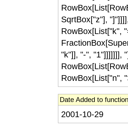
RowBox[List[RowBox
SqrtBox["z"], "]"]]
RowBox[List["k", "="
FractionBox[Supers
"k"]], "-", "1"]]]]]]]
RowBox[List[RowBox
RowBox[List["n", ">",
Date Added to function
2001-10-29