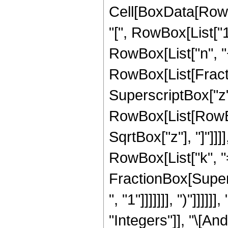
Cell[BoxData[Row
"[", RowBox[List["1"
RowBox[List["n", "+"
RowBox[List[Fracti
SuperscriptBox["z"
RowBox[List[RowBo
SqrtBox["z"], "]"]]
RowBox[List["k", "="
FractionBox[Supers
", "1"]]]]]]], ")"]]
"Integers"]], "\[And