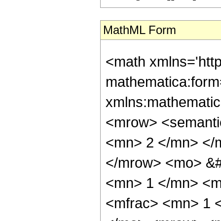
MathML Form
<math xmlns='htt
mathematica:form=
xmlns:mathematic
<mrow> <semanti
<mn> 2 </mn> </
</mrow> <mo> &#
<mn> 1 </mn> <m
<mfrac> <mn> 1 