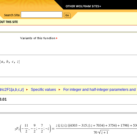
ric2F1[
a
,
b
,c,
z
]
Specific values
For integer and half-integer parameters and
3.01