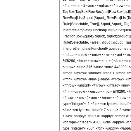
</mn> <mn> 2 </mn> </mfrac> </mrow> <m
TagBox[TagBox[RowBox[List[RowBox[List[Subs
RowBox[List[&quot;(&quot;, RowBox[List[Ta
Rule[Selectable, True]], &quot;,&quot;, Tag
InterpretTemplate[Function[List[SlotSequen
FractionBox[&quot;7&quot;, &quot;2&quot;]]]
Rule[Selectable, False]], &quot;;&quot;, Ta
InterpretTemplate[Function[HypergeometricP
<mfrac> <mrow> <mrow> <mi> z </mi> <m
&#8290; </mo> <mrow> <mo> ( </mo> <mr
<mrow> <mn> 315 </mn> <mo> &#8290; </
</mo> </mrow> </mrow> <mo> + </mo> <m
</mn> </mrow> <mo> ) </mo> </mrow> </
</mrow> </msqrt> </mrow> </mfrac> <mo>
</mn> </mrow> </msup> <mo> &#8290; </
</msqrt> <mo> ) </mo> </mrow> </mrow> <
type='integer'> -1 </cn> <cn type='rational'
</cn> <cn type='rational'> 7 <sep /> 2 </cn
z </ci> <apply> <plus /> <apply> <times /> 
<cn type='integer'> 4303 </cn> <apply> <tim
type='integer'> 7034 </cn> </apply> </appl