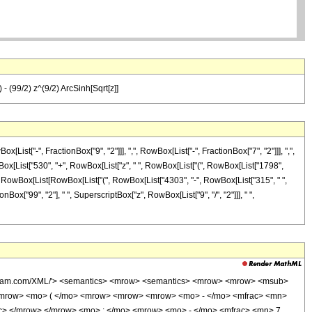
 - (99/2) z^(9/2) ArcSinh[Sqrt[z]]
t["-", FractionBox["9", "2"]]], ",", RowBox[List["-", FractionBox["7", "2"]]], ",",
wBox[List["530", "+", RowBox[List["z", " ", RowBox[List["(", RowBox[List["1798",
", RowBox[List[RowBox[List["(", RowBox[List["4303", "-", RowBox[List["315", " ",
FractionBox["99", "2"], " ", SuperscriptBox["z", RowBox[List["9", "/", "2"]]], " ",
wolfram.com/XML/'> <semantics> <mrow> <semantics> <mrow> <mrow> <msub>
<mrow> <mo> ( </mo> <mrow> <mrow> <mrow> <mo> - </mo> <mfrac> <mn>
ac> </mrow> </mrow> <mo> ; </mo> <mrow> <mo> - </mo> <mfrac> <mn> 7