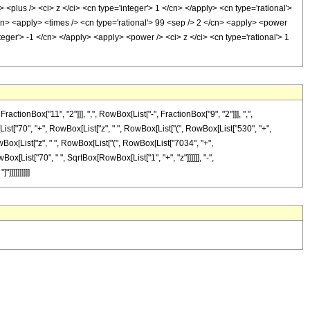
plus /> <ci> z </ci> <cn type='integer'> 1 </cn> </apply> <cn type='rational'>
/cn> <apply> <times /> <cn type='rational'> 99 <sep /> 2 </cn> <apply> <power
teger'> -1 </cn> </apply> <apply> <power /> <ci> z </ci> <cn type='rational'> 1
onBox["11", "2"]]], ",", RowBox[List["-", FractionBox["9", "2"]]], ",",
[List["70", "+", RowBox[List["z", " ", RowBox[List["(", RowBox[List["530", "+",
Box[List["z", " ", RowBox[List["(", RowBox[List["7034", "+",
 RowBox[List["70", " ", SqrtBox[RowBox[List["1", "+", "z"]]]]]], "-",
]]]]]]]]]