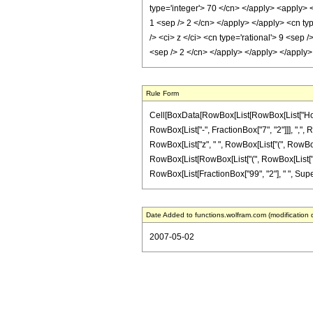
type='integer'> 70 </cn> </apply> <apply> <
1 <sep /> 2 </cn> </apply> </apply> <cn typ
/> <ci> z </ci> <cn type='rational'> 9 <sep 
<sep /> 2 </cn> </apply> </apply> </apply
Rule Form
Cell[BoxData[RowBox[List[RowBox[List["HoldPa
RowBox[List["-", FractionBox["7", "2"]]], ",",
RowBox[List["z", " ", RowBox[List["(", RowBox
RowBox[List[RowBox[List["(", RowBox[List["4303", "-
RowBox[List[FractionBox["99", "2"], " ", Supersc
Date Added to functions.wolfram.com (modification 
2007-05-02