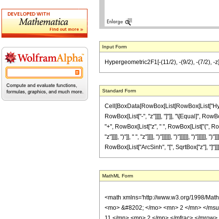
Input Form
Hypergeometric2F1[-(11/2), -(9/2), -(7/2), -z]
Standard Form
Cell[BoxData[RowBox[List[RowBox[List["Hyperge
RowBox[List["-", "z"]]]], "]"]], "\[Equal]", 
"+", RowBox[List["z", " ", RowBox[List["(", 
"z"]]]], ")"]], " ", "z"]]]], ")"]]]]]], ")"]]]]]], "
RowBox[List["ArcSinh", "[", SqrtBox["z"], "]"]]]]]
MathML Form
<math xmlns='http://www.w3.org/1998/Mat
<mo> &#8202; </mo> <mn> 2 </mn> </msu
11 </mn> <mn> 2 </mn> </mfrac> </mrow>