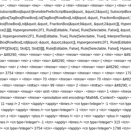
o> ; </mo> <mrow> <mo> - </mo> <mi> z </mi> </mrow> </mrow> <mo> ) </mo> </
criptBox[&quot;\[InvisiblePrefixScriptBase]&quot;, &quot;2&quot;], SubscriptBox[&q
gBox[TagBox[RowBox[List[TagBox[RowBox[List[&quot;-&quot;, FractionBox[&quot;11&
Box[RowBox[List[&quot;-&quot;, FractionBox[&quot;9&quot;, &quot;2&quot;]]], Hyperg
ce[1]]]]], Hypergeometric2F1, Rule[Editable, False], Rule[Selectable, False]], &qu
, Hypergeometric2F1, Rule[Editable, True], Rule[Selectable, True]], InterpretTempla
gBox[RowBox[List[&quot;-&quot;, &quot;z&quot;]], Hypergeometric2F1, Rule[Editable, T
FQ[Slot[1], Slot[2], Slot[3]]]], Rule[Editable, False], Rule[Selectable, False]],
o> &#8290; </mo> <mrow> <mo> ( </mo> <mrow> <mrow> <mi> z </mi> <mo> &#8
ow> <mrow> <mi> z </mi> <mo> &#8290; </mo> <mrow> <mo> ( </mo> <mrow> <
mo> <mi> z </mi> </mrow> </mrow> <mo> ) </mo> </mrow> <mo> &#8290; </mo> 
n> 3754 </mn> </mrow> <mo> ) </mo> </mrow> </mrow> <mo> + </mo> <mn> 17
mrow> <mo> + </mo> <mn> 70 </mn> </mrow> <mrow> <mn> 70 </mn> <mo> &#829
 - </mo> <mrow> <mfrac> <mn> 99 </mn> <mn> 2 </mn> </mfrac> <mo> &#8290; 
mo> <mrow> <msup> <mi> sinh </mi> <mrow> <mo> - </mo> <mn> 1 </mn> </mrow
/mrow> </mrow> </mrow> <annotation-xml encoding='MathML-Content'> <apply> <e
> 11 <sep /> 2 </cn> </apply> <apply> <times /> <cn type='integer'> -1 </cn> <cn typ
> </apply> <apply> <times /> <cn type='integer'> -1 </cn> <ci> z </ci> </apply> </a
<ci> z </ci> <apply> <plus /> <apply> <times /> <ci> z </ci> <apply> <plus /> <apply
es /> <cn type='integer'> -1 </cn> <apply> <times /> <cn type='integer'> 315 </cn> 
y> <cn type='integer'> 3754 </cn> </apply> </apply> <cn type='integer'> 1798 </cn>