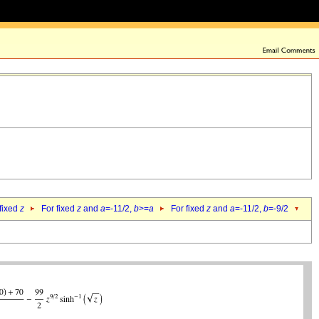
 fixed
z
For fixed
z
and
a
=-11/2,
b
>=
a
For fixed
z
and
a
=-11/2,
b
=-9/2