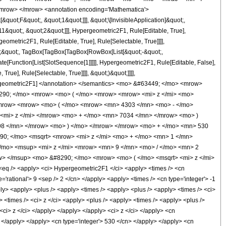
mrow> </mrow> <annotation encoding='Mathematica'>
uot;F&quot;, &quot;1&quot;]]], &quot;\[InvisibleApplication]&quot;,
quot;, &quot;2&quot;]]], Hypergeometric2F1, Rule[Editable, True],
eometric2F1, Rule[Editable, True], Rule[Selectable, True]]]],
ot;;&quot;, TagBox[TagBox[TagBox[RowBox[List[&quot;-&quot;,
te[Function[List[SlotSequence[1]]]]], Hypergeometric2F1, Rule[Editable, False],
rue], Rule[Selectable, True]]]], &quot;)&quot;]]]],
 Hypergeometric2F1] </annotation> </semantics> <mo> &#63449; </mo> <mrow>
290; </mo> <mrow> <mo> ( </mo> <mrow> <mrow> <mi> z </mi> <mo>
mrow> <mrow> <mo> ( </mo> <mrow> <mn> 4303 </mn> <mo> - </mo>
<mi> z </mi> </mrow> <mo> + </mo> <mn> 7034 </mn> </mrow> <mo> )
98 </mn> </mrow> <mo> ) </mo> </mrow> </mrow> <mo> + </mo> <mn> 530
0; </mo> <msqrt> <mrow> <mi> z </mi> <mo> + </mo> <mn> 1 </mn>
</mo> <msup> <mi> z </mi> <mrow> <mn> 9 </mn> <mo> / </mo> <mn> 2
> </msup> <mo> &#8290; </mo> <mrow> <mo> ( </mo> <msqrt> <mi> z </mi>
q /> <apply> <ci> Hypergeometric2F1 </ci> <apply> <times /> <cn
e='rational'> 9 <sep /> 2 </cn> </apply> <apply> <times /> <cn type='integer'> -1
pply> <apply> <plus /> <apply> <times /> <apply> <plus /> <apply> <times /> <ci>
> <times /> <ci> z </ci> <apply> <plus /> <apply> <times /> <apply> <plus />
<ci> z </ci> </apply> </apply> </apply> <ci> z </ci> </apply> <cn
 </apply> </apply> <cn type='integer'> 530 </cn> </apply> </apply> <cn