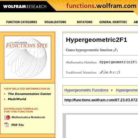
Hypergeometric2F1
Hypergeometric Functions
Hypergeomet
http://functions.wolfram.com/07.23.03.072