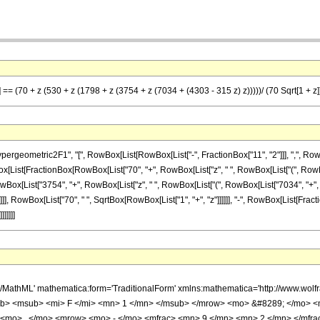
 == (70 + z (530 + z (1798 + z (3754 + z (7034 + (4303 - 315 z) z)))))/ (70 Sqrt[1 + z])
ometric2F1", "[", RowBox[List[RowBox[List["-", FractionBox["11", "2"]]], ",", RowBox[Lis
RowBox[List[FractionBox[RowBox[List["70", "+", RowBox[List["z", " ", RowBox[List["(", Ro
RowBox[List["3754", "+", RowBox[List["z", " ", RowBox[List["(", RowBox[List["7034", "+
)"]]]]]], ")"]]]]]], RowBox[List["70", " ", SqrtBox[RowBox[List["1", "+", "z"]]]]]], "-", RowBox[List[
]]]]]
h/MathML' mathematica:form='TraditionalForm' xmlns:mathematica='http://www.
b> <msub> <mi> F </mi> <mn> 1 </mn> </msub> </mrow> <mo> &#8289; </mo> 
 <mo> , </mo> <mrow> <mo> - </mo> <mfrac> <mn> 9 </mn> <mn> 2 </mn> </mfr