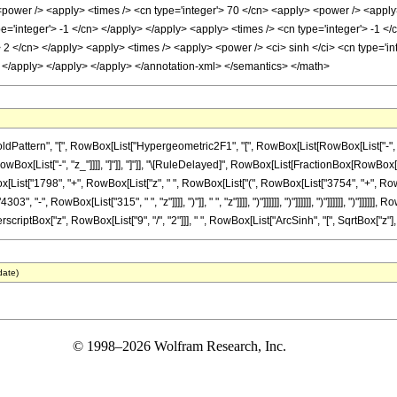
power /> <apply> <times /> <cn type='integer'> 70 </cn> <apply> <power /> <apply> <
e='integer'> -1 </cn> </apply> </apply> <apply> <times /> <cn type='integer'> -1 <
/> 2 </cn> </apply> <apply> <times /> <apply> <power /> <ci> sinh </ci> <cn type='in
> </apply> </apply> </apply> </annotation-xml> </semantics> </math>
ttern", "[", RowBox[List["Hypergeometric2F1", "[", RowBox[List[RowBox[List["-", Fracti
 RowBox[List["-", "z_"]]]], "]"]], "]"]], "\[RuleDelayed]", RowBox[List[FractionBox[RowBox
[List["1798", "+", RowBox[List["z", " ", RowBox[List["(", RowBox[List["3754", "+", Row
", RowBox[List["315", " ", "z"]]]], ")"]], " ", "z"]]]], ")"]]]]]], ")"]]]]]], ")"]]]]]], ")"]]]]]],
riptBox["z", RowBox[List["9", "/", "2"]]], " ", RowBox[List["ArcSinh", "[", SqrtBox["z"], "]"]
date)