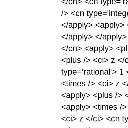
</cn> <cn type='r
/> <cn type='integ
</apply> <apply> <
</apply> </apply>
</cn> <apply> <pl
<plus /> <ci> z </
type='rational'> 1
<times /> <ci> z <
<apply> <plus /> <
<apply> <times />
<ci> z </ci> <cn t