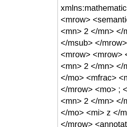
xmlns:mathematic
<mrow> <semanti
<mn> 2 </mn> </
</msub> </mrow>
<mrow> <mrow> <
<mn> 2 </mn> </
</mo> <mfrac> <
</mrow> <mo> ; 
<mn> 2 </mn> </
</mo> <mi> z </
</mrow> <annotat