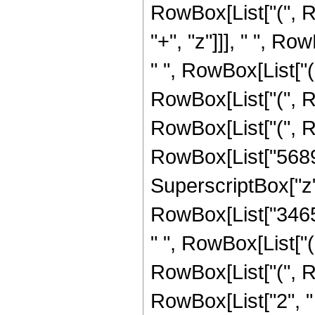
RowBox[List["(", 
"+", "z"]]], " ", R
" ", RowBox[List["(
RowBox[List["(", R
RowBox[List["(", R
RowBox[List["56894"
SuperscriptBox["z", "2"
RowBox[List["3465",
" ", RowBox[List["(
RowBox[List["(", R
RowBox[List["2", " ",