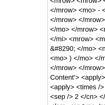
<mrow> <mrow> <
</mrow> <mo> - 
</mrow> </mrow>
</mo> </mrow> <
</mi> <mrow> <m
&#8290; </mo> <m
<mo> ) </mo> </
</mrow> </mrow> 
Content'> <apply>
<apply> <times /> 
<sep /> 2 </cn> <