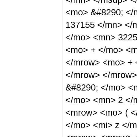
<mo> &#8290; </
137155 </mn> </
</mo> <mn> 3225
<mo> + </mo> <m
</mrow> <mo> + 
</mrow> </mrow>
&#8290; </mo> <
</mo> <mn> 2 </
<mrow> <mo> ( <
</mo> <mi> z </