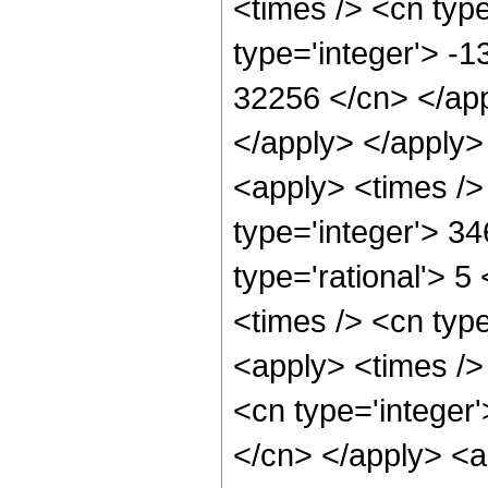
<times /> <cn typ
type='integer'> -
32256 </cn> </app
</apply> </apply>
<apply> <times />
type='integer'> 3
type='rational'> 5
<times /> <cn type
<apply> <times /> 
<cn type='integer'
</cn> </apply> <a