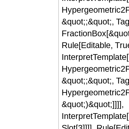
Hypergeometric2F1,
&quot;;&quot;, T
FractionBox[&quot
Rule[Editable, Tru
InterpretTemplate[
Hypergeometric2F1,
&quot;;&quot;, Ta
Hypergeometric2F1,
&quot;)&quot;]]]],
InterpretTemplate
Slot[3]]]], Rule[Ed