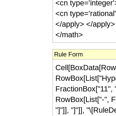
<cn type='integer'
<cn type='rational
</apply> </apply>
</math>
Rule Form
Cell[BoxData[RowB
RowBox[List["Hype
FractionBox["11", "2
RowBox[List["-", Fr
"]"]], "]"]], "\[Ru