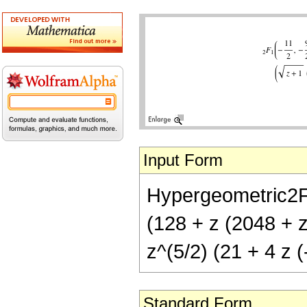
Input Form
Hypergeometric2F1[-
(128 + z (2048 + 
z^(5/2) (21 + 4 z (
Standard Form