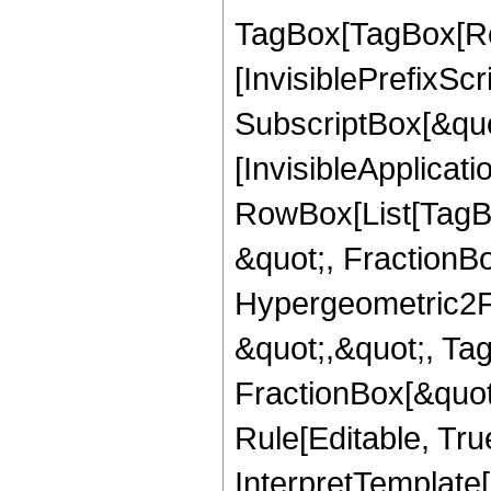
TagBox[TagBox[Ro
[InvisiblePrefixSc
SubscriptBox[&quo
[InvisibleApplicat
RowBox[List[TagB
&quot;, FractionBo
Hypergeometric2F1,
&quot;,&quot;, Ta
FractionBox[&quot
Rule[Editable, True
InterpretTemplate[