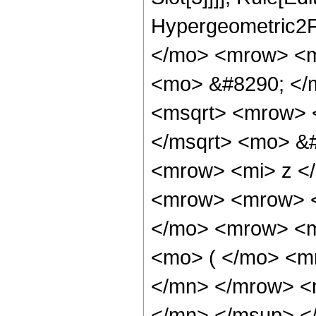
Hypergeometric2F
</mo> <mrow> <m
<mo> &#8290; </
<msqrt> <mrow> 
</msqrt> <mo> &
<mrow> <mi> z <
<mrow> <mrow> <
</mo> <mrow> <m
<mo> ( </mo> <m
</mn> </mrow> <
</mn> </msup> <