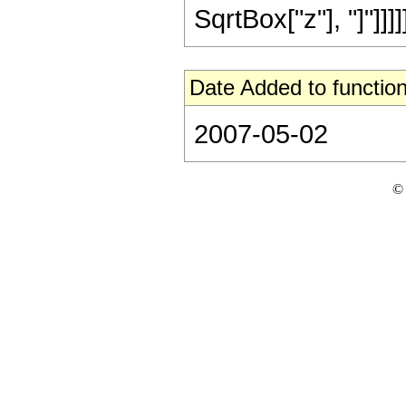
SqrtBox["z"], "]"]]]]]]
Date Added to function
2007-05-02