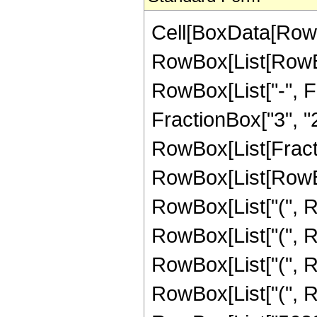
Cell[BoxData[RowB
RowBox[List[RowBox[
RowBox[List["-", Fr
FractionBox["3", "2"]
RowBox[List[Fracti
RowBox[List[RowBox
RowBox[List["(", R
RowBox[List["(", R
RowBox[List["(", R
RowBox[List["(", R