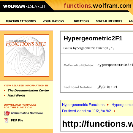
Hypergeometric2F1
Hypergeometric Functions
Hypergeomet
For fixed
z
and
a
=-11/2,
b
=-9/2
http://functions