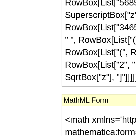
RowBox[List["56894"
SuperscriptBox["z", "2"
RowBox[List["3465",
" ", RowBox[List["(
RowBox[List["(", R
RowBox[List["2", " ",
SqrtBox["z"], "]"]]]]]]
MathML Form
<math xmlns='htt
mathematica:form=