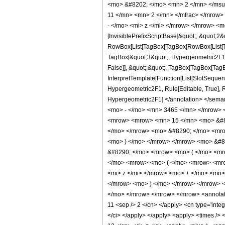
<mo> &#8202; </mo> <mn> 2 </mn> </msu
11 </mn> <mn> 2 </mn> </mfrac> </mrow>
- </mo> <mi> z </mi> </mrow> </mrow> <m
[InvisiblePrefixScriptBase]&quot;, &quot;2&
RowBox[List[TagBox[TagBox[RowBox[List[Tag
TagBox[&quot;3&quot;, Hypergeometric2F1, Ru
False]], &quot;;&quot;, TagBox[TagBox[TagB
InterpretTemplate[Function[List[SlotSequenc
Hypergeometric2F1, Rule[Editable, True], Rul
Hypergeometric2F1] </annotation> </se
<mo> - </mo> <mn> 3465 </mn> </mrow> 
<mrow> <mrow> <mn> 15 </mn> <mo> &#82
</mo> </mrow> <mo> &#8290; </mo> <mrow
<mo> ) </mo> </mrow> </mrow> <mo> &#8
&#8290; </mo> <mrow> <mo> ( </mo> <mr
</mo> <mrow> <mo> ( </mo> <mrow> <mro
<mi> z </mi> </mrow> <mo> + </mo> <mn
</mrow> <mo> ) </mo> </mrow> </mrow> 
</mo> </mrow> </mrow> </mrow> <annotation
11 <sep /> 2 </cn> </apply> <cn type='integ
</ci> </apply> </apply> <apply> <times /> <