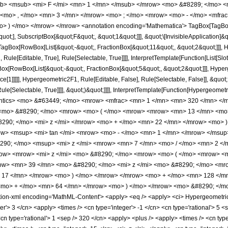
b> <msub> <mi> F </mi> <mn> 1 </mn> </msub> </mrow> <mo> &#8289; </mo> 
 <mo> , </mo> <mn> 3 </mn> </mrow> <mo> ; </mo> <mrow> <mo> - </mo> <mfra
o> ) </mo> </mrow> </mrow> <annotation encoding='Mathematica'> TagBox[TagBox
quot;], SubscriptBox[&quot;F&quot;, &quot;1&quot;]]], &quot;\[InvisibleApplication]&
Box[RowBox[List[&quot;-&quot;, FractionBox[&quot;11&quot;, &quot;2&quot;]]], Hyp
le[Editable, True], Rule[Selectable, True]]]], InterpretTemplate[Function[List[Slo
ox[RowBox[List[&quot;-&quot;, FractionBox[&quot;5&quot;, &quot;2&quot;]]], Hyperg
e[1]]]]], Hypergeometric2F1, Rule[Editable, False], Rule[Selectable, False]], &quot
e[Selectable, True]]]], &quot;)&quot;]]]], InterpretTemplate[Function[HypergeometricPF
mantics> <mo> &#63449; </mo> <mrow> <mfrac> <mn> 1 </mn> <mn> 320 </mn> <
<mo> &#8290; </mo> <mrow> <mo> ( </mo> <mrow> <mrow> <mn> 13 </mn> <mo>
90; </mo> <mi> z </mi> </mrow> <mo> + </mo> <mn> 22 </mn> </mrow> <mo> )
> <msup> <mi> tan </mi> <mrow> <mo> - </mo> <mn> 1 </mn> </mrow> </msup>
290; </mo> <msup> <mi> z </mi> <mrow> <mn> 7 </mn> <mo> / </mo> <mn> 2 <
ow> <mrow> <mi> z </mi> <mo> &#8290; </mo> <mrow> <mo> ( </mo> <mrow> <m
w> <mn> 39 </mn> <mo> &#8290; </mo> <mi> z </mi> <mo> &#8290; </mo> <m
> 17 </mn> </mrow> <mo> ) </mo> </mrow> </mrow> <mo> + </mo> <mn> 128 </m
<mo> + </mo> <mn> 64 </mn> </mrow> <mo> ) </mo> </mrow> <mo> &#8290; </mo
-xml encoding='MathML-Content'> <apply> <eq /> <apply> <ci> Hypergeometric2F1 
er'> 3 </cn> <apply> <times /> <cn type='integer'> -1 </cn> <cn type='rational'> 5 <
cn type='rational'> 1 <sep /> 320 </cn> <apply> <plus /> <apply> <times /> <cn typ