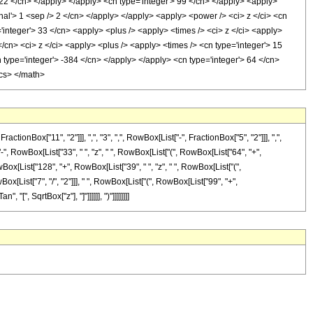
> 22 </cn> </apply> </apply> <cn type='integer'> 99 </cn> </apply> <apply>
onal'> 1 <sep /> 2 </cn> </apply> </apply> <apply> <power /> <ci> z </ci> <cn
='integer'> 33 </cn> <apply> <plus /> <apply> <times /> <ci> z </ci> <apply>
</cn> <ci> z </ci> <apply> <plus /> <apply> <times /> <cn type='integer'> 15
 type='integer'> -384 </cn> </apply> </apply> <cn type='integer'> 64 </cn>
ics> </math>
Box["11", "2"]]], ",", "3", ",", RowBox[List["-", FractionBox["5", "2"]]], ",",
-", RowBox[List["33", " ", "z", " ", RowBox[List["(", RowBox[List["64", "+",
ox[List["128", "+", RowBox[List["39", " ", "z", " ", RowBox[List["(",
RowBox[List["7", "/", "2"]]], " ", RowBox[List["(", RowBox[List["99", "+",
"[", SqrtBox["z"], "]"]]]]]], ")"]]]]]]]]