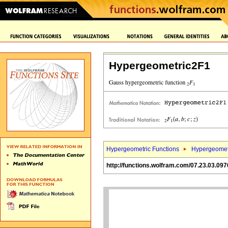
Hypergeometric2F1
Hypergeometric Functions
Hypergeomet
http://functions.wolfram.com/07.23.03.097