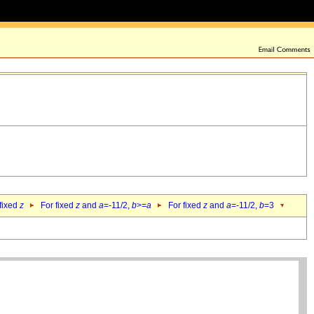
 fixed
z
For fixed
z
and
a
=-11/2,
b
>=
a
For fixed
z
and
a
=-11/2,
b
=3