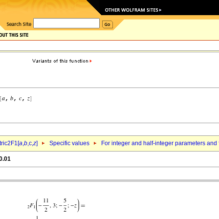
ric2F1[
a
,
b
,c,
z
]
Specific values
For integer and half-integer parameters and
0.01