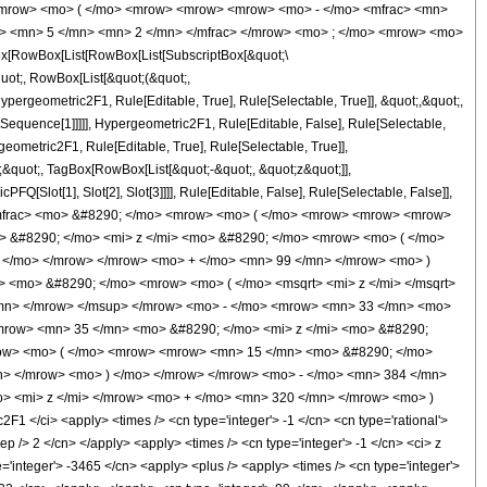
<mrow> <mo> ( </mo> <mrow> <mrow> <mrow> <mo> - </mo> <mfrac> <mn>
c> <mn> 5 </mn> <mn> 2 </mn> </mfrac> </mrow> <mo> ; </mo> <mrow> <mo>
[RowBox[List[RowBox[List[SubscriptBox[&quot;\
quot;, RowBox[List[&quot;(&quot;,
ergeometric2F1, Rule[Editable, True], Rule[Selectable, True]], &quot;,&quot;,
tSequence[1]]]]], Hypergeometric2F1, Rule[Editable, False], Rule[Selectable,
eometric2F1, Rule[Editable, True], Rule[Selectable, True]],
;;&quot;, TagBox[RowBox[List[&quot;-&quot;, &quot;z&quot;]],
Q[Slot[1], Slot[2], Slot[3]]]], Rule[Editable, False], Rule[Selectable, False]],
/mfrac> <mo> &#8290; </mo> <mrow> <mo> ( </mo> <mrow> <mrow> <mrow>
 &#8290; </mo> <mi> z </mi> <mo> &#8290; </mo> <mrow> <mo> ( </mo>
 </mo> </mrow> </mrow> <mo> + </mo> <mn> 99 </mn> </mrow> <mo> )
 <mo> &#8290; </mo> <mrow> <mo> ( </mo> <msqrt> <mi> z </mi> </msqrt>
/mn> </mrow> </msup> </mrow> <mo> - </mo> <mrow> <mn> 33 </mn> <mo>
row> <mn> 35 </mn> <mo> &#8290; </mo> <mi> z </mi> <mo> &#8290;
row> <mo> ( </mo> <mrow> <mrow> <mn> 15 </mn> <mo> &#8290; </mo>
n> </mrow> <mo> ) </mo> </mrow> </mrow> <mo> - </mo> <mn> 384 </mn>
> <mi> z </mi> </mrow> <mo> + </mo> <mn> 320 </mn> </mrow> <mo> )
</ci> <apply> <times /> <cn type='integer'> -1 </cn> <cn type='rational'>
sep /> 2 </cn> </apply> <apply> <times /> <cn type='integer'> -1 </cn> <ci> z
e='integer'> -3465 </cn> <apply> <plus /> <apply> <times /> <cn type='integer'>