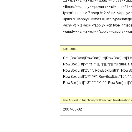
13 </cn> <ci> z </ci> <apply> <plus /> <app
<times /> <apply> <power /> <ci> tan </ci> 
type='rational'> 7 <sep /> 2 </cn> </apply>
<plus /> <apply> <times /> <cn type='intege
</cn> <ci> z </ci> </apply> <cn type='integ
</apply> <ci> z </ci> </apply> </apply> <c
Rule Form
Cell[BoxData[RowBox[List[RowBox[List["HoldPat
RowBox[List["-", "z_"]]]], "]"]], "]"]], "\[Rul
RowBox[List["z", " ", RowBox[List["(", RowBox[
RowBox[List["17", "+", RowBox[List["15", " ", "z"]
RowBox[List["13", " ", "z", " ", RowBox[List["(", R
Date Added to functions.wolfram.com (modification 
2007-05-02