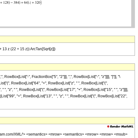
+ 13 z (22 + 15 z)) ArcTan[Sqrt[z]])
Box[List["-", FractionBox["5", "2"]]], ",", RowBox[List["-", "z"]]]], "]"]], "\
ist["(", RowBox[List["64", "+", RowBox[List["z", " ", RowBox[List["(",
", "z", " ", RowBox[List["(", RowBox[List["17", "+", RowBox[List["15", " ", "z"]]]],
owBox[List["99", "+", RowBox[List["13", " ", "z", " ", RowBox[List["(", RowBox[List["22",
wolfram.com/XML/'> <semantics> <mrow> <semantics> <mrow> <mrow> <msub>