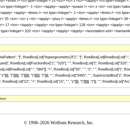
ly> <times /> <cn type='integer'> 15 </cn> <ci> z </ci> </apply> <cn type='integer'
<cn type='integer'> -1 </cn> </apply> <apply> <power /> <ci> z </ci> <cn type='rati
 </apply> <apply> <times /> <cn type='integer'> -1 </cn> <apply> <times /> <cn type
r'> 35 </cn> <ci> z </ci> <apply> <plus /> <apply> <times /> <cn type='integer'> 39 
er'> 17 </cn> </apply> </apply> <cn type='integer'> 128 </cn> </apply> </apply> <cn
n type='integer'> 320 </cn> </apply> </apply> </apply> </annotation-xml> </semant
tern", "[", RowBox[List["Hypergeometric2F1", "[", RowBox[List[RowBox[List["-", Fraction
eDelayed]", RowBox[List[FractionBox["1", "320"], " ", RowBox[List["(", RowBox[List["320", "
List[RowBox[List["-", "384"]], "+", RowBox[List["35", " ", "z", " ", RowBox[List["(", RowB
]]], ")"]]]]]], ")"]]]]]], ")"]]]]]], ")"]]]], "-", RowBox[List["3465", " ", SuperscriptBox["z", 
owBox[List["22", "+", RowBox[List["15", " ", "z"]]]], ")"]]]]]], ")"]], " ", RowBox[List["ArcTan", 
date)