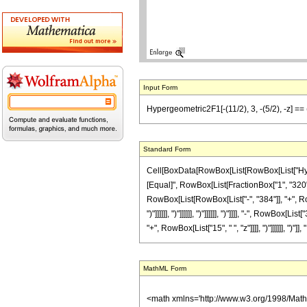
Input Form
Hypergeometric2F1[-(11/2), 3, -(5/2), -z] == 
Standard Form
Cell[BoxData[RowBox[List[RowBox[List["Hypergeo
[Equal]", RowBox[List[FractionBox["1", "320"],
RowBox[List[RowBox[List["-", "384"]], "+", RowB
")"]]]]]], ")"]]]]]], ")"]]]]]], ")"]]]], "-", Row
"+", RowBox[List["15", " ", "z"]]]], ")"]]]]]], ")"]],
MathML Form
<math xmlns='http://www.w3.org/1998/Mat