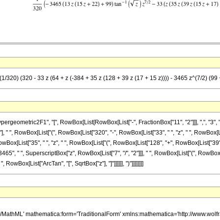
(1/320) (320 - 33 z (64 + z (-384 + 35 z (128 + 39 z (17 + 15 z)))) - 3465 z^(7/2) (99 
metric2F1", "[", RowBox[List[RowBox[List["-", FractionBox["11", "2"]]], ",", "3", ",", Row
 " ", RowBox[List["(", RowBox[List["320", "-", RowBox[List["33", " ", "z", " ", RowBox[L
ox[List["35", " ", "z", " ", RowBox[List["(", RowBox[List["128", "+", RowBox[List["39", " 
Box[List["3465", " ", SuperscriptBox["z", RowBox[List["7", "/", "2"]]], " ", RowBox[List["(", R
 " ", RowBox[List["ArcTan", "[", SqrtBox["z"], "]"]]]]]], ")"]]]]]]]]
h/MathML' mathematica:form='TraditionalForm' xmlns:mathematica='http://www.