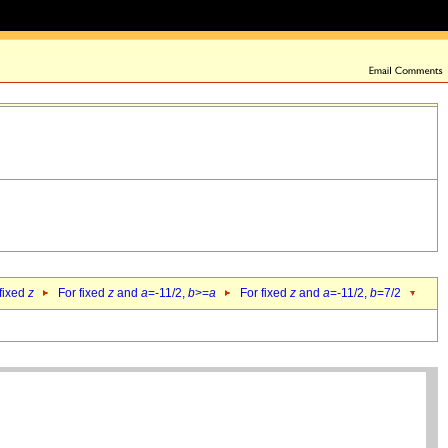
 fixed
z
For fixed
z
and
a
=-11/2,
b
>=
a
For fixed
z
and
a
=-11/2,
b
=7/2