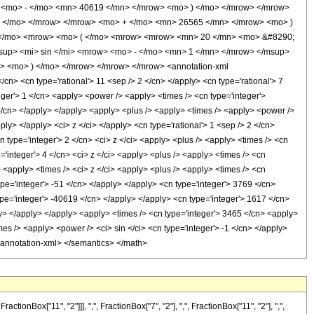
 <mo> - </mo> <mn> 40619 </mn> </mrow> <mo> ) </mo> </mrow> </mrow>
 </mo> </mrow> </mrow> <mo> + </mo> <mn> 26565 </mn> </mrow> <mo> )
 </mo> <mrow> <mo> ( </mo> <mrow> <mrow> <mn> 20 </mn> <mo> &#8290;
sup> <mi> sin </mi> <mrow> <mo> - </mo> <mn> 1 </mn> </mrow> </msup>
> <mo> ) </mo> </mrow> </mrow> </mrow> <annotation-xml
n> <cn type='rational'> 11 <sep /> 2 </cn> </apply> <cn type='rational'> 7
teger'> 1 </cn> <apply> <power /> <apply> <times /> <cn type='integer'>
 </cn> </apply> </apply> <apply> <plus /> <apply> <times /> <apply> <power />
ply> </apply> <ci> z </ci> </apply> <cn type='rational'> 1 <sep /> 2 </cn>
 type='integer'> 2 </cn> <ci> z </ci> <apply> <plus /> <apply> <times /> <cn
e='integer'> 4 </cn> <ci> z </ci> <apply> <plus /> <apply> <times /> <cn
/> <apply> <times /> <ci> z </ci> <apply> <plus /> <apply> <times /> <cn
type='integer'> -51 </cn> </apply> </apply> <cn type='integer'> 3769 </cn>
ype='integer'> -40619 </cn> </apply> </apply> <cn type='integer'> 1617 </cn>
y> </apply> </apply> <apply> <times /> <cn type='integer'> 3465 </cn> <apply>
mes /> <apply> <power /> <ci> sin </ci> <cn type='integer'> -1 </cn> </apply>
 </annotation-xml> </semantics> </math>
Box["11", "2"]]], ",", FractionBox["7", "2"], ",", FractionBox["11", "2"], ",",