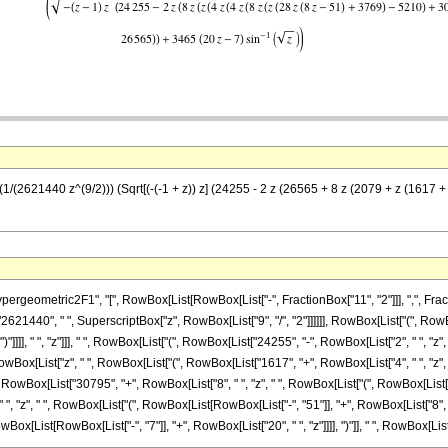
(1/(2621440 z^(9/2))) (Sqrt[(-(-1 + z)) z] (24255 - 2 z (26565 + 8 z (2079 + z (1617 +
metric2F1", "[", RowBox[List[RowBox[List["-", FractionBox["11", "2"]]], ",", FractionBox["
621440", " ", SuperscriptBox["z", RowBox[List["9", "/", "2"]]]]]], RowBox[List["(", 
")"]]]], " ", "z"]]], " ", RowBox[List["(", RowBox[List["24255", "-", RowBox[List["2", " ", "z
Box[List["z", " ", RowBox[List["(", RowBox[List["1617", "+", RowBox[List["4", " ", "z",
", RowBox[List["30795", "+", RowBox[List["8", " ", "z", " ", RowBox[List["(", RowBox[List
 ", RowBox[List["(", RowBox[List[RowBox[List["-", "51"]], "+", RowBox[List["8", " ", "z"]]]], ")"]]]]]], 
List[RowBox[List["-", "7"]], "+", RowBox[List["20", " ", "z"]]]], ")"]], " ", RowBox[List["ArcS