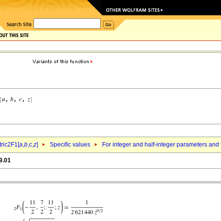
ric2F1[
a
,
b
,c,
z
]
Specific values
For integer and half-integer parameters and
9.01