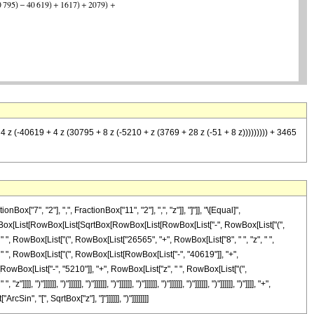
 4 z (-40619 + 4 z (30795 + 8 z (-5210 + z (3769 + 28 z (-51 + 8 z))))))))) + 3465
7", "2"], ",", FractionBox["11", "2"], ",", "z"]], "]"]], "\[Equal]",
RowBox[List[RowBox[List[SqrtBox[RowBox[List[RowBox[List["-", RowBox[List["(",
", " ", RowBox[List["(", RowBox[List["26565", "+", RowBox[List["8", " ", "z", " ",
 " ", RowBox[List["(", RowBox[List[RowBox[List["-", "40619"]], "+",
[RowBox[List["-", "5210"]], "+", RowBox[List["z", " ", RowBox[List["(",
")"]]]]]], ")"]]]]]], ")"]]]]]], ")"]]]]]], ")"]]]]]], ")"]]]]]], ")"]]]]]], ")"]]]], "+",
in", "[", SqrtBox["z"], "]"]]]]]], ")"]]]]]]]]