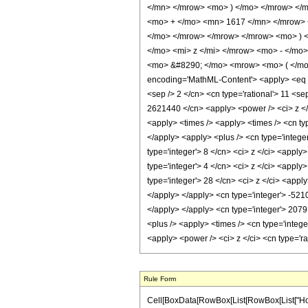
</mn> </mrow> <mo> ) </mo> </mrow> </
<mo> + </mo> <mn> 1617 </mn> </mrow> 
</mo> </mrow> </mrow> </mrow> <mo> )
</mo> <mi> z </mi> </mrow> <mo> - </mo
<mo> &#8290; </mo> <mrow> <mo> ( </mo>
encoding='MathML-Content'> <apply> <eq /> 
<sep /> 2 </cn> <cn type='rational'> 11 <se
2621440 </cn> <apply> <power /> <ci> z </c
<apply> <times /> <apply> <times /> <cn type
</apply> <apply> <plus /> <cn type='integer
type='integer'> 8 </cn> <ci> z </ci> <apply
type='integer'> 4 </cn> <ci> z </ci> <apply
type='integer'> 28 </cn> <ci> z </ci> <appl
</apply> </apply> <cn type='integer'> -521
</apply> </apply> <cn type='integer'> 2079
<plus /> <apply> <times /> <cn type='intege
<apply> <power /> <ci> z </ci> <cn type='r
Rule Form
Cell[BoxData[RowBox[List[RowBox[List["HoldPat