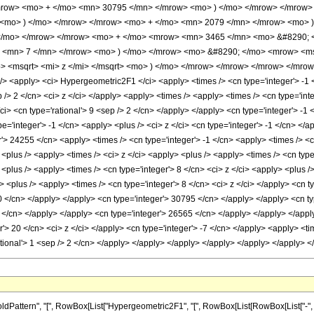
mrow> <mo> + </mo> <mn> 30795 </mn> </mrow> <mo> ) </mo> </mrow> </mrow>
<mo> ) </mo> </mrow> </mrow> <mo> + </mo> <mn> 2079 </mn> </mrow> <mo> )
 </mo> </mrow> </mrow> <mo> + </mo> <mrow> <mn> 3465 </mn> <mo> &#8290;
> <mn> 7 </mn> </mrow> <mo> ) </mo> </mrow> <mo> &#8290; </mo> <mrow> <m
 <msqrt> <mi> z </mi> </msqrt> <mo> ) </mo> </mrow> </mrow> </mrow> </mrow
<apply> <ci> Hypergeometric2F1 </ci> <apply> <times /> <cn type='integer'> -1 </c
p /> 2 </cn> <ci> z </ci> </apply> <apply> <times /> <apply> <times /> <cn type='in
i> <cn type='rational'> 9 <sep /> 2 </cn> </apply> </apply> <cn type='integer'> -1
='integer'> -1 </cn> <apply> <plus /> <ci> z </ci> <cn type='integer'> -1 </cn> </ap
'> 24255 </cn> <apply> <times /> <cn type='integer'> -1 </cn> <apply> <times /> <cn
> <plus /> <apply> <times /> <ci> z </ci> <apply> <plus /> <apply> <times /> <cn typ
> <plus /> <apply> <times /> <cn type='integer'> 8 </cn> <ci> z </ci> <apply> <plus 
y> <plus /> <apply> <times /> <cn type='integer'> 8 </cn> <ci> z </ci> </apply> <cn 
0 </cn> </apply> </apply> <cn type='integer'> 30795 </cn> </apply> </apply> <cn t
 </cn> </apply> </apply> <cn type='integer'> 26565 </cn> </apply> </apply> </appl
r'> 20 </cn> <ci> z </ci> </apply> <cn type='integer'> -7 </cn> </apply> <apply> <ti
ational'> 1 <sep /> 2 </cn> </apply> </apply> </apply> </apply> </apply> </apply>
tern", "[", RowBox[List["Hypergeometric2F1", "[", RowBox[List[RowBox[List["-", Fraction