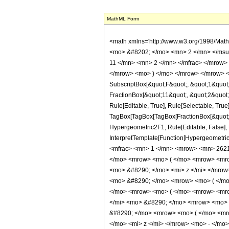
MathML Form
<math xmlns='http://www.w3.org/1998/Mat
<mo> &#8202; </mo> <mn> 2 </mn> </msu
11 </mn> <mn> 2 </mn> </mfrac> </mrow> 
</mrow> <mo> ) </mo> </mrow> </mrow> <an
SubscriptBox[&quot;F&quot;, &quot;1&quot;
FractionBox[&quot;11&quot;, &quot;2&quot;]
Rule[Editable, True], Rule[Selectable, True]
TagBox[TagBox[TagBox[FractionBox[&quot;11&
Hypergeometric2F1, Rule[Editable, False], R
InterpretTemplate[Function[HypergeometricP
<mfrac> <mn> 1 </mn> <mrow> <mn> 2621
</mo> <mrow> <mo> ( </mo> <mrow> <mro
<mo> &#8290; </mo> <mi> z </mi> </mro
<mo> &#8290; </mo> <mrow> <mo> ( </mo
</mo> <mrow> <mo> ( </mo> <mrow> <mro
</mi> <mo> &#8290; </mo> <mrow> <mo> 
&#8290; </mo> <mrow> <mo> ( </mo> <mr
</mo> <mi> z </mi> </mrow> <mo> - </m