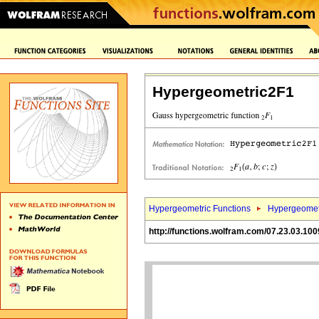
Hypergeometric2F1
Hypergeometric Functions
Hypergeomet
http://functions.wolfram.com/07.23.03.100