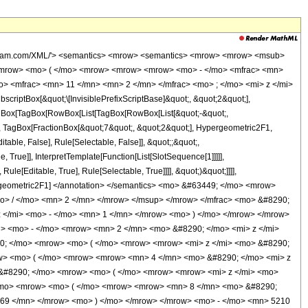
wolfram.com/XML/'> <semantics> <mrow> <semantics> <mrow> <mrow> <msub>
<mrow> <mo> ( </mo> <mrow> <mrow> <mrow> <mo> - </mo> <mfrac> <mn>
o> <mfrac> <mn> 11 </mn> <mn> 2 </mn> </mfrac> <mo> ; </mo> <mi> z </mi>
ptBox[&quot;\[InvisiblePrefixScriptBase]&quot;, &quot;2&quot;],
[TagBox[TagBox[RowBox[List[TagBox[RowBox[List[&quot;-&quot;,
t;, TagBox[FractionBox[&quot;7&quot;, &quot;2&quot;], Hypergeometric2F1,
table, False], Rule[Selectable, False]], &quot;;&quot;,
True]], InterpretTemplate[Function[List[SlotSequence[1]]]]],
le[Editable, True], Rule[Selectable, True]]]], &quot;)&quot;]]]],
 Hypergeometric2F1] </annotation> </semantics> <mo> &#63449; </mo> <mrow>
> / </mo> <mn> 2 </mn> </mrow> </msup> </mrow> </mfrac> <mo> &#8290;
</mi> <mo> - </mo> <mn> 1 </mn> </mrow> <mo> ) </mo> </mrow> </mrow>
> <mo> - </mo> <mrow> <mn> 2 </mn> <mo> &#8290; </mo> <mi> z </mi>
0; </mo> <mrow> <mo> ( </mo> <mrow> <mrow> <mi> z </mi> <mo> &#8290;
w> <mo> ( </mo> <mrow> <mrow> <mn> 4 </mn> <mo> &#8290; </mo> <mi> z
&#8290; </mo> <mrow> <mo> ( </mo> <mrow> <mrow> <mi> z </mi> <mo>
/mo> <mrow> <mo> ( </mo> <mrow> <mrow> <mn> 8 </mn> <mo> &#8290;
769 </mn> </mrow> <mo> ) </mo> </mrow> </mrow> <mo> - </mo> <mn> 5210