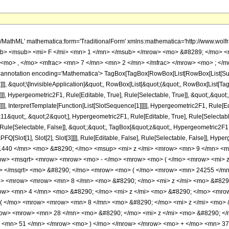
h/MathML' mathematica:form='TraditionalForm' xmlns:mathematica='http://www.
b> <msub> <mi> F </mi> <mn> 1 </mn> </msub> </mrow> <mo> &#8289; </mo> 
<mo> , </mo> <mfrac> <mn> 7 </mn> <mn> 2 </mn> </mfrac> </mrow> <mo> ; </m
notation encoding='Mathematica'> TagBox[TagBox[RowBox[List[RowBox[List[Subscri
]]], &quot;\[InvisibleApplication]&quot;, RowBox[List[&quot;(&quot;, RowBox[List
]], Hypergeometric2F1, Rule[Editable, True], Rule[Selectable, True]], &quot;,&quo
]]], InterpretTemplate[Function[List[SlotSequence[1]]]]], Hypergeometric2F1, Rule[Edi
quot;, &quot;2&quot;], Hypergeometric2F1, Rule[Editable, True], Rule[Selectable, 
ule[Selectable, False]], &quot;;&quot;, TagBox[&quot;z&quot;, Hypergeometric2F1, Ru
FQ[Slot[1], Slot[2], Slot[3]]]], Rule[Editable, False], Rule[Selectable, False]],
440 </mn> <mo> &#8290; </mo> <msup> <mi> z </mi> <mrow> <mn> 9 </mn> <mo
w> <msqrt> <mrow> <mrow> <mo> - </mo> <mrow> <mo> ( </mo> <mrow> <mi> z 
w> </msqrt> <mo> &#8290; </mo> <mrow> <mo> ( </mo> <mrow> <mn> 24255 </mn
> <mrow> <mrow> <mn> 8 </mn> <mo> &#8290; </mo> <mi> z </mi> <mo> &#829
w> <mn> 4 </mn> <mo> &#8290; </mo> <mi> z </mi> <mo> &#8290; </mo> <mro
( </mo> <mrow> <mrow> <mn> 8 </mn> <mo> &#8290; </mo> <mi> z </mi> <mo> 
ow> <mrow> <mn> 28 </mn> <mo> &#8290; </mo> <mi> z </mi> <mo> &#8290; <
o> <mn> 51 </mn> </mrow> <mo> ) </mo> </mrow> </mrow> <mo> + </mo> <mn> 3