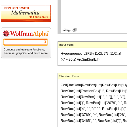
Input Form
Hypergeometric2F1[-(11/2), 7/2, 11/2, z] == 
(-7 + 20 z) ArcSin[Sqrt[z]])
Standard Form
Cell[BoxData[RowBox[List[RowBox[List["Hypergeo
RowBox[List[FractionBox["1", RowBox[List["2
RowBox[List[RowBox[List["-", "1"]], "+", "z"]], 
RowBox[List["(", RowBox[List["2079", "+", Row
RowBox[List["4", " ", "z", " ", RowBox[List["(
RowBox[List["3769", "+", RowBox[List["28", " ", "z", "
RowBox[List["3465", " ", RowBox[List["(", RowBox[