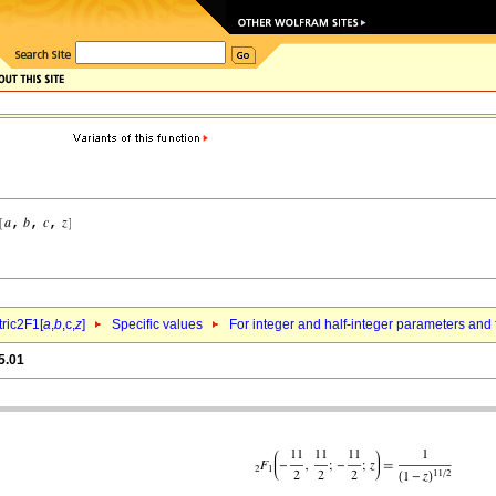
ric2F1[
a
,
b
,c,
z
]
Specific values
For integer and half-integer parameters and
5.01