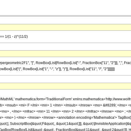
== 1/(1 - z)^(11/2)
metric2F1", "[", RowBox[List[RowBox[List["-", FractionBox["11", "2"]]], ",", FractionBox["
[List["(", RowBox[List["1", "-", "z"]], ")"]], RowBox[List["11", "/", "2"]]]]]]]]
h/MathML' mathematica:form='TraditionalForm' xmlns:mathematica='http://www.
b> <msub> <mi> F </mi> <mn> 1 </mn> </msub> </mrow> <mo> &#8289; </mo> 
 <mo> , </mo> <mfrac> <mn> 11 </mn> <mn> 2 </mn> </mfrac> </mrow> <mo> ; <
w> <mo> ) </mo> </mrow> </mrow> <annotation encoding='Mathematica'> TagBox[
quot;], SubscriptBox[&quot;F&quot;, &quot;1&quot;]]], &quot;\[InvisibleApplication]&
Box[RowBox[List[&quot;-&quot;, FractionBox[&quot;11&quot;, &quot;2&quot;]]], Hyp