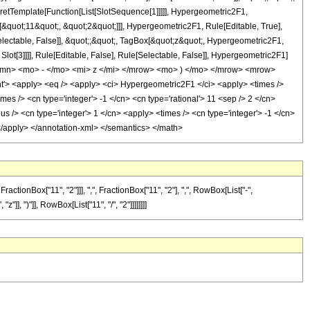
pretTemplate[Function[List[SlotSequence[1]]]]], Hypergeometric2F1,
[&quot;11&quot;, &quot;2&quot;]]], Hypergeometric2F1, Rule[Editable, True],
Selectable, False]], &quot;;&quot;, TagBox[&quot;z&quot;, Hypergeometric2F1,
 Slot[3]]]], Rule[Editable, False], Rule[Selectable, False]], Hypergeometric2F1]
mn> <mo> - </mo> <mi> z </mi> </mrow> <mo> ) </mo> </mrow> <mrow>
 <apply> <eq /> <apply> <ci> Hypergeometric2F1 </ci> <apply> <times />
imes /> <cn type='integer'> -1 </cn> <cn type='rational'> 11 <sep /> 2 </cn>
s /> <cn type='integer'> 1 </cn> <apply> <times /> <cn type='integer'> -1 </cn>
> </apply> </annotation-xml> </semantics> </math>
onBox["11", "2"]]], ",", FractionBox["11", "2"], ",", RowBox[List["-",
"]], ")"]], RowBox[List["11", "/", "2"]]]]]]]]