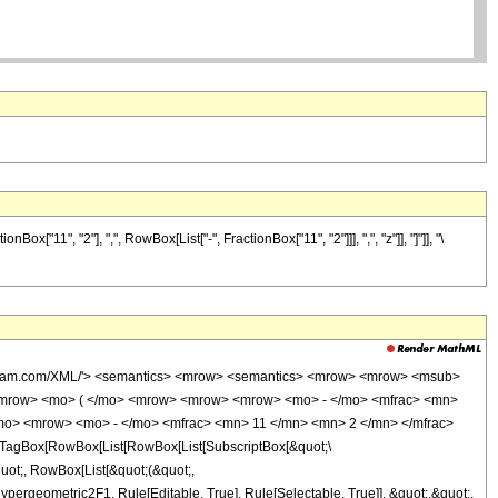
11", "2"], ",", RowBox[List["-", FractionBox["11", "2"]]], ",", "z"]], "]"]], "\
wolfram.com/XML/'> <semantics> <mrow> <semantics> <mrow> <mrow> <msub>
<mrow> <mo> ( </mo> <mrow> <mrow> <mrow> <mo> - </mo> <mfrac> <mn>
/mo> <mrow> <mo> - </mo> <mfrac> <mn> 11 </mn> <mn> 2 </mn> </mfrac>
TagBox[RowBox[List[RowBox[List[SubscriptBox[&quot;\
quot;, RowBox[List[&quot;(&quot;,
ergeometric2F1, Rule[Editable, True], Rule[Selectable, True]], &quot;,&quot;,