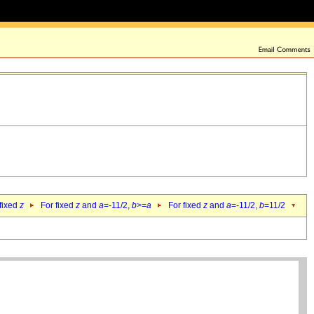
 fixed
z
For fixed
z
and
a
=-11/2,
b
>=
a
For fixed
z
and
a
=-11/2,
b
=11/2