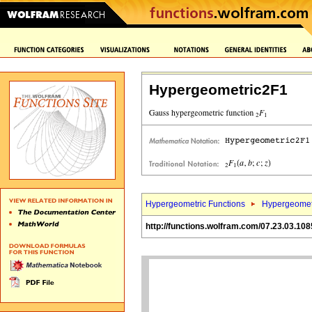
Hypergeometric2F1
Hypergeometric Functions
Hypergeomet
http://functions.wolfram.com/07.23.03.108