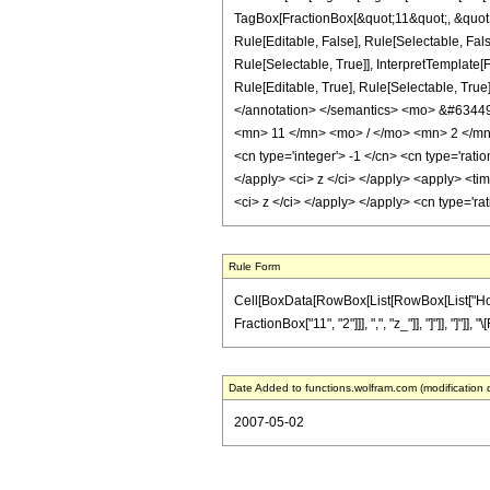
TagBox[FractionBox[&quot;11&quot;, &quot;2
Rule[Editable, False], Rule[Selectable, Fa
Rule[Selectable, True]], InterpretTemplate[
Rule[Editable, True], Rule[Selectable, True]
</annotation> </semantics> <mo> &#6344
<mn> 11 </mn> <mo> / </mo> <mn> 2 </mn>
<cn type='integer'> -1 </cn> <cn type='ratio
</apply> <ci> z </ci> </apply> <apply> <tim
<ci> z </ci> </apply> </apply> <cn type='ra
Rule Form
Cell[BoxData[RowBox[List[RowBox[List["HoldPa
FractionBox["11", "2"]]], ",", "z_"]], "]"]], "]"
Date Added to functions.wolfram.com (modification 
2007-05-02