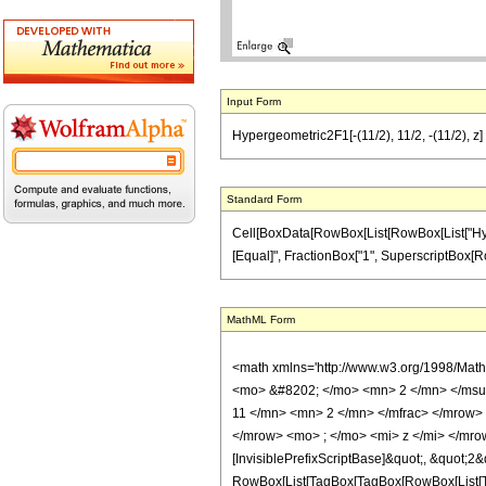
Input Form
Hypergeometric2F1[-(11/2), 11/2, -(11/2), z] 
Standard Form
Cell[BoxData[RowBox[List[RowBox[List["Hypergeo
[Equal]", FractionBox["1", SuperscriptBox[RowBox
MathML Form
<math xmlns='http://www.w3.org/1998/Mat
<mo> &#8202; </mo> <mn> 2 </mn> </msu
11 </mn> <mn> 2 </mn> </mfrac> </mrow>
</mrow> <mo> ; </mo> <mi> z </mi> </mro
[InvisiblePrefixScriptBase]&quot;, &quot;2&
RowBox[List[TagBox[TagBox[RowBox[List[Tag