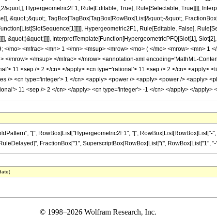
&quot;], Hypergeometric2F1, Rule[Editable, True], Rule[Selectable, True]]]], Inter
lse]], &quot;;&quot;, TagBox[TagBox[TagBox[RowBox[List[&quot;-&quot;, FractionBox
Function[List[SlotSequence[1]]]]], Hypergeometric2F1, Rule[Editable, False], Rule[
]]], &quot;)&quot;]]]], InterpretTemplate[Function[HypergeometricPFQ[Slot[1], Slot[2],
9; </mo> <mfrac> <mn> 1 </mn> <msup> <mrow> <mo> ( </mo> <mrow> <mn> 1 </
 </mrow> </msup> </mfrac> </mrow> <annotation-xml encoding='MathML-Content'>
nal'> 11 <sep /> 2 </cn> </apply> <cn type='rational'> 11 <sep /> 2 </cn> <apply> <t
es /> <cn type='integer'> 1 </cn> <apply> <power /> <apply> <power /> <apply> <plu
tional'> 11 <sep /> 2 </cn> </apply> <cn type='integer'> -1 </cn> </apply> </apply
ttern", "[", RowBox[List["Hypergeometric2F1", "[", RowBox[List[RowBox[List["-", Fracti
]], "\[RuleDelayed]", FractionBox["1", SuperscriptBox[RowBox[List["(", RowBox[List["1", "-", "z
date)