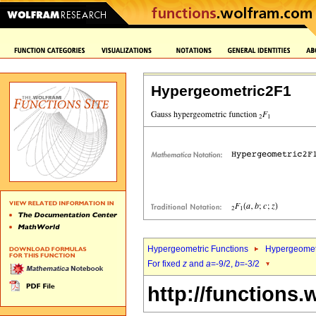
Hypergeometric2F1
Hypergeometric Functions
Hypergeomet
For fixed
z
and
a
=-9/2,
b
=-3/2
http://functions