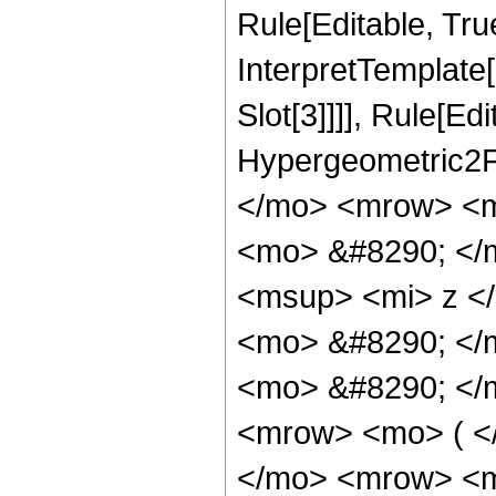
Rule[Editable, True
InterpretTemplate
Slot[3]]]], Rule[Ed
Hypergeometric2F
</mo> <mrow> <m
<mo> &#8290; </
<msup> <mi> z <
<mo> &#8290; </
<mo> &#8290; </
<mrow> <mo> ( <
</mo> <mrow> <m