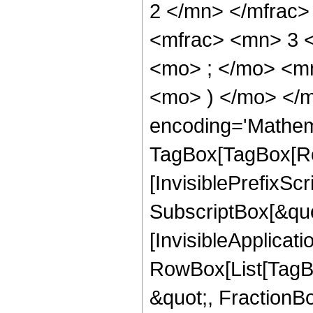
2 </mn> </mfrac
<mfrac> <mn> 3 
<mo> ; </mo> <mn
<mo> ) </mo> </m
encoding='Mathem
TagBox[TagBox[Ro
[InvisiblePrefixSc
SubscriptBox[&quo
[InvisibleApplicat
RowBox[List[TagB
&quot;, FractionBo