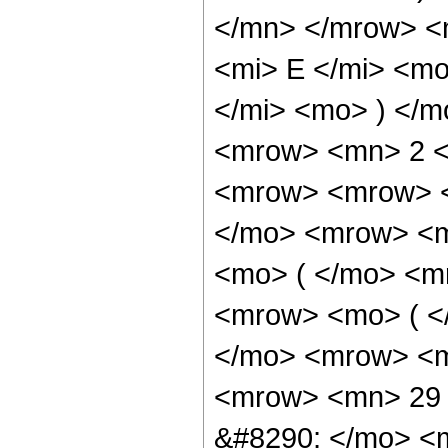
</mn> </mrow> <
<mi> E </mi> <m
</mi> <mo> ) </
<mrow> <mn> 2 <
<mrow> <mrow> <
</mo> <mrow> <m
<mo> ( </mo> <m
<mrow> <mo> ( <
</mo> <mrow> <m
<mrow> <mn> 29 
&#8290; </mo> <m