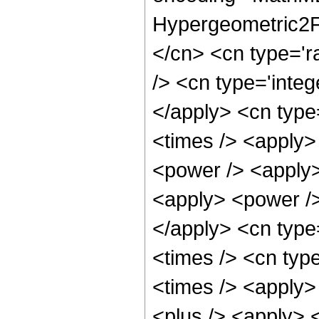
Hypergeometric2F1
</cn> <cn type='r
/> <cn type='integ
</apply> <cn type=
<times /> <apply>
<power /> <apply>
<apply> <power />
</apply> <cn type
<times /> <cn typ
<times /> <apply>
<plus /> <apply> <