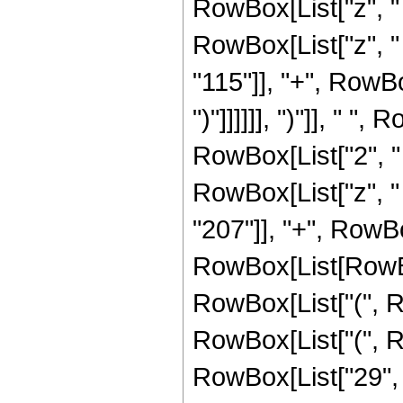
RowBox[List["z", "
RowBox[List["z", "
"115"]], "+", RowBox[Li
")"]]]]]], ")"]], " ", 
RowBox[List["2", "
RowBox[List["z", "
"207"]], "+", RowBo
RowBox[List[RowBox
RowBox[List["(", R
RowBox[List["(", 
RowBox[List["29", "-"