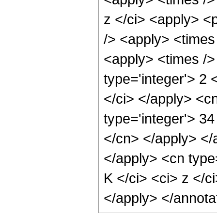
z </ci> <apply> <p
/> <apply> <times
<apply> <times />
type='integer'> 2 
</ci> </apply> <c
type='integer'> 34
</cn> </apply> </
</apply> <cn type
K </ci> <ci> z </c
</apply> </annota