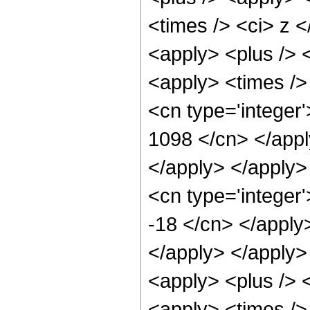
<times /> <ci> z <
<apply> <plus /> <
<apply> <times /> 
<cn type='integer'
1098 </cn> </appl
</apply> </apply>
<cn type='integer
-18 </cn> </apply>
</apply> </apply>
<apply> <plus /> <
<apply> <times /> 