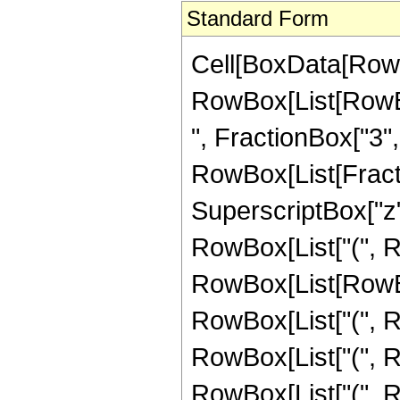
Standard Form
Cell[BoxData[RowB
RowBox[List[RowBox
", FractionBox["3", "2
RowBox[List[Fractio
SuperscriptBox["z",
RowBox[List["(", 
RowBox[List[RowBox
RowBox[List["(", R
RowBox[List["(", R
RowBox[List["(", R