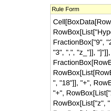
Rule Form
Cell[BoxData[RowB
RowBox[List["Hype
FractionBox["9", "2"
"3", ",", "z_"]], "]"]
FractionBox[RowBox
RowBox[List[RowBo
", "18"]], "+", Row
"+", RowBox[List["
RowBox[List["z", "