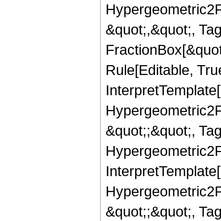
Hypergeometric2F1,
&quot;,&quot;, Ta
FractionBox[&quot
Rule[Editable, True
InterpretTemplate[
Hypergeometric2F1,
&quot;;&quot;, T
Hypergeometric2F1,
InterpretTemplate[
Hypergeometric2F1,
&quot;;&quot;, Ta