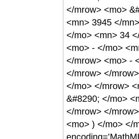
</mrow> <mo> &#
<mn> 3945 </mn>
</mo> <mn> 34 <
<mo> - </mo> <m
</mrow> <mo> - 
</mrow> </mrow>
</mo> </mrow> <
&#8290; </mo> <
</mrow> </mrow>
<mo> ) </mo> </m
encoding='MathML