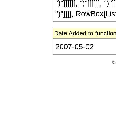
")"]]]]]], ")"]]]]]], ")
")"]]]], RowBox[List
Date Added to function
2007-05-02