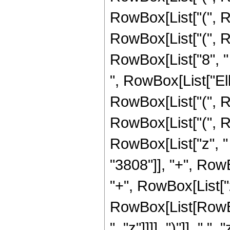
RowBox[List["(", R
RowBox[List["(", R
RowBox[List["8", " ", "z
", RowBox[List["Ellip
RowBox[List["(", R
RowBox[List["(", R
RowBox[List["z", "
"3808"]], "+", Row
"+", RowBox[List["
RowBox[List[RowBox
", "z"]]]], ")"]], " ", "z