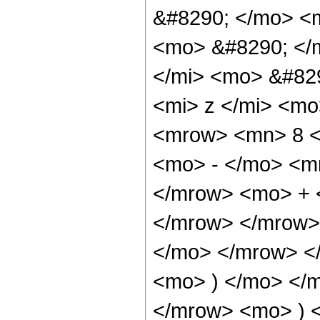
&#8290; </mo> <
<mo> &#8290; </
</mi> <mo> &#82
<mi> z </mi> <m
<mrow> <mn> 8 <
<mo> - </mo> <m
</mrow> <mo> + 
</mrow> </mrow>
</mo> </mrow> <
<mo> ) </mo> </
</mrow> <mo> ) 