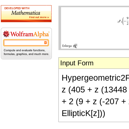
Input Form
Hypergeometric2F1[
z (405 + z (13448 +
+ 2 (9 + z (-207 + 
EllipticK[z]))