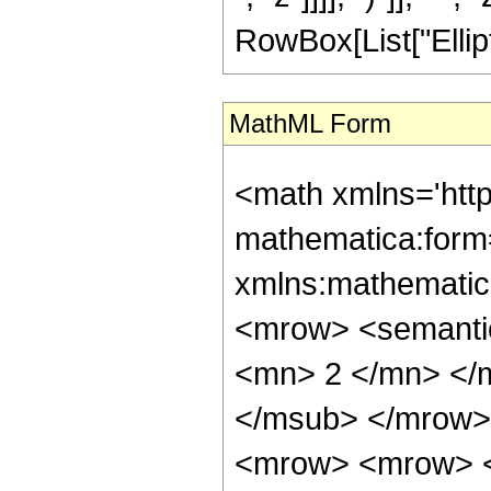
RowBox[List["EllipticK"
MathML Form
<math xmlns='htt
mathematica:form=
xmlns:mathematic
<mrow> <semanti
<mn> 2 </mn> </
</msub> </mrow>
<mrow> <mrow> <