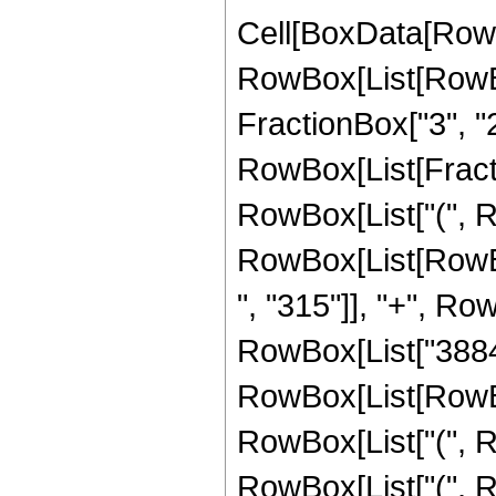
Cell[BoxData[RowB
RowBox[List[RowBox[
FractionBox["3", "2"],
RowBox[List[Fractio
RowBox[List["(", R
RowBox[List[RowBo
", "315"]], "+", Ro
RowBox[List["3884"
RowBox[List[RowBox[
RowBox[List["(", Ro
RowBox[List["(", R