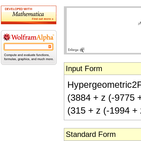
Input Form
Hypergeometric2F1[
(3884 + z (-9775 + 
(315 + z (-1994 + z
Standard Form