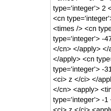
type='integer'> 2 
<cn type='integer'
<times /> <cn type
type='integer'> -4
</cn> </apply> </
</apply> <cn type
type='integer'> -
<ci> z </ci> </app
</cn> <apply> <ti
type='integer'> -1
<ci> z </ci> <appl