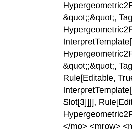
Hypergeometric2F1,
&quot;;&quot;, T
Hypergeometric2F1,
InterpretTemplate[
Hypergeometric2F1,
&quot;;&quot;, Ta
Rule[Editable, True
InterpretTemplate
Slot[3]]]], Rule[Ed
Hypergeometric2F
</mo> <mrow> <m