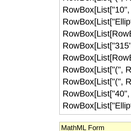
RowBox[List["10", " ", "
RowBox[List["Ellipti
RowBox[List[RowBox[L
RowBox[List["315",
RowBox[List[RowBox
RowBox[List["(", Ro
RowBox[List["(", R
RowBox[List["40", " ", 
RowBox[List["EllipticK"
MathML Form