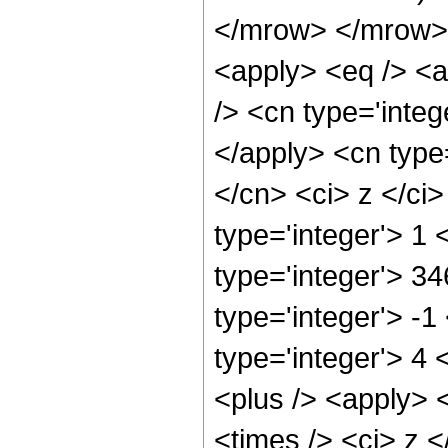
</mrow> </mrow> 
<apply> <eq /> <a
/> <cn type='integ
</apply> <cn type=
</cn> <ci> z </ci
type='integer'> 1
type='integer'> 34
type='integer'> -
type='integer'> 4
<plus /> <apply> <
<times /> <ci> z <