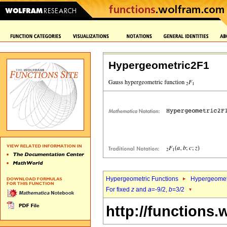
Hypergeometric2F1
Hypergeometric Functions
Hypergeomet
For fixed
z
and
a
=-9/2,
b
=3/2
http://functions