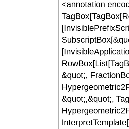
<annotation enco
TagBox[TagBox[Ro
[InvisiblePrefixSc
SubscriptBox[&quo
[InvisibleApplicat
RowBox[List[TagB
&quot;, FractionBo
Hypergeometric2F1,
&quot;,&quot;, Ta
Hypergeometric2F1,
InterpretTemplate[