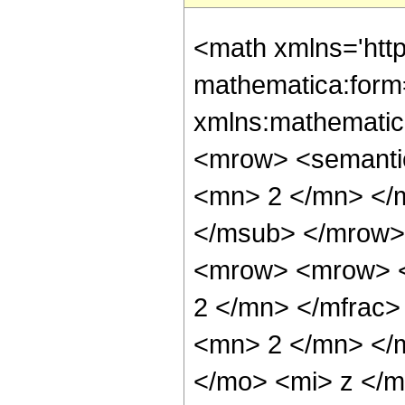
<math xmlns='htt
mathematica:form=
xmlns:mathematic
<mrow> <semanti
<mn> 2 </mn> </
</msub> </mrow>
<mrow> <mrow> <
2 </mn> </mfrac
<mn> 2 </mn> </
</mo> <mi> z </