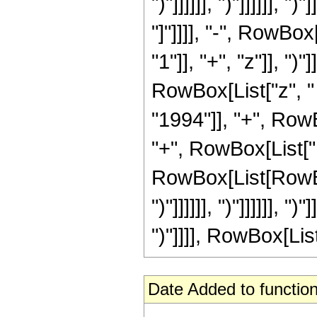
")"]]]]]], ")"]]]]]], ")
"]"]]]], "-", RowB
"1"]], "+", "z"]], "
RowBox[List["z", "
"1994"]], "+", Row
"+", RowBox[List["1
RowBox[List[RowBox[
")"]]]]]], ")"]]]]]], ")
")"]]]], RowBox[List["
Date Added to function