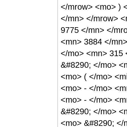
</mrow> <mo> ) 
</mn> </mrow> <
9775 </mn> </mr
<mn> 3884 </mn>
</mo> <mn> 315 
&#8290; </mo> <
<mo> ( </mo> <m
<mo> - </mo> <m
<mo> - </mo> <m
&#8290; </mo> <
<mo> &#8290; </