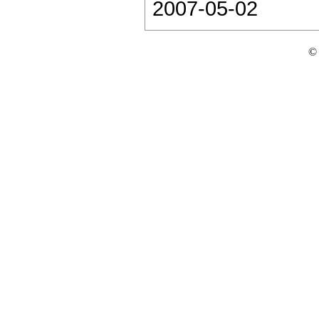
2007-05-02