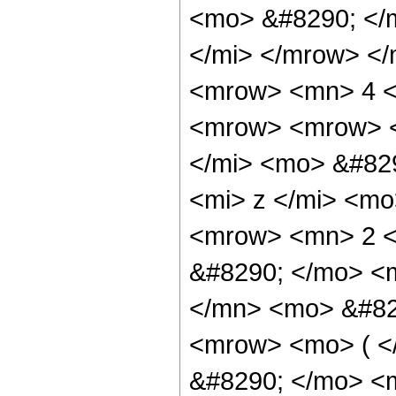
<mo> &#8290; </
</mi> </mrow> <
<mrow> <mn> 4 <
<mrow> <mrow> <
</mi> <mo> &#82
<mi> z </mi> <m
<mrow> <mn> 2 <
&#8290; </mo> <
</mn> <mo> &#82
<mrow> <mo> ( 
&#8290; </mo> <