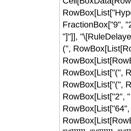
Cell[BoxData[RowB
RowBox[List["Hype
FractionBox["9", "2"]
"]"]], "\[RuleDela
(", RowBox[List[R
RowBox[List[RowBox
RowBox[List["(", R
RowBox[List["(", R
RowBox[List["2", " 
RowBox[List["64", "
RowBox[List[RowBox[