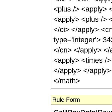
<plus /> <apply> <
<apply> <plus /> 
</ci> </apply> <c
type='integer'> 3
</cn> </apply> </
<apply> <times /> 
</apply> </apply>
</math>
Rule Form