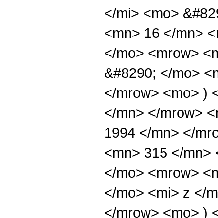
</mi> <mo> &#82
<mn> 16 </mn> <
</mo> <mrow> <
&#8290; </mo> <
</mrow> <mo> ) 
</mn> </mrow> <
1994 </mn> </mr
<mn> 315 </mn> 
</mo> <mrow> <m
</mo> <mi> z </
</mrow> <mo> ) 