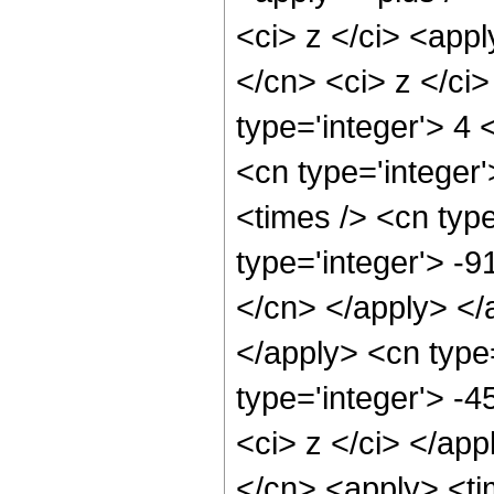
<ci> z </ci> <appl
</cn> <ci> z </ci
type='integer'> 4 
<cn type='integer'
<times /> <cn type
type='integer'> -9
</cn> </apply> </
</apply> <cn type
type='integer'> -
<ci> z </ci> </app
</cn> <apply> <ti