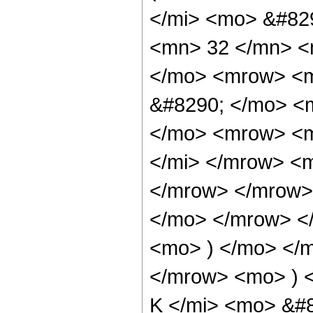
</mi> <mo> &#82
<mn> 32 </mn> <
</mo> <mrow> <m
&#8290; </mo> <
</mo> <mrow> <m
</mi> </mrow> <
</mrow> </mrow>
</mo> </mrow> <
<mo> ) </mo> </
</mrow> <mo> ) 
K </mi> <mo> &#