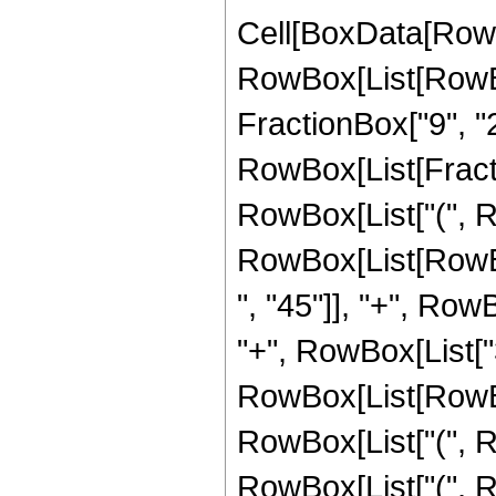
Cell[BoxData[RowB
RowBox[List[RowBox[
FractionBox["9", "2"],
RowBox[List[Fractio
RowBox[List["(", R
RowBox[List[RowBo
", "45"]], "+", Row
"+", RowBox[List["3
RowBox[List[RowBox[
RowBox[List["(", Ro
RowBox[List["(", R