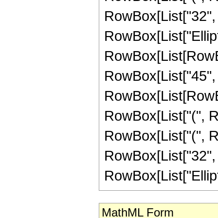
RowBox[List["32", " ", "
RowBox[List["Ellipti
RowBox[List[RowBox[L
RowBox[List["45", "
RowBox[List[RowBox[
RowBox[List["(", Ro
RowBox[List["(", R
RowBox[List["32", " ", 
RowBox[List["EllipticK"
MathML Form