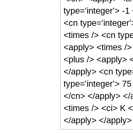
type='integer'> -1
<cn type='integer'
<times /> <cn type
<apply> <times /> 
<plus /> <apply> <
</apply> <cn type
type='integer'> 75
</cn> </apply> </
<times /> <ci> K <
</apply> </apply>