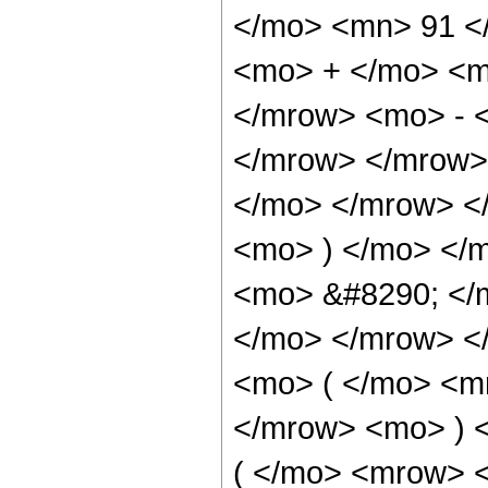
</mo> <mn> 91 <
<mo> + </mo> <m
</mrow> <mo> - 
</mrow> </mrow>
</mo> </mrow> <
<mo> ) </mo> </
<mo> &#8290; </
</mo> </mrow> <
<mo> ( </mo> <m
</mrow> <mo> ) 
( </mo> <mrow> 