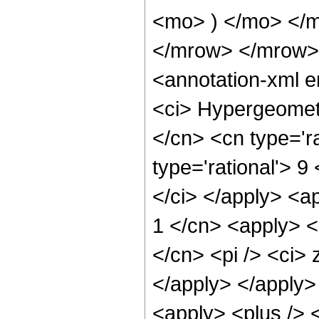
<mo> ) </mo> </
</mrow> </mrow>
<annotation-xml 
<ci> Hypergeometr
</cn> <cn type='ra
type='rational'> 9
</ci> </apply> <a
1 </cn> <apply> <
</cn> <pi /> <ci> 
</apply> </apply>
<apply> <plus /> 