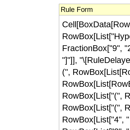
Rule Form
Cell[BoxData[RowB
RowBox[List["Hype
FractionBox["9", "2"]
"]"]], "\[RuleDela
(", RowBox[List[R
RowBox[List[RowBox
RowBox[List["(", Ro
RowBox[List["(", R
RowBox[List["4", " 