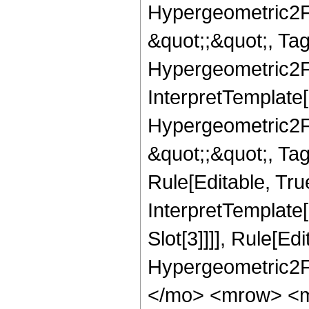
Hypergeometric2F1,
&quot;;&quot;, T
Hypergeometric2F1,
InterpretTemplate[
Hypergeometric2F1,
&quot;;&quot;, Ta
Rule[Editable, True
InterpretTemplate
Slot[3]]]], Rule[Ed
Hypergeometric2F
</mo> <mrow> <m