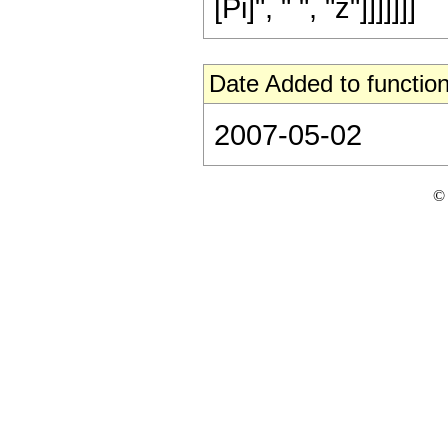
[Pi]", " ", "z"]]]]]]]
Date Added to function
2007-05-02