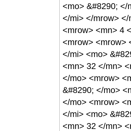
<mo> &#8290; </
</mi> </mrow> <
<mrow> <mn> 4 <
<mrow> <mrow> <
</mi> <mo> &#82
<mn> 32 </mn> <
</mo> <mrow> <m
&#8290; </mo> <
</mo> <mrow> <m
</mi> <mo> &#82
<mn> 32 </mn> <