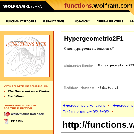
Hypergeometric2F1
Hypergeometric Functions
Hypergeomet
For fixed
z
and
a
=-9/2,
b
=9/2
http://functions