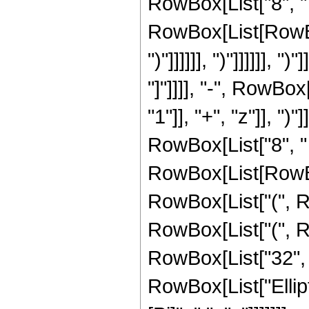
RowBox[List["8", " 
RowBox[List[RowBox[
")"]]]]]], ")"]]]]]], ")
"]"]]]], "-", RowB
"1"]], "+", "z"]], "
RowBox[List["8", " 
RowBox[List[RowBox[
RowBox[List["(", Ro
RowBox[List["(", R
RowBox[List["32", " ", 
RowBox[List["Elliptic