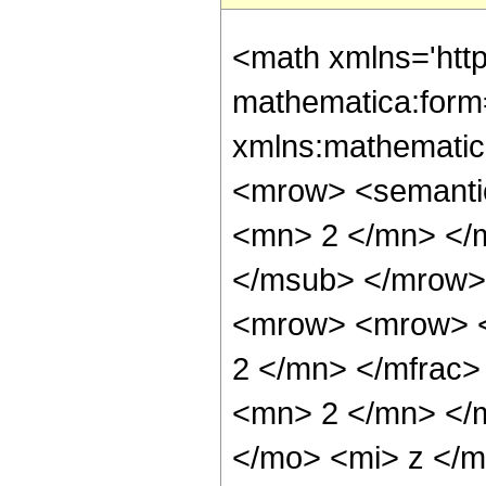
<math xmlns='htt
mathematica:form=
xmlns:mathematic
<mrow> <semanti
<mn> 2 </mn> </
</msub> </mrow>
<mrow> <mrow> <
2 </mn> </mfrac
<mn> 2 </mn> </
</mo> <mi> z </