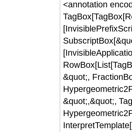
<annotation enco
TagBox[TagBox[Ro
[InvisiblePrefixSc
SubscriptBox[&quo
[InvisibleApplicat
RowBox[List[TagB
&quot;, FractionBo
Hypergeometric2F1,
&quot;,&quot;, Ta
Hypergeometric2F1,
InterpretTemplate[