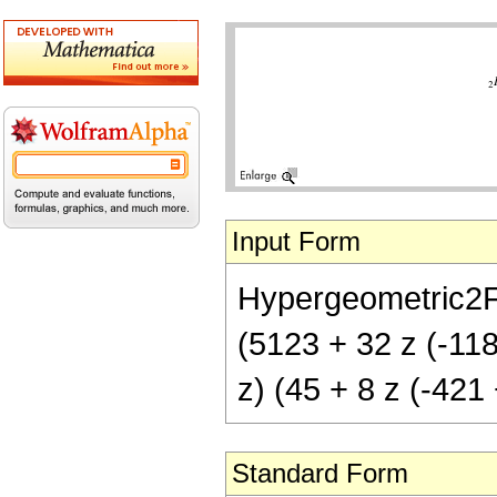
Input Form
Hypergeometric2F1[
(5123 + 32 z (-1187
z) (45 + 8 z (-421 
Standard Form