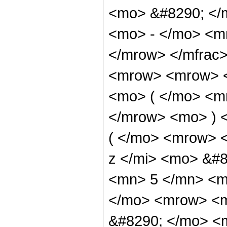
<mo> &#8290; </
<mo> - </mo> <m
</mrow> </mfrac
<mrow> <mrow> 
<mo> ( </mo> <m
</mrow> <mo> ) 
( </mo> <mrow> 
z </mi> <mo> &#
<mn> 5 </mn> <m
</mo> <mrow> <
&#8290; </mo> <