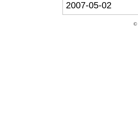
2007-05-02