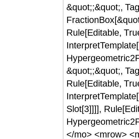
&quot;;&quot;, T
FractionBox[&quot
Rule[Editable, Tru
InterpretTemplate[
Hypergeometric2F1,
&quot;;&quot;, Ta
Rule[Editable, True
InterpretTemplate
Slot[3]]]], Rule[Ed
Hypergeometric2F
</mo> <mrow> <m