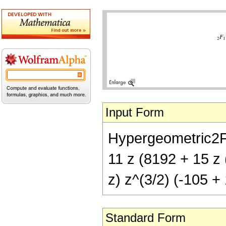
Input Form
Hypergeometric2F1[
11 z (8192 + 15 z 
z) z^(3/2) (-105 + 
Standard Form