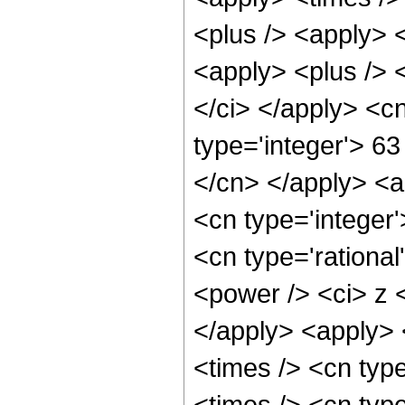
<plus /> <apply> <
<apply> <plus /> 
</ci> </apply> <c
type='integer'> 63
</cn> </apply> <a
<cn type='integer'
<cn type='rationa
<power /> <ci> z <
</apply> <apply> 
<times /> <cn typ
<times /> <cn type