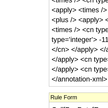
<apply> <times />
<plus /> <apply> <
<times /> <cn type
type='integer'> -1
</cn> </apply> </
</apply> <cn type
</apply> <cn type
</annotation-xml
Rule Form