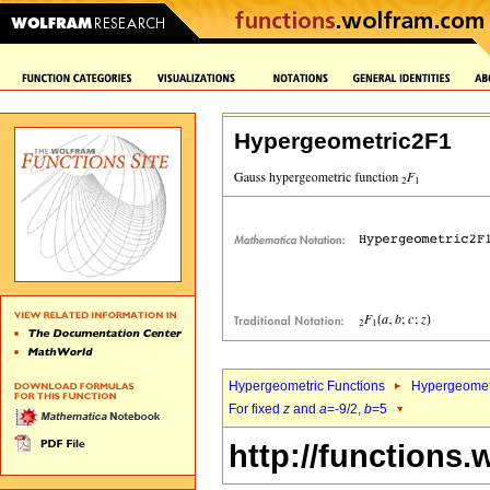
Hypergeometric2F1
Hypergeometric Functions
Hypergeomet
For fixed
z
and
a
=-9/2,
b
=5
http://functions