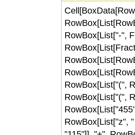
Cell[BoxData[RowB
RowBox[List[RowBox[
RowBox[List["-", Frac
RowBox[List[Fracti
RowBox[List[RowBox[L
RowBox[List[RowBox[
RowBox[List["(", Ro
RowBox[List["(", R
RowBox[List["455", 
RowBox[List["z", "
"115"]], "+", RowBox[Li