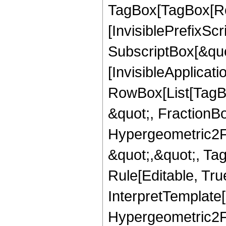
TagBox[TagBox[Ro
[InvisiblePrefixSc
SubscriptBox[&quo
[InvisibleApplicat
RowBox[List[TagB
&quot;, FractionBo
Hypergeometric2F1,
&quot;,&quot;, Ta
Rule[Editable, True
InterpretTemplate[
Hypergeometric2F1,