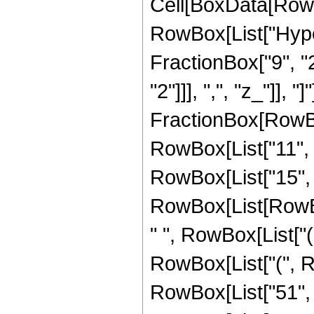
Cell[BoxData[RowB
RowBox[List["Hype
FractionBox["9", "2"
"2"]]], ",", "z_"]], "
FractionBox[RowBox
RowBox[List["11", "
RowBox[List["15", "
RowBox[List[RowBox
" ", RowBox[List["(
RowBox[List["(", R
RowBox[List["51", " ", 