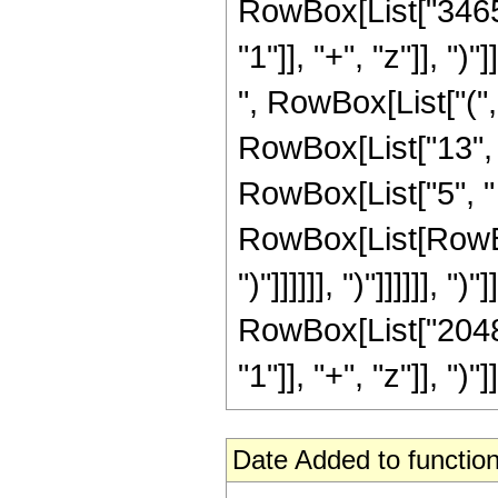
RowBox[List["3465"
"1"]], "+", "z"]], ")
", RowBox[List["("
RowBox[List["13", "
RowBox[List["5", " 
RowBox[List[RowBox[
")"]]]]]], ")"]]]]]], 
RowBox[List["2048"
"1"]], "+", "z"]], ")"]]]
Date Added to function