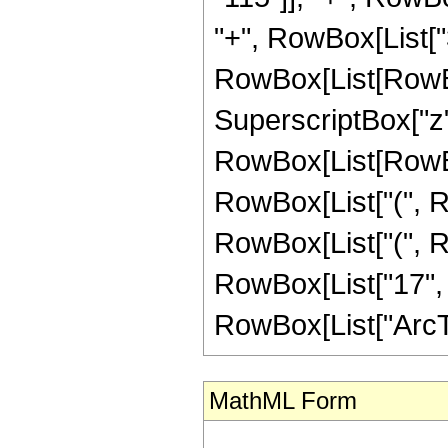
"+", RowBox[List["
RowBox[List[RowBox[L
SuperscriptBox["z",
RowBox[List[RowBox[
RowBox[List["(", Ro
RowBox[List["(", R
RowBox[List["17", " ", 
RowBox[List["ArcTanh"
MathML Form