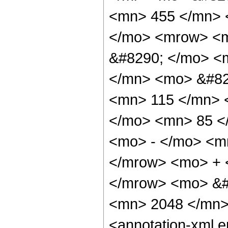
<mn> 455 </mn> 
</mo> <mrow> <m
&#8290; </mo> <
</mn> <mo> &#82
<mn> 115 </mn> 
</mo> <mn> 85 <
<mo> - </mo> <m
</mrow> <mo> + 
</mrow> <mo> &#
<mn> 2048 </mn>
<annotation-xml 