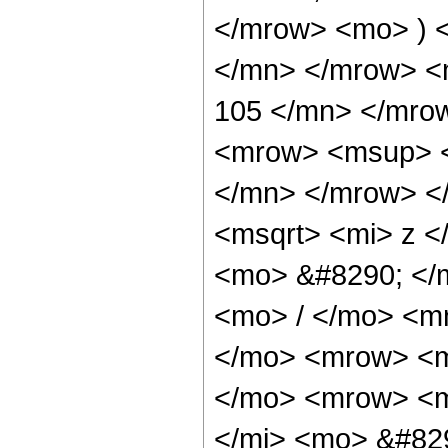
</mrow> <mo> ) 
</mn> </mrow> <
105 </mn> </mro
<mrow> <msup> <
</mn> </mrow> <
<msqrt> <mi> z <
<mo> &#8290; </
<mo> / </mo> <m
</mo> <mrow> <m
</mo> <mrow> <m
</mi> <mo> &#82