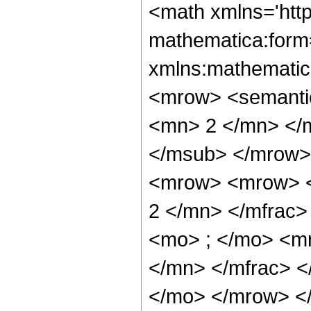
<math xmlns='htt
mathematica:form=
xmlns:mathematic
<mrow> <semanti
<mn> 2 </mn> </
</msub> </mrow>
<mrow> <mrow> <
2 </mn> </mfrac
<mo> ; </mo> <m
</mn> </mfrac> <
</mo> </mrow> </