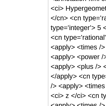
<ci> Hypergeometr
</cn> <cn type='ra
type='integer'> 5 
<cn type='rational
<apply> <times />
<apply> <power />
<apply> <plus /> <
</apply> <cn type
/> <apply> <times
<ci> z </ci> <cn t
<apply> <times />