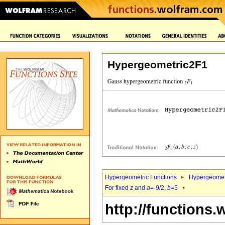
Hypergeometric2F1
Hypergeometric Functions
Hypergeomet
For fixed
z
and
a
=-9/2,
b
=5
http://functions