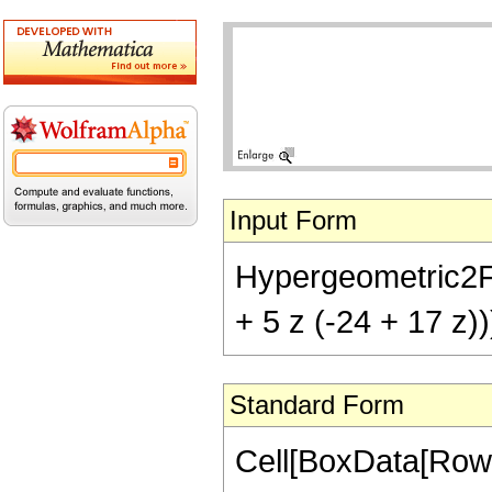
Input Form
Hypergeometric2F1[
+ 5 z (-24 + 17 z))
Standard Form
Cell[BoxData[RowB