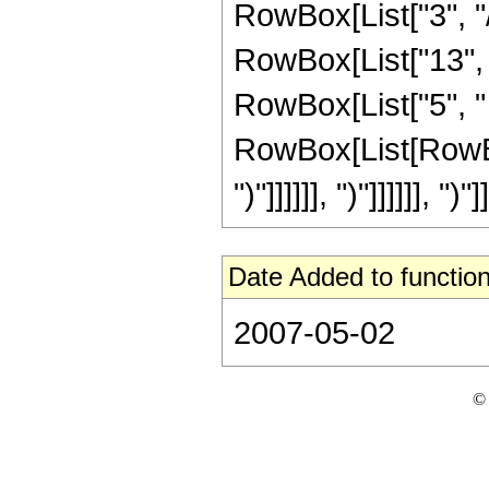
RowBox[List["3", "/
RowBox[List["13", "
RowBox[List["5", " 
RowBox[List[RowBox[
")"]]]]]], ")"]]]]]], ")"]]
Date Added to function
2007-05-02