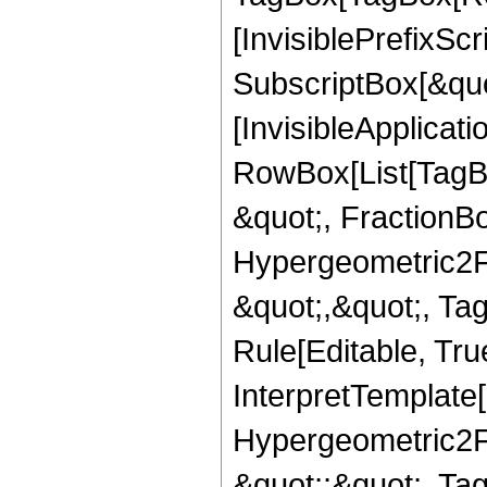
[InvisiblePrefixSc
SubscriptBox[&quo
[InvisibleApplicat
RowBox[List[TagB
&quot;, FractionBo
Hypergeometric2F1,
&quot;,&quot;, Ta
Rule[Editable, True
InterpretTemplate[
Hypergeometric2F1,
&quot;;&quot;, T