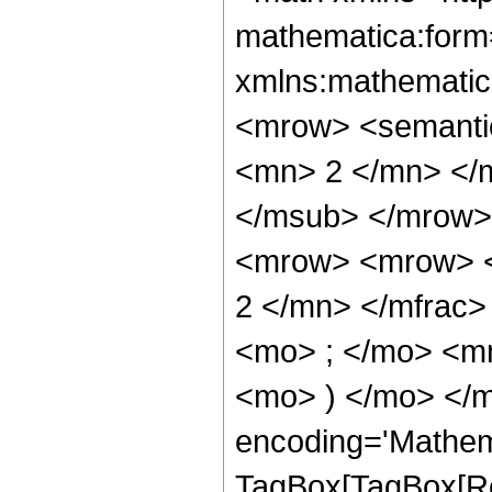
mathematica:form=
xmlns:mathematic
<mrow> <semanti
<mn> 2 </mn> </
</msub> </mrow>
<mrow> <mrow> <
2 </mn> </mfrac
<mo> ; </mo> <mn
<mo> ) </mo> </m
encoding='Mathem
TagBox[TagBox[Ro