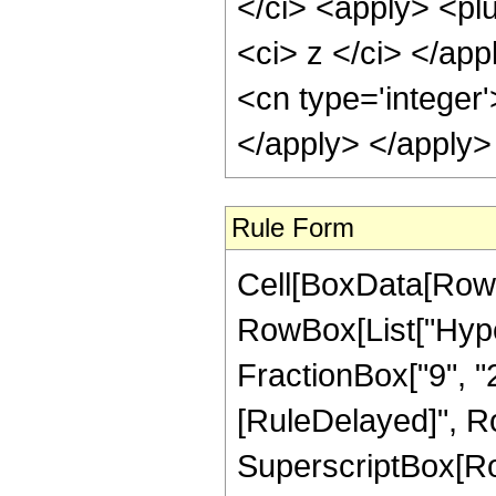
</ci> <apply> <plu
<ci> z </ci> </app
<cn type='integer
</apply> </apply>
Rule Form
Cell[BoxData[RowB
RowBox[List["Hype
FractionBox["9", "2"]]]
[RuleDelayed]", Ro
SuperscriptBox[RowB