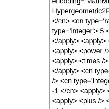
encoding='MathML
Hypergeometric2F1
</cn> <cn type='ra
type='integer'> 5 
</apply> <apply> <
<apply> <power />
<apply> <times /> 
</apply> <cn type
/> <cn type='integ
-1 </cn> <apply> <
<apply> <plus /> <