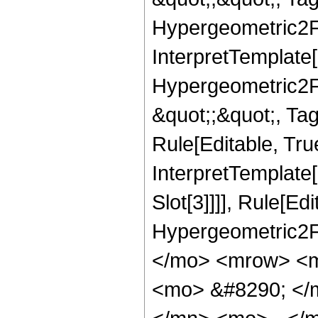
Hypergeometric2F1,
InterpretTemplate[
Hypergeometric2F1,
&quot;;&quot;, Ta
Rule[Editable, True
InterpretTemplate
Slot[3]]]], Rule[Ed
Hypergeometric2F
</mo> <mrow> <m
<mo> &#8290; </