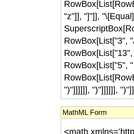
RowBox[List[RowBox[L
"z"]], "]"]], "\[Equ
SuperscriptBox[RowB
RowBox[List["3", "/
RowBox[List["13", "
RowBox[List["5", " 
RowBox[List[RowBox[
")"]]]]]], ")"]]]]]], ")"]]
MathML Form
<math xmlns='htt