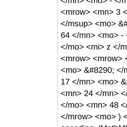
</mn> <mo> - </
<mrow> <mn> 3 <
</msup> <mo> &#
64 </mn> <mo> -
</mo> <mi> z </
<mrow> <mrow> <
<mo> &#8290; <
17 </mn> <mo> &
<mn> 24 </mn> <
</mo> <mn> 48 <
</mrow> <mo> ) 