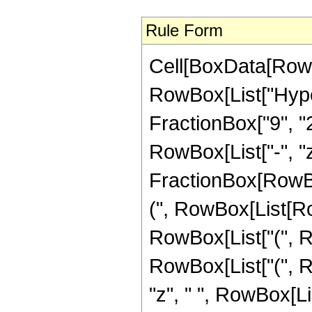
Rule Form
Cell[BoxData[RowB
RowBox[List["Hype
FractionBox["9", "2"]
RowBox[List["-", "z_
FractionBox[RowBo
(", RowBox[List[Row
RowBox[List["(", R
RowBox[List["(", R
"z", " ", RowBox[L