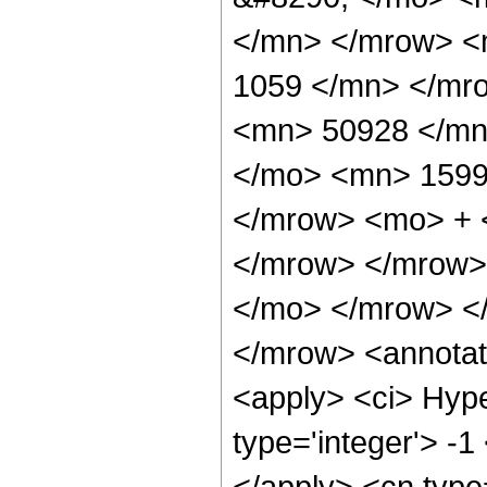
</mn> </mrow> <
1059 </mn> </mr
<mn> 50928 </mn
</mo> <mn> 1599
</mrow> <mo> + 
</mrow> </mrow>
</mo> </mrow> <
</mrow> <annotat
<apply> <ci> Hype
type='integer'> -1
</apply> <cn type=