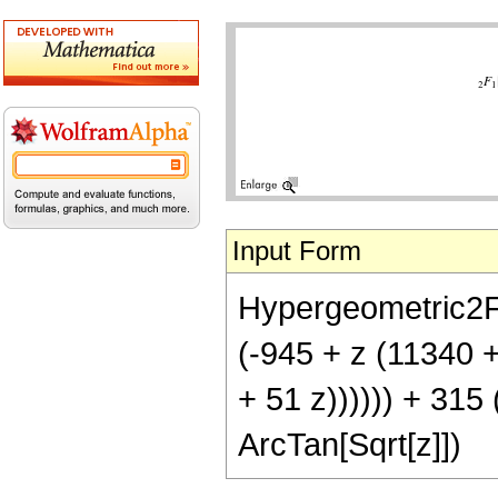
Input Form
Hypergeometric2F1[
(-945 + z (11340 
+ 51 z)))))) + 315 
ArcTan[Sqrt[z]])