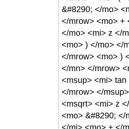
&#8290; </mo> <
</mrow> <mo> + 
</mo> <mi> z </
<mo> ) </mo> </
</mrow> <mo> ) 
</mn> </mrow> <
<msup> <mi> tan
</mrow> </msup>
<msqrt> <mi> z <
<mo> &#8290; </
</mi> <mo> + </