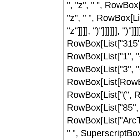
", "z", " ", RowBox
"z", " ", RowBox[Li
"z"]]]], ")"]]]]]], ")"]]]
RowBox[List["315",
RowBox[List["1", "+"
RowBox[List["3", "+
RowBox[List[RowBox[
RowBox[List["(", Ro
RowBox[List["85", " "
RowBox[List["ArcTan
" ", SuperscriptBox[