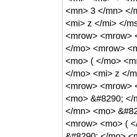
<mn> 3 </mn> </
<mi> z </mi> </
<mrow> <mrow> <
</mo> <mrow> <m
<mo> ( </mo> <m
</mo> <mi> z </
<mrow> <mrow> <
<mo> &#8290; </
</mn> <mo> &#82
<mrow> <mo> ( 
&#8290; </mo> <