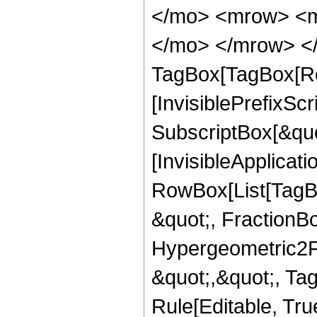
</mo> <mrow> <m
</mo> </mrow> </
TagBox[TagBox[Ro
[InvisiblePrefixSc
SubscriptBox[&quo
[InvisibleApplicat
RowBox[List[TagB
&quot;, FractionBo
Hypergeometric2F1,
&quot;,&quot;, Ta
Rule[Editable, True