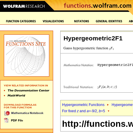
Hypergeometric2F1
Hypergeometric Functions
Hypergeomet
For fixed
z
and
a
=-9/2,
b
=5
http://functions