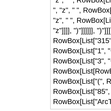
", "z", " ", RowBox
"z", " ", RowBox[Li
"z"]]]], ")"]]]]]], ")"]]]
RowBox[List["315",
RowBox[List["1", "+"
RowBox[List["3", "+
RowBox[List[RowBox[
RowBox[List["(", Ro
RowBox[List["85", " "
RowBox[List["ArcTan",