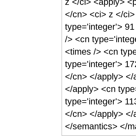
z </ci> <apply> <p
</cn> <ci> z </ci
type='integer'> 91
/> <cn type='integ
<times /> <cn type
type='integer'> 1
</cn> </apply> </
</apply> <cn type
type='integer'> 1
</cn> </apply> </
</semantics> </m