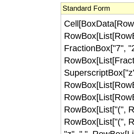
Standard Form
Cell[BoxData[RowB
RowBox[List[RowBox[
FractionBox["7", "2"]
RowBox[List[Fract
SuperscriptBox["z",
RowBox[List[RowBox
RowBox[List[RowBox
RowBox[List["(", R
RowBox[List["(", R
"z", " ", RowBox[L