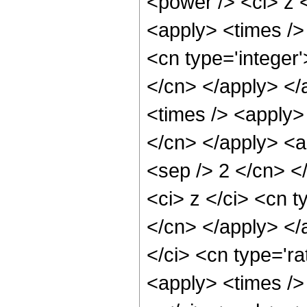
<power /> <ci> z <
<apply> <times /> 
<cn type='integer'
</cn> </apply> </
<times /> <apply> 
</cn> </apply> <ap
<sep /> 2 </cn> <
<ci> z </ci> <cn t
</cn> </apply> </
</ci> <cn type='ra
<apply> <times /> 