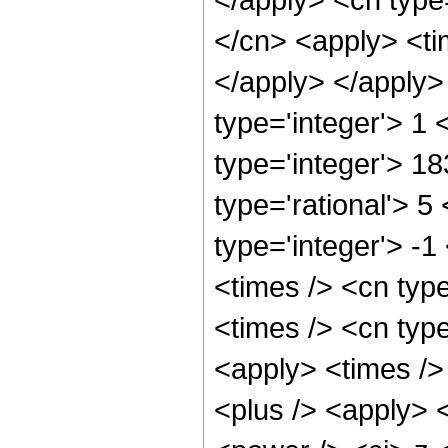
</cn> <apply> <tim
</apply> </apply>
type='integer'> 1
type='integer'> 1
type='rational'> 5
type='integer'> -
<times /> <cn typ
<times /> <cn type
<apply> <times />
<plus /> <apply> 