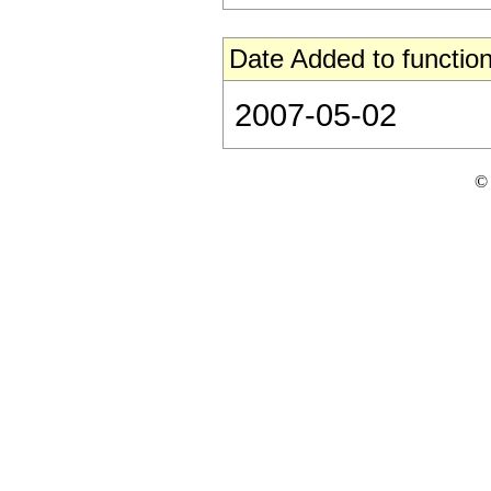
Date Added to function
2007-05-02