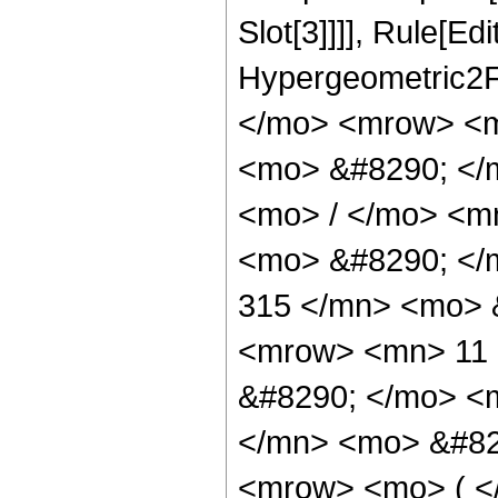
Slot[3]]]], Rule[Ed
Hypergeometric2F
</mo> <mrow> <m
<mo> &#8290; </
<mo> / </mo> <m
<mo> &#8290; <
315 </mn> <mo> 
<mrow> <mn> 11 
&#8290; </mo> <
</mn> <mo> &#82
<mrow> <mo> ( 