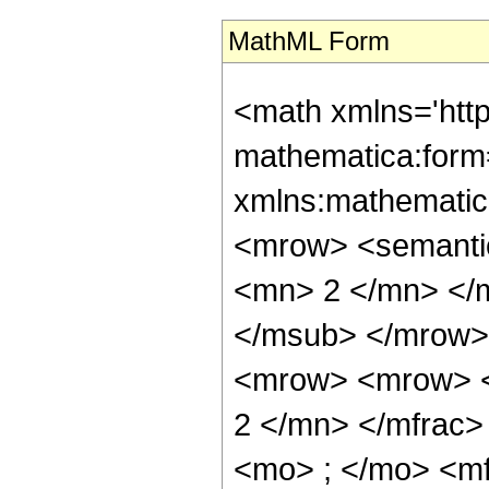
MathML Form
<math xmlns='htt
mathematica:form=
xmlns:mathematic
<mrow> <semanti
<mn> 2 </mn> </
</msub> </mrow>
<mrow> <mrow> <
2 </mn> </mfrac
<mo> ; </mo> <m