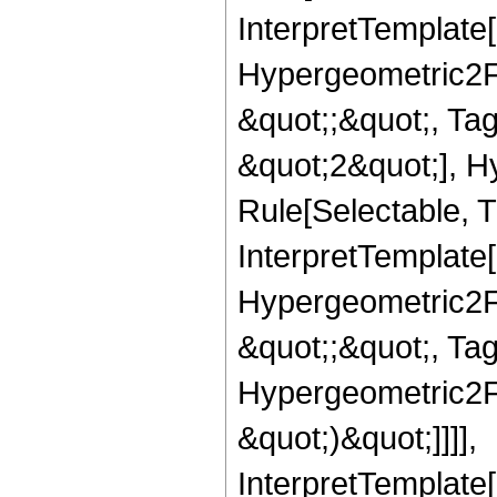
InterpretTemplate[
Hypergeometric2F1,
&quot;;&quot;, T
&quot;2&quot;], H
Rule[Selectable, T
InterpretTemplate[
Hypergeometric2F1,
&quot;;&quot;, Ta
Hypergeometric2F1,
&quot;)&quot;]]]],
InterpretTemplate