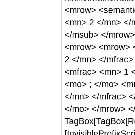
<mrow> <semanti
<mn> 2 </mn> </
</msub> </mrow>
<mrow> <mrow> <
2 </mn> </mfrac
<mfrac> <mn> 1 
<mo> ; </mo> <m
</mn> </mfrac> <
</mo> </mrow> </
TagBox[TagBox[Ro
[InvisiblePrefixSc