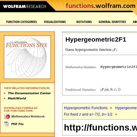
Hypergeometric2F1
Hypergeometric Functions
Hypergeomet
For fixed
z
and
a
=-7/2,
b
=-1/2
http://functions