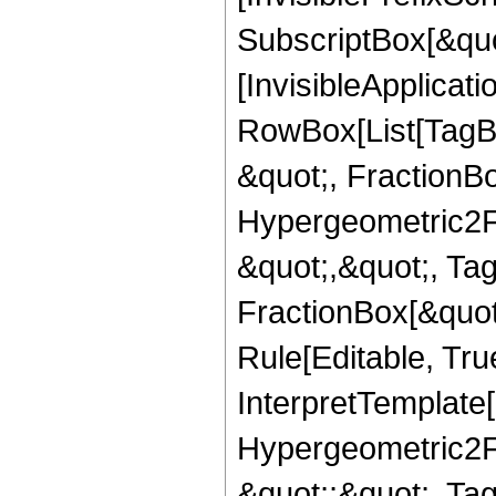
SubscriptBox[&quo
[InvisibleApplicat
RowBox[List[TagB
&quot;, FractionBo
Hypergeometric2F1,
&quot;,&quot;, Ta
FractionBox[&quot
Rule[Editable, True
InterpretTemplate[
Hypergeometric2F1,
&quot;;&quot;, T