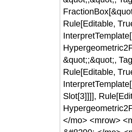
FractionBox[&quot
Rule[Editable, Tru
InterpretTemplate[
Hypergeometric2F1,
&quot;;&quot;, Ta
Rule[Editable, True
InterpretTemplate
Slot[3]]]], Rule[Ed
Hypergeometric2F
</mo> <mrow> <m