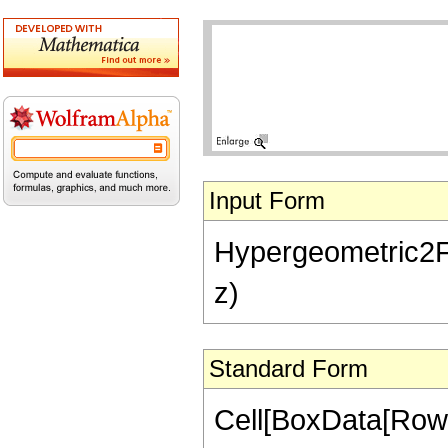
Input Form
Hypergeometric2F1[-
z)
Standard Form
Cell[BoxData[RowB