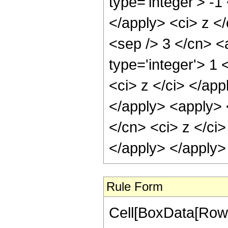
type='integer'> -1
</apply> <ci> z </
<sep /> 3 </cn> <
type='integer'> 1 
<ci> z </ci> </app
</apply> <apply> 
</cn> <ci> z </ci>
</apply> </apply>
Rule Form
Cell[BoxData[RowB