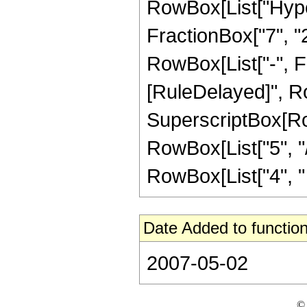
RowBox[List["Hype
FractionBox["7", "2"
RowBox[List["-", Frac
[RuleDelayed]", Ro
SuperscriptBox[RowB
RowBox[List["5", "/
RowBox[List["4", " ", 
Date Added to function
2007-05-02