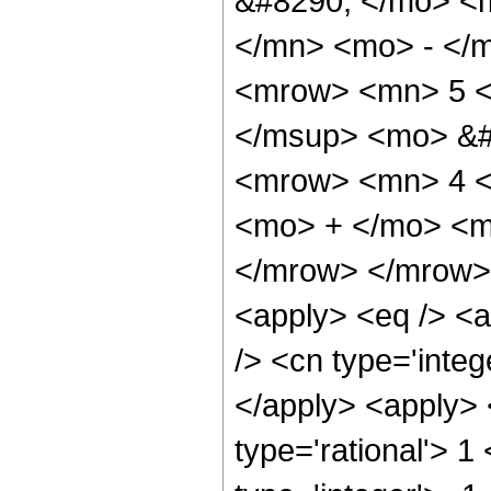
&#8290; </mo> <
</mn> <mo> - </
<mrow> <mn> 5 <
</msup> <mo> &#
<mrow> <mn> 4 <
<mo> + </mo> <m
</mrow> </mrow> 
<apply> <eq /> <a
/> <cn type='integ
</apply> <apply> 
type='rational'> 1