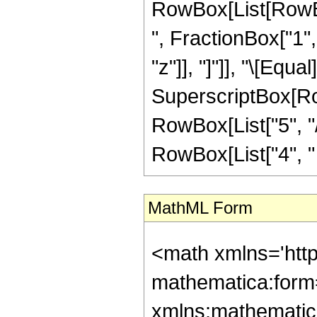
RowBox[List[RowBox
", FractionBox["1", 
"z"]], "]"]], "\[Equ
SuperscriptBox[RowB
RowBox[List["5", "/
RowBox[List["4", " ", 
MathML Form
<math xmlns='htt
mathematica:form=
xmlns:mathematic