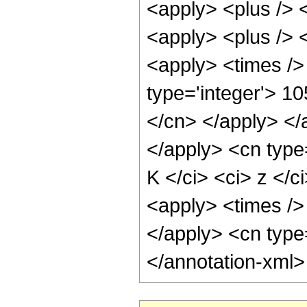
<apply> <plus /> <
<apply> <plus /> <
<apply> <times />
type='integer'> 10
</cn> </apply> </
</apply> <cn type
K </ci> <ci> z </
<apply> <times /> 
</apply> <cn type
</annotation-xml