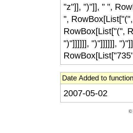
"z"]], ")"]], " ", 
", RowBox[List["("
RowBox[List["(", Ro
")"]]]]]], ")"]]]]]], ")
RowBox[List["735", " 
Date Added to function
2007-05-02