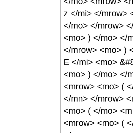
</mo> <mrow> <m
z </mi> </mrow>
</mo> </mrow> <
<mo> ) </mo> </
</mrow> <mo> ) 
E </mi> <mo> &#
<mo> ) </mo> </
<mrow> <mo> ( <
</mn> </mrow> <
<mo> ( </mo> <m
<mrow> <mo> ( <