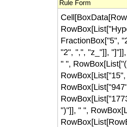
Rule Form
Cell[BoxData[RowB
RowBox[List["Hype
FractionBox["5", "2"
"2", ",", "z_"]], "]
" ", RowBox[List["
RowBox[List["15", 
RowBox[List["947",
RowBox[List["1773", 
")"]], " ", RowBox[Lis
RowBox[List[RowBox