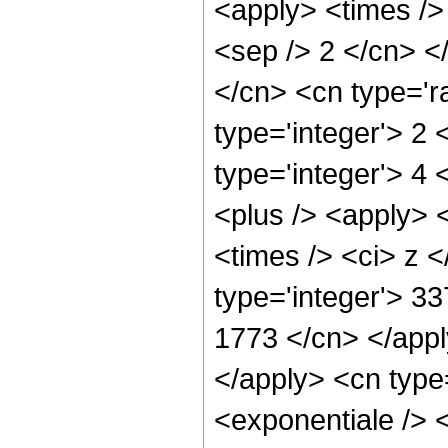
<apply> <times /> 
<sep /> 2 </cn> <
</cn> <cn type='ra
type='integer'> 2 
type='integer'> 4
<plus /> <apply> <
<times /> <ci> z <
type='integer'> 33
1773 </cn> </appl
</apply> <cn type
<exponentiale /> 