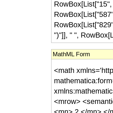
RowBox[List["15", 
RowBox[List["587",
RowBox[List["829", "+
")"]], " ", RowBox[List
MathML Form
<math xmlns='htt
mathematica:form=
xmlns:mathematic
<mrow> <semanti
<mn> 2 </mn> </