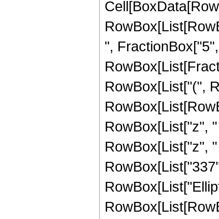
Cell[BoxData[RowB
RowBox[List[RowBox
", FractionBox["5", "2
RowBox[List[Fractio
RowBox[List["(", R
RowBox[List[RowBo
RowBox[List["z", "
RowBox[List["z", "
RowBox[List["337", " ",
RowBox[List["Ellipt
RowBox[List[RowBox[L