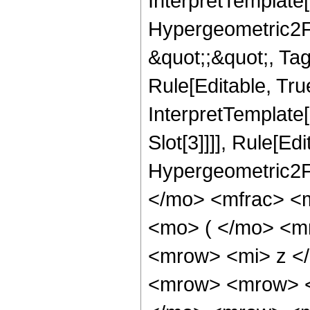
InterpretTemplate[
Hypergeometric2F1,
&quot;;&quot;, Ta
Rule[Editable, True
InterpretTemplate
Slot[3]]]], Rule[Ed
Hypergeometric2F
</mo> <mfrac> <
<mo> ( </mo> <m
<mrow> <mi> z <
<mrow> <mrow> <