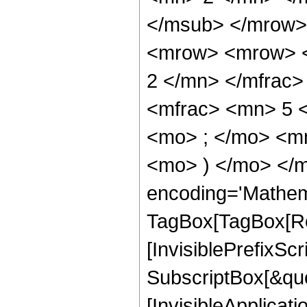
</msub> </mrow>
<mrow> <mrow> <
2 </mn> </mfrac
<mfrac> <mn> 5 
<mo> ; </mo> <mn
<mo> ) </mo> </m
encoding='Mathem
TagBox[TagBox[Ro
[InvisiblePrefixSc
SubscriptBox[&quo
[InvisibleApplicat