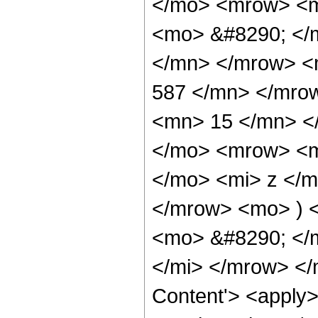
</mo> <mrow> <m
<mo> &#8290; </
</mn> </mrow> <
587 </mn> </mro
<mn> 15 </mn> <
</mo> <mrow> <m
</mo> <mi> z </
</mrow> <mo> ) 
<mo> &#8290; </
</mi> </mrow> </
Content'> <apply>