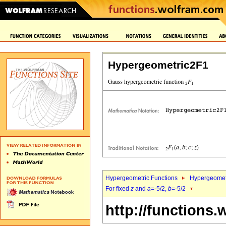
Hypergeometric2F1
Hypergeometric Functions
Hypergeomet
For fixed
z
and
a
=-5/2,
b
=-5/2
http://functions