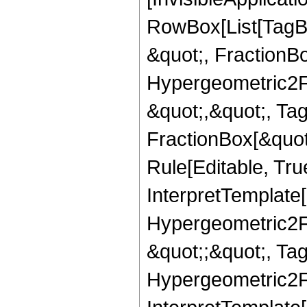
RowBox[List[TagB
&quot;, FractionBo
Hypergeometric2F1,
&quot;,&quot;, Ta
FractionBox[&quot
Rule[Editable, True
InterpretTemplate[
Hypergeometric2F1,
&quot;;&quot;, T
Hypergeometric2F1,