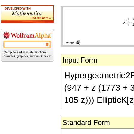
Input Form
Hypergeometric2F1[
(947 + z (1773 + 33
105 z))) EllipticK[z
Standard Form