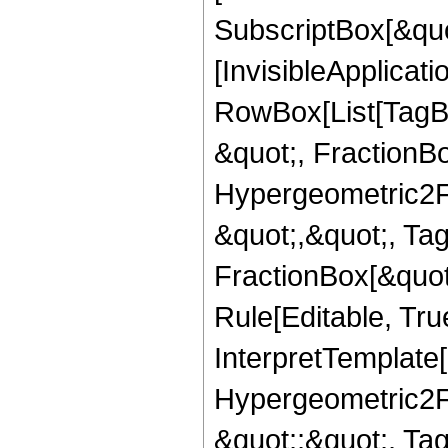
SubscriptBox[&quo
[InvisibleApplicat
RowBox[List[TagB
&quot;, FractionBo
Hypergeometric2F1,
&quot;,&quot;, Ta
FractionBox[&quot
Rule[Editable, True
InterpretTemplate[
Hypergeometric2F1,
&quot;;&quot;, T