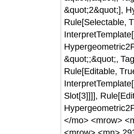
&quot;2&quot;], H
Rule[Selectable, T
InterpretTemplate[
Hypergeometric2F1,
&quot;;&quot;, Ta
Rule[Editable, True
InterpretTemplate
Slot[3]]]], Rule[Ed
Hypergeometric2F
</mo> <mrow> <m
<mrow> <mn> 293