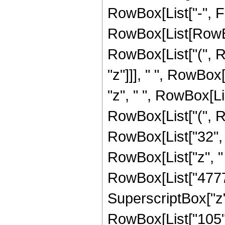
RowBox[List["-", F
RowBox[List[RowBo
RowBox[List["(", Row
"z"]]], " ", RowBox
"z", " ", RowBox[Li
RowBox[List["(", R
RowBox[List["32", "
RowBox[List["z", "
RowBox[List["47772"
SuperscriptBox["z", "2"]
RowBox[List["105",