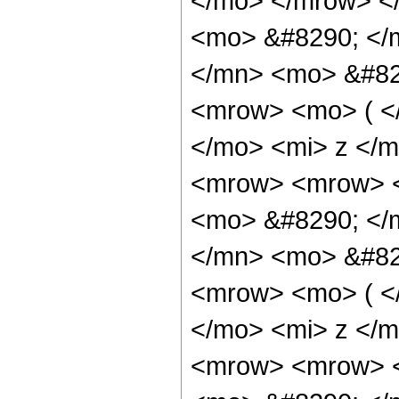
</mo> </mrow> <
<mo> &#8290; </
</mn> <mo> &#82
<mrow> <mo> ( <
</mo> <mi> z </
<mrow> <mrow> <
<mo> &#8290; </
</mn> <mo> &#82
<mrow> <mo> ( <
</mo> <mi> z </
<mrow> <mrow> <