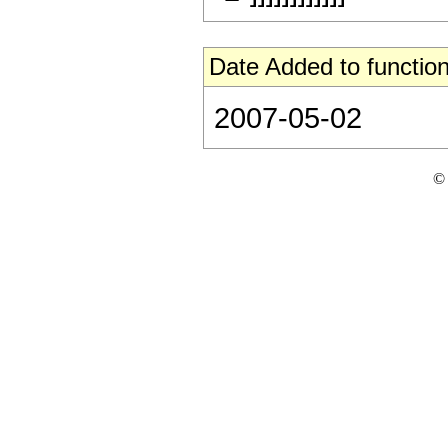
Date Added to function
2007-05-02