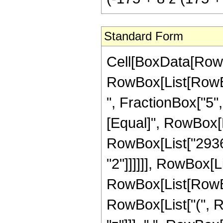
Standard Form
Cell[BoxData[RowB
RowBox[List[RowBox
", FractionBox["5", "
[Equal]", RowBox[L
RowBox[List["29360
"2"]]]]]], RowBox[L
RowBox[List[RowBo
RowBox[List["(", Row