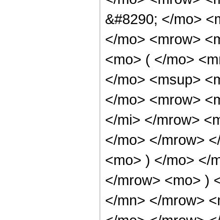
&#8290; </mo> <
</mo> <mrow> <m
<mo> ( </mo> <m
</mo> <msup> <m
</mo> <mrow> <m
</mi> </mrow> <
</mo> </mrow> <
<mo> ) </mo> </
</mrow> <mo> ) 
</mn> </mrow> <