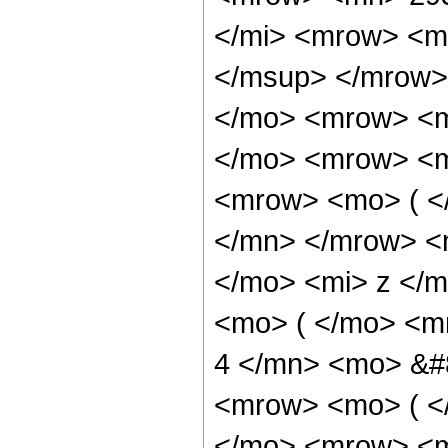
</mi> <mrow> <m
</msup> </mrow>
</mo> <mrow> <m
</mo> <mrow> <m
<mrow> <mo> ( <
</mn> </mrow> <
</mo> <mi> z </
<mo> ( </mo> <m
4 </mn> <mo> &#
<mrow> <mo> ( <
</mo> <mrow> <