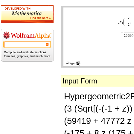
Input Form
Hypergeometric2F1[
(3 (Sqrt[(-(-1 + z)
(59419 + 47772 z +
(-175 + 8 z (175 + 