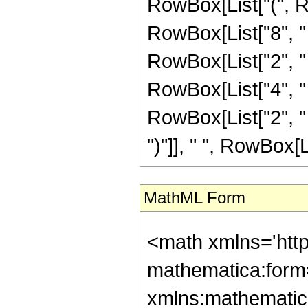
RowBox[List["(", R
RowBox[List["8", " 
RowBox[List["2", " 
RowBox[List["4", " 
RowBox[List["2", " ", "z
")"]], " ", RowBox[Lis
MathML Form
<math xmlns='htt
mathematica:form=
xmlns:mathematic