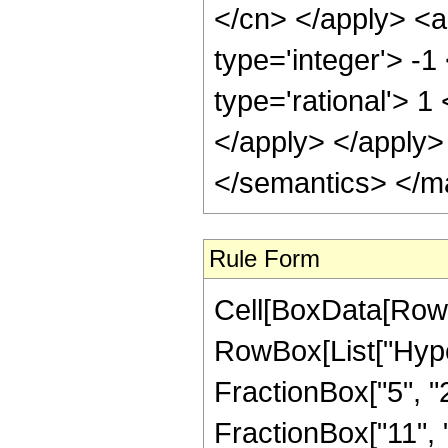
</cn> </apply> <a
type='integer'> -1
type='rational'> 1
</apply> </apply>
</semantics> </m
Rule Form
Cell[BoxData[RowB
RowBox[List["Hype
FractionBox["5", "2"
FractionBox["11", "2"