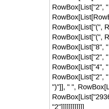
RowBox[List["2", " 
RowBox[List[RowBox[
RowBox[List["(", Ro
RowBox[List["(", R
RowBox[List["8", " 
RowBox[List["2", " 
RowBox[List["4", " 
RowBox[List["2", " ", "z
")"]], " ", RowBox[Li
RowBox[List["29360
"2"]]]]]]]]]]]]