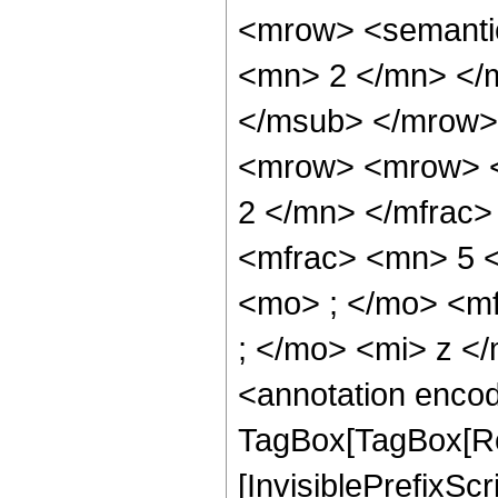
<mrow> <semanti
<mn> 2 </mn> </
</msub> </mrow>
<mrow> <mrow> <
2 </mn> </mfrac
<mfrac> <mn> 5 
<mo> ; </mo> <m
; </mo> <mi> z <
<annotation enco
TagBox[TagBox[Ro
[InvisiblePrefixSc