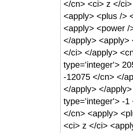
</cn> <ci> z </ci>
<apply> <plus /> 
<apply> <power />
</apply> <apply> 
</ci> </apply> <c
type='integer'> 2
-12075 </cn> </ap
</apply> </apply>
type='integer'> -1
</cn> <apply> <pl
<ci> z </ci> <appl