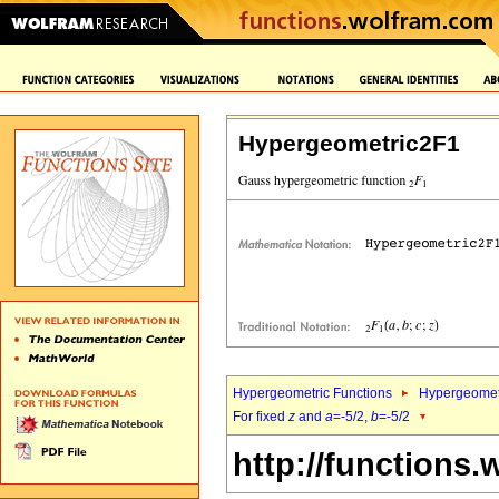
Hypergeometric2F1
Hypergeometric Functions
Hypergeomet
For fixed
z
and
a
=-5/2,
b
=-5/2
http://functions