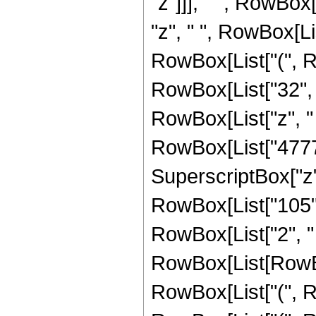
"z"]]], " ", RowBox
"z", " ", RowBox[Li
RowBox[List["(", R
RowBox[List["32", "
RowBox[List["z", "
RowBox[List["47772"
SuperscriptBox["z", "2"]
RowBox[List["105",
RowBox[List["2", " 
RowBox[List[RowBox[
RowBox[List["(", Ro