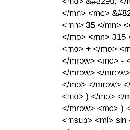
<mo> &#8290; </
</mn> <mo> &#82
<mn> 35 </mn> <
</mo> <mn> 315 
<mo> + </mo> <m
</mrow> <mo> - 
</mrow> </mrow>
</mo> </mrow> <
<mo> ) </mo> </
</mrow> <mo> ) 
<msup> <mi> sin