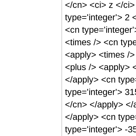
</cn> <ci> z </ci
type='integer'> 2 
<cn type='integer'
<times /> <cn type
<apply> <times /> 
<plus /> <apply> <
</apply> <cn type
type='integer'> 3
</cn> </apply> </
</apply> <cn type
type='integer'> -3