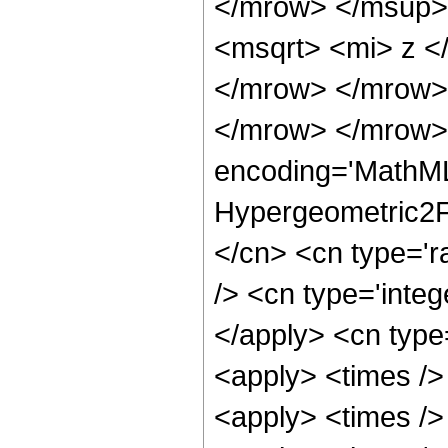
</mrow> </msup>
<msqrt> <mi> z <
</mrow> </mrow>
</mrow> </mrow>
encoding='MathML
Hypergeometric2F1
</cn> <cn type='r
/> <cn type='integ
</apply> <cn type=
<apply> <times />
<apply> <times />