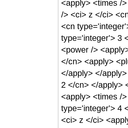
<apply> <times />
/> <ci> z </ci> <c
<cn type='integer
type='integer'> 3
<power /> <apply>
</cn> <apply> <plu
</apply> </apply> 
2 </cn> </apply> 
<apply> <times />
type='integer'> 4 
<ci> z </ci> <appl