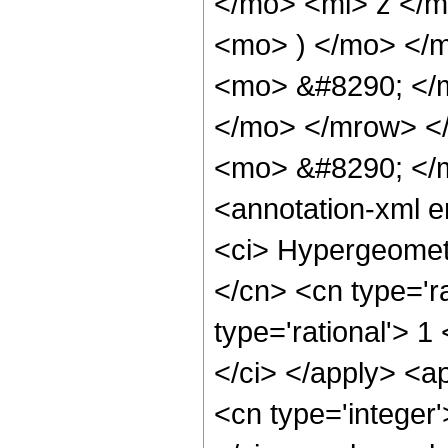
</mo> <mi> z </
<mo> ) </mo> </
<mo> &#8290; </
</mo> </mrow> <
<mo> &#8290; </
<annotation-xml 
<ci> Hypergeometr
</cn> <cn type='ra
type='rational'> 1
</ci> </apply> <a
<cn type='integer'