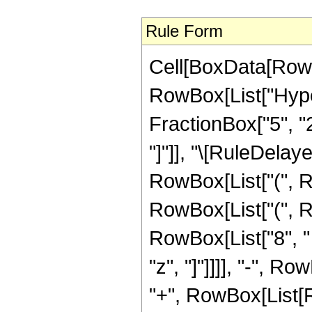
Rule Form
Cell[BoxData[RowB
RowBox[List["Hype
FractionBox["5", "2"]
"]"]], "\[RuleDela
RowBox[List["(", R
RowBox[List["(", R
RowBox[List["8", " ",
"z", "]"]]]], "-", 
"+", RowBox[List[R