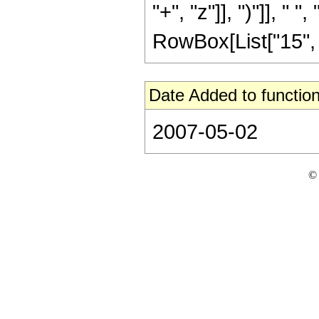
"+", "z"]], ")"]], " ",
RowBox[List["15", " "
Date Added to function
2007-05-02