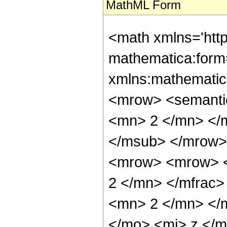
MathML Form
<math xmlns='htt
mathematica:form=
xmlns:mathematic
<mrow> <semanti
<mn> 2 </mn> </
</msub> </mrow>
<mrow> <mrow> <
2 </mn> </mfrac
<mn> 2 </mn> </
</mo> <mi> z </