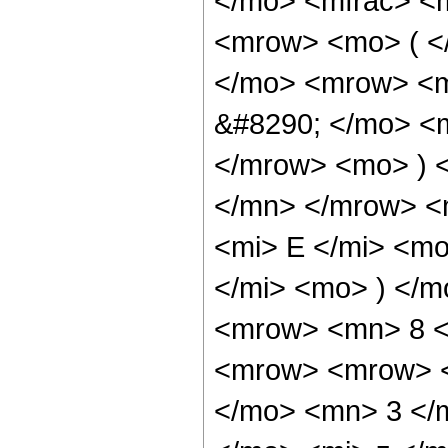
</mo> <mfrac> <
<mrow> <mo> ( <
</mo> <mrow> <m
&#8290; </mo> <
</mrow> <mo> ) 
</mn> </mrow> <
<mi> E </mi> <m
</mi> <mo> ) </
<mrow> <mn> 8 <
<mrow> <mrow> <
</mo> <mn> 3 </