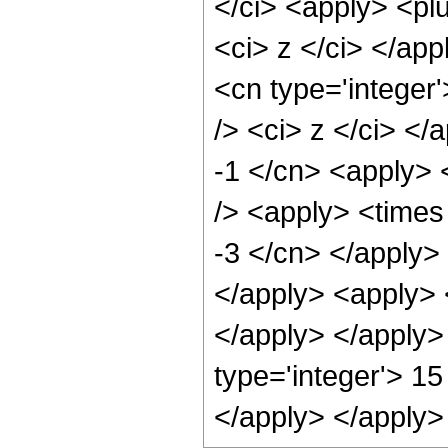
</ci> <apply> <plu
<ci> z </ci> </app
<cn type='integer
/> <ci> z </ci> </
-1 </cn> <apply> 
/> <apply> <times 
-3 </cn> </apply> 
</apply> <apply> <
</apply> </apply>
type='integer'> 15
</apply> </apply>