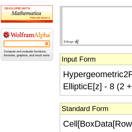
Input Form
Hypergeometric2F1[
EllipticE[z] - 8 (2 +
Standard Form
Cell[BoxData[RowB