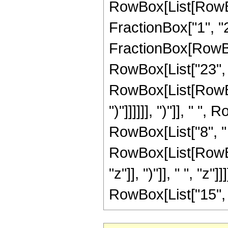
RowBox[List[RowBox[
FractionBox["1", "2"],
FractionBox[RowBox
RowBox[List["23", 
RowBox[List[RowBox[
")"]]]]]], ")"]], " ", 
RowBox[List["8", "
RowBox[List[RowBox
"z"]], ")"]], " ", "z"]
RowBox[List["15", " "