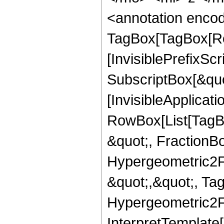
<annotation enco
TagBox[TagBox[Ro
[InvisiblePrefixSc
SubscriptBox[&quo
[InvisibleApplicat
RowBox[List[TagB
&quot;, FractionBo
Hypergeometric2F1,
&quot;,&quot;, Ta
Hypergeometric2F1,
InterpretTemplate[