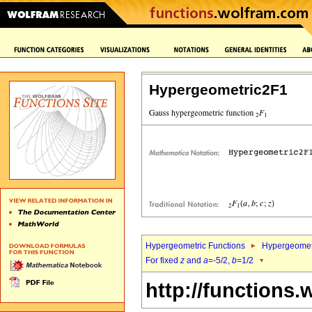
Hypergeometric2F1
Hypergeometric Functions
Hypergeomet
For fixed
z
and
a
=-5/2,
b
=1/2
http://functions