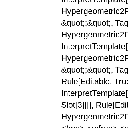
Hypergeometric2F1,
&quot;;&quot;, T
Hypergeometric2F1,
InterpretTemplate[
Hypergeometric2F1,
&quot;;&quot;, Ta
Rule[Editable, True
InterpretTemplate
Slot[3]]]], Rule[Ed
Hypergeometric2F