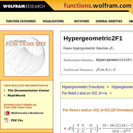
Hypergeometric2F1
Hypergeometric Functions
Hypergeomet
For fixed
z
and
a
=-5/2,
b
>=
a
For fixed
z
and
a
=-5/2,
b
=5/2 (20 formulas