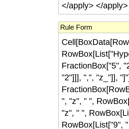
</apply> </apply>
Rule Form
Cell[BoxData[RowB
RowBox[List["Hype
FractionBox["5", "2"
"2"]]], ",", "z_"]], "
FractionBox[RowBox
", "z", " ", RowBox
"z", " ", RowBox[Li
RowBox[List["9", " ",