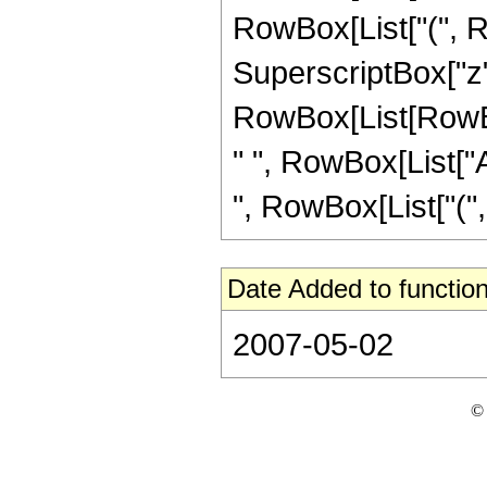
RowBox[List["(", Row
SuperscriptBox["z",
RowBox[List[RowBox[L
" ", RowBox[List["A
", RowBox[List["(", 
Date Added to function
2007-05-02