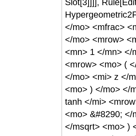
Slot[3]]]], Rule[Ed
Hypergeometric2F
</mo> <mfrac> <
</mo> <mrow> <m
<mn> 1 </mn> </
<mrow> <mo> ( <
</mo> <mi> z </
<mo> ) </mo> </
tanh </mi> <mro
<mo> &#8290; </
</msqrt> <mo> )