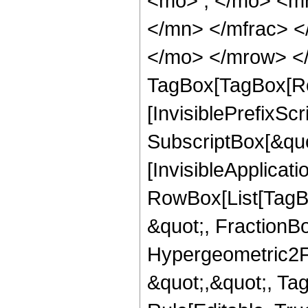
<mo> ; </mo> <m
</mn> </mfrac> <
</mo> </mrow> </
TagBox[TagBox[Ro
[InvisiblePrefixSc
SubscriptBox[&quo
[InvisibleApplicat
RowBox[List[TagB
&quot;, FractionBo
Hypergeometric2F1,
&quot;,&quot;, Ta