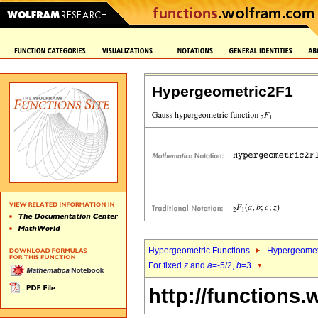
Hypergeometric2F1
Hypergeometric Functions
Hypergeomet
For fixed
z
and
a
=-5/2,
b
=3
http://functions