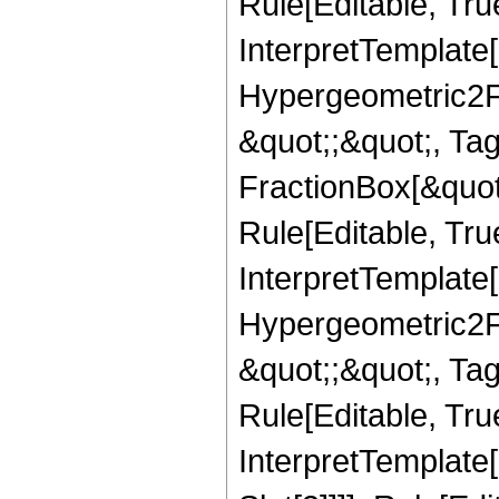
Rule[Editable, True
InterpretTemplate[
Hypergeometric2F1,
&quot;;&quot;, T
FractionBox[&quot
Rule[Editable, Tru
InterpretTemplate[
Hypergeometric2F1,
&quot;;&quot;, Ta
Rule[Editable, True
InterpretTemplate