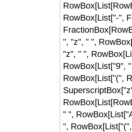
RowBox[List[RowBox[
RowBox[List["-", Frac
FractionBox[RowBox
", "z", " ", RowBox
"z", " ", RowBox[Li
RowBox[List["9", " ",
RowBox[List["(", Row
SuperscriptBox["z",
RowBox[List[RowBox[L
" ", RowBox[List["A
", RowBox[List["(", 