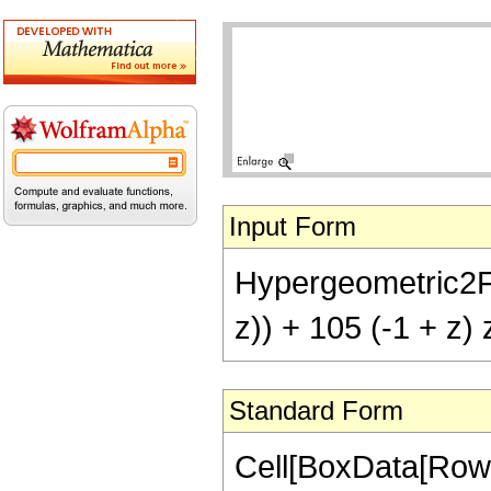
Input Form
Hypergeometric2F1[
z)) + 105 (-1 + z) 
Standard Form
Cell[BoxData[RowB