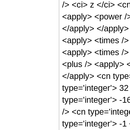
/> <ci> z </ci> <c
<apply> <power /> 
</apply> </apply>
<apply> <times />
<apply> <times />
<plus /> <apply> <
</apply> <cn type
type='integer'> 32
type='integer'> -
/> <cn type='integ
type='integer'> -1