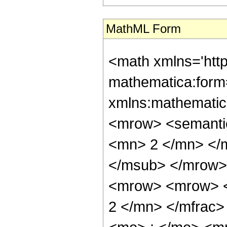
MathML Form
<math xmlns='htt
mathematica:form=
xmlns:mathematic
<mrow> <semanti
<mn> 2 </mn> </
</msub> </mrow>
<mrow> <mrow> <
2 </mn> </mfrac