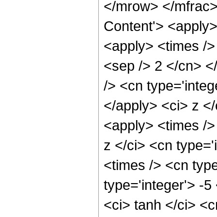
</mrow> </mfrac>
Content'> <apply>
<apply> <times /> 
<sep /> 2 </cn> <
/> <cn type='integ
</apply> <ci> z <
<apply> <times />
z </ci> <cn type='
<times /> <cn type
type='integer'> -
<ci> tanh </ci> <