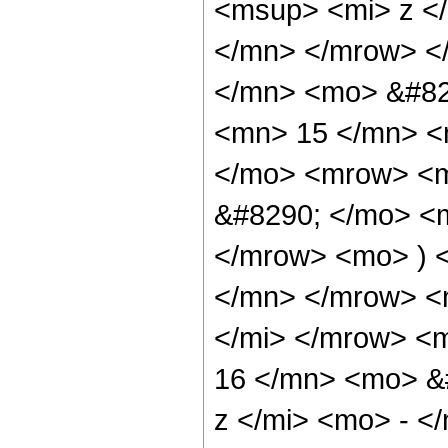
<msup> <mi> z <
</mn> </mrow> <
</mn> <mo> &#82
<mn> 15 </mn> <
</mo> <mrow> <m
&#8290; </mo> <
</mrow> <mo> ) 
</mn> </mrow> <
</mi> </mrow> <
16 </mn> <mo> &
z </mi> <mo> - 